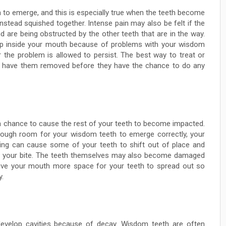
to emerge, and this is especially true when the teeth become
nstead squished together. Intense pain may also be felt if the
 are being obstructed by the other teeth that are in the way.
elop inside your mouth because of problems with your wisdom
r the problem is allowed to persist. The best way to treat or
o have them removed before they have the chance to do any
 chance to cause the rest of your teeth to become impacted.
nough room for your wisdom teeth to emerge correctly, your
ng can cause some of your teeth to shift out of place and
t your bite. The teeth themselves may also become damaged
ve your mouth more space for your teeth to spread out so
y.
develop cavities because of decay. Wisdom teeth are often