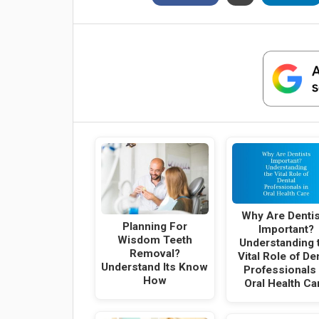
Why Are Denti
Planning For
Important?
Wisdom Teeth
Understanding 
Removal?
Vital Role of De
Understand Its Know
Professionals 
How
Oral Health Ca