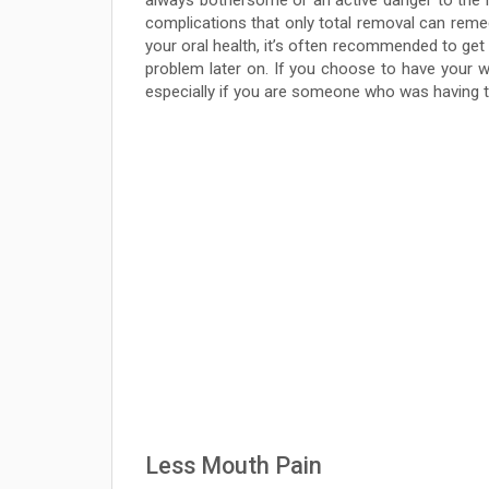
always bothersome or an active danger to the re
complications that only total removal can remed
your oral health, it’s often recommended to g
problem later on. If you choose to have your 
especially if you are someone who was having 
Less Mouth Pain