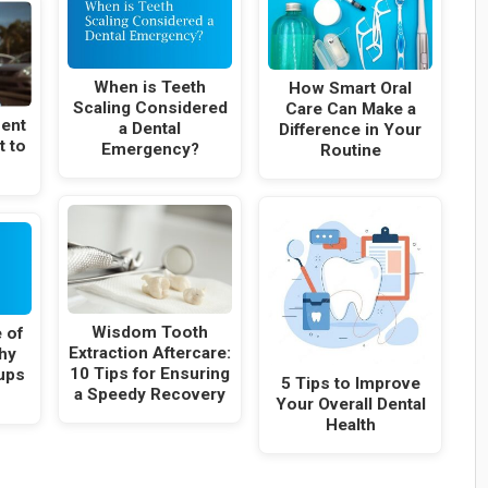
When is Teeth
How Smart Oral
Scaling Considered
Care Can Make a
ent
a Dental
Difference in Your
t to
Emergency?
Routine
Wisdom Tooth
 of
Extraction Aftercare:
hy
10 Tips for Ensuring
ups
5 Tips to Improve
a Speedy Recovery
Your Overall Dental
Health