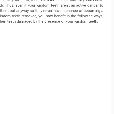
st of your teeth, there’s still the chance that they can cause
y. Thus, even if your wisdom teeth aren’t an active danger to
et them out anyway so they never have a chance of becoming a
wisdom teeth removed, you may benefit in the following ways,
their teeth damaged by the presence of your wisdom teeth.