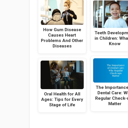
How Gum Disease
Teeth Developm
Causes Heart
in Children: Wha
Problems And Other
Know
Diseases
The Importance
Dental Care: W
Oral Health for All
Regular Check-
Ages: Tips for Every
Matter
Stage of Life