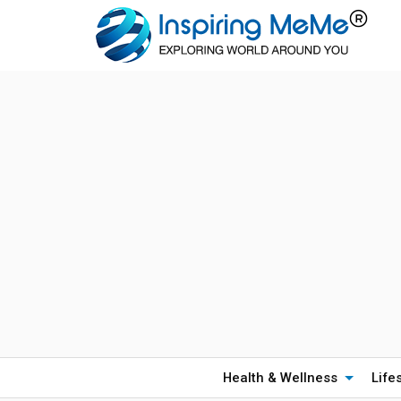
Health & Wellness
Life