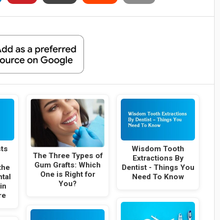
sts
Wisdom Tooth
The Three Types of
Extractions By
Gum Grafts: Which
the
Dentist - Things You
One is Right for
ntal
Need To Know
You?
in
re