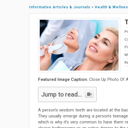
Informative Articles & Journals
>
Health & Wellne
T
P
C
P
M
R
Featured Image Caption:
Close Up Photo Of A 
Jump to read...
A person’s wisdom teeth are located at the back
They usually emerge during a person’s teenage 
which is why it’s very common to have them rem