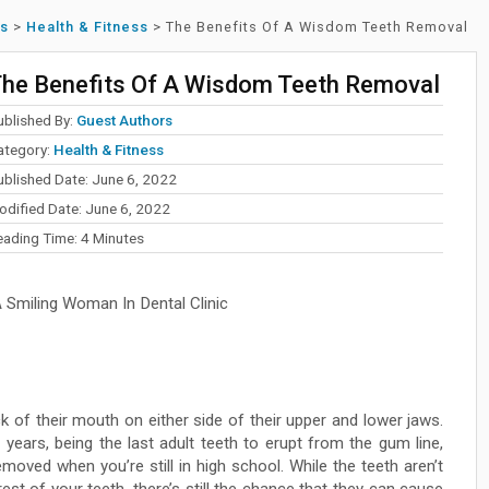
ss
>
Health & Fitness
>
The Benefits Of A Wisdom Teeth Removal
he Benefits Of A Wisdom Teeth Removal
ublished By:
Guest Authors
ategory:
Health & Fitness
ublished Date: June 6, 2022
odified Date: June 6, 2022
eading Time:
4
Minutes
Smiling Woman In Dental Clinic
 of their mouth on either side of their upper and lower jaws.
years, being the last adult teeth to erupt from the gum line,
oved when you’re still in high school. While the teeth aren’t