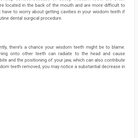
are located in the back of the mouth and are more difficult to
 have to worry about getting cavities in your wisdom teeth if
tine dental surgical procedure.
ntly, there’s a chance your wisdom teeth might be to blame.
hing onto other teeth can radiate to the head and cause
te and the positioning of your jaw, which can also contribute
sdom teeth removed, you may notice a substantial decrease in