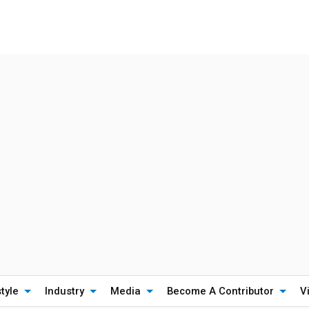
style
Industry
Media
Become A Contributor
V