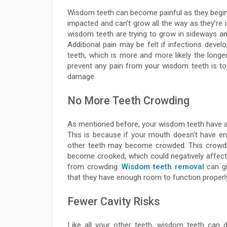
Wisdom teeth can become painful as they begin 
impacted and can’t grow all the way as they’re i
wisdom teeth are trying to grow in sideways and
Additional pain may be felt if infections dev
teeth, which is more and more likely the longe
prevent any pain from your wisdom teeth is t
damage.
No More Teeth Crowding
As mentioned before, your wisdom teeth have a
This is because if your mouth doesn’t have e
other teeth may become crowded. This crowdi
become crooked, which could negatively affec
from crowding.
Wisdom teeth removal
can gi
that they have enough room to function properl
Fewer Cavity Risks
Like all your other teeth, wisdom teeth can 