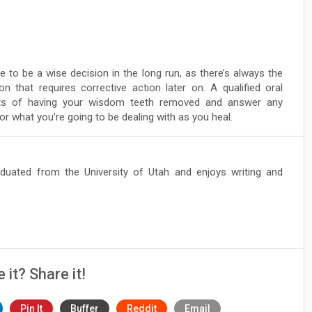
to be a wise decision in the long run, as there’s always the
ion that requires corrective action later on. A qualified oral
its of having your wisdom teeth removed and answer any
 what you’re going to be dealing with as you heal.
duated from the University of Utah and enjoys writing and
e it? Share it!
Pin It
Buffer
Reddit
Email