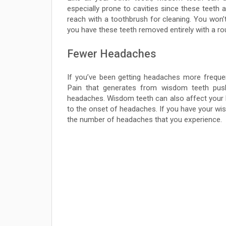
especially prone to cavities since these teeth 
reach with a toothbrush for cleaning. You won’t
you have these teeth removed entirely with a rou
Fewer Headaches
If you’ve been getting headaches more freque
Pain that generates from wisdom teeth pus
headaches. Wisdom teeth can also affect your bi
to the onset of headaches. If you have your wi
the number of headaches that you experience.