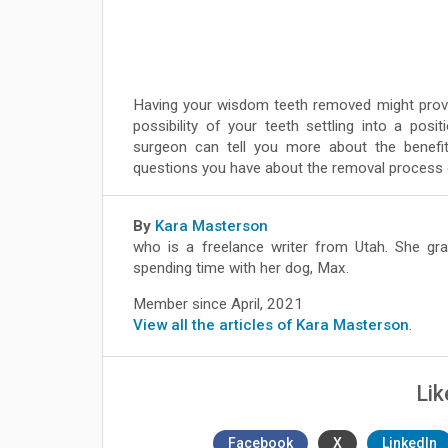
Having your wisdom teeth removed might prove 
possibility of your teeth settling into a posit
surgeon can tell you more about the benef
questions you have about the removal process or
By
Kara Masterson
who is a freelance writer from Utah. She gra
spending time with her dog, Max.
Member since April, 2021
View all the articles of Kara Masterson
.
Lik
Facebook
X
LinkedIn