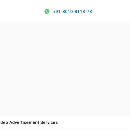
+91-8010-8118-78
ideo Advertisement Services