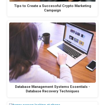
Tips to Create a Successful Crypto Marketing
Campaign
Database Management Systems Essentials -
Database Recovery Techniques