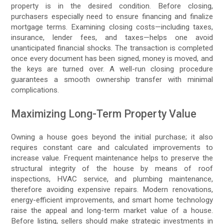
property is in the desired condition. Before closing,
purchasers especially need to ensure financing and finalize
mortgage terms. Examining closing costs—including taxes,
insurance, lender fees, and taxes—helps one avoid
unanticipated financial shocks. The transaction is completed
once every document has been signed, money is moved, and
the keys are turned over. A well-run closing procedure
guarantees a smooth ownership transfer with minimal
complications.
Maximizing Long-Term Property Value
Owning a house goes beyond the initial purchase; it also
requires constant care and calculated improvements to
increase value. Frequent maintenance helps to preserve the
structural integrity of the house by means of roof
inspections, HVAC service, and plumbing maintenance,
therefore avoiding expensive repairs. Modern renovations,
energy-efficient improvements, and smart home technology
raise the appeal and long-term market value of a house.
Before listing, sellers should make strategic investments in