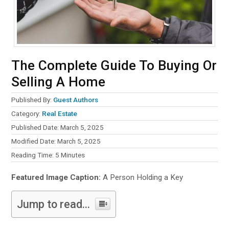
The Complete Guide To Buying Or
Selling A Home
Published By:
Guest Authors
Category:
Real Estate
Published Date: March 5, 2025
Modified Date: March 5, 2025
Reading Time:
5
Minutes
Featured Image Caption:
A Person Holding a Key
Jump to read...