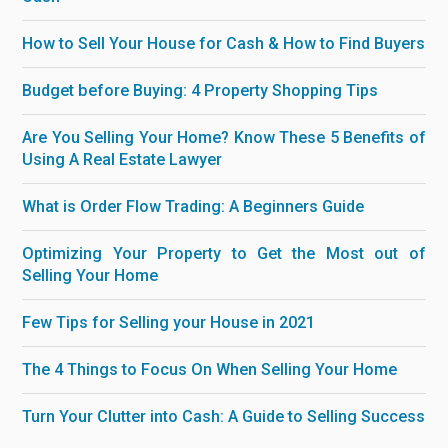
How to Sell Your House for Cash & How to Find Buyers
Budget before Buying: 4 Property Shopping Tips
Are You Selling Your Home? Know These 5 Benefits of
Using A Real Estate Lawyer
What is Order Flow Trading: A Beginners Guide
Optimizing Your Property to Get the Most out of
Selling Your Home
Few Tips for Selling your House in 2021
The 4 Things to Focus On When Selling Your Home
Turn Your Clutter into Cash: A Guide to Selling Success