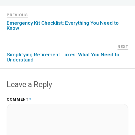
PREVIOUS
Emergency Kit Checklist: Everything You Need to
Know
NEXT
Simplifying Retirement Taxes: What You Need to
Understand
Leave a Reply
COMMENT
*