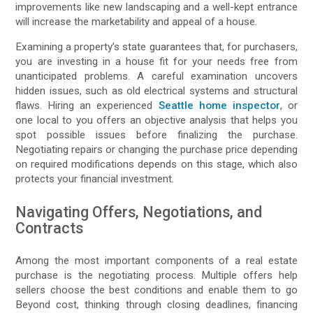
improvements like new landscaping and a well-kept entrance
will increase the marketability and appeal of a house.
Examining a property’s state guarantees that, for purchasers,
you are investing in a house fit for your needs free from
unanticipated problems. A careful examination uncovers
hidden issues, such as old electrical systems and structural
flaws. Hiring an experienced
Seattle home inspector
, or
one local to you offers an objective analysis that helps you
spot possible issues before finalizing the purchase.
Negotiating repairs or changing the purchase price depending
on required modifications depends on this stage, which also
protects your financial investment.
Navigating Offers, Negotiations, and
Contracts
Among the most important components of a real estate
purchase is the negotiating process. Multiple offers help
sellers choose the best conditions and enable them to go
Beyond cost, thinking through closing deadlines, financing