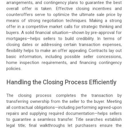
arrangements, and contingency plans to guarantee the best
overall offer is taken. Effective closing incentives and
counteroffers serve to optimize the ultimate sale price by
means of strong negotiation techniques. Making a strong
offer in a competitive market calls for strategic thinking and
buyers. A solid financial situation—shown by pre-approval for
mortgages—helps sellers to build credibility. In terms of
closing dates or addressing certain transaction expenses,
flexibility helps to make an offer appealing. Contracts lay out
basic information, including possible seller concessions,
home inspection requirements, and financing contingency
policies.
Handling the Closing Process Efficiently
The closing process completes the transaction by
transferring ownership from the seller to the buyer. Meeting
all contractual obligations—including performing agreed-upon
repairs and supplying required documentation—helps sellers
to guarantee a seamless transfer. Title searches establish
legal title; final walkthroughs let purchasers ensure the