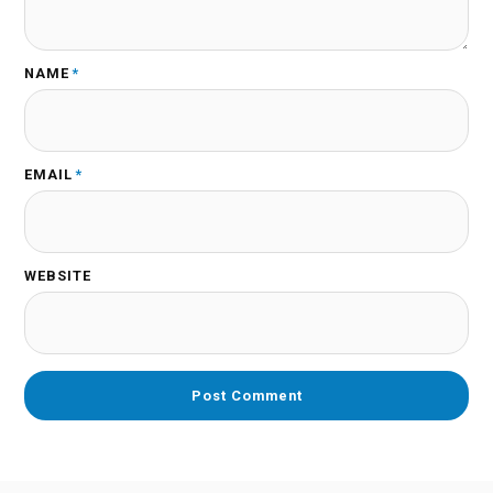
NAME
*
EMAIL
*
WEBSITE