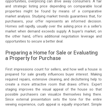
opportunities, overpricing can drive away consumers. A fair
and strategic listing price depending on comparable local
properties might be found by means of a comparative
market analysis. Studying market trends guarantees that, for
purchasers, your offer represents an informed decision.
Homes sell rapidly, usually over the asking price in a seller’s
market when demand exceeds supply. A buyer’s market, on
the other hand, offers additional negotiation leverage and
opportunities to secure a better deal.
Preparing a Home for Sale or Evaluating
a Property for Purchase
First impressions count for sellers, and how well a house is
prepared for sale greatly influences buyer interest. Making
required repairs, extensive cleaning, and decluttering help to
create a more attractive room that draws offers. Expert
staging improves the visual appeal of the house so that
possible purchasers can visualize themselves living there.
Since external presentation sets the tone for the entire
viewing experience, curb appeal is equally important. Simple