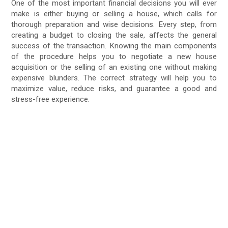
One of the most important financial decisions you will ever
make is either buying or selling a house, which calls for
thorough preparation and wise decisions. Every step, from
creating a budget to closing the sale, affects the general
success of the transaction. Knowing the main components
of the procedure helps you to negotiate a new house
acquisition or the selling of an existing one without making
expensive blunders. The correct strategy will help you to
maximize value, reduce risks, and guarantee a good and
stress-free experience.