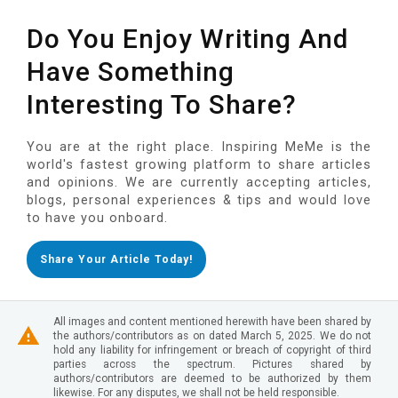
Do You Enjoy Writing And
Have Something
Interesting To Share?
You are at the right place. Inspiring MeMe is the
world's fastest growing platform to share articles
and opinions. We are currently accepting articles,
blogs, personal experiences & tips and would love
to have you onboard.
Share Your Article Today!
All images and content mentioned herewith have been shared by
the authors/contributors as on dated March 5, 2025. We do not
hold any liability for infringement or breach of copyright of third
parties across the spectrum. Pictures shared by
authors/contributors are deemed to be authorized by them
likewise. For any disputes, we shall not be held responsible.