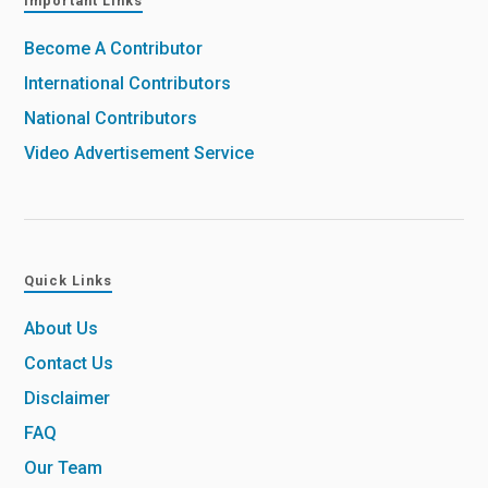
Important Links
Become A Contributor
International Contributors
National Contributors
Video Advertisement Service
Quick Links
About Us
Contact Us
Disclaimer
FAQ
Our Team