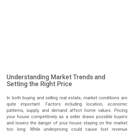
Understanding Market Trends and
Setting the Right Price
In both buying and selling real estate, market conditions are
quite important. Factors including location, economic
patterns, supply, and demand affect home values. Pricing
your house competitively as a seller draws possible buyers
and lowers the danger of your house staying on the market
too long. While underpricing could cause lost revenue