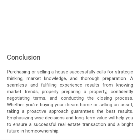
Conclusion
Purchasing or selling a house successfully calls for strategic
thinking, market knowledge, and thorough preparation. A
seamless and fulfilling experience results from knowing
market trends, properly preparing a property, confidently
negotiating terms, and conducting the closing process.
Whether you’re buying your dream home or selling an asset,
taking a proactive approach guarantees the best results.
Emphasizing wise decisions and long-term value will help you
to ensure a successful real estate transaction and a bright
future in homeownership.