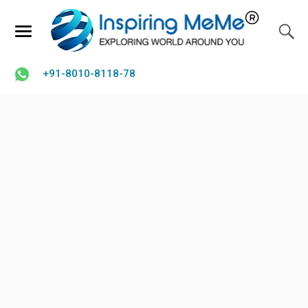
+91-8010-8118-78