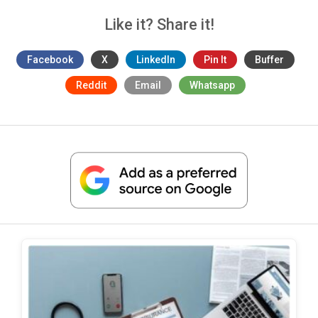
Like it? Share it!
Facebook
X
LinkedIn
Pin It
Buffer
Reddit
Email
Whatsapp