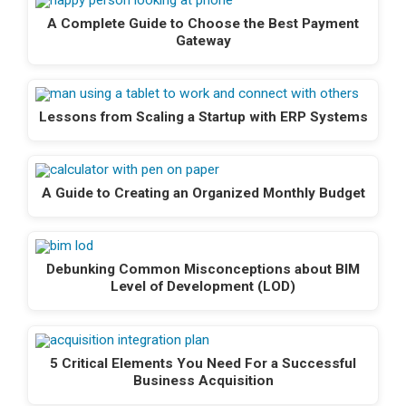
A Complete Guide to Choose the Best Payment
Gateway
Lessons from Scaling a Startup with ERP Systems
A Guide to Creating an Organized Monthly Budget
Debunking Common Misconceptions about BIM
Level of Development (LOD)
5 Critical Elements You Need For a Successful
Business Acquisition