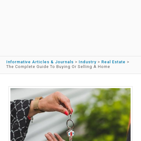
Informative Articles & Journals
>
Industry
>
Real Estate
>
The Complete Guide To Buying Or Selling A Home