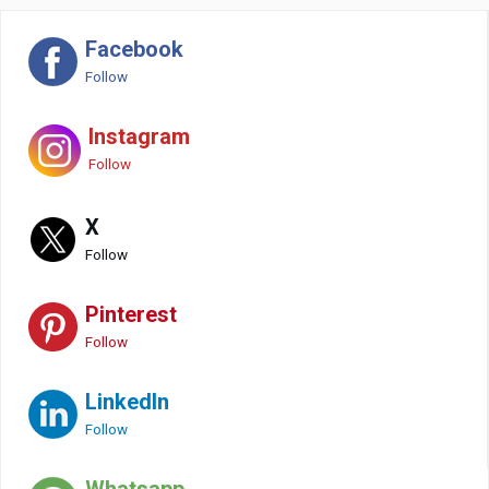
Facebook
Follow
Instagram
Follow
X
Follow
Pinterest
Follow
LinkedIn
Follow