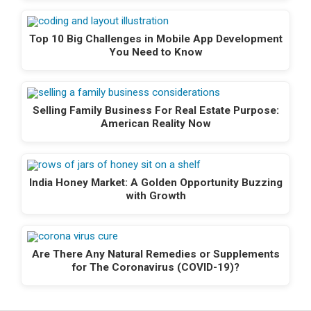
Top 10 Big Challenges in Mobile App Development
You Need to Know
Selling Family Business For Real Estate Purpose:
American Reality Now
India Honey Market: A Golden Opportunity Buzzing
with Growth
Are There Any Natural Remedies or Supplements
for The Coronavirus (COVID-19)?