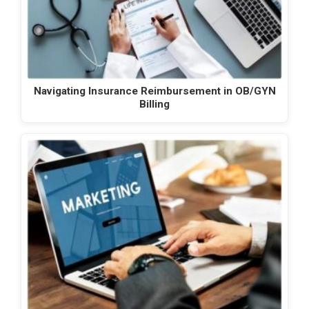
Navigating Insurance Reimbursement in OB/GYN
Billing