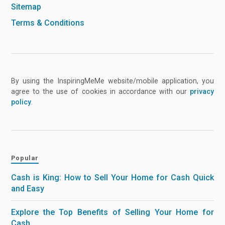
Sitemap
Terms & Conditions
By using the InspiringMeMe website/mobile application, you
agree to the use of cookies in accordance with our
privacy
policy
.
Popular
Cash is King: How to Sell Your Home for Cash Quick
and Easy
Explore the Top Benefits of Selling Your Home for
Cash