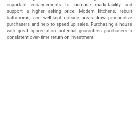
important enhancements to increase marketability and
support a higher asking price. Modern kitchens, rebuilt
bathrooms, and well-kept outside areas draw prospective
purchasers and help to speed up sales. Purchasing a house
with great appreciation potential guarantees purchasers a
consistent over-time return on investment.