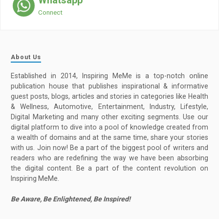
Whatsapp
Connect
About Us
Established in 2014, Inspiring MeMe is a top-notch online
publication house that publishes inspirational & informative
guest posts, blogs, articles and stories in categories like Health
& Wellness, Automotive, Entertainment, Industry, Lifestyle,
Digital Marketing and many other exciting segments. Use our
digital platform to dive into a pool of knowledge created from
a wealth of domains and at the same time, share your stories
with us. Join now! Be a part of the biggest pool of writers and
readers who are redefining the way we have been absorbing
the digital content. Be a part of the content revolution on
Inspiring MeMe.
Be Aware, Be Enlightened, Be Inspired!