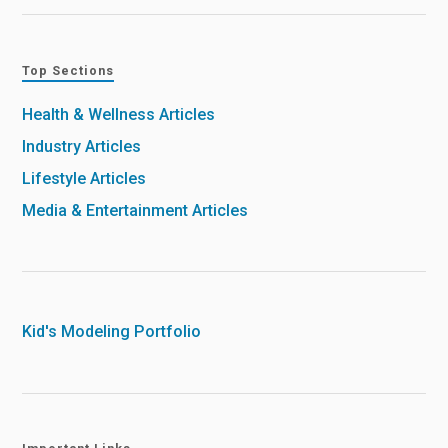
Top Sections
Health & Wellness Articles
Industry Articles
Lifestyle Articles
Media & Entertainment Articles
Kid's Modeling Portfolio