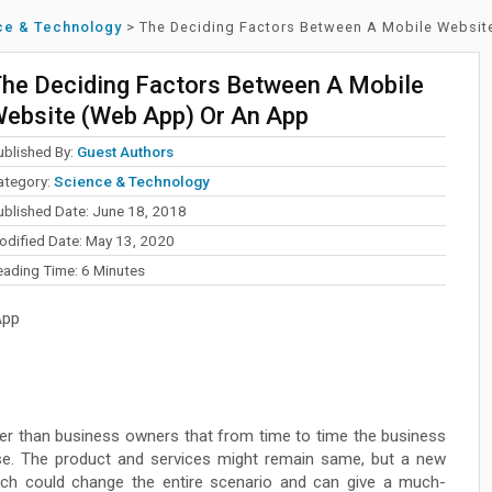
ce & Technology
>
The Deciding Factors Between A Mobile Websit
he Deciding Factors Between A Mobile
ebsite (Web App) Or An App
ublished By:
Guest Authors
ategory:
Science & Technology
ublished Date: June 18, 2018
odified Date: May 13, 2020
eading Time:
6
Minutes
App
er than business owners that from time to time the business
e. The product and services might remain same, but a new
h could change the entire scenario and can give a much-