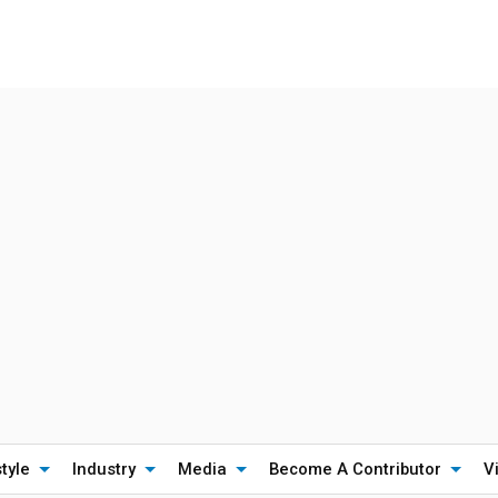
style
Industry
Media
Become A Contributor
V