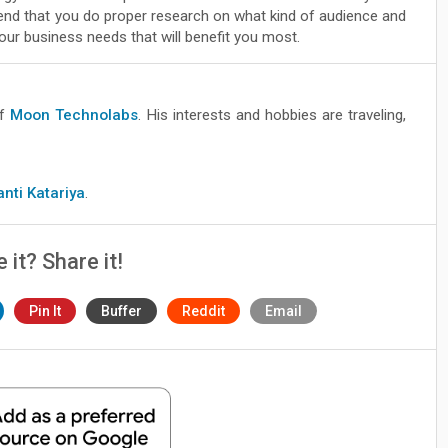
d that you do proper research on what kind of audience and
ur business needs that will benefit you most.
of
Moon Technolabs
. His interests and hobbies are traveling,
anti Katariya
.
e it? Share it!
Pin It
Buffer
Reddit
Email