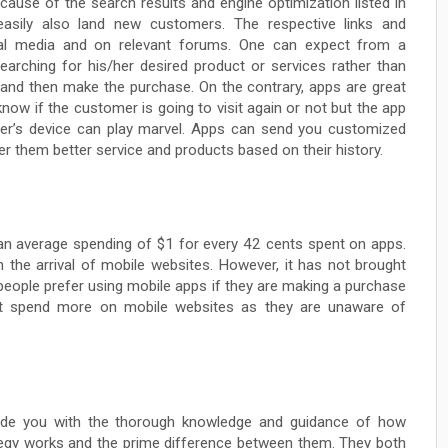
cause of the search results and engine optimization listed in
 easily also land new customers. The respective links and
ial media and on relevant forums. One can expect from a
arching for his/her desired product or services rather than
p and then make the purchase. On the contrary, apps are great
ow if the customer is going to visit again or not but the app
er’s device can play marvel. Apps can send you customized
r them better service and products based on their history.
an average spending of $1 for every 42 cents spent on apps.
h the arrival of mobile websites. However, it has not brought
 people prefer using mobile apps if they are making a purchase
 spend more on mobile websites as they are unaware of
ovide you with the thorough knowledge and guidance of how
tegy works and the prime difference between them. They both