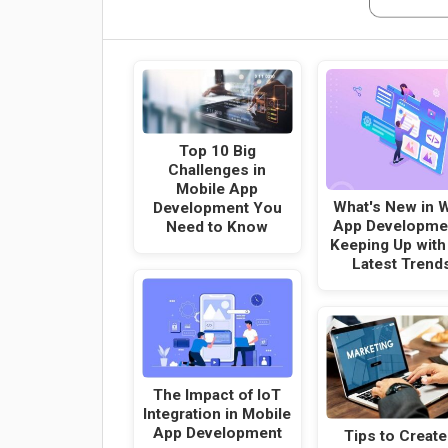
Top 10 Big
Challenges in
Mobile App
What's New in 
Development You
App Developme
Need to Know
Keeping Up with
Latest Trend
The Impact of IoT
Integration in Mobile
App Development
Tips to Create