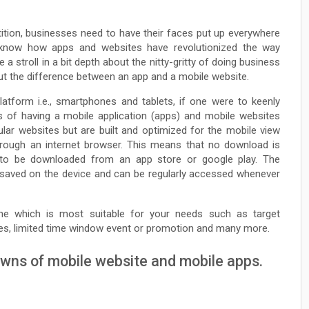
tition, businesses need to have their faces put up everywhere
ll know how apps and websites have revolutionized the way
 a stroll in a bit depth about the nitty-gritty of doing business
about the difference between an app and a mobile website.
tform i.e., smartphones and tablets, if one were to keenly
s of having a mobile application (apps) and mobile websites
ular websites but are built and optimized for the mobile view
rough an internet browser. This means that no download is
s to be downloaded from an app store or google play. The
are saved on the device and can be regularly accessed whenever
ne which is most suitable for your needs such as target
res, limited time window event or promotion and many more.
owns of mobile website and mobile apps.