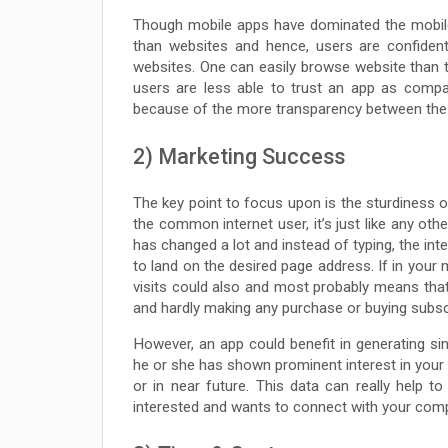
Though mobile apps have dominated the mobile 
than websites and hence, users are confiden
websites. One can easily browse website than 
users are less able to trust an app as compa
because of the more transparency between the 
2) Marketing Success
The key point to focus upon is the sturdiness o
the common internet user, it’s just like any oth
has changed a lot and instead of typing, the int
to land on the desired page address. If in you
visits could also and most probably means that
and hardly making any purchase or buying subsc
However, an app could benefit in generating s
he or she has shown prominent interest in your
or in near future. This data can really help 
interested and wants to connect with your com