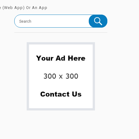
e (Web App) Or An App