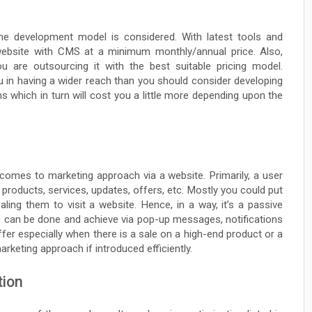
 the development model is considered. With latest tools and
 website with CMS at a minimum monthly/annual price. Also,
ou are outsourcing it with the best suitable pricing model.
u in having a wider reach than you should consider developing
s which in turn will cost you a little more depending upon the
 comes to marketing approach via a website. Primarily, a user
 products, services, updates, offers, etc. Mostly you could put
ing them to visit a website. Hence, in a way, it’s a passive
e can be done and achieve via pop-up messages, notifications
offer especially when there is a sale on a high-end product or a
rketing approach if introduced efficiently.
tion