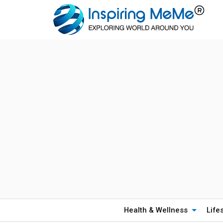
Health & Wellness
Life