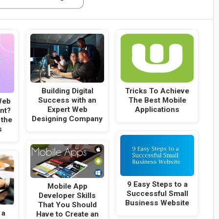
Building Digital
Tricks To Achieve
Success with an
The Best Mobile
Web
Expert Web
Applications
nt?
Designing Company
 the
s
9 Easy Steps to a
Mobile App
Successful Small
Developer Skills
Business Website
That You Should
 a
Have to Create an