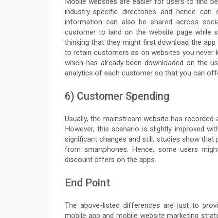
Mobile websites are easier for users to find be
industry-specific directories and hence can
information can also be shared across soc
customer to land on the website page while se
thinking that they might first download the ap
to retain customers as on websites you never kn
which has already been downloaded on the us
analytics of each customer so that you can offe
6) Customer Spending
Usually, the mainstream website has recorded 
However, this scenario is slightly improved wit
significant changes and still, studies show that
from smartphones. Hence, some users might
discount offers on the apps.
End Point
The above-listed differences are just to pr
mobile app and mobile website marketing stra