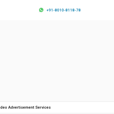
+91-8010-8118-78
ideo Advertisement Services