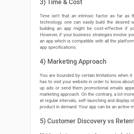
3) Time & Cost
Time isn’t that an intrinsic factor as far as
technology, one can easily build the desired
building an app might be cost-effective if y
However, if your business strategies involve yo
an app which is compatible with all the platform
app specifications.
4) Marketing Approach
You are bounded by certain limitations when it
has to visit your website in order to know about
up ads or send them promotional emails appeal
marketing approach. On the contrary, a lot mor
at regular intervals, self-launching and display 
product in demand. Your app can be an active ma
5) Customer Discovery vs Reten