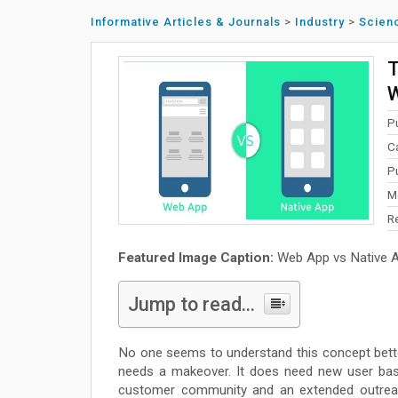
Informative Articles & Journals
>
Industry
>
Scien
T
W
P
C
P
M
R
Featured Image Caption:
Web App vs Native 
Jump to read...
No one seems to understand this concept bett
needs a makeover. It does need new user bas
customer community and an extended outreac