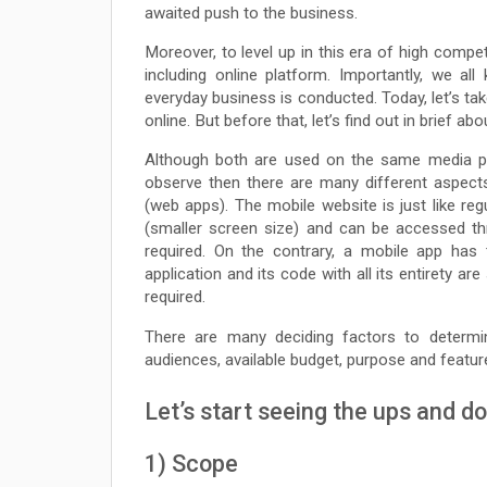
awaited push to the business.
Moreover, to level up in this era of high compe
including online platform. Importantly, we a
everyday business is conducted. Today, let’s take
online. But before that, let’s find out in brief 
Although both are used on the same media pla
observe then there are many different aspect
(web apps). The mobile website is just like reg
(smaller screen size) and can be accessed th
required. On the contrary, a mobile app ha
application and its code with all its entirety 
required.
There are many deciding factors to determi
audiences, available budget, purpose and featu
Let’s start seeing the ups and d
1) Scope