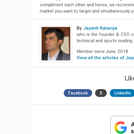
compliment each other and hence, we recommen
market you want to target and simultaneously yo
By
Jayanti Katariya
who is the founder & CEO 
technical and sports reading.
Member since June, 2018
View all the articles of Jay
Lik
Facebook
X
LinkedIn