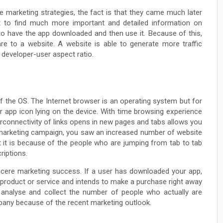
marketing strategies, the fact is that they came much later
t to find much more important and detailed information on
to have the app downloaded and then use it. Because of this,
re to a website. A website is able to generate more traffic
developer-user aspect ratio.
f the OS. The Internet browser is an operating system but for
er app icon lying on the device. With time browsing experience
erconnectivity of links opens in new pages and tabs allows you
r marketing campaign, you saw an increased number of website
 it is because of the people who are jumping from tab to tab
riptions.
incere marketing success. If a user has downloaded your app,
 product or service and intends to make a purchase right away
to analyse and collect the number of people who actually are
pany because of the recent marketing outlook.