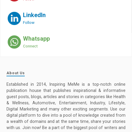
LinkedIn
Follow
Whatsapp
Connect
About Us
Established in 2014, Inspiring MeMe is a top-notch online
publication house that publishes inspirational & informative
guest posts, blogs, articles and stories in categories like Health
& Wellness, Automotive, Entertainment, Industry, Lifestyle,
Digital Marketing and many other exciting segments. Use our
digital platform to dive into a pool of knowledge created from
a wealth of domains and at the same time, share your stories
with us. Join now! Be a part of the biggest pool of writers and