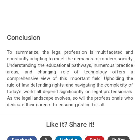
Conclusion
To summarize, the legal profession is multifaceted and
constantly adapting to meet the demands of modern society.
Understanding the educational pathways, numerous practice
areas, and changing role of technology offers a
comprehensive view of this important field. Upholding the
rule of law, defending rights, and navigating the complexity of
today’s world all depend significantly on legal professionals.
As the legal landscape evolves, so will the professionals who
dedicate their careers to ensuring justice for all.
Like it? Share it!
Facebook
X
LinkedIn
Pin It
Buffer