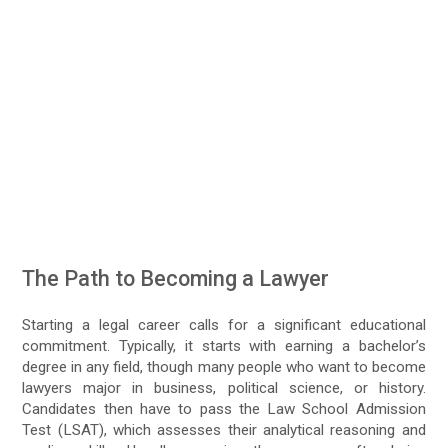
The Path to Becoming a Lawyer
Starting a legal career calls for a significant educational
commitment. Typically, it starts with earning a bachelor’s
degree in any field, though many people who want to become
lawyers major in business, political science, or history.
Candidates then have to pass the Law School Admission
Test (LSAT), which assesses their analytical reasoning and