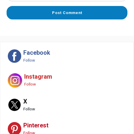
Facebook
Follow
Instagram
Follow
X
Follow
Pinterest
Follow