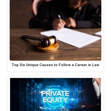
Top Six Unique Causes to Follow a Career in Law