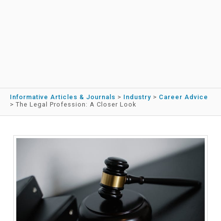
Informative Articles & Journals
>
Industry
>
Career Advice
>
The Legal Profession: A Closer Look