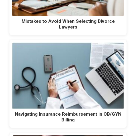
Mistakes to Avoid When Selecting Divorce
Lawyers
Navigating Insurance Reimbursement in OB/GYN
Billing