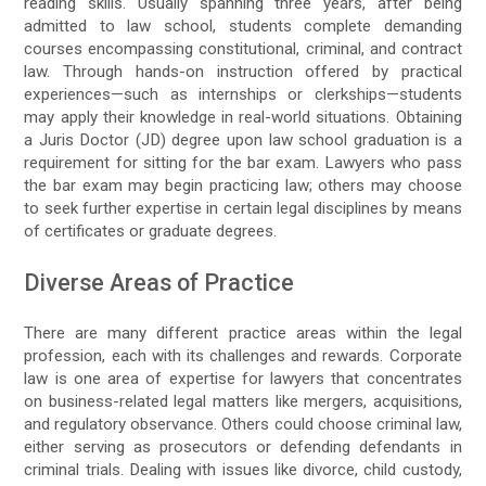
reading skills. Usually spanning three years, after being
admitted to law school, students complete demanding
courses encompassing constitutional, criminal, and contract
law. Through hands-on instruction offered by practical
experiences—such as internships or clerkships—students
may apply their knowledge in real-world situations. Obtaining
a Juris Doctor (JD) degree upon law school graduation is a
requirement for sitting for the bar exam. Lawyers who pass
the bar exam may begin practicing law; others may choose
to seek further expertise in certain legal disciplines by means
of certificates or graduate degrees.
Diverse Areas of Practice
There are many different practice areas within the legal
profession, each with its challenges and rewards. Corporate
law is one area of expertise for lawyers that concentrates
on business-related legal matters like mergers, acquisitions,
and regulatory observance. Others could choose criminal law,
either serving as prosecutors or defending defendants in
criminal trials. Dealing with issues like divorce, child custody,