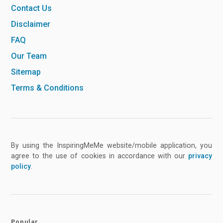
Contact Us
Disclaimer
FAQ
Our Team
Sitemap
Terms & Conditions
By using the InspiringMeMe website/mobile application, you
agree to the use of cookies in accordance with our
privacy
policy
.
Popular