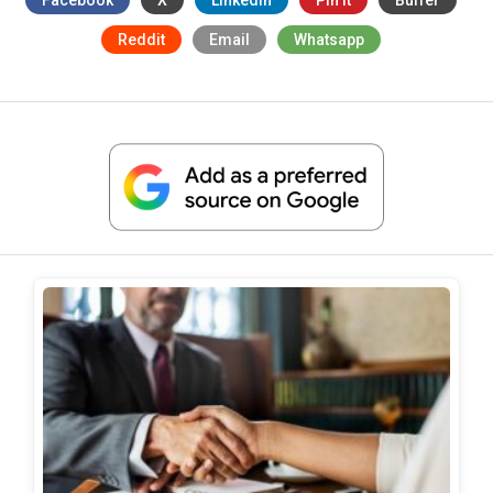
Reddit
Email
Whatsapp