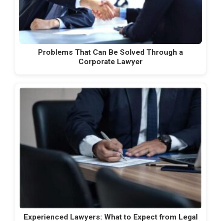
Problems That Can Be Solved Through a
Corporate Lawyer
Experienced Lawyers: What to Expect from Legal