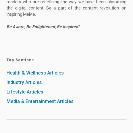
readers who are redefining the way we have been absorbing
the digital content. Be a part of the content revolution on
Inspiring MeMe.
Be Aware, Be Enlightened, Be Inspired!
Top Sections
Health & Wellness Articles
Industry Articles
Lifestyle Articles
Media & Entertainment Articles