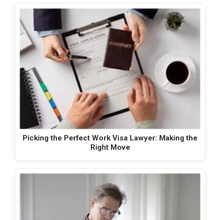
Picking the Perfect Work Visa Lawyer: Making the
Right Move