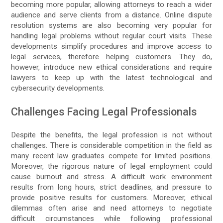
becoming more popular, allowing attorneys to reach a wider
audience and serve clients from a distance. Online dispute
resolution systems are also becoming very popular for
handling legal problems without regular court visits. These
developments simplify procedures and improve access to
legal services, therefore helping customers. They do,
however, introduce new ethical considerations and require
lawyers to keep up with the latest technological and
cybersecurity developments.
Challenges Facing Legal Professionals
Despite the benefits, the legal profession is not without
challenges. There is considerable competition in the field as
many recent law graduates compete for limited positions.
Moreover, the rigorous nature of legal employment could
cause burnout and stress. A difficult work environment
results from long hours, strict deadlines, and pressure to
provide positive results for customers. Moreover, ethical
dilemmas often arise and need attorneys to negotiate
difficult circumstances while following professional