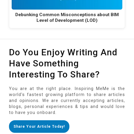
Debunking Common Misconceptions about BIM
Level of Development (LOD)
Do You Enjoy Writing And
Have Something
Interesting To Share?
You are at the right place. Inspiring MeMe is the
world's fastest growing platform to share articles
and opinions. We are currently accepting articles,
blogs, personal experiences & tips and would love
to have you onboard.
Share Your Article Today!