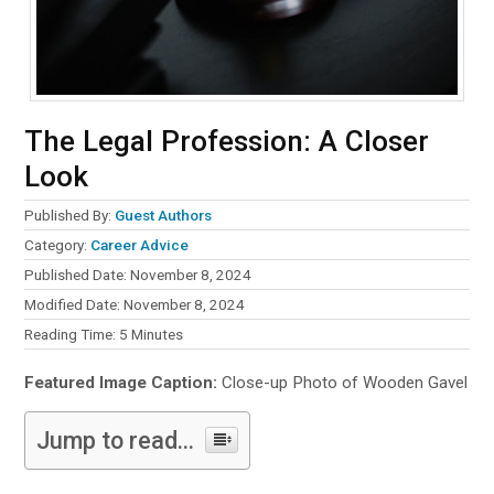
The Legal Profession: A Closer
Look
Published By:
Guest Authors
Category:
Career Advice
Published Date: November 8, 2024
Modified Date: November 8, 2024
Reading Time:
5
Minutes
Featured Image Caption:
Close-up Photo of Wooden Gavel
Jump to read...