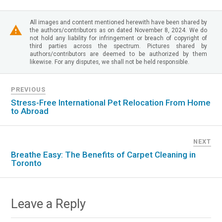
All images and content mentioned herewith have been shared by
the authors/contributors as on dated November 8, 2024. We do
not hold any liability for infringement or breach of copyright of
third parties across the spectrum. Pictures shared by
authors/contributors are deemed to be authorized by them
likewise. For any disputes, we shall not be held responsible.
PREVIOUS
Stress-Free International Pet Relocation From Home
to Abroad
NEXT
Breathe Easy: The Benefits of Carpet Cleaning in
Toronto
Leave a Reply