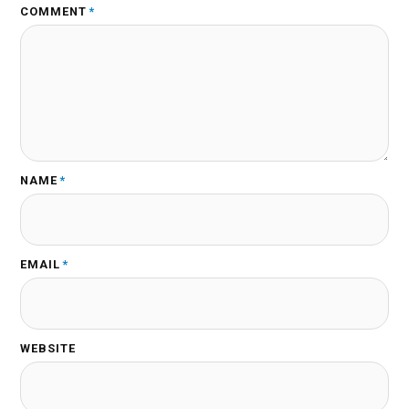
COMMENT
*
NAME
*
EMAIL
*
WEBSITE