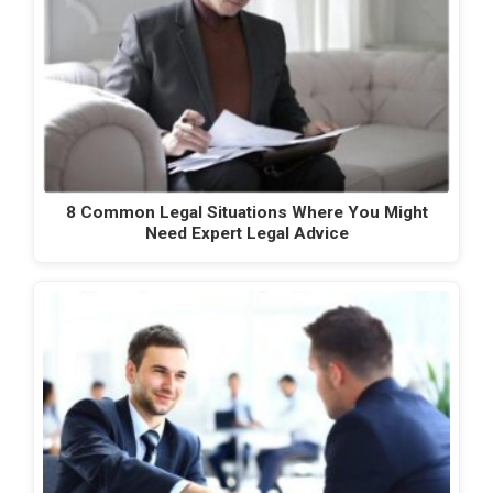
8 Common Legal Situations Where You Might
Need Expert Legal Advice