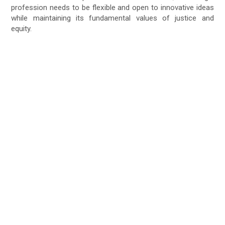
profession needs to be flexible and open to innovative ideas
while maintaining its fundamental values of justice and
equity.