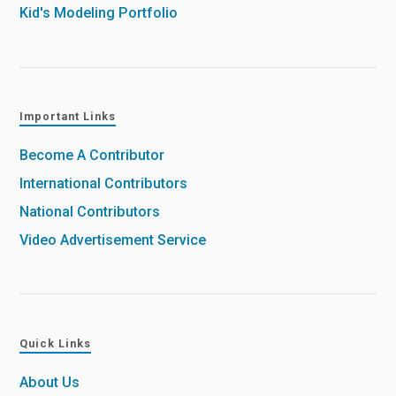
Kid's Modeling Portfolio
Important Links
Become A Contributor
International Contributors
National Contributors
Video Advertisement Service
Quick Links
About Us