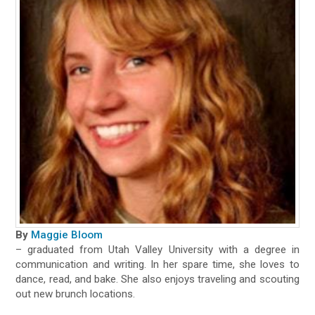
By
Maggie Bloom
– graduated from Utah Valley University with a degree in
communication and writing. In her spare time, she loves to
dance, read, and bake. She also enjoys traveling and scouting
out new brunch locations.