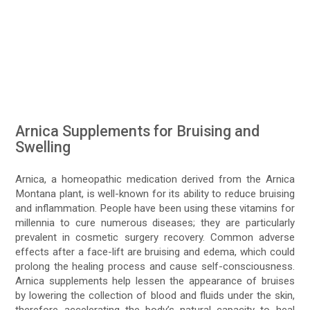
Arnica Supplements for Bruising and
Swelling
Arnica, a homeopathic medication derived from the Arnica
Montana plant, is well-known for its ability to reduce bruising
and inflammation. People have been using these vitamins for
millennia to cure numerous diseases; they are particularly
prevalent in cosmetic surgery recovery. Common adverse
effects after a face-lift are bruising and edema, which could
prolong the healing process and cause self-consciousness.
Arnica supplements help lessen the appearance of bruises
by lowering the collection of blood and fluids under the skin,