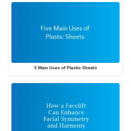
5 Main Uses of Plastic Sheets