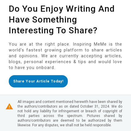
Do You Enjoy Writing And
Have Something
Interesting To Share?
You are at the right place. Inspiring MeMe is the
world's fastest growing platform to share articles
and opinions. We are currently accepting articles,
blogs, personal experiences & tips and would love
to have you onboard.
Share Your Article Today!
All images and content mentioned herewith have been shared by
the authors/contributors as on dated October 31, 2024. We do
not hold any liability for infringement or breach of copyright of
third parties across the spectrum. Pictures shared by
authors/contributors are deemed to be authorized by them
likewise. For any disputes, we shall not be held responsible.