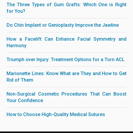
The Three Types of Gum Grafts: Which One is Right
for You?
Do Chin Implant or Genioplasty Improve the Jawline
How a Facelift Can Enhance Facial Symmetry and
Harmony
Triumph over Injury: Treatment Options for a Torn ACL
Marionette Lines: Know What are They and How to Get
Rid of Them
Non-Surgical Cosmetic Procedures That Can Boost
Your Confidence
How to Choose High-Quality Medical Sutures