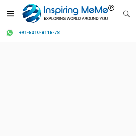
+91-8010-8118-78