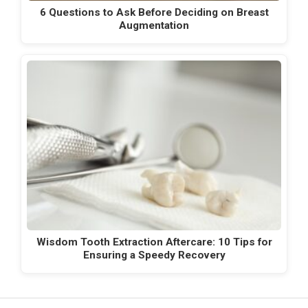
6 Questions to Ask Before Deciding on Breast
Augmentation
Wisdom Tooth Extraction Aftercare: 10 Tips for
Ensuring a Speedy Recovery