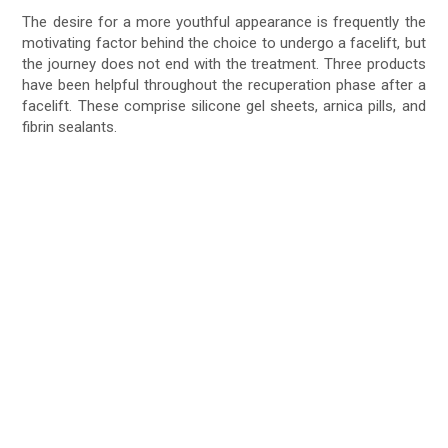
The desire for a more youthful appearance is frequently the
motivating factor behind the choice to undergo a facelift, but
the journey does not end with the treatment. Three products
have been helpful throughout the recuperation phase after a
facelift. These comprise silicone gel sheets, arnica pills, and
fibrin sealants.