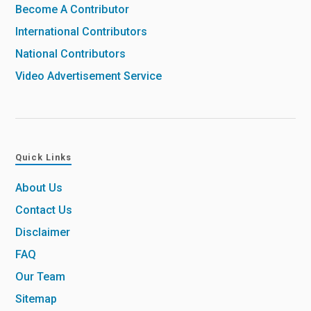
Become A Contributor
International Contributors
National Contributors
Video Advertisement Service
Quick Links
About Us
Contact Us
Disclaimer
FAQ
Our Team
Sitemap