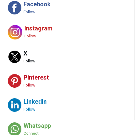
Facebook
Follow
Instagram
Follow
X
Follow
Pinterest
Follow
LinkedIn
Follow
Whatsapp
Connect