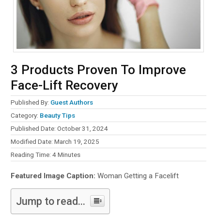
3 Products Proven To Improve
Face-Lift Recovery
Published By:
Guest Authors
Category:
Beauty Tips
Published Date: October 31, 2024
Modified Date: March 19, 2025
Reading Time:
4
Minutes
Featured Image Caption:
Woman Getting a Facelift
Jump to read...