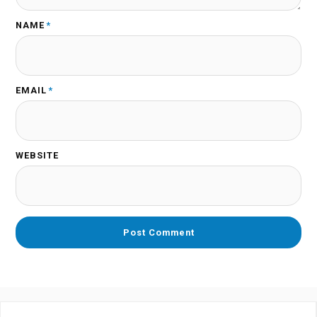
NAME
*
EMAIL
*
WEBSITE