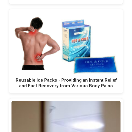
Reusable Ice Packs - Providing an Instant Relief
and Fast Recovery from Various Body Pains