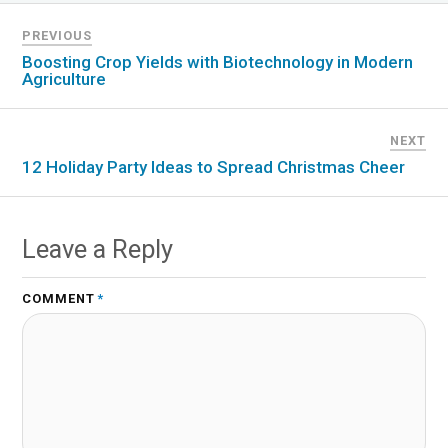
PREVIOUS
Boosting Crop Yields with Biotechnology in Modern
Agriculture
NEXT
12 Holiday Party Ideas to Spread Christmas Cheer
Leave a Reply
COMMENT
*