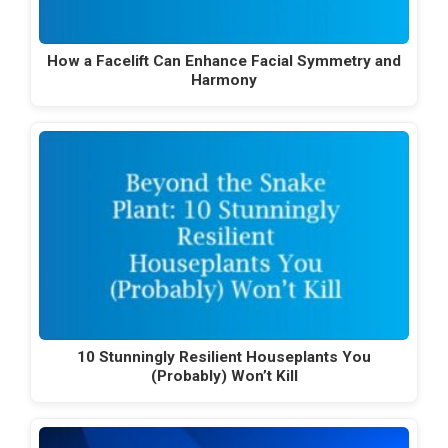
How a Facelift Can Enhance Facial Symmetry and
Harmony
10 Stunningly Resilient Houseplants You
(Probably) Won’t Kill