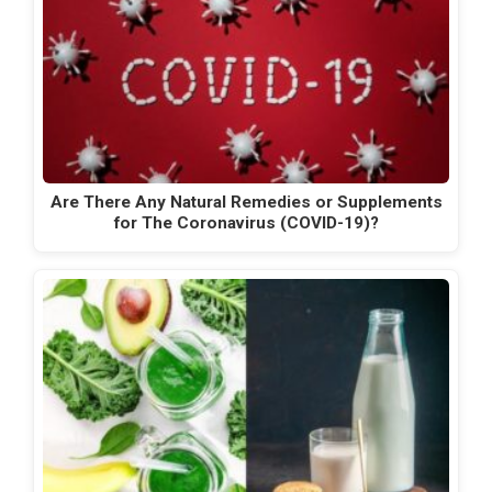
Are There Any Natural Remedies or Supplements
for The Coronavirus (COVID-19)?