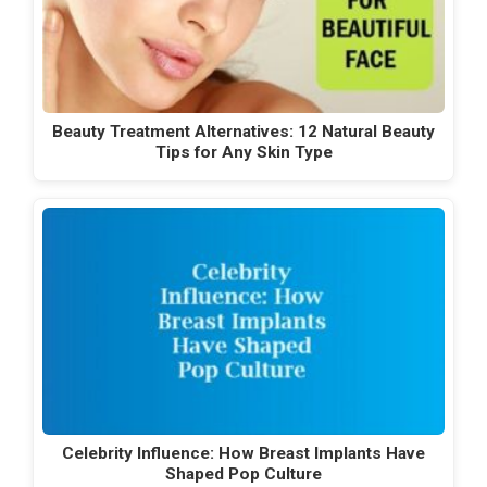
Beauty Treatment Alternatives: 12 Natural Beauty
Tips for Any Skin Type
Celebrity Influence: How Breast Implants Have
Shaped Pop Culture