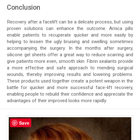
Conclusion
Recovery after a facelift can be a delicate process, but using
proven solutions can enhance the outcome. Arnica pills
enable patients to recuperate quicker and more easily by
helping to lessen the ugly bruising and swelling sometimes
accompanying the surgery. In the months after surgery,
silicone gel sheets offer a great way to reduce scarring and
give patients more even, smooth skin. Fibrin sealants provide
a more effective and safe approach to mending surgical
wounds, thereby improving results and lowering problems.
These products used together create a potent weapon in the
battle for quicker and more successful face-lift recovery,
enabling people to rebuild their confidence and appreciate the
advantages of their improved looks more rapidly.
Save