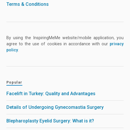
Terms & Conditions
By using the InspiringMeMe website/mobile application, you
agree to the use of cookies in accordance with our
privacy
policy
.
Popular
Facelift in Turkey: Quality and Advantages
Details of Undergoing Gynecomastia Surgery
Blepharoplasty Eyelid Surgery: What is it?