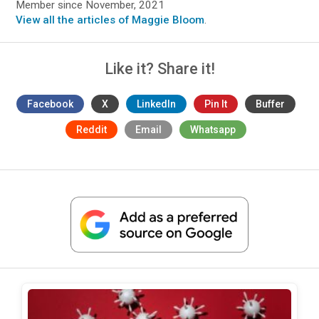
Member since November, 2021
View all the articles of Maggie Bloom
.
Like it? Share it!
Facebook
X
LinkedIn
Pin It
Buffer
Reddit
Email
Whatsapp