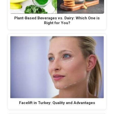
Plant-Based Beverages vs. Dairy: Which One is
Right for You?
Facelift in Turkey: Quality and Advantages