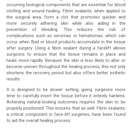
occurring biological components that are essential for blood
clotting and wound healing. Fibrin sealants, when applied to
the surgical area, form a clot that promotes quicker and
more securely adhering skin while also aiding in the
prevention of bleeding. This reduces the risk of
complications such as seromas or hematomas, which can
occur when fluid or blood products accumulate in the tissue
after surgery. Using a fibrin sealant during a facelift allows
surgeons to ensure that the tissue remains in place and
heals more rapidly. Because the skin is less likely to alter or
become uneven throughout the healing process, this not only
shortens the recovery period but also offers better esthetic
results.
It is designed to be slower setting, giving surgeons more
time to carefully insert the tissue before it entirely hardens.
Achieving natural-looking outcomes requires the skin to be
properly positioned. This ensures that as well. Fibrin sealants,
a critical component in face-lift surgeries, have been found
to aid the overall healing process.