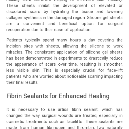
These sheets inhibit the development of elevated or
discolored scars by hydrating the tissue and lowering
collagen synthesis in the damaged region. Silicone gel sheets
are a convenient and beneficial option for surgical
recuperation due to their ease of application.
Patients typically spend many hours a day covering the
incision sites with sheets, allowing the silicone to work
miracles. The consistent application of silicone gel sheets
has been demonstrated in experiments to drastically reduce
the appearance of scars over time, resulting in smoother,
less visible skin. This is especially crucial for face-lift
patients who are worried about noticeable scarring impacting
their final results.
Fibrin Sealants for Enhanced Healing
It is necessary to use artiss fibrin sealant, which has
changed the way surgical wounds are treated, especially in
cosmetic treatments such as facelifts. These sealants are
made from human fibrinogen and thrombin, two naturally