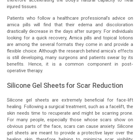
therefore accelerating the body’s natural capacity to heal
injured tissues.
Patients who follow a healthcare professional’s advice on
arnica pills will find that their edema and discoloration
drastically decrease in the days after surgery. For individuals
looking for a quick recovery, Arnica pills and topical lotions
are among the several formats they come in and provide a
flexible choice. Although the research behind arnica’s effects
is still developing, many surgeons and patients swear by its
benefits. Hence, it is a common component in post-
operative therapy.
Silicone Gel Sheets for Scar Reduction
Silicone gel sheets are extremely beneficial for face-lift
healing. Following a surgical treatment, such as a facelift, the
skin needs time to recuperate and might be scarring prone.
For many people, especially those whose scars show on
obvious parts of the face, scars can cause anxiety. Silicone
gel sheets are meant to provide a protective layer over the
healing skin, therefore helping to minimize scar visibility.