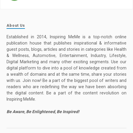
About Us
Established in 2014, Inspiring MeMe is a top-notch online
publication house that publishes inspirational & informative
guest posts, blogs, articles and stories in categories like Health
& Wellness, Automotive, Entertainment, Industry, Lifestyle,
Digital Marketing and many other exciting segments. Use our
digital platform to dive into a pool of knowledge created from
a wealth of domains and at the same time, share your stories
with us. Join now! Be a part of the biggest pool of writers and
readers who are redefining the way we have been absorbing
the digital content. Be a part of the content revolution on
Inspiring MeMe.
Be Aware, Be Enlightened, Be Inspired!