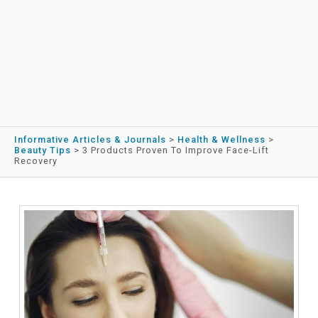
Informative Articles & Journals
>
Health & Wellness
>
Beauty Tips
>
3 Products Proven To Improve Face-Lift
Recovery