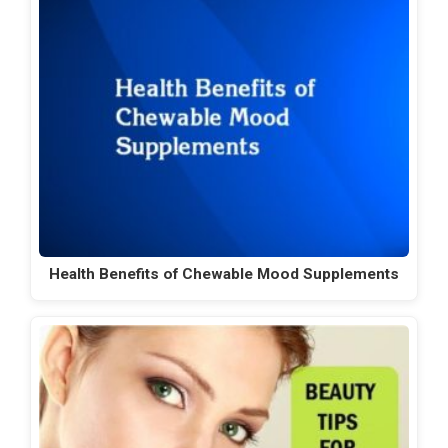
Health Benefits of Chewable Mood Supplements