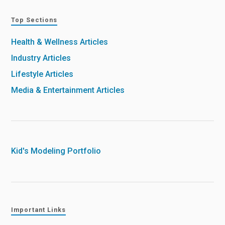
Top Sections
Health & Wellness Articles
Industry Articles
Lifestyle Articles
Media & Entertainment Articles
Kid's Modeling Portfolio
Important Links