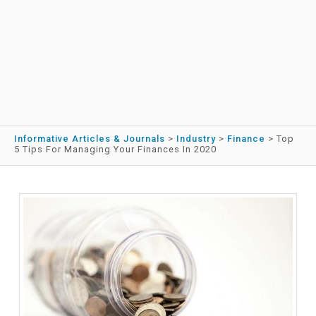
Informative Articles & Journals
>
Industry
>
Finance
>
Top
5 Tips For Managing Your Finances In 2020