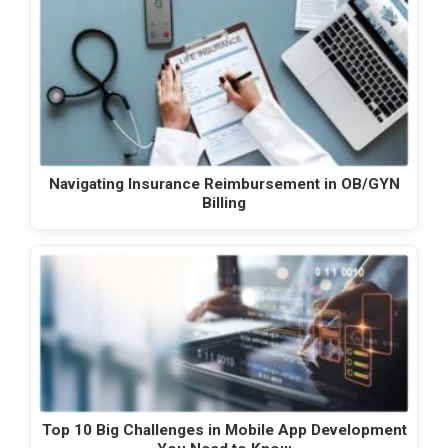
Navigating Insurance Reimbursement in OB/GYN
Billing
Top 10 Big Challenges in Mobile App Development