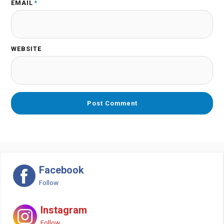
EMAIL
*
WEBSITE
Facebook
Follow
Instagram
Follow