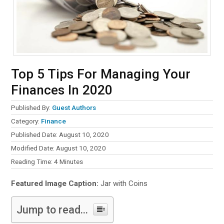
Top 5 Tips For Managing Your
Finances In 2020
Published By:
Guest Authors
Category:
Finance
Published Date: August 10, 2020
Modified Date: August 10, 2020
Reading Time:
4
Minutes
Featured Image Caption:
Jar with Coins
Jump to read...