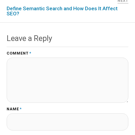
NEXT
Define Semantic Search and How Does It Affect
SEO?
Leave a Reply
COMMENT
*
NAME
*