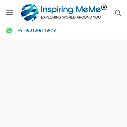
+91-8010-8118-78