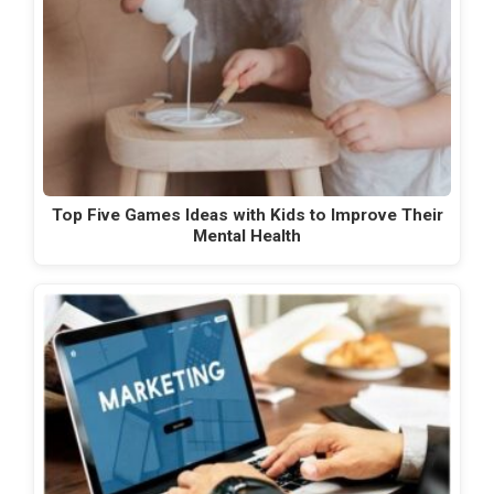
Top Five Games Ideas with Kids to Improve Their
Mental Health