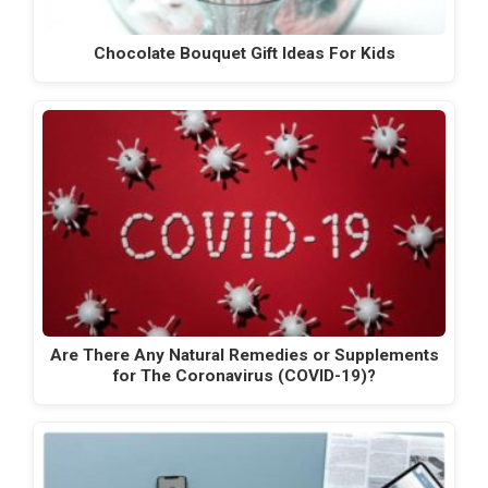
Chocolate Bouquet Gift Ideas For Kids
Are There Any Natural Remedies or Supplements
for The Coronavirus (COVID-19)?