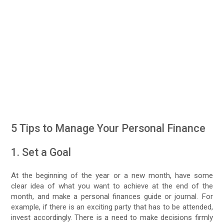
5 Tips to Manage Your Personal Finance
1. Set a Goal
At the beginning of the year or a new month, have some
clear idea of what you want to achieve at the end of the
month, and make a personal finances guide or journal. For
example, if there is an exciting party that has to be attended,
invest accordingly. There is a need to make decisions firmly