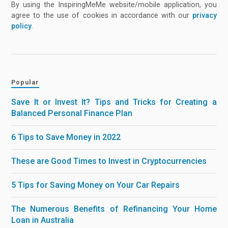
By using the InspiringMeMe website/mobile application, you
agree to the use of cookies in accordance with our
privacy
policy
.
Popular
Save It or Invest It? Tips and Tricks for Creating a
Balanced Personal Finance Plan
6 Tips to Save Money in 2022
These are Good Times to Invest in Cryptocurrencies
5 Tips for Saving Money on Your Car Repairs
The Numerous Benefits of Refinancing Your Home
Loan in Australia