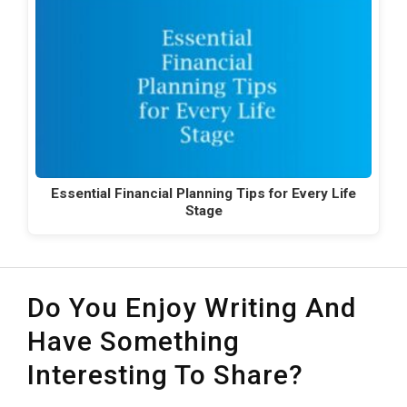
Essential Financial Planning Tips for Every Life
Stage
Do You Enjoy Writing And
Have Something
Interesting To Share?