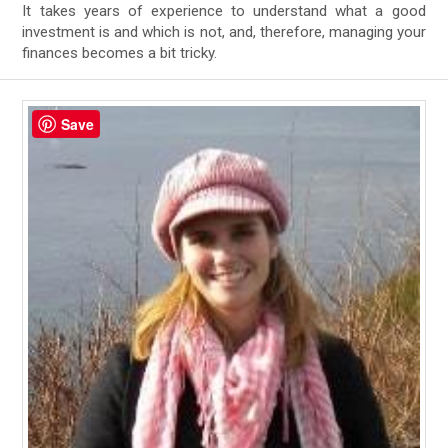
It takes years of experience to understand what a good
investment is and which is not, and, therefore, managing your
finances becomes a bit tricky.
Save