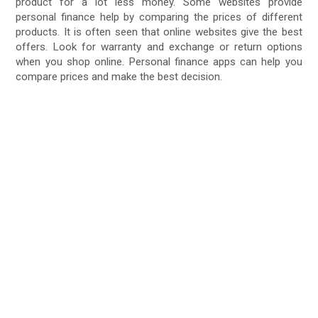
product for a lot less money. Some websites provide
personal finance help by comparing the prices of different
products. It is often seen that online websites give the best
offers. Look for warranty and exchange or return options
when you shop online. Personal finance apps can help you
compare prices and make the best decision.