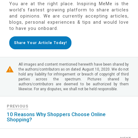
You are at the right place. Inspiring MeMe is the
world's fastest growing platform to share articles
and opinions. We are currently accepting articles,
blogs, personal experiences & tips and would love
to have you onboard.
Share Your Article Today!
All images and content mentioned herewith have been shared by
the authors/contributors as on dated August 10, 2020. We do not
hold any liability for infringement or breach of copyright of third
parties across the spectrum. Pictures shared by
authors/contributors are deemed to be authorized by them
likewise. For any disputes, we shall not be held responsible.
PREVIOUS
10 Reasons Why Shoppers Choose Online
Shopping?