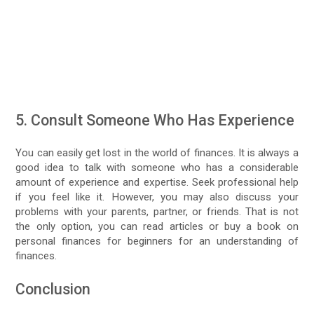
5. Consult Someone Who Has Experience
You can easily get lost in the world of finances. It is always a
good idea to talk with someone who has a considerable
amount of experience and expertise. Seek professional help
if you feel like it. However, you may also discuss your
problems with your parents, partner, or friends. That is not
the only option, you can read articles or buy a book on
personal finances for beginners for an understanding of
finances.
Conclusion