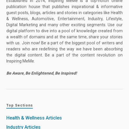
Established in 2014, Inspiring MeMe is a top-notch online
publication house that publishes inspirational & informative
guest posts, blogs, articles and stories in categories like Health
& Wellness, Automotive, Entertainment, Industry, Lifestyle,
Digital Marketing and many other exciting segments. Use our
digital platform to dive into a pool of knowledge created from
a wealth of domains and at the same time, share your stories
with us. Join now! Be a part of the biggest pool of writers and
readers who are redefining the way we have been absorbing
the digital content. Be a part of the content revolution on
Inspiring MeMe.
Be Aware, Be Enlightened, Be Inspired!
Top Sections
Health & Wellness Articles
Industry Articles