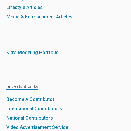
Lifestyle Articles
Media & Entertainment Articles
Kid's Modeling Portfolio
Important Links
Become A Contributor
International Contributors
National Contributors
Video Advertisement Service