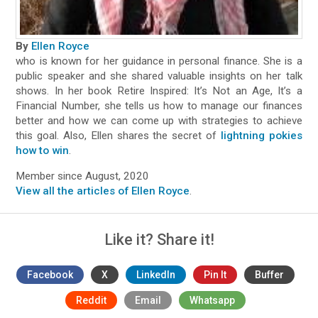
By
Ellen Royce
who is known for her guidance in personal finance. She is a
public speaker and she shared valuable insights on her talk
shows. In her book Retire Inspired: It’s Not an Age, It’s a
Financial Number, she tells us how to manage our finances
better and how we can come up with strategies to achieve
this goal. Also, Ellen shares the secret of
lightning pokies
how to win
.
Member since August, 2020
View all the articles of Ellen Royce
.
Like it? Share it!
Facebook
X
LinkedIn
Pin It
Buffer
Reddit
Email
Whatsapp