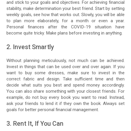
and stick to your goals and objectives. For achieving financial
stability, make determination your best friend. Start by setting
weekly goals, see how that works out. Slowly, you will be able
to plan more elaborately, for a month or even a year.
Personal finances after the COVID-19 situation have
become quite tricky. Make plans before investing in anything.
2. Invest Smartly
Without planning meticulously, not much can be achieved.
Invest in things that can be used over and over again. If you
want to buy some dresses, make sure to invest in the
correct fabric and design. Take sufficient time and then
decide what suits you best and spend money accordingly.
You can also share something with your closest friends. For
example, do not buy every book you want to read. Instead,
ask your friends to lend it if they own the book. Always set
goals for better personal financial management.
3. Rent It, If You Can