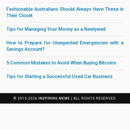
Fashionable Australians Should Always Have These in
Their Closet
Tips for Managing Your Money as a Newlywed
How to Prepare for Unexpected Emergencies with a
Savings Account?
5 Common Mistakes to Avoid When Buying Bitcoins
Tips for Starting a Successful Used Car Business
© 2015-2026
INSPIRING MEME
| ALL RIGHTS RESERVED.