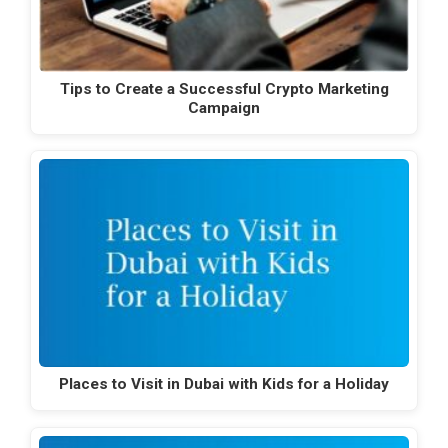
Tips to Create a Successful Crypto Marketing
Campaign
Places to Visit in Dubai with Kids for a Holiday