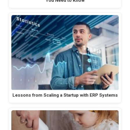
You Need to Know
Lessons from Scaling a Startup with ERP Systems