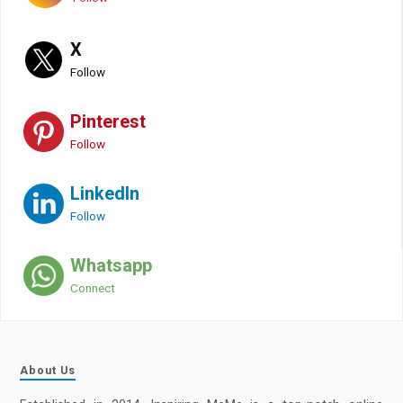
X
Follow
Pinterest
Follow
LinkedIn
Follow
Whatsapp
Connect
About Us