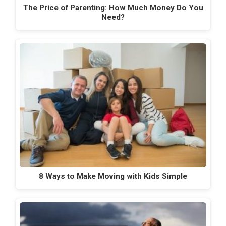
The Price of Parenting: How Much Money Do You
Need?
8 Ways to Make Moving with Kids Simple