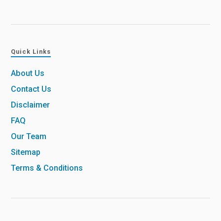
Quick Links
About Us
Contact Us
Disclaimer
FAQ
Our Team
Sitemap
Terms & Conditions