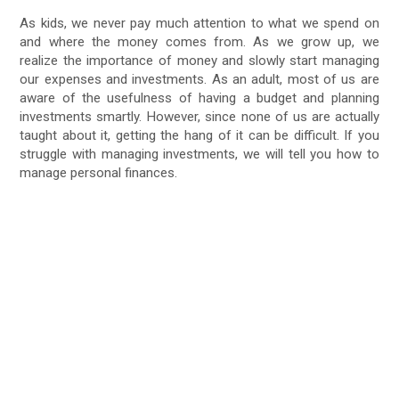
As kids, we never pay much attention to what we spend on
and where the money comes from. As we grow up, we
realize the importance of money and slowly start managing
our expenses and investments. As an adult, most of us are
aware of the usefulness of having a budget and planning
investments smartly. However, since none of us are actually
taught about it, getting the hang of it can be difficult. If you
struggle with managing investments, we will tell you how to
manage personal finances.