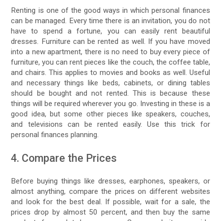
Renting is one of the good ways in which personal finances
can be managed. Every time there is an invitation, you do not
have to spend a fortune, you can easily rent beautiful
dresses. Furniture can be rented as well. If you have moved
into a new apartment, there is no need to buy every piece of
furniture, you can rent pieces like the couch, the coffee table,
and chairs. This applies to movies and books as well. Useful
and necessary things like beds, cabinets, or dining tables
should be bought and not rented. This is because these
things will be required wherever you go. Investing in these is a
good idea, but some other pieces like speakers, couches,
and televisions can be rented easily. Use this trick for
personal finances planning.
4. Compare the Prices
Before buying things like dresses, earphones, speakers, or
almost anything, compare the prices on different websites
and look for the best deal. If possible, wait for a sale, the
prices drop by almost 50 percent, and then buy the same