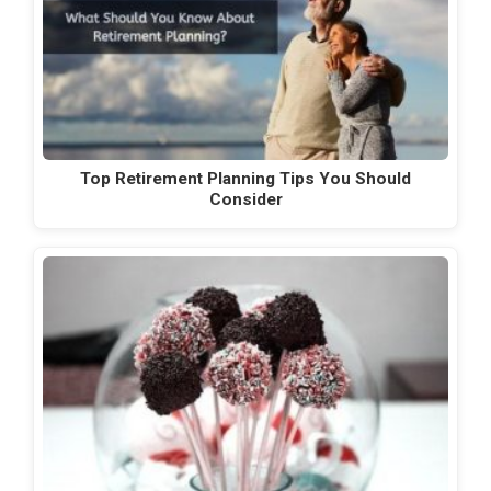
Top Retirement Planning Tips You Should
Consider