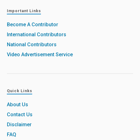
Important Links
Become A Contributor
International Contributors
National Contributors
Video Advertisement Service
Quick Links
About Us
Contact Us
Disclaimer
FAQ