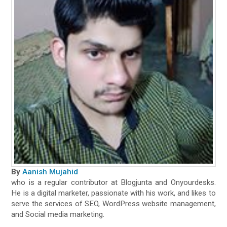
By
Aanish Mujahid
who is a regular contributor at Blogjunta and Onyourdesks.
He is a digital marketer, passionate with his work, and likes to
serve the services of SEO, WordPress website management,
and Social media marketing.