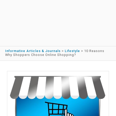
Informative Articles & Journals
>
Lifestyle
>
10 Reasons
Why Shoppers Choose Online Shopping?