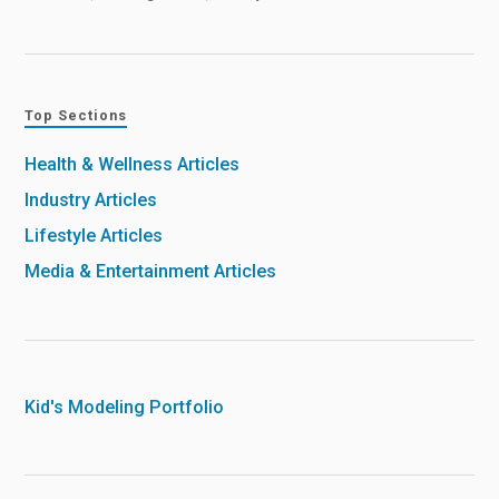
Top Sections
Health & Wellness Articles
Industry Articles
Lifestyle Articles
Media & Entertainment Articles
Kid's Modeling Portfolio