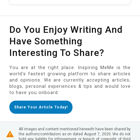
Do You Enjoy Writing And
Have Something
Interesting To Share?
You are at the right place. Inspiring MeMe is the
world's fastest growing platform to share articles
and opinions. We are currently accepting articles,
blogs, personal experiences & tips and would love
to have you onboard.
Share Your Article Today!
All images and content mentioned herewith have been shared by
the authors/contributors as on dated August 7, 2020. We do not
hold any liability for infringement or breach of copyright of third