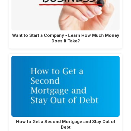
Want to Start a Company - Learn How Much Money
Does It Take?
How to Get a Second Mortgage and Stay Out of
Debt