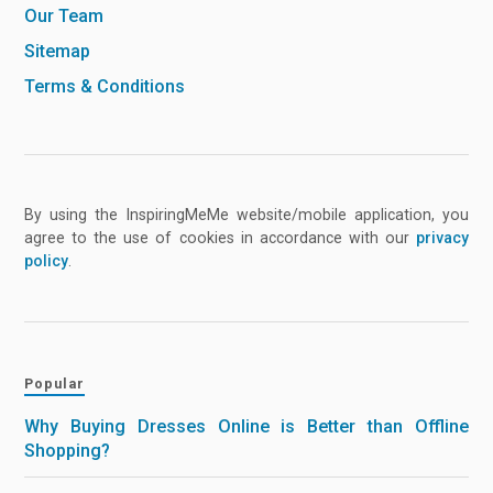
Our Team
Sitemap
Terms & Conditions
By using the InspiringMeMe website/mobile application, you
agree to the use of cookies in accordance with our
privacy
policy
.
Popular
Why Buying Dresses Online is Better than Offline
Shopping?