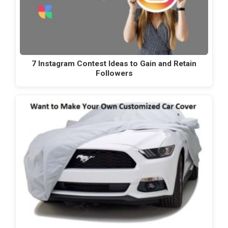
7 Instagram Contest Ideas to Gain and Retain
Followers