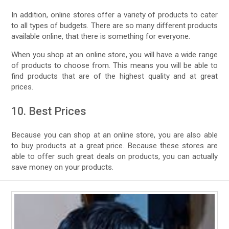
In addition, online stores offer a variety of products to cater
to all types of budgets. There are so many different products
available online, that there is something for everyone.
When you shop at an online store, you will have a wide range
of products to choose from. This means you will be able to
find products that are of the highest quality and at great
prices.
10. Best Prices
Because you can shop at an online store, you are also able
to buy products at a great price. Because these stores are
able to offer such great deals on products, you can actually
save money on your products.