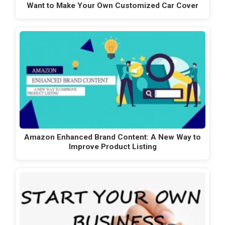
Want to Make Your Own Customized Car Cover
Amazon Enhanced Brand Content: A New Way to
Improve Product Listing