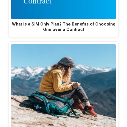
What is a SIM Only Plan? The Benefits of Choosing
One over a Contract