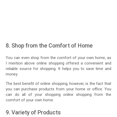
8. Shop from the Comfort of Home
You can even shop from the comfort of your own home, as
I mention above online shopping offered a convenient and
reliable source for shopping. It helps you to save time and
money.
The best benefit of online shopping, however, is the fact that
you can purchase products from your home or office. You
can do all of your shopping online shopping from the
comfort of your own home.
9. Variety of Products