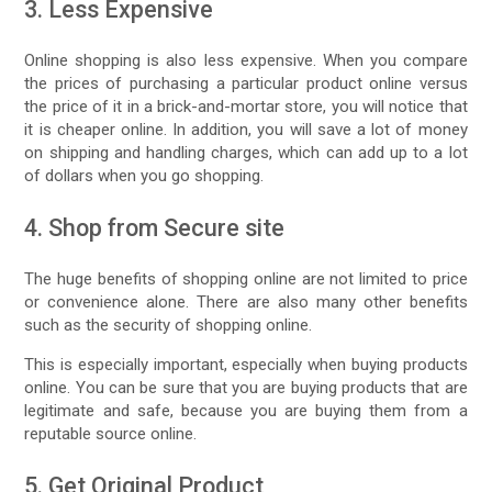
3. Less Expensive
Online shopping is also less expensive. When you compare
the prices of purchasing a particular product online versus
the price of it in a brick-and-mortar store, you will notice that
it is cheaper online. In addition, you will save a lot of money
on shipping and handling charges, which can add up to a lot
of dollars when you go shopping.
4. Shop from Secure site
The huge benefits of shopping online are not limited to price
or convenience alone. There are also many other benefits
such as the security of shopping online.
This is especially important, especially when buying products
online. You can be sure that you are buying products that are
legitimate and safe, because you are buying them from a
reputable source online.
5. Get Original Product