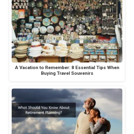
A Vacation to Remember: 8 Essential Tips When
Buying Travel Souvenirs