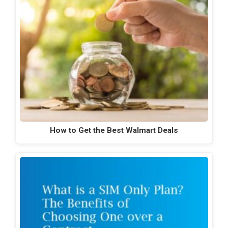
How to Get the Best Walmart Deals