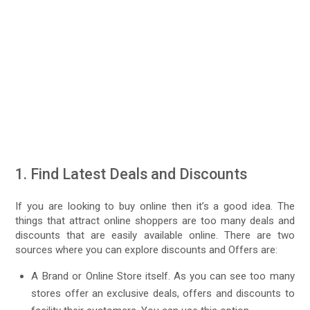
1. Find Latest Deals and Discounts
If you are looking to buy online then it’s a good idea. The
things that attract online shoppers are too many deals and
discounts that are easily available online. There are two
sources where you can explore discounts and Offers are:
A Brand or Online Store itself. As you can see too many
stores offer an exclusive deals, offers and discounts to