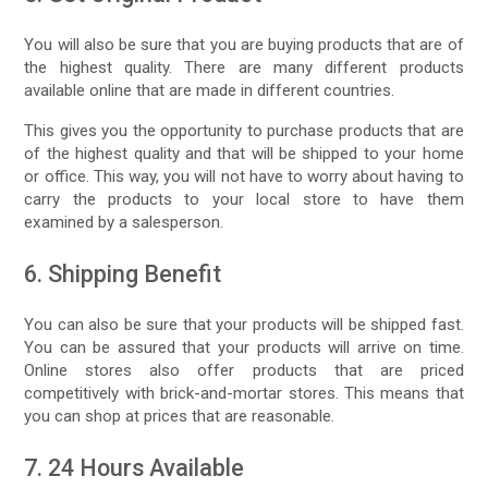
You will also be sure that you are buying products that are of
the highest quality. There are many different products
available online that are made in different countries.
This gives you the opportunity to purchase products that are
of the highest quality and that will be shipped to your home
or office. This way, you will not have to worry about having to
carry the products to your local store to have them
examined by a salesperson.
6. Shipping Benefit
You can also be sure that your products will be shipped fast.
You can be assured that your products will arrive on time.
Online stores also offer products that are priced
competitively with brick-and-mortar stores. This means that
you can shop at prices that are reasonable.
7. 24 Hours Available