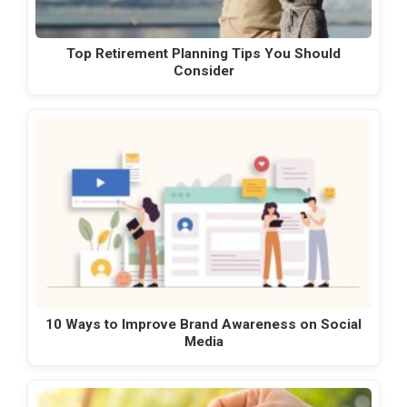
Top Retirement Planning Tips You Should
Consider
10 Ways to Improve Brand Awareness on Social
Media