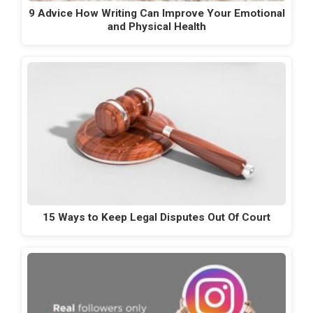
9 Advice How Writing Can Improve Your Emotional
and Physical Health
15 Ways to Keep Legal Disputes Out Of Court