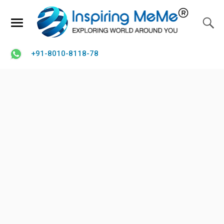
+91-8010-8118-78