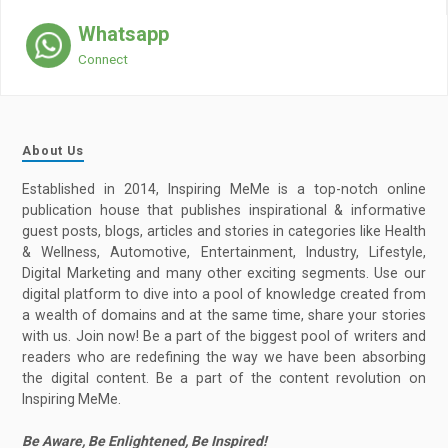
Whatsapp
Connect
About Us
Established in 2014, Inspiring MeMe is a top-notch online
publication house that publishes inspirational & informative
guest posts, blogs, articles and stories in categories like Health
& Wellness, Automotive, Entertainment, Industry, Lifestyle,
Digital Marketing and many other exciting segments. Use our
digital platform to dive into a pool of knowledge created from
a wealth of domains and at the same time, share your stories
with us. Join now! Be a part of the biggest pool of writers and
readers who are redefining the way we have been absorbing
the digital content. Be a part of the content revolution on
Inspiring MeMe.
Be Aware, Be Enlightened, Be Inspired!