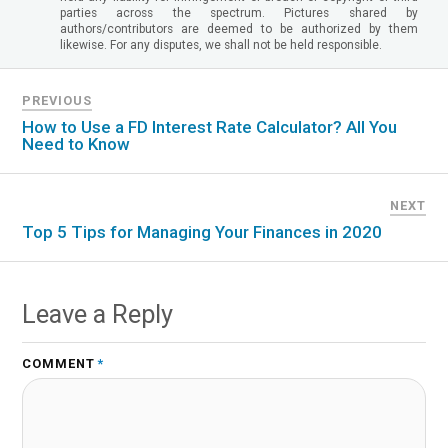
parties across the spectrum. Pictures shared by
authors/contributors are deemed to be authorized by them
likewise. For any disputes, we shall not be held responsible.
PREVIOUS
How to Use a FD Interest Rate Calculator? All You
Need to Know
NEXT
Top 5 Tips for Managing Your Finances in 2020
Leave a Reply
COMMENT
*