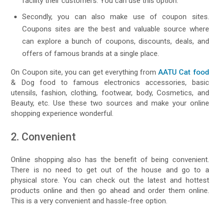
facility their customers. You can use this option.
Secondly, you can also make use of coupon sites.
Coupons sites are the best and valuable source where
can explore a bunch of coupons, discounts, deals, and
offers of famous brands at a single place.
On Coupon site, you can get everything from
AATU Cat food
& Dog food to famous electronics accessories, basic
utensils, fashion, clothing, footwear, body, Cosmetics, and
Beauty, etc. Use these two sources and make your online
shopping experience wonderful.
2. Convenient
Online shopping also has the benefit of being convenient.
There is no need to get out of the house and go to a
physical store. You can check out the latest and hottest
products online and then go ahead and order them online.
This is a very convenient and hassle-free option.