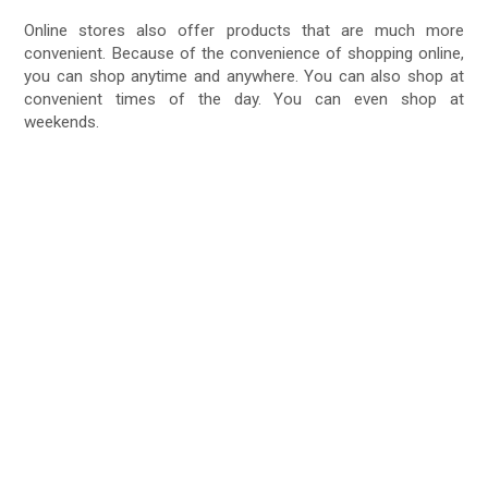
Online stores also offer products that are much more
convenient. Because of the convenience of shopping online,
you can shop anytime and anywhere. You can also shop at
convenient times of the day. You can even shop at
weekends.