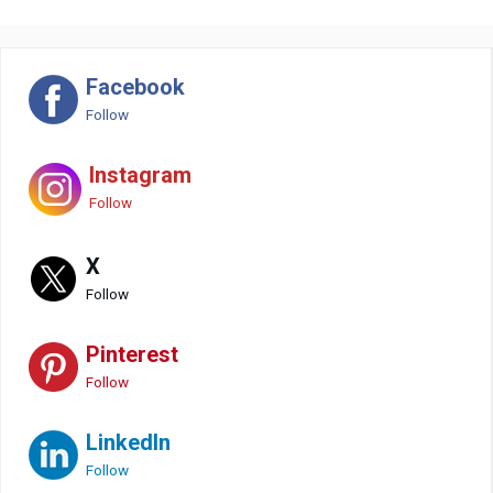
Facebook
Follow
Instagram
Follow
X
Follow
Pinterest
Follow
LinkedIn
Follow