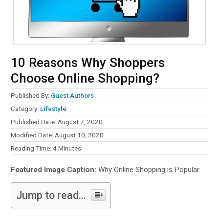
10 Reasons Why Shoppers
Choose Online Shopping?
Published By:
Guest Authors
Category:
Lifestyle
Published Date: August 7, 2020
Modified Date: August 10, 2020
Reading Time:
4
Minutes
Featured Image Caption:
Why Online Shopping is Popular
Jump to read...