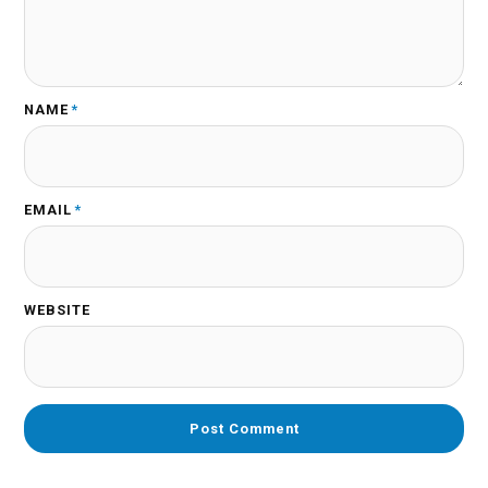
NAME
*
EMAIL
*
WEBSITE