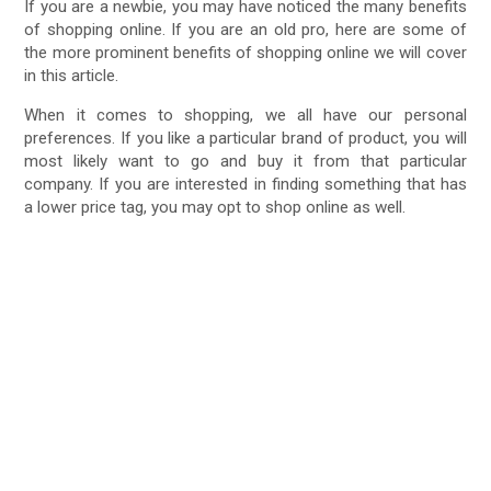
If you are a newbie, you may have noticed the many benefits
of shopping online. If you are an old pro, here are some of
the more prominent benefits of shopping online we will cover
in this article.
When it comes to shopping, we all have our personal
preferences. If you like a particular brand of product, you will
most likely want to go and buy it from that particular
company. If you are interested in finding something that has
a lower price tag, you may opt to shop online as well.