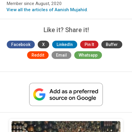
Member since August, 2020
View all the articles of Aanish Mujahid
.
Like it? Share it!
Facebook
X
LinkedIn
Pin It
Buffer
Reddit
Email
Whatsapp