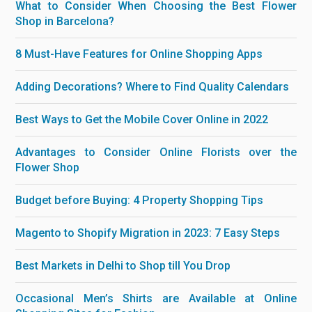
What to Consider When Choosing the Best Flower
Shop in Barcelona?
8 Must-Have Features for Online Shopping Apps
Adding Decorations? Where to Find Quality Calendars
Best Ways to Get the Mobile Cover Online in 2022
Advantages to Consider Online Florists over the
Flower Shop
Budget before Buying: 4 Property Shopping Tips
Magento to Shopify Migration in 2023: 7 Easy Steps
Best Markets in Delhi to Shop till You Drop
Occasional Men’s Shirts are Available at Online