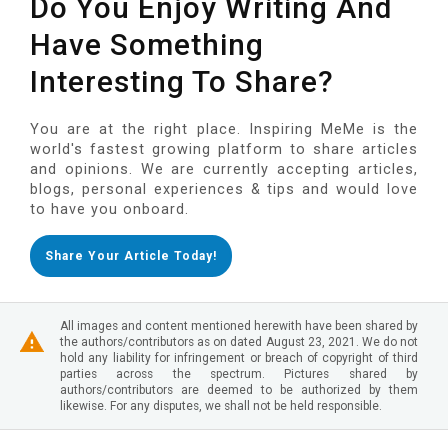
Do You Enjoy Writing And
Have Something
Interesting To Share?
You are at the right place. Inspiring MeMe is the
world's fastest growing platform to share articles
and opinions. We are currently accepting articles,
blogs, personal experiences & tips and would love
to have you onboard.
Share Your Article Today!
All images and content mentioned herewith have been shared by
the authors/contributors as on dated August 23, 2021. We do not
hold any liability for infringement or breach of copyright of third
parties across the spectrum. Pictures shared by
authors/contributors are deemed to be authorized by them
likewise. For any disputes, we shall not be held responsible.