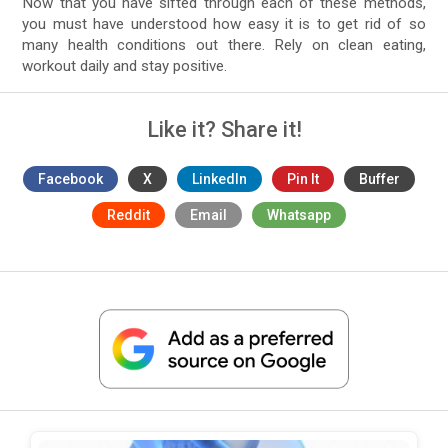
Now that you have sifted through each of these methods,
you must have understood how easy it is to get rid of so
many health conditions out there. Rely on clean eating,
workout daily and stay positive.
Like it? Share it!
Facebook
X
LinkedIn
Pin It
Buffer
Reddit
Email
Whatsapp