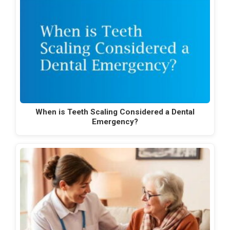
When is Teeth Scaling Considered a Dental
Emergency?