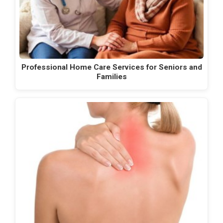
Professional Home Care Services for Seniors and
Families