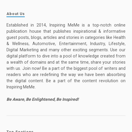
About Us
Established in 2014, Inspiring MeMe is a top-notch online
publication house that publishes inspirational & informative
guest posts, blogs, articles and stories in categories like Health
& Wellness, Automotive, Entertainment, Industry, Lifestyle,
Digital Marketing and many other exciting segments. Use our
digital platform to dive into a pool of knowledge created from
a wealth of domains and at the same time, share your stories
with us. Join now! Be a part of the biggest pool of writers and
readers who are redefining the way we have been absorbing
the digital content. Be a part of the content revolution on
Inspiring MeMe.
Be Aware, Be Enlightened, Be Inspired!
Top Sections