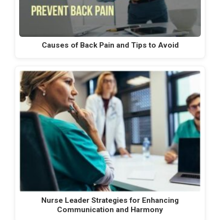
Causes of Back Pain and Tips to Avoid
Nurse Leader Strategies for Enhancing
Communication and Harmony