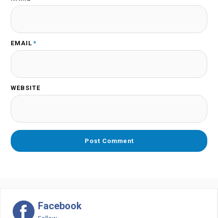
EMAIL
*
WEBSITE
Facebook