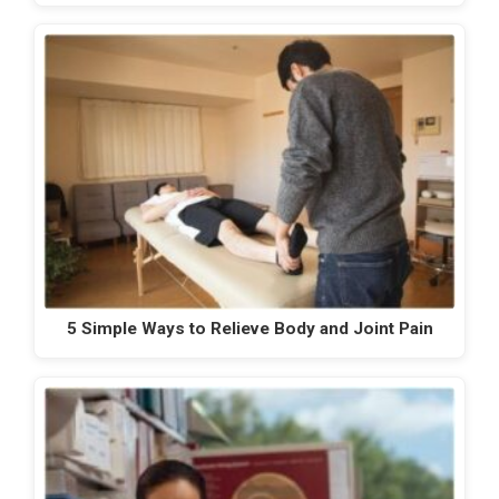
5 Simple Ways to Relieve Body and Joint Pain