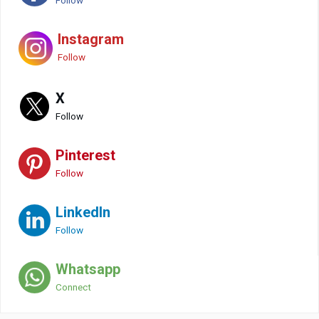
Follow
Instagram
Follow
X
Follow
Pinterest
Follow
LinkedIn
Follow
Whatsapp
Connect