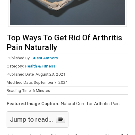
Top Ways To Get Rid Of Arthritis
Pain Naturally
Published By:
Guest Authors
Category:
Health & Fitness
Published Date: August 23, 2021
Modified Date: September 7, 2021
Reading Time:
6
Minutes
Featured Image Caption:
Natural Cure for Arthritis Pain
Jump to read...