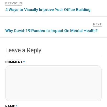
PREVIOUS
4 Ways to Visually Improve Your Office Building
NEXT
Why Covid-19 Pandemic Impact On Mental Health?
Leave a Reply
COMMENT
*
NAME
*