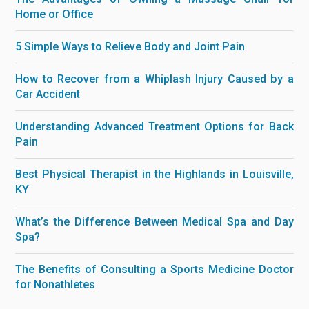
Home or Office
5 Simple Ways to Relieve Body and Joint Pain
How to Recover from a Whiplash Injury Caused by a
Car Accident
Understanding Advanced Treatment Options for Back
Pain
Best Physical Therapist in the Highlands in Louisville,
KY
What’s the Difference Between Medical Spa and Day
Spa?
The Benefits of Consulting a Sports Medicine Doctor
for Nonathletes