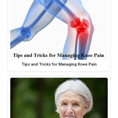
Tips and Tricks for Managing Knee Pain