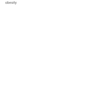
obesity.