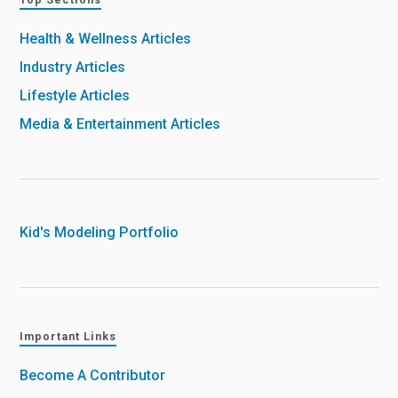
Health & Wellness Articles
Industry Articles
Lifestyle Articles
Media & Entertainment Articles
Kid's Modeling Portfolio
Important Links
Become A Contributor