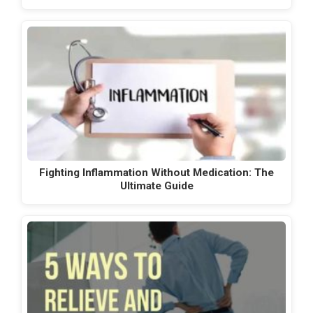
Fighting Inflammation Without Medication: The
Ultimate Guide