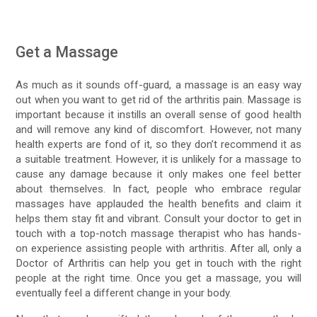
Get a Massage
As much as it sounds off-guard, a massage is an easy way
out when you want to get rid of the arthritis pain. Massage is
important because it instills an overall sense of good health
and will remove any kind of discomfort. However, not many
health experts are fond of it, so they don’t recommend it as
a suitable treatment. However, it is unlikely for a massage to
cause any damage because it only makes one feel better
about themselves. In fact, people who embrace regular
massages have applauded the health benefits and claim it
helps them stay fit and vibrant. Consult your doctor to get in
touch with a top-notch massage therapist who has hands-
on experience assisting people with arthritis. After all, only a
Doctor of Arthritis can help you get in touch with the right
people at the right time. Once you get a massage, you will
eventually feel a different change in your body.