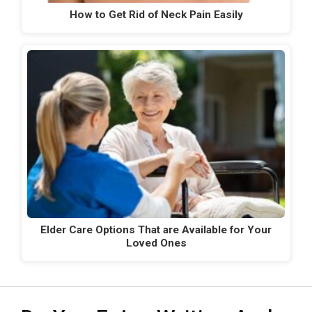
How to Get Rid of Neck Pain Easily
Elder Care Options That are Available for Your
Loved Ones