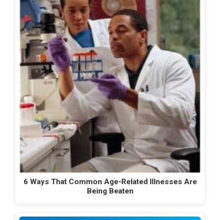
6 Ways That Common Age-Related Illnesses Are
Being Beaten