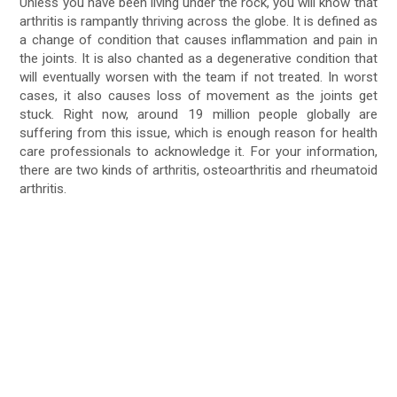
Unless you have been living under the rock, you will know that
arthritis is rampantly thriving across the globe. It is defined as
a change of condition that causes inflammation and pain in
the joints. It is also chanted as a degenerative condition that
will eventually worsen with the team if not treated. In worst
cases, it also causes loss of movement as the joints get
stuck. Right now, around 19 million people globally are
suffering from this issue, which is enough reason for health
care professionals to acknowledge it. For your information,
there are two kinds of arthritis, osteoarthritis and rheumatoid
arthritis.