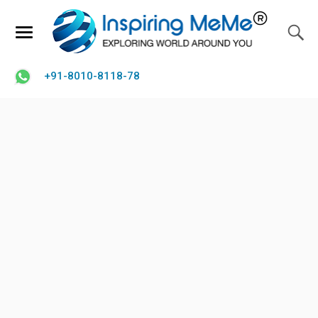
+91-8010-8118-78