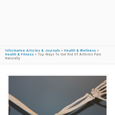
Informative Articles & Journals
>
Health & Wellness
>
Health & Fitness
>
Top Ways To Get Rid Of Arthritis Pain
Naturally