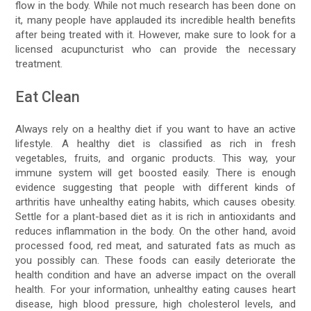
flow in the body. While not much research has been done on
it, many people have applauded its incredible health benefits
after being treated with it. However, make sure to look for a
licensed acupuncturist who can provide the necessary
treatment.
Eat Clean
Always rely on a healthy diet if you want to have an active
lifestyle. A healthy diet is classified as rich in fresh
vegetables, fruits, and organic products. This way, your
immune system will get boosted easily. There is enough
evidence suggesting that people with different kinds of
arthritis have unhealthy eating habits, which causes obesity.
Settle for a plant-based diet as it is rich in antioxidants and
reduces inflammation in the body. On the other hand, avoid
processed food, red meat, and saturated fats as much as
you possibly can. These foods can easily deteriorate the
health condition and have an adverse impact on the overall
health. For your information, unhealthy eating causes heart
disease, high blood pressure, high cholesterol levels, and