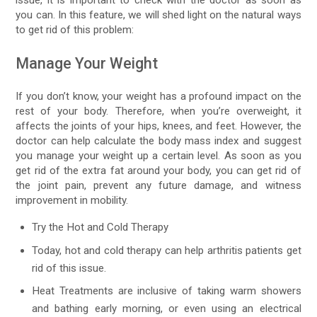
you can. In this feature, we will shed light on the natural ways
to get rid of this problem:
Manage Your Weight
If you don’t know, your weight has a profound impact on the
rest of your body. Therefore, when you’re overweight, it
affects the joints of your hips, knees, and feet. However, the
doctor can help calculate the body mass index and suggest
you manage your weight up a certain level. As soon as you
get rid of the extra fat around your body, you can get rid of
the joint pain, prevent any future damage, and witness
improvement in mobility.
Try the Hot and Cold Therapy
Today, hot and cold therapy can help arthritis patients get
rid of this issue.
Heat Treatments are inclusive of taking warm showers
and bathing early morning, or even using an electrical