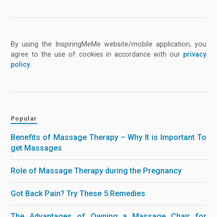
By using the InspiringMeMe website/mobile application, you
agree to the use of cookies in accordance with our
privacy
policy
.
Popular
Benefits of Massage Therapy – Why It is Important To
get Massages
Role of Massage Therapy during the Pregnancy
Got Back Pain? Try These 5 Remedies
The Advantages of Owning a Massage Chair for