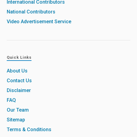
International Contributors
National Contributors
Video Advertisement Service
Quick Links
About Us
Contact Us
Disclaimer
FAQ
Our Team
Sitemap
Terms & Conditions