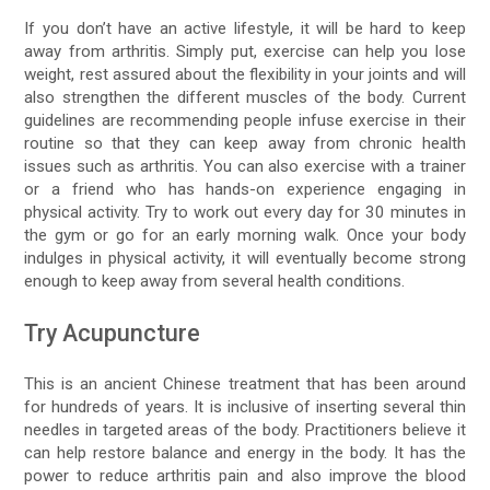
If you don’t have an active lifestyle, it will be hard to keep
away from arthritis. Simply put, exercise can help you lose
weight, rest assured about the flexibility in your joints and will
also strengthen the different muscles of the body. Current
guidelines are recommending people infuse exercise in their
routine so that they can keep away from chronic health
issues such as arthritis. You can also exercise with a trainer
or a friend who has hands-on experience engaging in
physical activity. Try to work out every day for 30 minutes in
the gym or go for an early morning walk. Once your body
indulges in physical activity, it will eventually become strong
enough to keep away from several health conditions.
Try Acupuncture
This is an ancient Chinese treatment that has been around
for hundreds of years. It is inclusive of inserting several thin
needles in targeted areas of the body. Practitioners believe it
can help restore balance and energy in the body. It has the
power to reduce arthritis pain and also improve the blood