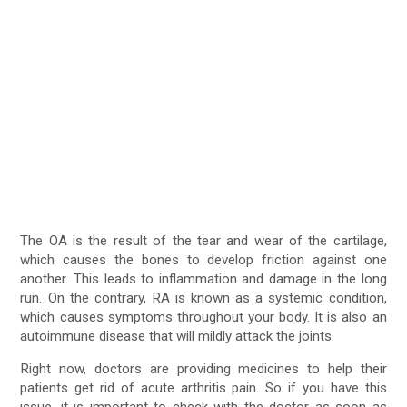
The OA is the result of the tear and wear of the cartilage,
which causes the bones to develop friction against one
another. This leads to inflammation and damage in the long
run. On the contrary, RA is known as a systemic condition,
which causes symptoms throughout your body. It is also an
autoimmune disease that will mildly attack the joints.
Right now, doctors are providing medicines to help their
patients get rid of acute arthritis pain. So if you have this
issue, it is important to check with the doctor as soon as