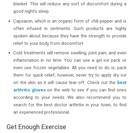
blanket. This will reduce any sort of discomfort during a
good night’s sleep.
Capsaicin, which is an organic form of chili pepper and is
often infused in ointments. Such products are highly
spoken about because they have the strength to provide
relief to your body from discomfort.
Cold treatments will remove swelling, joint pain, and even
inflammation in no time. You can use a gel ice pack or
even use frozen vegetables. All you need to do is, pack
them for quick relief; however, never try to apply dry ice
on the skin as it will cause tear-off. Check out the
best
arthritis gloves
on the web to see if you can find ones
according to your needs. We also recommend you to
search for the best doctor arthritis in your town, to find
an experienced professional.
Get Enough Exercise