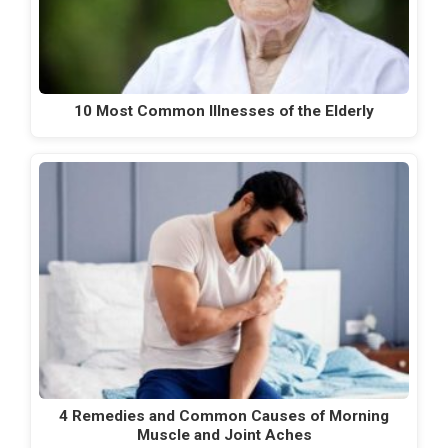
10 Most Common Illnesses of the Elderly
4 Remedies and Common Causes of Morning
Muscle and Joint Aches