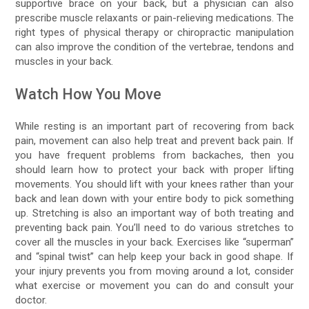
supportive brace on your back, but a physician can also
prescribe muscle relaxants or pain-relieving medications. The
right types of physical therapy or chiropractic manipulation
can also improve the condition of the vertebrae, tendons and
muscles in your back.
Watch How You Move
While resting is an important part of recovering from back
pain, movement can also help treat and prevent back pain. If
you have frequent problems from backaches, then you
should learn how to protect your back with proper lifting
movements. You should lift with your knees rather than your
back and lean down with your entire body to pick something
up. Stretching is also an important way of both treating and
preventing back pain. You’ll need to do various stretches to
cover all the muscles in your back. Exercises like “superman”
and “spinal twist” can help keep your back in good shape. If
your injury prevents you from moving around a lot, consider
what exercise or movement you can do and consult your
doctor.