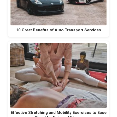
10 Great Benefits of Auto Transport Services
Effective Stretching and Mobility Exercises to Ease