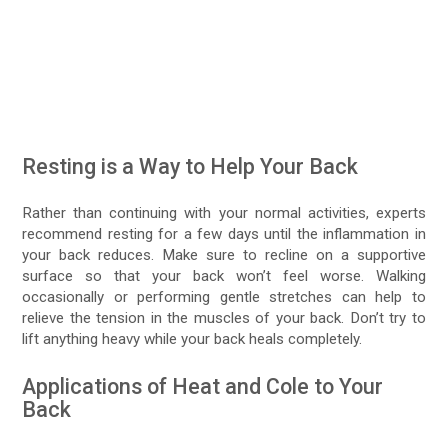
Resting is a Way to Help Your Back
Rather than continuing with your normal activities, experts
recommend resting for a few days until the inflammation in
your back reduces. Make sure to recline on a supportive
surface so that your back won’t feel worse. Walking
occasionally or performing gentle stretches can help to
relieve the tension in the muscles of your back. Don’t try to
lift anything heavy while your back heals completely.
Applications of Heat and Cole to Your
Back