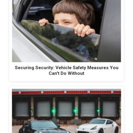
Securing Security: Vehicle Safety Measures You
Can't Do Without