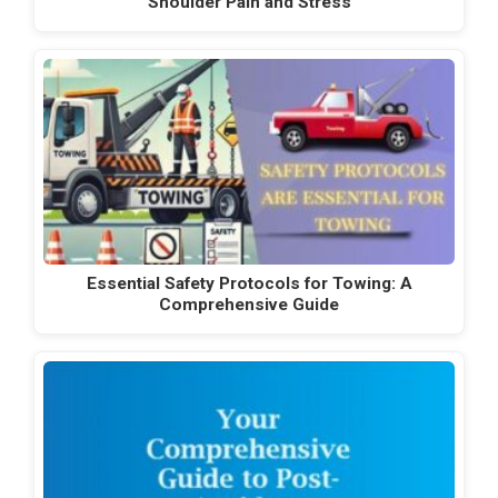
Shoulder Pain and Stress
Essential Safety Protocols for Towing: A
Comprehensive Guide