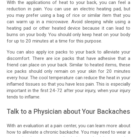
With the applications of heat to your back, you can feel a
reduction in pain. You can use an electric heating pad, but
you may prefer using a bag of rice or similar item that you
can warm up in a microwave. Avoid sleeping while using a
heating pad or other heated device because it can lead to
burns on your body. You should only keep heat on your body
for up to 20 minutes at a time for this purpose.
You can also apply ice packs to your back to alleviate your
discomfort. There are ice packs that have adhesive that a
friend can place on your back. Similar to heated items, these
ice packs should only remain on your skin for 20 minutes
every hour. The cool temperature can reduce the heat in your
inflamed tissues so that you have less pain. This is especially
important in the first 24-72 after your injury, when your injury
tends to inflame.
Talk to a Physician about Your Backaches
With an evaluation at a pain center, you can learn more about
how to alleviate a chronic backache. You may need to wear a