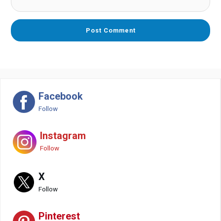
Facebook
Follow
Instagram
Follow
X
Follow
Pinterest