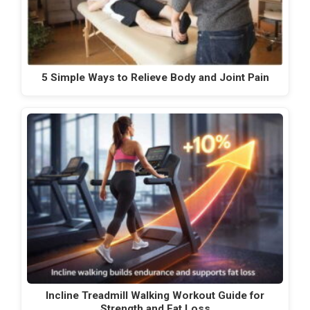
5 Simple Ways to Relieve Body and Joint Pain
Incline Treadmill Walking Workout Guide for
Strength and Fat Loss