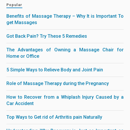
Popular
Benefits of Massage Therapy – Why It is Important To
get Massages
Got Back Pain? Try These 5 Remedies
The Advantages of Owning a Massage Chair for
Home or Office
5 Simple Ways to Relieve Body and Joint Pain
Role of Massage Therapy during the Pregnancy
How to Recover from a Whiplash Injury Caused by a
Car Accident
Top Ways to Get rid of Arthritis pain Naturally