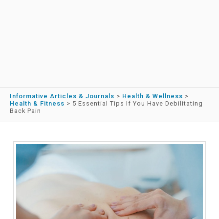
Informative Articles & Journals
>
Health & Wellness
>
Health & Fitness
>
5 Essential Tips If You Have Debilitating
Back Pain