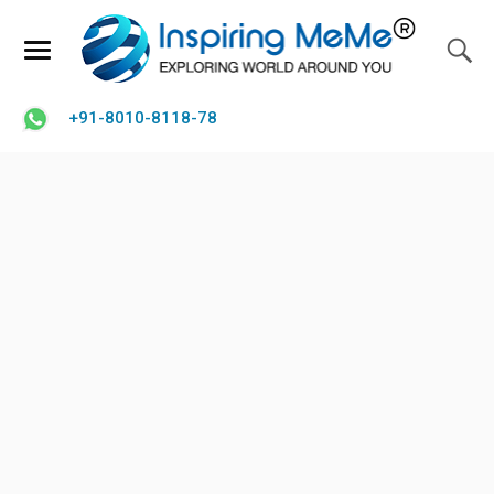
+91-8010-8118-78