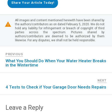
Share Your Article Today!
All images and content mentioned herewith have been shared by
the authors/contributors as on dated February 5, 2020. We do not
hold any liability for infringement or breach of copyright of third
parties across the spectrum. Pictures shared by
authors/contributors are deemed to be authorized by them
likewise. For any disputes, we shall not be held responsible.
PREVIOUS
What You Should Do When Your Water Heater Breaks
in the Wintertime
NEXT
4 Tests to Check if Your Garage Door Needs Repairs
Leave a Reply