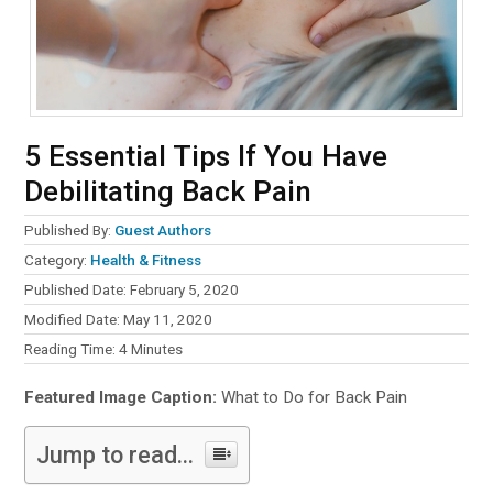
5 Essential Tips If You Have
Debilitating Back Pain
Published By:
Guest Authors
Category:
Health & Fitness
Published Date: February 5, 2020
Modified Date: May 11, 2020
Reading Time:
4
Minutes
Featured Image Caption:
What to Do for Back Pain
Jump to read...