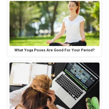
What Yoga Poses Are Good For Your Period?