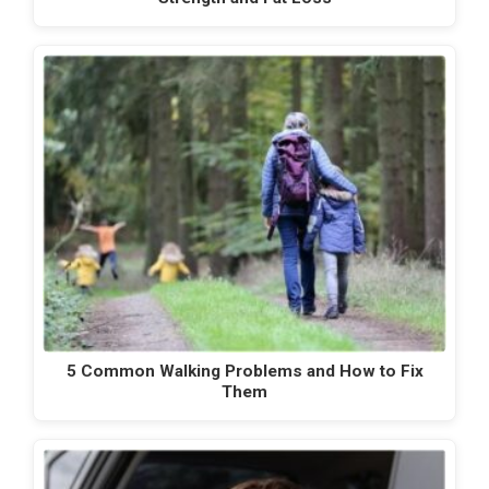
5 Common Walking Problems and How to Fix
Them