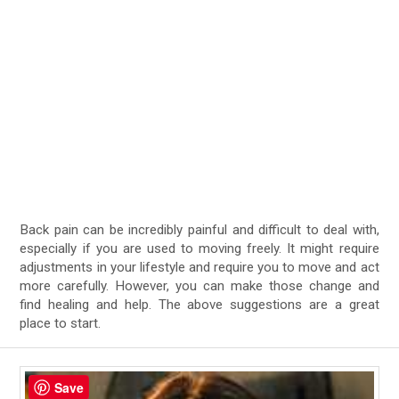
Back pain can be incredibly painful and difficult to deal with,
especially if you are used to moving freely. It might require
adjustments in your lifestyle and require you to move and act
more carefully. However, you can make those change and
find healing and help. The above suggestions are a great
place to start.
Save