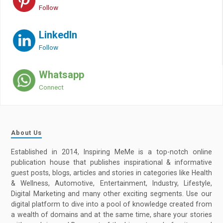
Follow
LinkedIn
Follow
Whatsapp
Connect
About Us
Established in 2014, Inspiring MeMe is a top-notch online
publication house that publishes inspirational & informative
guest posts, blogs, articles and stories in categories like Health
& Wellness, Automotive, Entertainment, Industry, Lifestyle,
Digital Marketing and many other exciting segments. Use our
digital platform to dive into a pool of knowledge created from
a wealth of domains and at the same time, share your stories