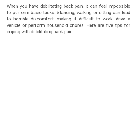
When you have debilitating back pain, it can feel impossible
to perform basic tasks. Standing, walking or sitting can lead
to horrible discomfort, making it difficult to work, drive a
vehicle or perform household chores. Here are five tips for
coping with debilitating back pain.