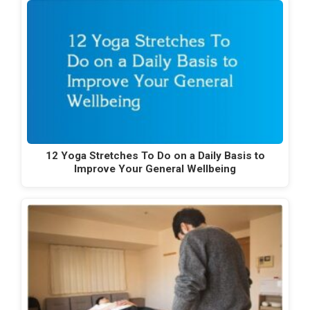
12 Yoga Stretches To Do on a Daily Basis to
Improve Your General Wellbeing