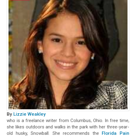
By
Lizzie Weakley
who is a freelance writer from Columbus, Ohio. In free time,
she likes outdoors and walks in the park with her three-year-
old husky, Snowball. She recommends the
Florida Pain