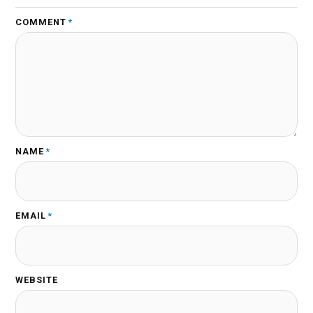
COMMENT
*
NAME
*
EMAIL
*
WEBSITE