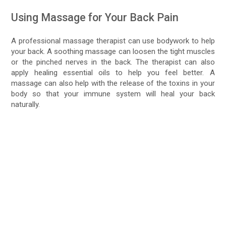
Using Massage for Your Back Pain
A professional massage therapist can use bodywork to help
your back. A soothing massage can loosen the tight muscles
or the pinched nerves in the back. The therapist can also
apply healing essential oils to help you feel better. A
massage can also help with the release of the toxins in your
body so that your immune system will heal your back
naturally.