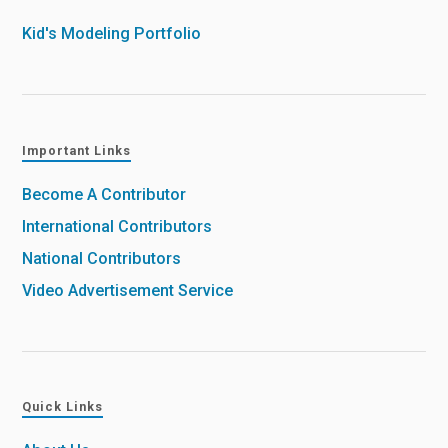
Kid's Modeling Portfolio
Important Links
Become A Contributor
International Contributors
National Contributors
Video Advertisement Service
Quick Links