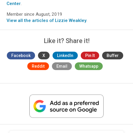
Center
.
Member since August, 2019
View all the articles of Lizzie Weakley
.
Like it? Share it!
Facebook
X
LinkedIn
Pin It
Buffer
Reddit
Email
Whatsapp