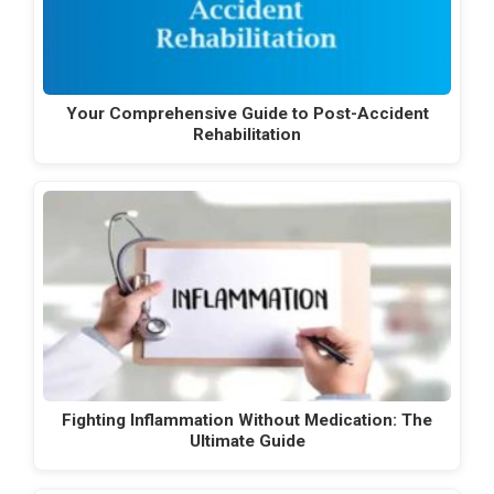
Your Comprehensive Guide to Post-Accident
Rehabilitation
Fighting Inflammation Without Medication: The
Ultimate Guide