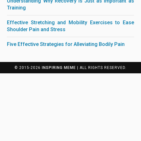
Understanding Why Recovery is Just as Important as
Training
Effective Stretching and Mobility Exercises to Ease
Shoulder Pain and Stress
Five Effective Strategies for Alleviating Bodily Pain
© 2015-2026
INSPIRING MEME
| ALL RIGHTS RESERVED.