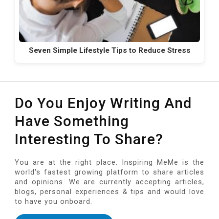
Seven Simple Lifestyle Tips to Reduce Stress
Do You Enjoy Writing And
Have Something
Interesting To Share?
You are at the right place. Inspiring MeMe is the
world's fastest growing platform to share articles
and opinions. We are currently accepting articles,
blogs, personal experiences & tips and would love
to have you onboard.