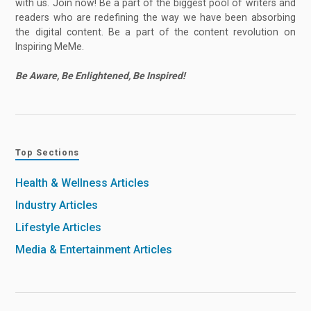
with us. Join now! Be a part of the biggest pool of writers and
readers who are redefining the way we have been absorbing
the digital content. Be a part of the content revolution on
Inspiring MeMe.
Be Aware, Be Enlightened, Be Inspired!
Top Sections
Health & Wellness Articles
Industry Articles
Lifestyle Articles
Media & Entertainment Articles