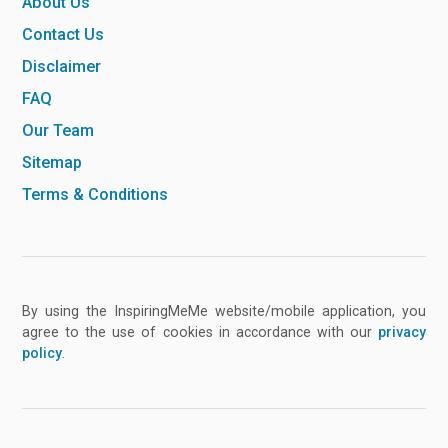
About Us
Contact Us
Disclaimer
FAQ
Our Team
Sitemap
Terms & Conditions
By using the InspiringMeMe website/mobile application, you
agree to the use of cookies in accordance with our
privacy
policy
.