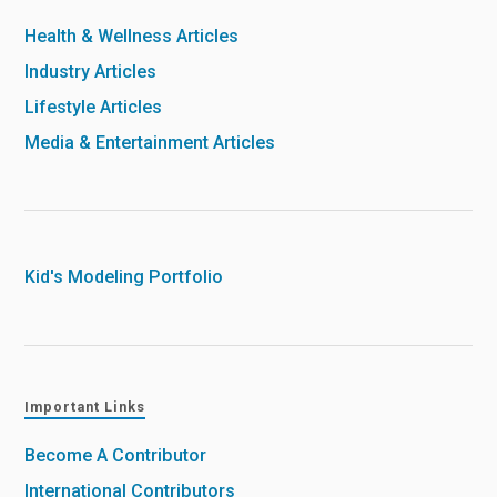
Health & Wellness Articles
Industry Articles
Lifestyle Articles
Media & Entertainment Articles
Kid's Modeling Portfolio
Important Links
Become A Contributor
International Contributors