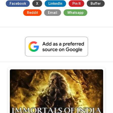
Facebook
X
LinkedIn
Pin It
Buffer
Reddit
Email
Whatsapp