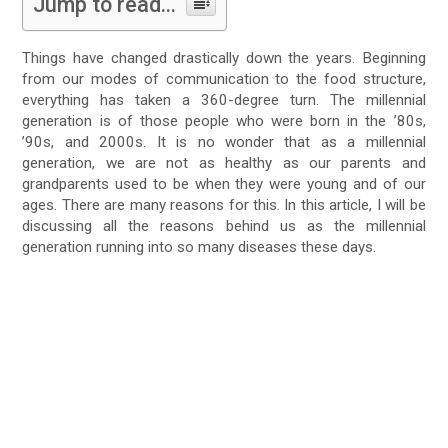
Jump to read...
Things have changed drastically down the years. Beginning
from our modes of communication to the food structure,
everything has taken a 360-degree turn. The millennial
generation is of those people who were born in the ’80s,
’90s, and 2000s. It is no wonder that as a millennial
generation, we are not as healthy as our parents and
grandparents used to be when they were young and of our
ages. There are many reasons for this. In this article, I will be
discussing all the reasons behind us as the millennial
generation running into so many diseases these days.