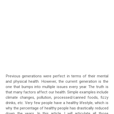
Previous generations were perfect in terms of their mental
and physical health. However, the current generation is the
one that bumps into multiple issues every year. The truth is
that many factors affect our health. Simple examples include
climate changes, pollution, processed/canned foods, fizzy
drinks, etc. Very few people have a healthy lifestyle, which is
why the percentage of healthy people has drastically reduced
down the years. In this article, I will articulate all those