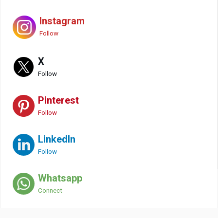
Instagram
Follow
X
Follow
Pinterest
Follow
LinkedIn
Follow
Whatsapp
Connect