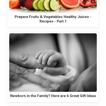
Prepare Fruits & Vegetables Healthy Juices -
Recipes - Part 1
Newborn in the Family? Here are 6 Great Gift Ideas