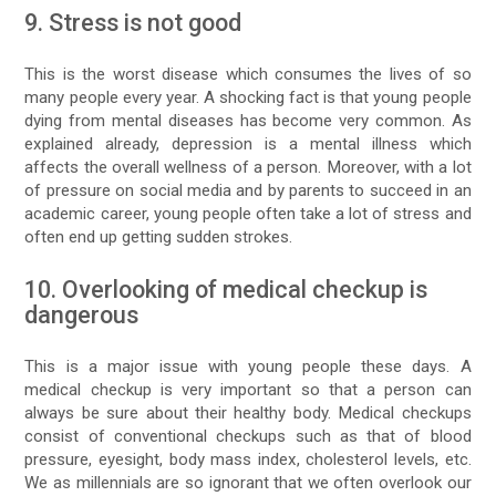
9. Stress is not good
This is the worst disease which consumes the lives of so
many people every year. A shocking fact is that young people
dying from mental diseases has become very common. As
explained already, depression is a mental illness which
affects the overall wellness of a person. Moreover, with a lot
of pressure on social media and by parents to succeed in an
academic career, young people often take a lot of stress and
often end up getting sudden strokes.
10. Overlooking of medical checkup is
dangerous
This is a major issue with young people these days. A
medical checkup is very important so that a person can
always be sure about their healthy body. Medical checkups
consist of conventional checkups such as that of blood
pressure, eyesight, body mass index, cholesterol levels, etc.
We as millennials are so ignorant that we often overlook our