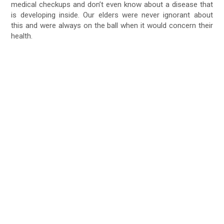
medical checkups and don’t even know about a disease that
is developing inside. Our elders were never ignorant about
this and were always on the ball when it would concern their
health.