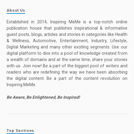
About Us
Established in 2014, Inspiring MeMe is a top-notch online
publication house that publishes inspirational & informative
guest posts, blogs, articles and stories in categories like Health
& Wellness, Automotive, Entertainment, Industry, Lifestyle,
Digital Marketing and many other exciting segments. Use our
digital platform to dive into a pool of knowledge created from
a wealth of domains and at the same time, share your stories
with us. Join now! Be a part of the biggest pool of writers and
readers who are redefining the way we have been absorbing
the digital content. Be a part of the content revolution on
Inspiring MeMe.
Be Aware, Be Enlightened, Be Inspired!
Top Sections