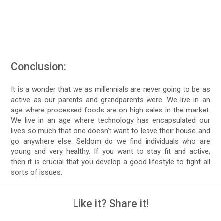
Conclusion:
It is a wonder that we as millennials are never going to be as
active as our parents and grandparents were. We live in an
age where processed foods are on high sales in the market.
We live in an age where technology has encapsulated our
lives so much that one doesn’t want to leave their house and
go anywhere else. Seldom do we find individuals who are
young and very healthy. If you want to stay fit and active,
then it is crucial that you develop a good lifestyle to fight all
sorts of issues.
Like it? Share it!