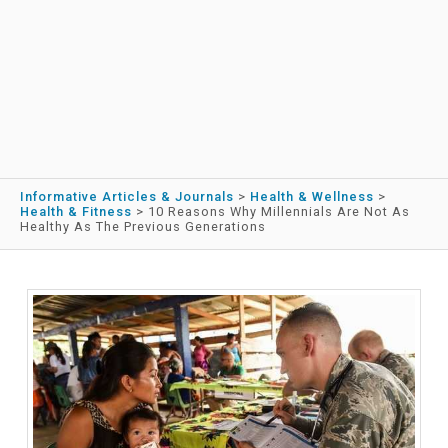
Informative Articles & Journals
>
Health & Wellness
>
Health & Fitness
>
10 Reasons Why Millennials Are Not As
Healthy As The Previous Generations