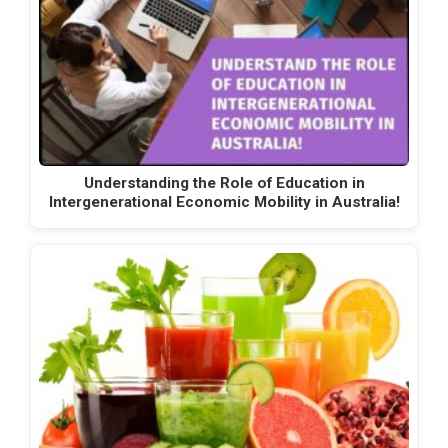
Understanding the Role of Education in
Intergenerational Economic Mobility in Australia!