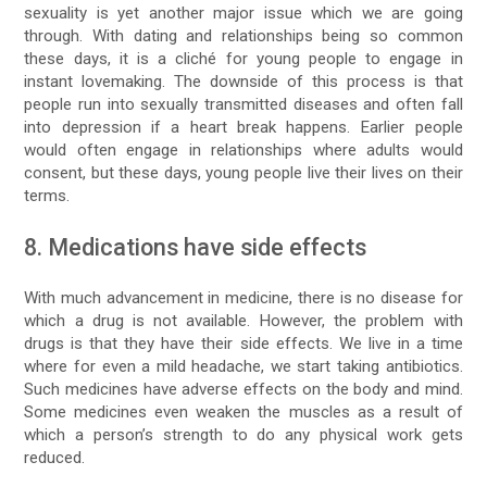
sexuality is yet another major issue which we are going
through. With dating and relationships being so common
these days, it is a cliché for young people to engage in
instant lovemaking. The downside of this process is that
people run into sexually transmitted diseases and often fall
into depression if a heart break happens. Earlier people
would often engage in relationships where adults would
consent, but these days, young people live their lives on their
terms.
8. Medications have side effects
With much advancement in medicine, there is no disease for
which a drug is not available. However, the problem with
drugs is that they have their side effects. We live in a time
where for even a mild headache, we start taking antibiotics.
Such medicines have adverse effects on the body and mind.
Some medicines even weaken the muscles as a result of
which a person’s strength to do any physical work gets
reduced.