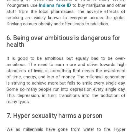
Youngsters use
Indiana fake ID
to buy marijuana and other
stuff from the local pharmacies. The adverse effects of
smoking are widely known to everyone across the globe.
Drinking causes obesity and often leads to addiction.
6. Being over ambitious is dangerous for
health
It is good to be ambitious but equally bad to be over-
ambitious. The need to earn more and strive towards high
standards of living is something that needs the investment
of time, energy, and lots of money. The millennial generation
is striving to achieve more but fails to smile every single day.
Some so many people run into depression every single day.
This depression, in turn, transitions into the addiction of
many types.
7. Hyper sexuality harms a person
We as millennials have gone from water to fire. Hyper