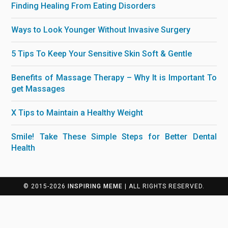
Finding Healing From Eating Disorders
Ways to Look Younger Without Invasive Surgery
5 Tips To Keep Your Sensitive Skin Soft & Gentle
Benefits of Massage Therapy – Why It is Important To
get Massages
X Tips to Maintain a Healthy Weight
Smile! Take These Simple Steps for Better Dental
Health
© 2015-2026
INSPIRING MEME
| ALL RIGHTS RESERVED.