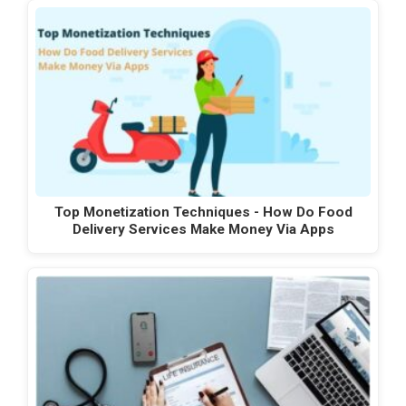
Top Monetization Techniques - How Do Food
Delivery Services Make Money Via Apps