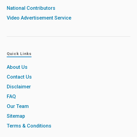
National Contributors
Video Advertisement Service
Quick Links
About Us
Contact Us
Disclaimer
FAQ
Our Team
Sitemap
Terms & Conditions