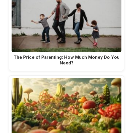
The Price of Parenting: How Much Money Do You
Need?