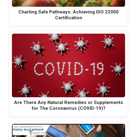
Charting Safe Pathways: Achieving ISO 22000
Certification
Are There Any Natural Remedies or Supplements
for The Coronavirus (COVID-19)?