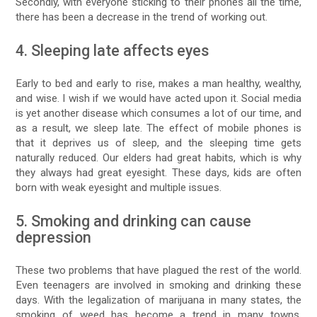
Secondly, with everyone sticking to their phones all the time,
there has been a decrease in the trend of working out.
4. Sleeping late affects eyes
Early to bed and early to rise, makes a man healthy, wealthy,
and wise. I wish if we would have acted upon it. Social media
is yet another disease which consumes a lot of our time, and
as a result, we sleep late. The effect of mobile phones is
that it deprives us of sleep, and the sleeping time gets
naturally reduced. Our elders had great habits, which is why
they always had great eyesight. These days, kids are often
born with weak eyesight and multiple issues.
5. Smoking and drinking can cause
depression
These two problems that have plagued the rest of the world.
Even teenagers are involved in smoking and drinking these
days. With the legalization of marijuana in many states, the
smoking of weed has become a trend in many towns.