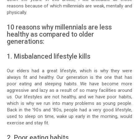
reasons because of which millennials are weak, mentally and
physically.
10 reasons why millennials are less
healthy as compared to older
generations:
1. Misbalanced lifestyle kills
Our elders had a great lifestyle, which is why they were
always fit and healthy. Our generation is the one that has
poor eating and sleeping habits. We have become more
aggressive and lazy as a result of so many facilities around
us. Our lifestyles are not healthy, and we have poor habits,
which is why we run into many problems as young people.
Back in the ’90s and ’80s, people had a very good lifestyle,
used to sleep on time, wake up early in the morning, would
exercise and stay fit.
2. Poor eating habits