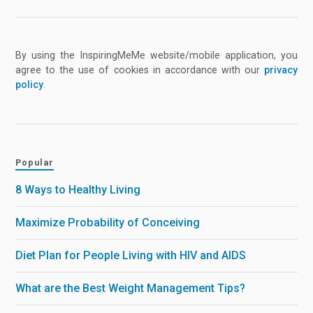
By using the InspiringMeMe website/mobile application, you
agree to the use of cookies in accordance with our
privacy
policy
.
Popular
8 Ways to Healthy Living
Maximize Probability of Conceiving
Diet Plan for People Living with HIV and AIDS
What are the Best Weight Management Tips?