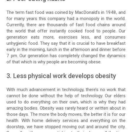
The term fast food was coined by MacDonald’s in 1948, and
for many years this company had a monopoly in the world.
Currently, there are thousands of fast food chains around
the world that offer instantly cooked food to people. Our
generation eats more, exercises less, and consumes
unhygienic food. They say that it is crucial to have breakfast
early in the morning, lunch in the afternoon and dinner before
7 pm. Our generation has completely changed the dynamics
of that which is why people are becoming obese.
3. Less physical work develops obesity
With much advancement in technology, there’s no work that
cannot be done without the help of technology. Our elders
used to do everything on their own, which is why they had
amazing bodies. Obesity was rarely heard or written about in
those days. The more the body moves, the better it is for our
health. With home delivery services and everything on the
doorstep, we have stopped moving out and around the city.