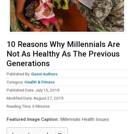
10 Reasons Why Millennials Are
Not As Healthy As The Previous
Generations
Published By:
Guest Authors
Category:
Health & Fitness
Published Date: July 15, 2019
Modified Date: August 27, 2019
Reading Time:
6
Minutes
Featured Image Caption:
Millennials Health Issues