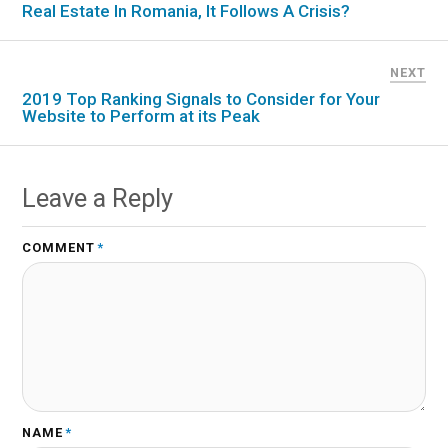
Real Estate In Romania, It Follows A Crisis?
NEXT
2019 Top Ranking Signals to Consider for Your
Website to Perform at its Peak
Leave a Reply
COMMENT
*
NAME
*