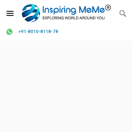
+91-8010-8118-78