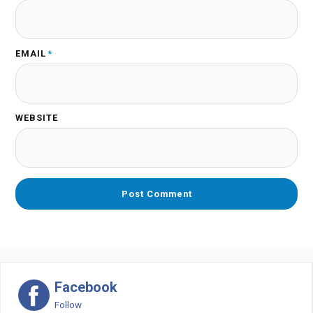
EMAIL
*
WEBSITE
Facebook
Follow