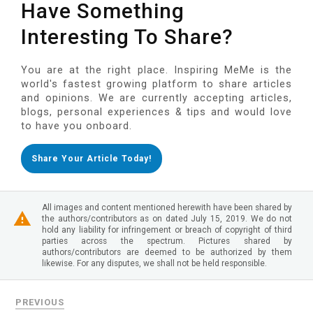
Have Something
Interesting To Share?
You are at the right place. Inspiring MeMe is the
world's fastest growing platform to share articles
and opinions. We are currently accepting articles,
blogs, personal experiences & tips and would love
to have you onboard.
Share Your Article Today!
All images and content mentioned herewith have been shared by
the authors/contributors as on dated July 15, 2019. We do not
hold any liability for infringement or breach of copyright of third
parties across the spectrum. Pictures shared by
authors/contributors are deemed to be authorized by them
likewise. For any disputes, we shall not be held responsible.
PREVIOUS