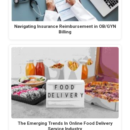
Navigating Insurance Reimbursement in OB/GYN
Billing
The Emerging Trends In Online Food Delivery
Service Industry