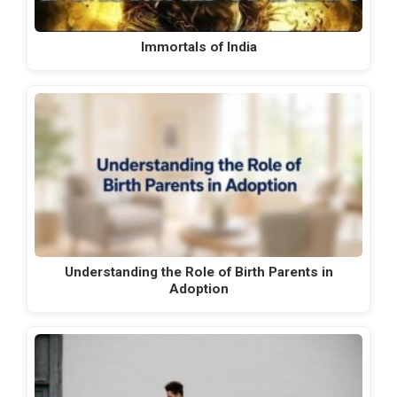
Immortals of India
Understanding the Role of Birth Parents in
Adoption