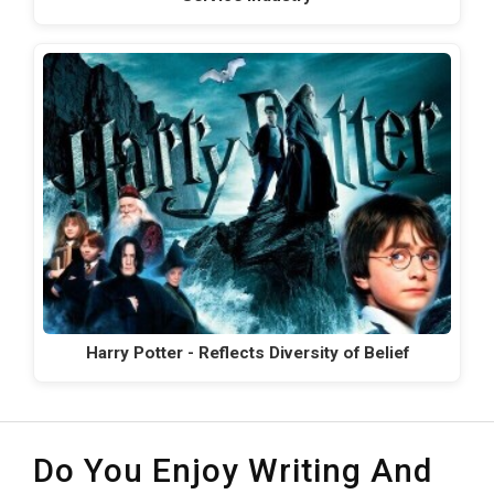
Harry Potter - Reflects Diversity of Belief
Do You Enjoy Writing And