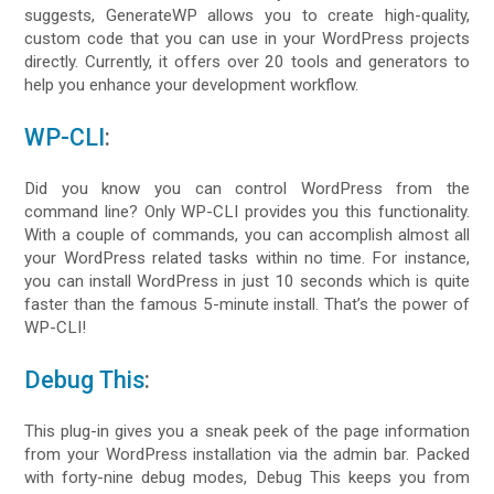
suggests, GenerateWP allows you to create high-quality,
custom code that you can use in your WordPress projects
directly. Currently, it offers over 20 tools and generators to
help you enhance your development workflow.
WP-CLI
:
Did you know you can control WordPress from the
command line? Only WP-CLI provides you this functionality.
With a couple of commands, you can accomplish almost all
your WordPress related tasks within no time. For instance,
you can install WordPress in just 10 seconds which is quite
faster than the famous 5-minute install. That’s the power of
WP-CLI!
Debug This
:
This plug-in gives you a sneak peek of the page information
from your WordPress installation via the admin bar. Packed
with forty-nine debug modes, Debug This keeps you from