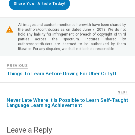
Share Your Article Today!
All images and content mentioned herewith have been shared by
the authors/contributors as on dated June 7, 2018. We do not
hold any liability for infringement or breach of copyright of third
parties across the spectrum. Pictures shared by
authors/contributors are deemed to be authorized by them
likewise. For any disputes, we shall not be held responsible.
PREVIOUS
Things To Learn Before Driving For Uber Or Lyft
NEXT
Never Late Where It Is Possible to Learn Self-Taught
Language Learning Achievement
Leave a Reply