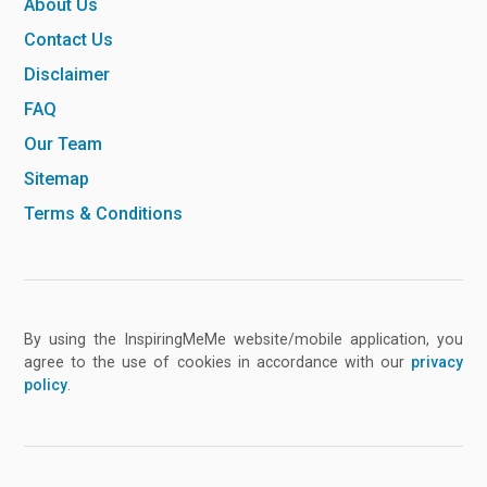
About Us
Contact Us
Disclaimer
FAQ
Our Team
Sitemap
Terms & Conditions
By using the InspiringMeMe website/mobile application, you
agree to the use of cookies in accordance with our
privacy
policy
.