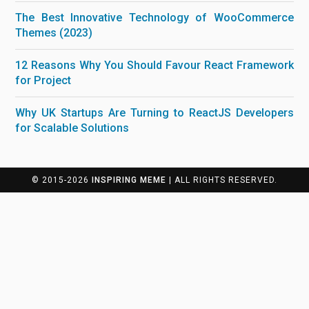
The Best Innovative Technology of WooCommerce
Themes (2023)
12 Reasons Why You Should Favour React Framework
for Project
Why UK Startups Are Turning to ReactJS Developers
for Scalable Solutions
© 2015-2026
INSPIRING MEME
| ALL RIGHTS RESERVED.