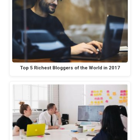
Top 5 Richest Bloggers of the World in 2017