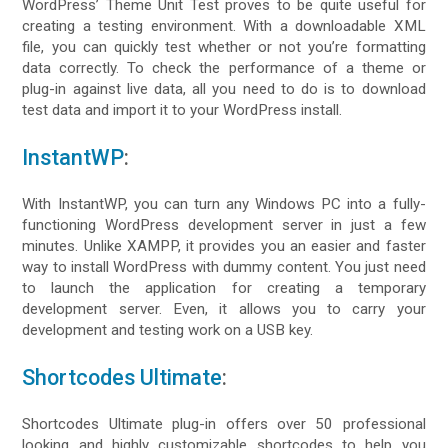
WordPress’ Theme Unit Test proves to be quite useful for
creating a testing environment. With a downloadable XML
file, you can quickly test whether or not you’re formatting
data correctly. To check the performance of a theme or
plug-in against live data, all you need to do is to download
test data and import it to your WordPress install.
InstantWP
:
With InstantWP, you can turn any Windows PC into a fully-
functioning WordPress development server in just a few
minutes. Unlike XAMPP, it provides you an easier and faster
way to install WordPress with dummy content. You just need
to launch the application for creating a temporary
development server. Even, it allows you to carry your
development and testing work on a USB key.
Shortcodes Ultimate
:
Shortcodes Ultimate plug-in offers over 50 professional
looking and highly customizable shortcodes to help you