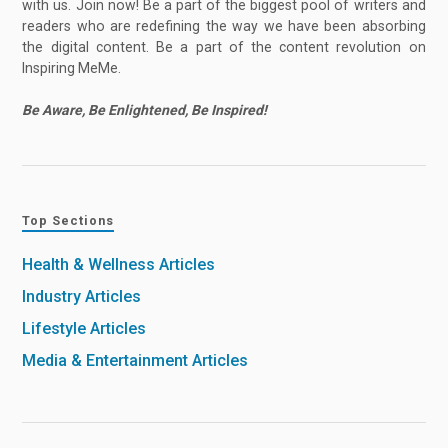
with us. Join now! Be a part of the biggest pool of writers and
readers who are redefining the way we have been absorbing
the digital content. Be a part of the content revolution on
Inspiring MeMe.
Be Aware, Be Enlightened, Be Inspired!
Top Sections
Health & Wellness Articles
Industry Articles
Lifestyle Articles
Media & Entertainment Articles