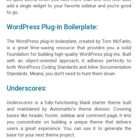
add a single widget to your favorite sidebar and you’re good
to go.
WordPress Plug-in Boilerplate
:
The WordPress plug-in boilerplate, created by Tom McFarlin,
is a great time-saving resource that provides you a solid
foundation for building high-quality WordPress plug-ins. Built
with an object-oriented approach, it adheres perfectly to
both WordPress Coding Standards and Inline Documentation
Standards. Means, you don’t need to hunt them down.
Underscores
:
Underscores is a fully-functioning blank starter theme built
and maintained by Automattic’s theme division. Covering
bases like header, footer, sidebar and comment page, it lets
you concentrate on building a unique theme that delivers
users a great experience. You can use it to generate the
base for your next theme project.