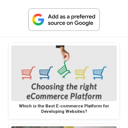
Which is the Best E-commerce Platform for
Developing Websites?