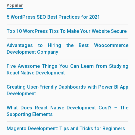
Popular
5 WordPress SEO Best Practices for 2021
Top 10 WordPress Tips To Make Your Website Secure
Advantages to Hiring the Best Woocommerce
Development Company
Five Awesome Things You Can Learn from Studying
React Native Development
Creating User-Friendly Dashboards with Power BI App
Development
What Does React Native Development Cost? – The
Supporting Elements
Magento Development: Tips and Tricks for Beginners