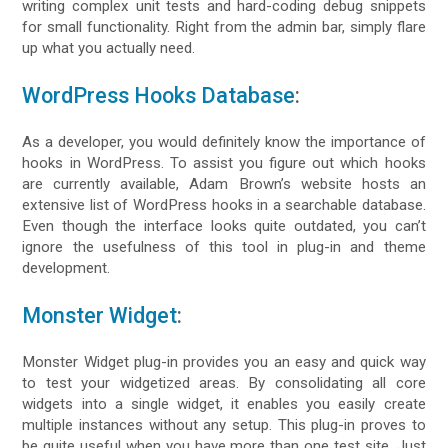
writing complex unit tests and hard-coding debug snippets
for small functionality. Right from the admin bar, simply flare
up what you actually need.
WordPress Hooks Database
:
As a developer, you would definitely know the importance of
hooks in WordPress. To assist you figure out which hooks
are currently available, Adam Brown’s website hosts an
extensive list of WordPress hooks in a searchable database.
Even though the interface looks quite outdated, you can’t
ignore the usefulness of this tool in plug-in and theme
development.
Monster Widget
:
Monster Widget plug-in provides you an easy and quick way
to test your widgetized areas. By consolidating all core
widgets into a single widget, it enables you easily create
multiple instances without any setup. This plug-in proves to
be quite useful when you have more than one test site. Just