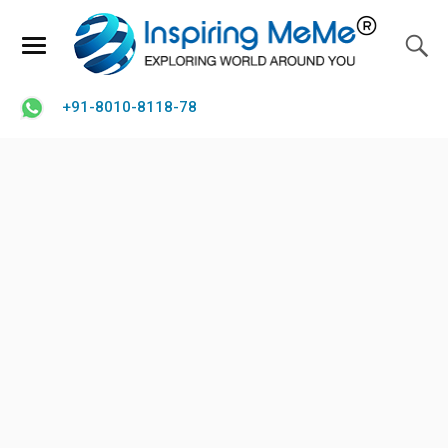
+91-8010-8118-78