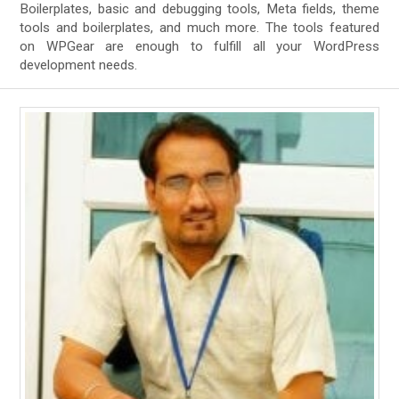
Boilerplates, basic and debugging tools, Meta fields, theme
tools and boilerplates, and much more. The tools featured
on WPGear are enough to fulfill all your WordPress
development needs.