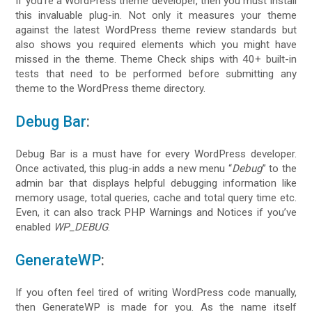
If you’re a WordPress theme developer, then you must install
this invaluable plug-in. Not only it measures your theme
against the latest WordPress theme review standards but
also shows you required elements which you might have
missed in the theme. Theme Check ships with 40+ built-in
tests that need to be performed before submitting any
theme to the WordPress theme directory.
Debug Bar
:
Debug Bar is a must have for every WordPress developer.
Once activated, this plug-in adds a new menu “
Debug
” to the
admin bar that displays helpful debugging information like
memory usage, total queries, cache and total query time etc.
Even, it can also track PHP Warnings and Notices if you’ve
enabled
WP_DEBUG
.
GenerateWP
:
If you often feel tired of writing WordPress code manually,
then GenerateWP is made for you. As the name itself