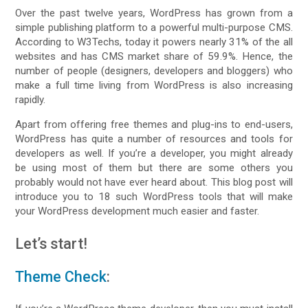
Over the past twelve years, WordPress has grown from a
simple publishing platform to a powerful multi-purpose CMS.
According to W3Techs, today it powers nearly 31% of the all
websites and has CMS market share of 59.9%. Hence, the
number of people (designers, developers and bloggers) who
make a full time living from WordPress is also increasing
rapidly.
Apart from offering free themes and plug-ins to end-users,
WordPress has quite a number of resources and tools for
developers as well. If you’re a developer, you might already
be using most of them but there are some others you
probably would not have ever heard about. This blog post will
introduce you to 18 such WordPress tools that will make
your WordPress development much easier and faster.
Let’s start!
Theme Check
: