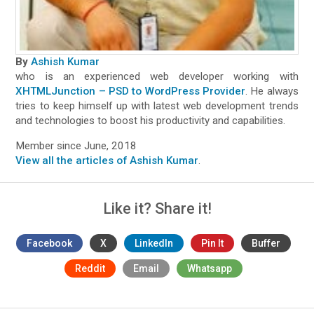
By
Ashish Kumar
who is an experienced web developer working with
XHTMLJunction – PSD to WordPress Provider
. He always
tries to keep himself up with latest web development trends
and technologies to boost his productivity and capabilities.
Member since June, 2018
View all the articles of Ashish Kumar
.
Like it? Share it!
Facebook
X
LinkedIn
Pin It
Buffer
Reddit
Email
Whatsapp