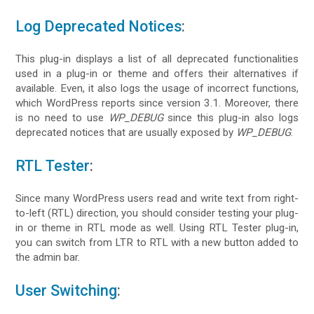
Log Deprecated Notices
:
This plug-in displays a list of all deprecated functionalities
used in a plug-in or theme and offers their alternatives if
available. Even, it also logs the usage of incorrect functions,
which WordPress reports since version 3.1. Moreover, there
is no need to use
WP_DEBUG
since this plug-in also logs
deprecated notices that are usually exposed by
WP_DEBUG
.
RTL Tester
:
Since many WordPress users read and write text from right-
to-left (RTL) direction, you should consider testing your plug-
in or theme in RTL mode as well. Using RTL Tester plug-in,
you can switch from LTR to RTL with a new button added to
the admin bar.
User Switching
: