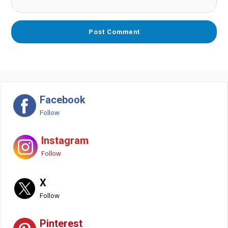
Facebook
Follow
Instagram
Follow
X
Follow
Pinterest