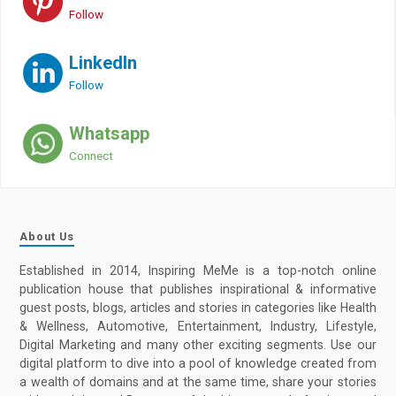
Follow
LinkedIn
Follow
Whatsapp
Connect
About Us
Established in 2014, Inspiring MeMe is a top-notch online
publication house that publishes inspirational & informative
guest posts, blogs, articles and stories in categories like Health
& Wellness, Automotive, Entertainment, Industry, Lifestyle,
Digital Marketing and many other exciting segments. Use our
digital platform to dive into a pool of knowledge created from
a wealth of domains and at the same time, share your stories