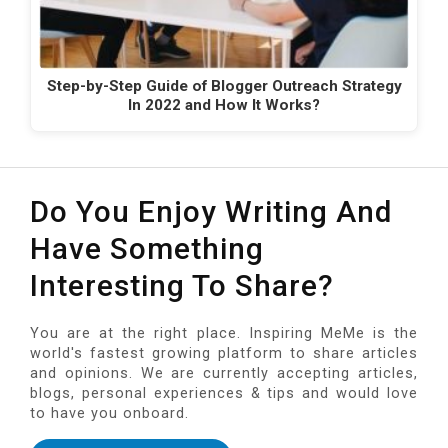
Step-by-Step Guide of Blogger Outreach Strategy
In 2022 and How It Works?
Do You Enjoy Writing And
Have Something
Interesting To Share?
You are at the right place. Inspiring MeMe is the
world's fastest growing platform to share articles
and opinions. We are currently accepting articles,
blogs, personal experiences & tips and would love
to have you onboard.