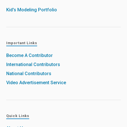
Kid's Modeling Portfolio
Important Links
Become A Contributor
International Contributors
National Contributors
Video Advertisement Service
Quick Links