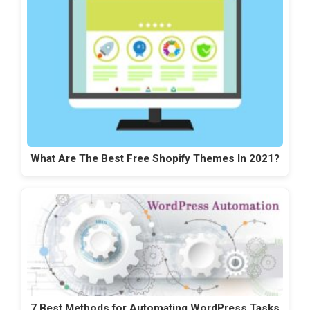
What Are The Best Free Shopify Themes In 2021?
7 Best Methods for Automating WordPress Tasks