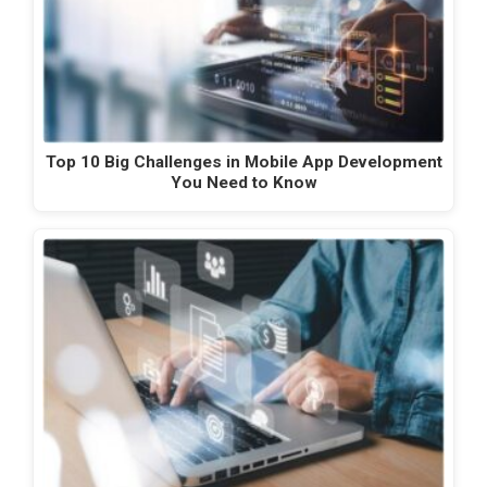
Top 10 Big Challenges in Mobile App Development
You Need to Know