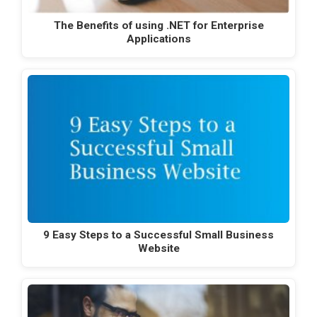
The Benefits of using .NET for Enterprise
Applications
9 Easy Steps to a Successful Small Business
Website