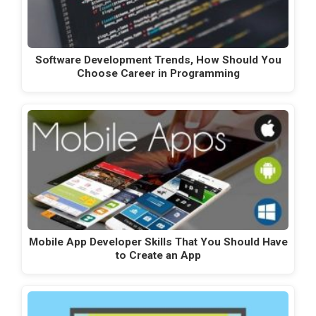
Software Development Trends, How Should You
Choose Career in Programming
Mobile App Developer Skills That You Should Have
to Create an App