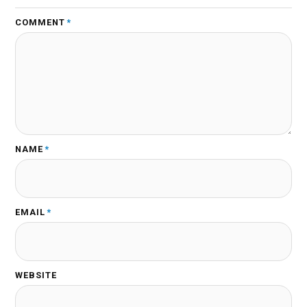
COMMENT
*
NAME
*
EMAIL
*
WEBSITE