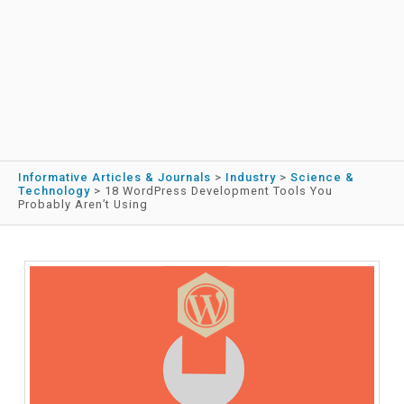
Informative Articles & Journals
>
Industry
>
Science &
Technology
>
18 WordPress Development Tools You
Probably Aren’t Using