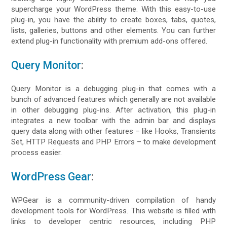
supercharge your WordPress theme. With this easy-to-use
plug-in, you have the ability to create boxes, tabs, quotes,
lists, galleries, buttons and other elements. You can further
extend plug-in functionality with premium add-ons offered.
Query Monitor
:
Query Monitor is a debugging plug-in that comes with a
bunch of advanced features which generally are not available
in other debugging plug-ins. After activation, this plug-in
integrates a new toolbar with the admin bar and displays
query data along with other features – like Hooks, Transients
Set, HTTP Requests and PHP Errors – to make development
process easier.
WordPress Gear
:
WPGear is a community-driven compilation of handy
development tools for WordPress. This website is filled with
links to developer centric resources, including PHP