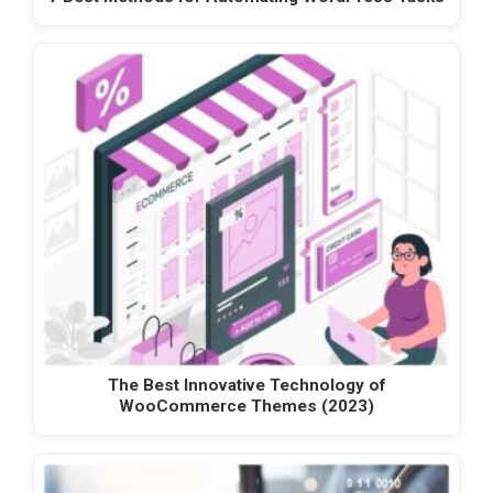
The Best Innovative Technology of
WooCommerce Themes (2023)