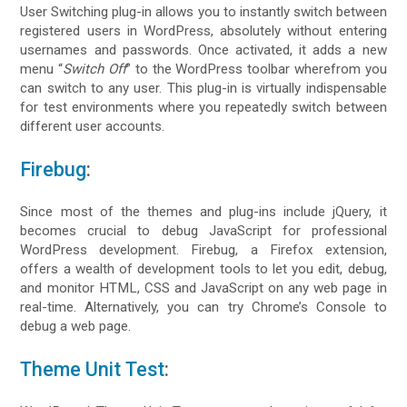
User Switching plug-in allows you to instantly switch between
registered users in WordPress, absolutely without entering
usernames and passwords. Once activated, it adds a new
menu “
Switch Off
” to the WordPress toolbar wherefrom you
can switch to any user. This plug-in is virtually indispensable
for test environments where you repeatedly switch between
different user accounts.
Firebug
:
Since most of the themes and plug-ins include jQuery, it
becomes crucial to debug JavaScript for professional
WordPress development. Firebug, a Firefox extension,
offers a wealth of development tools to let you edit, debug,
and monitor HTML, CSS and JavaScript on any web page in
real-time. Alternatively, you can try Chrome’s Console to
debug a web page.
Theme Unit Test
: