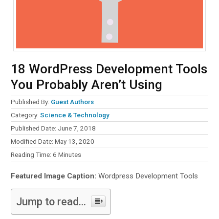
18 WordPress Development Tools
You Probably Aren’t Using
Published By:
Guest Authors
Category:
Science & Technology
Published Date: June 7, 2018
Modified Date: May 13, 2020
Reading Time:
6
Minutes
Featured Image Caption:
Wordpress Development Tools
Jump to read...