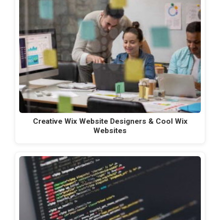
Creative Wix Website Designers & Cool Wix
Websites