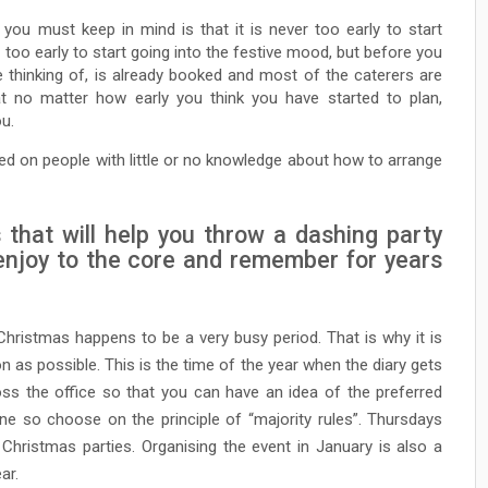
 you must keep in mind is that it is never too early to start
s too early to start going into the festive mood, but before you
e thinking of, is already booked and most of the caterers are
t no matter how early you think you have started to plan,
u.
ed on people with little or no knowledge about how to arrange
 that will help you throw a dashing party
l enjoy to the core and remember for years
Christmas happens to be a very busy period. That is why it is
 as possible. This is the time of the year when the diary gets
ross the office so that you can have an idea of the preferred
e so choose on the principle of “majority rules”. Thursdays
Christmas parties. Organising the event in January is also a
ar.