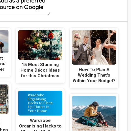
nt
You
15 Most Stunning
er
How To Plan A
Home Décor Ideas
Wedding That's
for this Christmas
Within Your Budget?
o
Wardrobe
8
Organising Hacks to
When