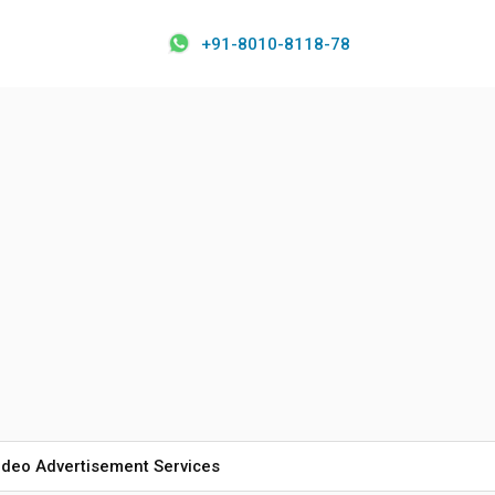
+91-8010-8118-78
ideo Advertisement Services