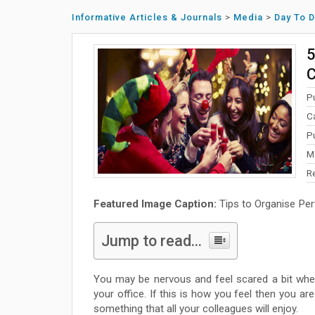
Informative Articles & Journals
>
Media
>
Day To 
5
C
P
C
P
M
R
Featured Image Caption:
Tips to Organise Per
Jump to read...
You may be nervous and feel scared a bit whe
your office. If this is how you feel then you ar
something that all your colleagues will enjoy.