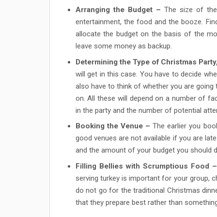
Arranging the Budget –
The size of the 
entertainment, the food and the booze. Fi
allocate the budget on the basis of the mos
leave some money as backup.
Determining the Type of Christmas Party
will get in this case. You have to decide wh
also have to think of whether you are going 
on. All these will depend on a number of fa
in the party and the number of potential att
Booking the Venue –
The earlier you book
good venues are not available if you are lat
and the amount of your budget you should d
Filling Bellies with Scrumptious Food –
serving turkey is important for your group, 
do not go for the traditional Christmas dinne
that they prepare best rather than something