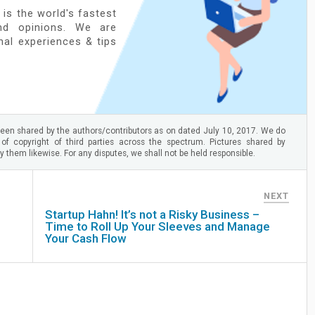
 is the world's fastest
nd opinions. We are
onal experiences & tips
en shared by the authors/contributors as on dated July 10, 2017. We do
 of copyright of third parties across the spectrum. Pictures shared by
 them likewise. For any disputes, we shall not be held responsible.
NEXT
Startup Hahn! It’s not a Risky Business –
Time to Roll Up Your Sleeves and Manage
Your Cash Flow