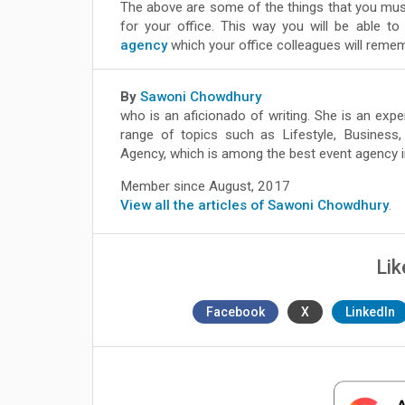
The above are some of the things that you must
for your office. This way you will be able to
agency
which your office colleagues will reme
By
Sawoni Chowdhury
who is an aficionado of writing. She is an exp
range of topics such as Lifestyle, Business
Agency, which is among the best event agency i
Member since August, 2017
View all the articles of Sawoni Chowdhury
.
Lik
Facebook
X
LinkedIn