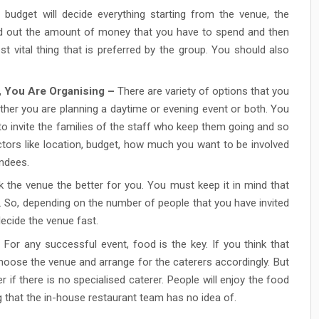
budget will decide everything starting from the venue, the
nd out the amount of money that you have to spend and then
t vital thing that is preferred by the group. You should also
, You Are Organising –
There are variety of options that you
ether you are planning a daytime or evening event or both. You
to invite the families of the staff who keep them going and so
ctors like location, budget, how much you want to be involved
endees.
 the venue the better for you. You must keep it in mind that
e. So, depending on the number of people that you have invited
ecide the venue fast.
For any successful event, food is the key. If you think that
choose the venue and arrange for the caterers accordingly. But
r if there is no specialised caterer. People will enjoy the food
 that the in-house restaurant team has no idea of.