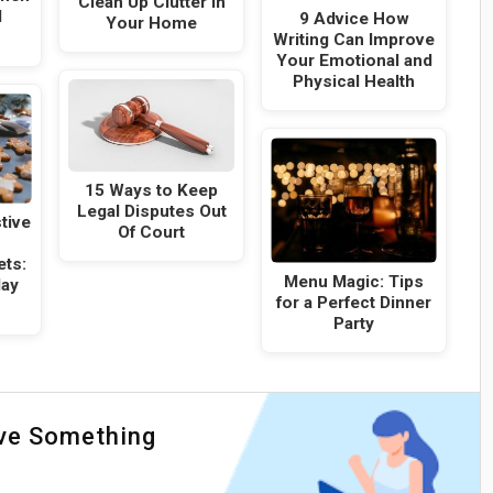
Clean Up Clutter in
l
9 Advice How
Your Home
Writing Can Improve
Your Emotional and
Physical Health
15 Ways to Keep
Legal Disputes Out
tive
Of Court
ets:
Menu Magic: Tips
day
for a Perfect Dinner
Party
ave Something