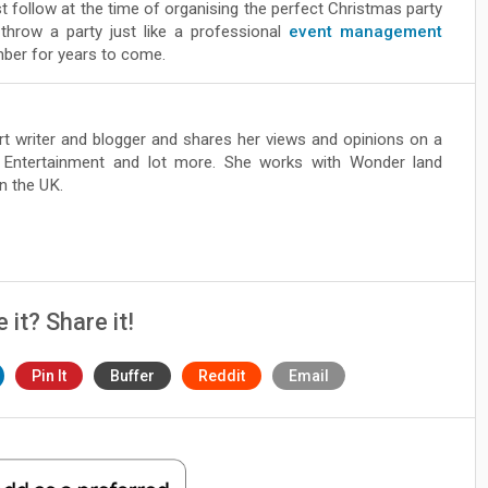
 follow at the time of organising the perfect Christmas party
 throw a party just like a professional
event management
mber for years to come.
ert writer and blogger and shares her views and opinions on a
, Entertainment and lot more. She works with Wonder land
n the UK.
e it? Share it!
Pin It
Buffer
Reddit
Email