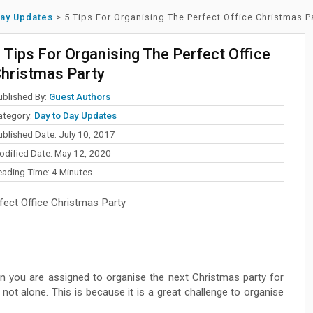
Day Updates
>
5 Tips For Organising The Perfect Office Christmas P
 Tips For Organising The Perfect Office
hristmas Party
ublished By:
Guest Authors
ategory:
Day to Day Updates
ublished Date: July 10, 2017
odified Date: May 12, 2020
eading Time:
4
Minutes
fect Office Christmas Party
n you are assigned to organise the next Christmas party for
e not alone. This is because it is a great challenge to organise