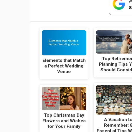
Top Retireme
Elements that Match
Planning Tips 
a Perfect Wedding
Should Consid
Venue
Top Christmas Day
A Vacation t
Flowers and Wishes
Remember: 
for Your Family
Essential Tips 