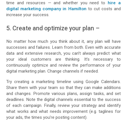
time and resources — and whether you need to
hire a
digital marketing company in Hamilton
to cut costs and
increase your success.
5. Create and optimize your plan –
No matter how much you think about it, any plan will have
successes and failures. Learn from both. Even with accurate
data and extensive research, you can’t always predict what
your ideal customers are thinking. It’s necessary to
continuously optimize and review the performance of your
digital marketing plan. Change channels if needed.
Try creating a marketing timeline using Google Calendars.
Share them with your team so that they can make additions
and changes. Promote various plans, assign tasks, and set
deadlines. Note the digital channels essential to the success
of each campaign. Finally, review your strategy and identify
what works and what needs improvement (e.g. taglines for
your ads, the times you’re posting content).