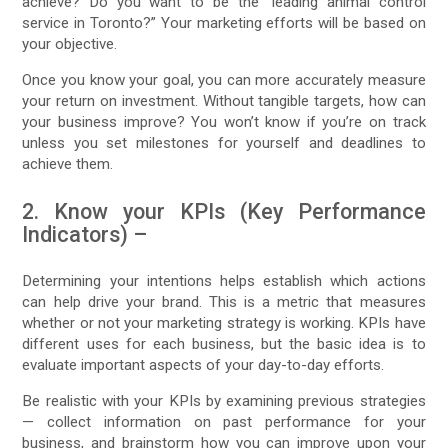
achieve? Do you want to be the “leading animal control
service in Toronto?” Your marketing efforts will be based on
your objective.
Once you know your goal, you can more accurately measure
your return on investment. Without tangible targets, how can
your business improve? You won’t know if you’re on track
unless you set milestones for yourself and deadlines to
achieve them.
2. Know your KPIs (Key Performance
Indicators) –
Determining your intentions helps establish which actions
can help drive your brand. This is a metric that measures
whether or not your marketing strategy is working. KPIs have
different uses for each business, but the basic idea is to
evaluate important aspects of your day-to-day efforts.
Be realistic with your KPIs by examining previous strategies
— collect information on past performance for your
business, and brainstorm how you can improve upon your