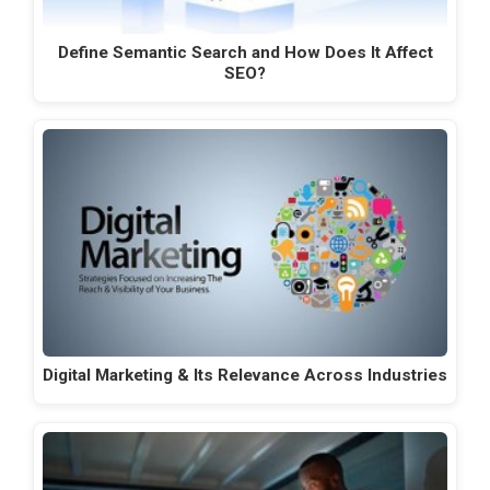
Define Semantic Search and How Does It Affect
SEO?
Digital Marketing & Its Relevance Across Industries