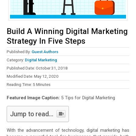
Build A Winning Digital Marketing
Strategy In Five Steps
Published By:
Guest Authors
Category:
Digital Marketing
Published Date: October 31, 2018
Modified Date: May 12, 2020
Reading Time:
5
Minutes
Featured Image Caption:
5 Tips for Digital Marketing
Jump to read...
With the advancement of technology, digital marketing has