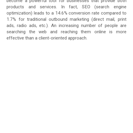
become a powerful tool for businesses that provide both
products and services. In fact, SEO (search engine
optimization) leads to a 14.6% conversion rate compared to
1.7% for traditional outbound marketing (direct mail, print
ads, radio ads, etc.). An increasing number of people are
searching the web and reaching them online is more
effective than a client-oriented approach.