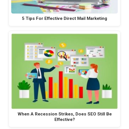
5 Tips For Effective Direct Mail Marketing
When A Recession Strikes, Does SEO Still Be
Effective?