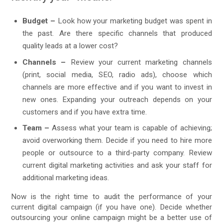
Budget –
Look how your marketing budget was spent in
the past. Are there specific channels that produced
quality leads at a lower cost?
Channels –
Review your current marketing channels
(print, social media, SEO, radio ads), choose which
channels are more effective and if you want to invest in
new ones. Expanding your outreach depends on your
customers and if you have extra time.
Team –
Assess what your team is capable of achieving;
avoid overworking them. Decide if you need to hire more
people or outsource to a third-party company. Review
current digital marketing activities and ask your staff for
additional marketing ideas.
Now is the right time to audit the performance of your
current digital campaign (if you have one). Decide whether
outsourcing your online campaign might be a better use of