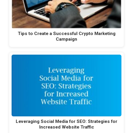
Tips to Create a Successful Crypto Marketing
Campaign
Leveraging Social Media for SEO: Strategies for
Increased Website Traffic