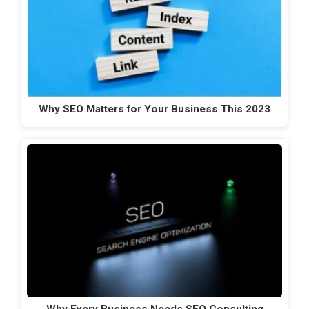
Why SEO Matters for Your Business This 2023
Why Every Business Needs SEO Consulting