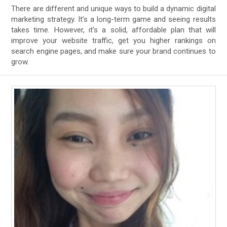
There are different and unique ways to build a dynamic digital
marketing strategy. It’s a long-term game and seeing results
takes time. However, it’s a solid, affordable plan that will
improve your website traffic, get you higher rankings on
search engine pages, and make sure your brand continues to
grow.