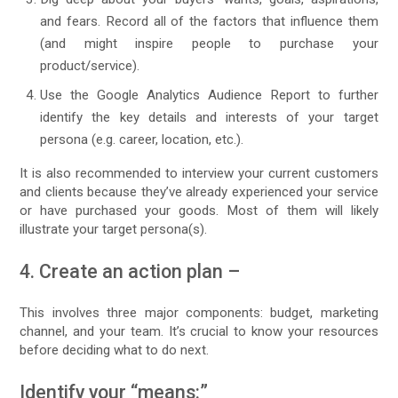
and fears. Record all of the factors that influence them
(and might inspire people to purchase your
product/service).
Use the Google Analytics Audience Report to further
identify the key details and interests of your target
persona (e.g. career, location, etc.).
It is also recommended to interview your current customers
and clients because they’ve already experienced your service
or have purchased your goods. Most of them will likely
illustrate your target persona(s).
4. Create an action plan –
This involves three major components: budget, marketing
channel, and your team. It’s crucial to know your resources
before deciding what to do next.
Identify your “means:”