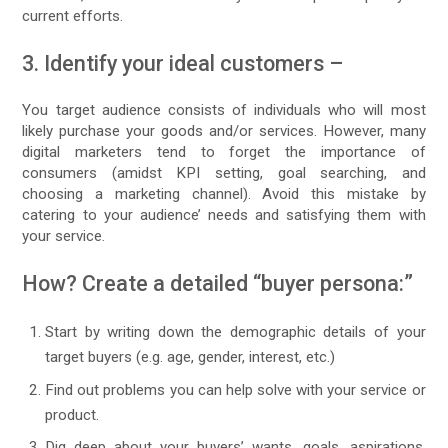
current efforts.
3. Identify your ideal customers –
You target audience consists of individuals who will most
likely purchase your goods and/or services. However, many
digital marketers tend to forget the importance of
consumers (amidst KPI setting, goal searching, and
choosing a marketing channel). Avoid this mistake by
catering to your audience’ needs and satisfying them with
your service.
How? Create a detailed “buyer persona:”
Start by writing down the demographic details of your
target buyers (e.g. age, gender, interest, etc.)
Find out problems you can help solve with your service or
product.
Dig deep about your buyers’ wants, goals, aspirations,