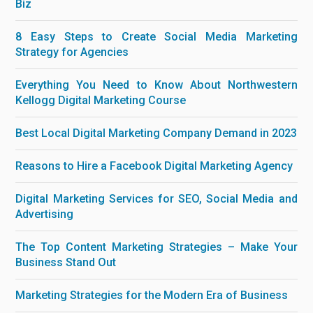
Biz
8 Easy Steps to Create Social Media Marketing
Strategy for Agencies
Everything You Need to Know About Northwestern
Kellogg Digital Marketing Course
Best Local Digital Marketing Company Demand in 2023
Reasons to Hire a Facebook Digital Marketing Agency
Digital Marketing Services for SEO, Social Media and
Advertising
The Top Content Marketing Strategies – Make Your
Business Stand Out
Marketing Strategies for the Modern Era of Business