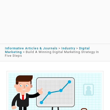
Informative Articles & Journals
>
Industry
>
Digital
Marketing
>
Build A Winning Digital Marketing Strategy In
Five Steps