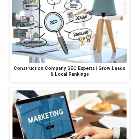
Construction Company SEO Experts | Grow Leads
& Local Rankings