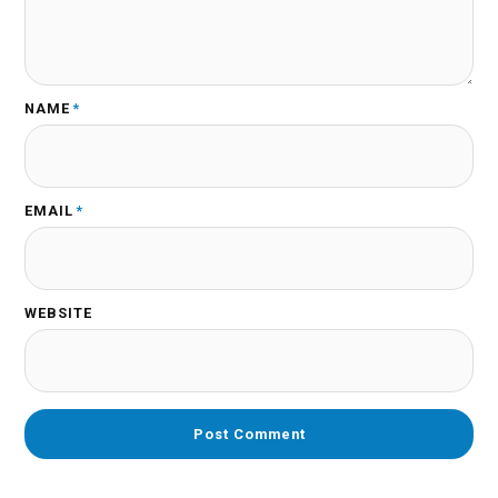
NAME
*
EMAIL
*
WEBSITE