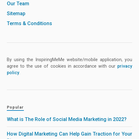
Our Team
Sitemap
Terms & Conditions
By using the InspiringMeMe website/mobile application, you
agree to the use of cookies in accordance with our
privacy
policy
.
Popular
What is The Role of Social Media Marketing in 2022?
How Digital Marketing Can Help Gain Traction for Your