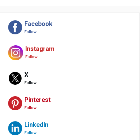
Facebook
Follow
Instagram
Follow
X
Follow
Pinterest
Follow
LinkedIn
Follow