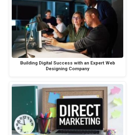
Building Digital Success with an Expert Web
Designing Company