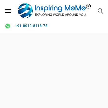
+91-8010-8118-78