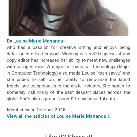
By
Louise Marie Mananquil
who has a passion for creative writing and enjoys being
detail-oriented in her work. Working as an SEO specialist and
copy editor has increased her ability to meet new challenges
with an open mind. A degree in Industrial Technology (Major
in Computer Technology) also made Louise “tech savvy,” and
she prides herself on her ability to recognize the latest
trends and technologies in the digital industry. She hopes to
someday visit many of the best dessert places across the
globe. She’s also a proud “parent” to six beautiful cats.
Member since October, 2018
View all the articles of Louise Marie Mananquil
.