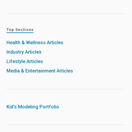
Top Sections
Health & Wellness Articles
Industry Articles
Lifestyle Articles
Media & Entertainment Articles
Kid's Modeling Portfolio