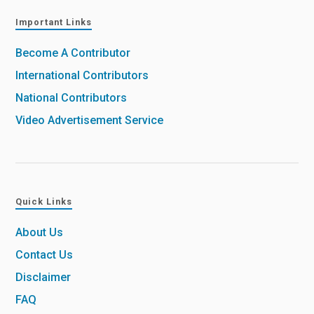
Important Links
Become A Contributor
International Contributors
National Contributors
Video Advertisement Service
Quick Links
About Us
Contact Us
Disclaimer
FAQ