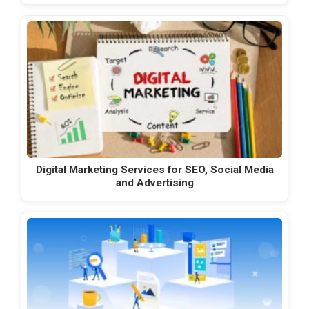
Digital Marketing Services for SEO, Social Media
and Advertising