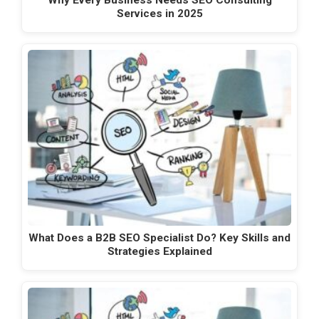
Services in 2025
What Does a B2B SEO Specialist Do? Key Skills and
Strategies Explained