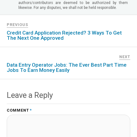
authors/contributors are deemed to be authorized by them
likewise. For any disputes, we shall not be held responsible.
PREVIOUS
Credit Card Application Rejected? 3 Ways To Get
The Next One Approved
NEXT
Data Entry Operator Jobs: The Ever Best Part Time
Jobs To Earn Money Easily
Leave a Reply
COMMENT
*