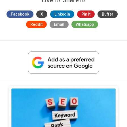
Like it? Share it!
Facebook
X
LinkedIn
Pin It
Buffer
Reddit
Email
Whatsapp