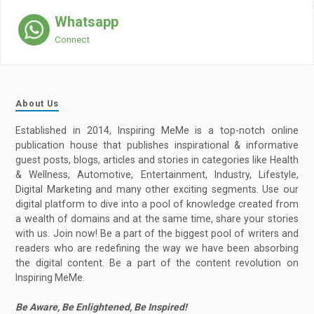
Whatsapp
Connect
About Us
Established in 2014, Inspiring MeMe is a top-notch online
publication house that publishes inspirational & informative
guest posts, blogs, articles and stories in categories like Health
& Wellness, Automotive, Entertainment, Industry, Lifestyle,
Digital Marketing and many other exciting segments. Use our
digital platform to dive into a pool of knowledge created from
a wealth of domains and at the same time, share your stories
with us. Join now! Be a part of the biggest pool of writers and
readers who are redefining the way we have been absorbing
the digital content. Be a part of the content revolution on
Inspiring MeMe.
Be Aware, Be Enlightened, Be Inspired!