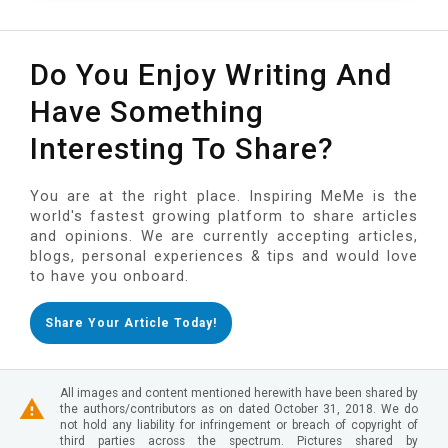
Do You Enjoy Writing And
Have Something
Interesting To Share?
You are at the right place. Inspiring MeMe is the
world's fastest growing platform to share articles
and opinions. We are currently accepting articles,
blogs, personal experiences & tips and would love
to have you onboard.
Share Your Article Today!
All images and content mentioned herewith have been shared by
the authors/contributors as on dated October 31, 2018. We do
not hold any liability for infringement or breach of copyright of
third parties across the spectrum. Pictures shared by