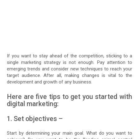
If you want to stay ahead of the competition, sticking to a
single marketing strategy is not enough. Pay attention to
emerging trends and consider new techniques to reach your
target audience. After all, making changes is vital to the
development and growth of any business.
Here are five tips to get you started with
digital marketing:
1. Set objectives –
Start by determining your main goal. What do you want to