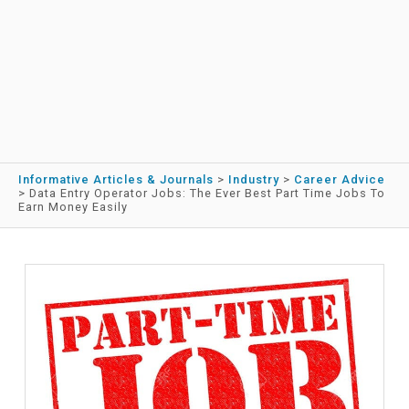
Informative Articles & Journals
>
Industry
>
Career Advice
>
Data Entry Operator Jobs: The Ever Best Part Time Jobs To
Earn Money Easily