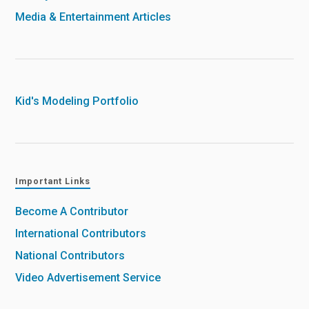
Media & Entertainment Articles
Kid's Modeling Portfolio
Important Links
Become A Contributor
International Contributors
National Contributors
Video Advertisement Service