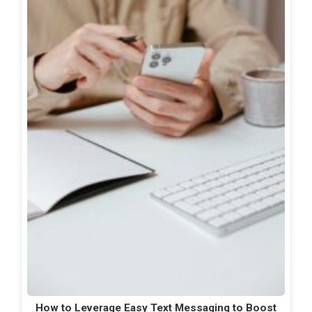
How to Leverage Easy Text Messaging to Boost