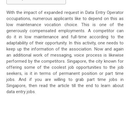
With the impact of expanded request in Data Entry Operator
occupations, numerous applicants like to depend on this as
low maintenance vocation choice. This is one of the
generously compensated employments. A competitor can
do it in low maintenance and full-time according to the
adaptability of their opportunity. In this activity, one needs to
keep up the information of the association. Now and again
an additional work of messaging, voice process is likewise
performed by the competitors. Singapore, the city known for
offering some of the coolest job opportunities to the job
seekers, is it in terms of permanent position or part time
jobs. And if you are willing to grab part time jobs in
Singapore, then read the article till the end to learn about
data entry jobs.