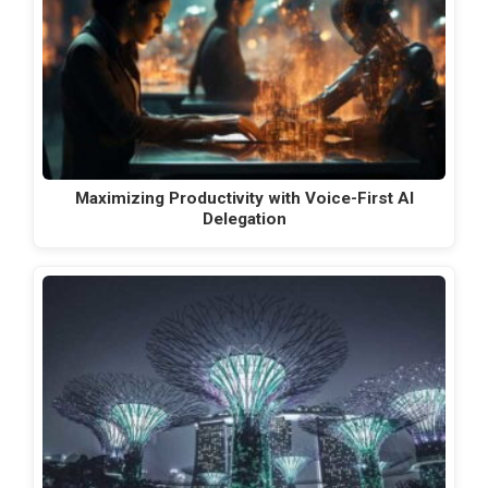
Maximizing Productivity with Voice-First AI
Delegation