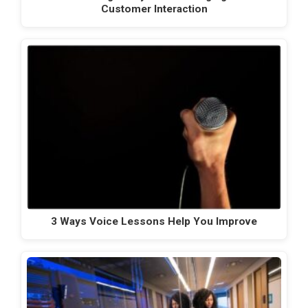
Customer Interaction
3 Ways Voice Lessons Help You Improve