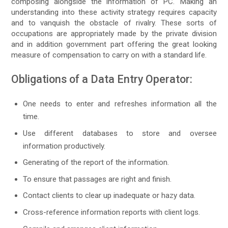
composing alongside the information of PC. Making an
understanding into these activity strategy requires capacity
and to vanquish the obstacle of rivalry. These sorts of
occupations are appropriately made by the private division
and in addition government part offering the great looking
measure of compensation to carry on with a standard life.
Obligations of a Data Entry Operator:
One needs to enter and refreshes information all the
time.
Use different databases to store and oversee
information productively.
Generating of the report of the information.
To ensure that passages are right and finish.
Contact clients to clear up inadequate or hazy data.
Cross-reference information reports with client logs.