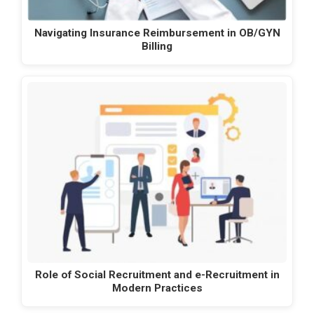
Navigating Insurance Reimbursement in OB/GYN
Billing
Role of Social Recruitment and e-Recruitment in
Modern Practices