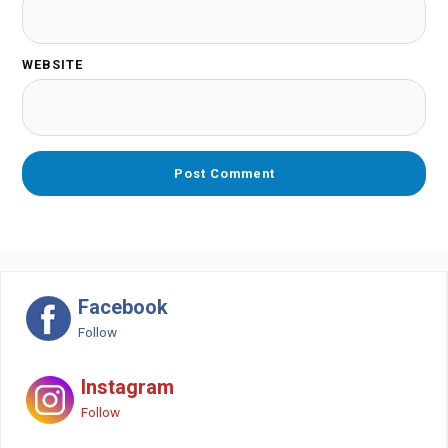
WEBSITE
Facebook
Follow
Instagram
Follow