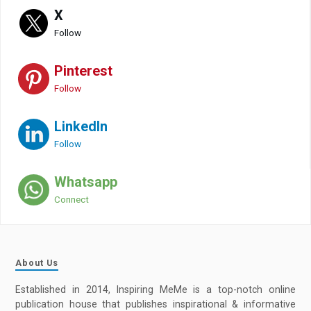
X
Follow
Pinterest
Follow
LinkedIn
Follow
Whatsapp
Connect
About Us
Established in 2014, Inspiring MeMe is a top-notch online
publication house that publishes inspirational & informative