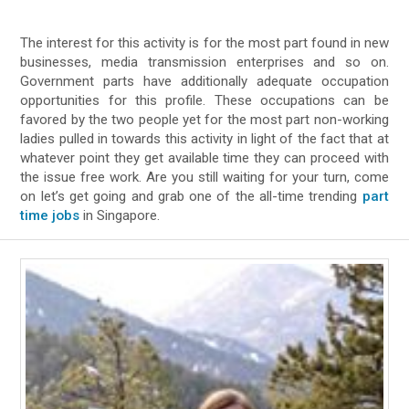
The interest for this activity is for the most part found in new
businesses, media transmission enterprises and so on.
Government parts have additionally adequate occupation
opportunities for this profile. These occupations can be
favored by the two people yet for the most part non-working
ladies pulled in towards this activity in light of the fact that at
whatever point they get available time they can proceed with
the issue free work. Are you still waiting for your turn, come
on let’s get going and grab one of the all-time trending
part
time jobs
in Singapore.