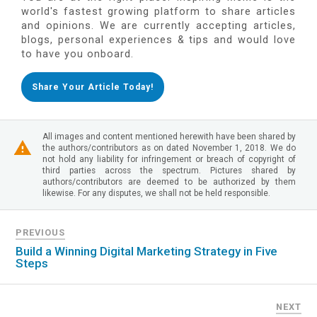
world's fastest growing platform to share articles
and opinions. We are currently accepting articles,
blogs, personal experiences & tips and would love
to have you onboard.
Share Your Article Today!
All images and content mentioned herewith have been shared by
the authors/contributors as on dated November 1, 2018. We do
not hold any liability for infringement or breach of copyright of
third parties across the spectrum. Pictures shared by
authors/contributors are deemed to be authorized by them
likewise. For any disputes, we shall not be held responsible.
PREVIOUS
Build a Winning Digital Marketing Strategy in Five
Steps
NEXT