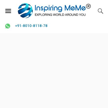
+91-8010-8118-78