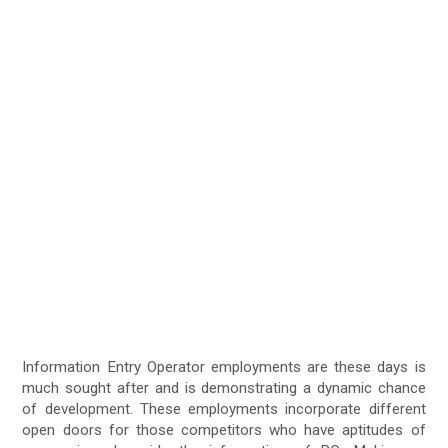
Information Entry Operator employments are these days is
much sought after and is demonstrating a dynamic chance
of development. These employments incorporate different
open doors for those competitors who have aptitudes of