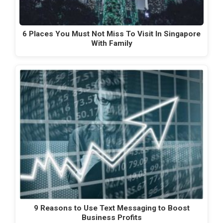
6 Places You Must Not Miss To Visit In Singapore
With Family
9 Reasons to Use Text Messaging to Boost
Business Profits