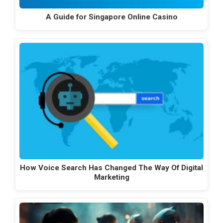
A Guide for Singapore Online Casino
How Voice Search Has Changed The Way Of Digital
Marketing