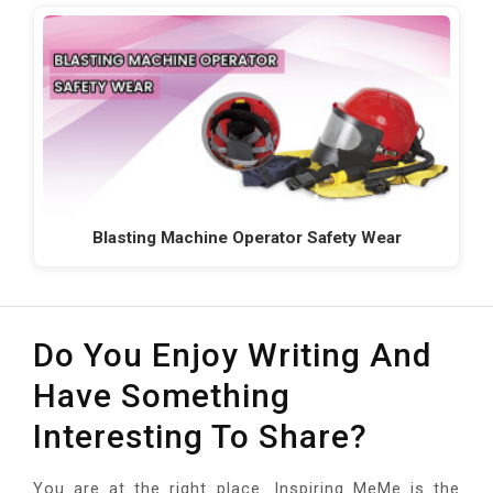
Blasting Machine Operator Safety Wear
Do You Enjoy Writing And
Have Something
Interesting To Share?
You are at the right place. Inspiring MeMe is the