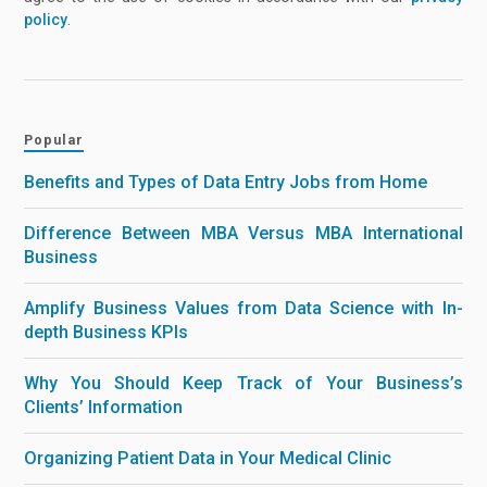
policy
.
Popular
Benefits and Types of Data Entry Jobs from Home
Difference Between MBA Versus MBA International
Business
Amplify Business Values from Data Science with In-
depth Business KPIs
Why You Should Keep Track of Your Business’s
Clients’ Information
Organizing Patient Data in Your Medical Clinic