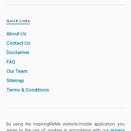
Quick Links
About Us
Contact Us
Disclaimer
FAQ
Our Team
Sitemap
Terms & Conditions
By using the InspiringMeMe website/mobile application, you
agree to the use of cookies in accordance with our
privacy