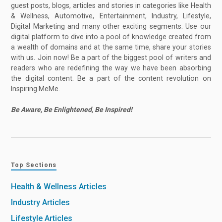
guest posts, blogs, articles and stories in categories like Health
& Wellness, Automotive, Entertainment, Industry, Lifestyle,
Digital Marketing and many other exciting segments. Use our
digital platform to dive into a pool of knowledge created from
a wealth of domains and at the same time, share your stories
with us. Join now! Be a part of the biggest pool of writers and
readers who are redefining the way we have been absorbing
the digital content. Be a part of the content revolution on
Inspiring MeMe.
Be Aware, Be Enlightened, Be Inspired!
Top Sections
Health & Wellness Articles
Industry Articles
Lifestyle Articles