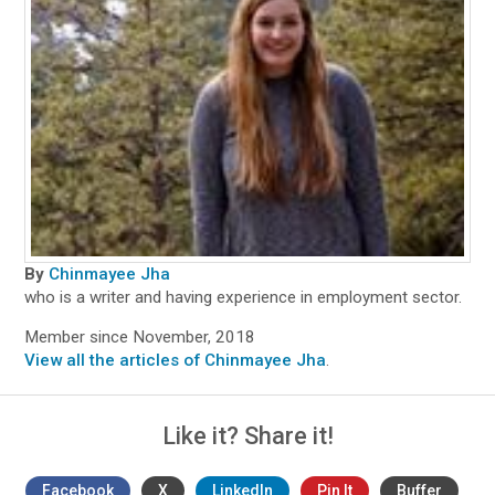
By
Chinmayee Jha
who is a writer and having experience in employment sector.
Member since November, 2018
View all the articles of Chinmayee Jha
.
Like it? Share it!
Facebook
X
LinkedIn
Pin It
Buffer