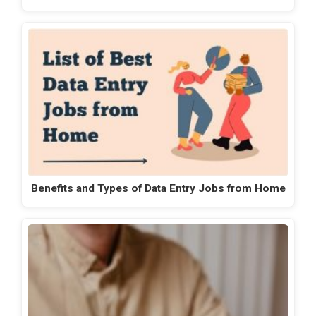
Benefits and Types of Data Entry Jobs from Home