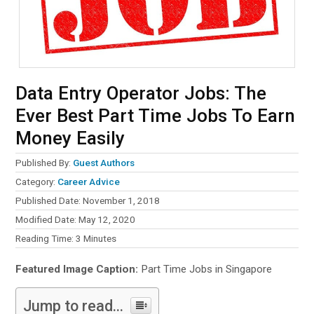
Data Entry Operator Jobs: The
Ever Best Part Time Jobs To Earn
Money Easily
Published By:
Guest Authors
Category:
Career Advice
Published Date: November 1, 2018
Modified Date: May 12, 2020
Reading Time:
3
Minutes
Featured Image Caption:
Part Time Jobs in Singapore
Jump to read...