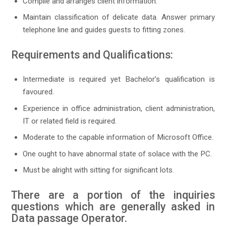
Compile and arranges client information.
Maintain classification of delicate data. Answer primary
telephone line and guides guests to fitting zones.
Requirements and Qualifications:
Intermediate is required yet Bachelor’s qualification is
favoured.
Experience in office administration, client administration,
IT or related field is required.
Moderate to the capable information of Microsoft Office.
One ought to have abnormal state of solace with the PC.
Must be alright with sitting for significant lots.
There are a portion of the inquiries
questions which are generally asked in
Data passage Operator.