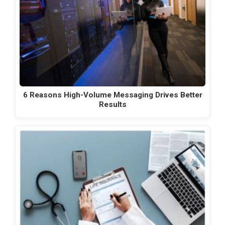
6 Reasons High-Volume Messaging Drives Better
Results