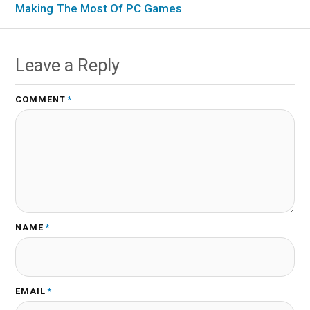
Making The Most Of PC Games
Leave a Reply
COMMENT
*
NAME
*
EMAIL
*