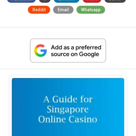
Reddit
Email
Whatsapp