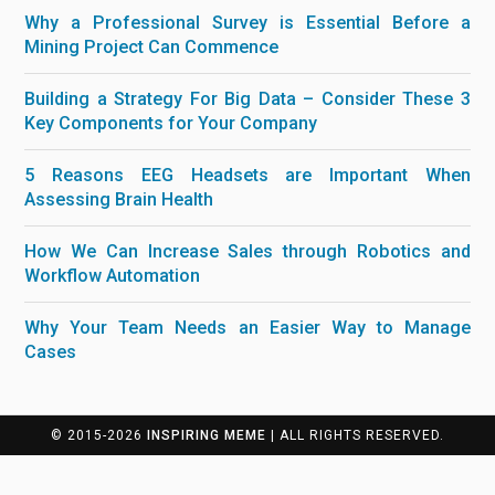
Why a Professional Survey is Essential Before a
Mining Project Can Commence
Building a Strategy For Big Data – Consider These 3
Key Components for Your Company
5 Reasons EEG Headsets are Important When
Assessing Brain Health
How We Can Increase Sales through Robotics and
Workflow Automation
Why Your Team Needs an Easier Way to Manage
Cases
© 2015-2026
INSPIRING MEME
| ALL RIGHTS RESERVED.