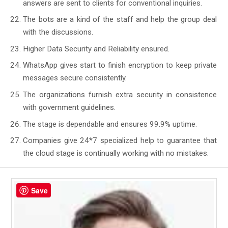
answers are sent to clients for conventional inquiries.
The bots are a kind of the staff and help the group deal
with the discussions.
Higher Data Security and Reliability ensured.
WhatsApp gives start to finish encryption to keep private
messages secure consistently.
The organizations furnish extra security in consistence
with government guidelines.
The stage is dependable and ensures 99.9% uptime.
Companies give 24*7 specialized help to guarantee that
the cloud stage is continually working with no mistakes.
Save