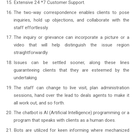
Extensive 24 *7 Customer Support.
The two-way correspondence enables clients to pose
inquiries, hold up objections, and collaborate with the
staff effortlessly.
The inquiry or grievance can incorporate a picture or a
video that will help distinguish the issue region
straightforwardly.
Issues can be settled sooner, along these lines
guaranteeing clients that they are esteemed by the
undertaking.
The staff can change to live visit, plan administration
sessions, hand over the lead to deals agents to make it
all work out, and so forth.
The chatbot is AI (Artificial Intelligence) programming or a
program that speaks with clients as a human does.
Bots are utilized for keen informing where mechanized