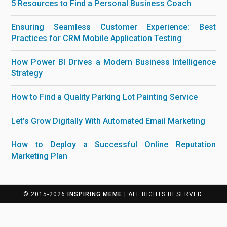
5 Resources to Find a Personal Business Coach
Ensuring Seamless Customer Experience: Best
Practices for CRM Mobile Application Testing
How Power BI Drives a Modern Business Intelligence
Strategy
How to Find a Quality Parking Lot Painting Service
Let’s Grow Digitally With Automated Email Marketing
How to Deploy a Successful Online Reputation
Marketing Plan
© 2015-2026
INSPIRING MEME
| ALL RIGHTS RESERVED.