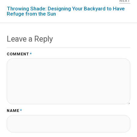
NEXT
Throwing Shade: Designing Your Backyard to Have
Refuge from the Sun
Leave a Reply
COMMENT
*
NAME
*