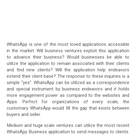
WhatsApp is one of the most loved applications accessible
in the market. Will business ventures exploit this application
to advance their business? Would businesses be able to
utilize the application to remain associated with their clients
and find new clients? Will the application help endeavors
extend their client base? The response to these inquiries is a
simple “yes”. WhatsApp can be utilized as a correspondence
and special instrument by business endeavors and it holds
more engagement power as compared to the websites and
Apps. Perfect for organizations of every scale, the
customary WhatsApp would fill the gap that exists between
buyers and seller.
Medium and huge scale ventures can utilize the most recent
WhatsApp Business application to send messages to clients.