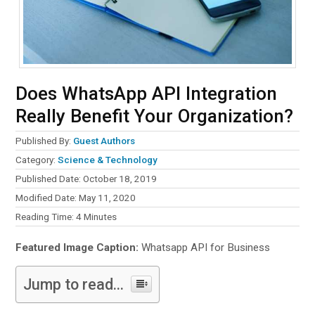
Does WhatsApp API Integration
Really Benefit Your Organization?
Published By:
Guest Authors
Category:
Science & Technology
Published Date: October 18, 2019
Modified Date: May 11, 2020
Reading Time:
4
Minutes
Featured Image Caption:
Whatsapp API for Business
Jump to read...