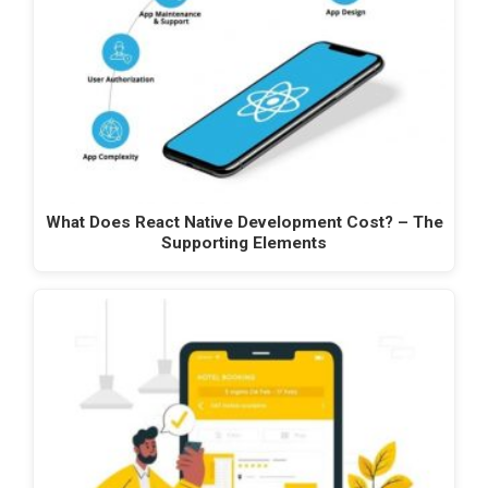
What Does React Native Development Cost? – The
Supporting Elements