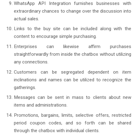
WhatsApp API Integration furnishes businesses with
extraordinary chances to change over the discussion into
actual sales.
Links to the buy site can be included along with the
content to encourage simple purchasing.
Enterprises can likewise affirm purchases
straightforwardly from inside the chatbox without utilizing
any connections.
Customers can be segregated dependent on item
inclinations and names can be utilized to recognize the
gatherings.
Messages can be sent in mass to clients about new
items and administrations.
Promotions, bargains, limits, selective offers, restricted
period coupon codes, and so forth can be shared
through the chatbox with individual clients.