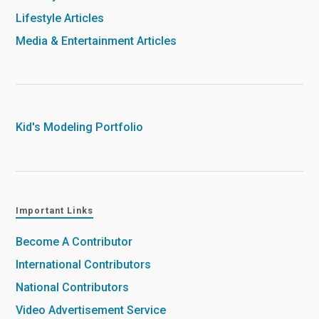
Lifestyle Articles
Media & Entertainment Articles
Kid's Modeling Portfolio
Important Links
Become A Contributor
International Contributors
National Contributors
Video Advertisement Service