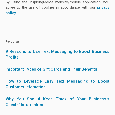
By using the InspiringMeMe website/mobile application, you
agree to the use of cookies in accordance with our
privacy
policy
.
Popular
9 Reasons to Use Text Messaging to Boost Business
Profits
Important Types of Gift Cards and Their Benefits
How to Leverage Easy Text Messaging to Boost
Customer Interaction
Why You Should Keep Track of Your Business’s
Clients’ Information