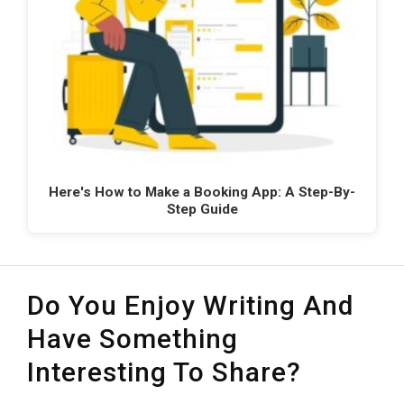
Here's How to Make a Booking App: A Step-By-
Step Guide
Do You Enjoy Writing And
Have Something
Interesting To Share?