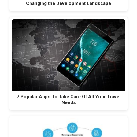
Changing the Development Landscape
7 Popular Apps To Take Care Of All Your Travel
Needs