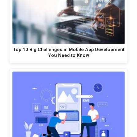
Top 10 Big Challenges in Mobile App Development
You Need to Know