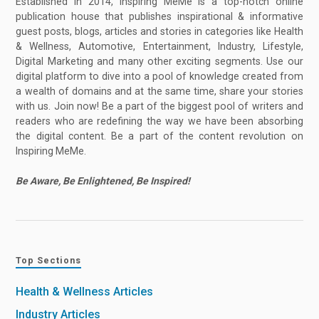
Established in 2014, Inspiring MeMe is a top-notch online
publication house that publishes inspirational & informative
guest posts, blogs, articles and stories in categories like Health
& Wellness, Automotive, Entertainment, Industry, Lifestyle,
Digital Marketing and many other exciting segments. Use our
digital platform to dive into a pool of knowledge created from
a wealth of domains and at the same time, share your stories
with us. Join now! Be a part of the biggest pool of writers and
readers who are redefining the way we have been absorbing
the digital content. Be a part of the content revolution on
Inspiring MeMe.
Be Aware, Be Enlightened, Be Inspired!
Top Sections
Health & Wellness Articles
Industry Articles