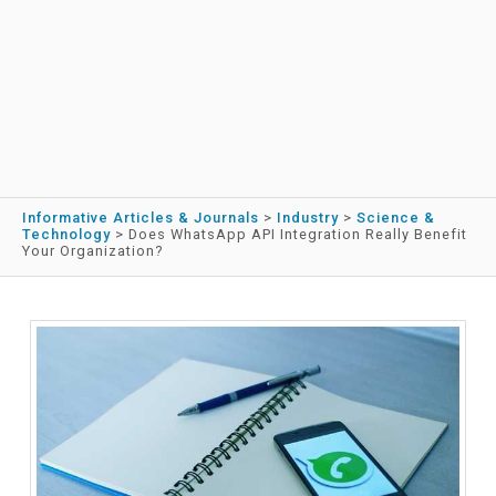
Informative Articles & Journals
>
Industry
>
Science &
Technology
>
Does WhatsApp API Integration Really Benefit
Your Organization?