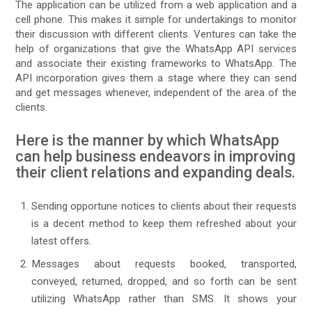
The application can be utilized from a web application and a
cell phone. This makes it simple for undertakings to monitor
their discussion with different clients. Ventures can take the
help of organizations that give the WhatsApp API services
and associate their existing frameworks to WhatsApp. The
API incorporation gives them a stage where they can send
and get messages whenever, independent of the area of the
clients.
Here is the manner by which WhatsApp
can help business endeavors in improving
their client relations and expanding deals.
Sending opportune notices to clients about their requests
is a decent method to keep them refreshed about your
latest offers.
Messages about requests booked, transported,
conveyed, returned, dropped, and so forth can be sent
utilizing WhatsApp rather than SMS. It shows your