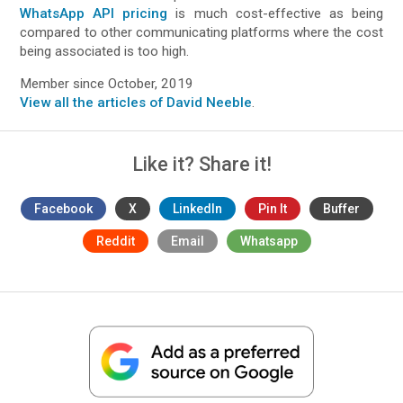
WhatsApp API pricing
is much cost-effective as being
compared to other communicating platforms where the cost
being associated is too high.
Member since October, 2019
View all the articles of David Neeble
.
Like it? Share it!
Facebook
X
LinkedIn
Pin It
Buffer
Reddit
Email
Whatsapp