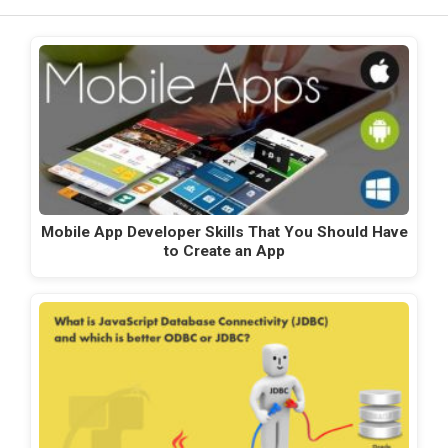
Mobile App Developer Skills That You Should Have
to Create an App