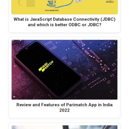
What is JavaScript Database Connectivity (JDBC)
and which is better ODBC or JDBC?
Review and Features of Parimatch App in India
2022