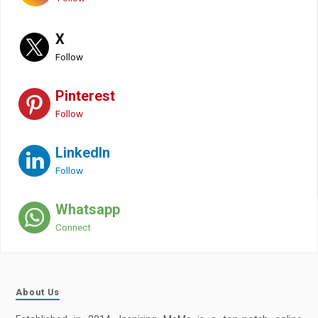
X
Follow
Pinterest
Follow
LinkedIn
Follow
Whatsapp
Connect
About Us