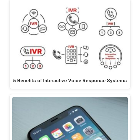
5 Benefits of Interactive Voice Response Systems