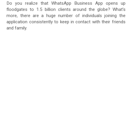
Do you realize that WhatsApp Business App opens up
floodgates to 1.5 billion clients around the globe? What’s
more, there are a huge number of individuals joining the
application consistently to keep in contact with their friends
and family.