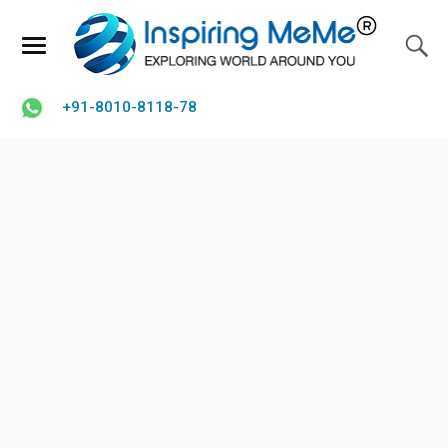
+91-8010-8118-78