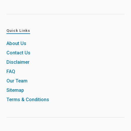
Quick Links
About Us
Contact Us
Disclaimer
FAQ
Our Team
Sitemap
Terms & Conditions