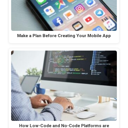
Make a Plan Before Creating Your Mobile App
How Low-Code and No-Code Platforms are