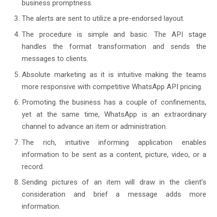
business promptness.
The alerts are sent to utilize a pre-endorsed layout.
The procedure is simple and basic. The API stage
handles the format transformation and sends the
messages to clients.
Absolute marketing as it is intuitive making the teams
more responsive with competitive WhatsApp API pricing.
Promoting the business has a couple of confinements,
yet at the same time, WhatsApp is an extraordinary
channel to advance an item or administration.
The rich, intuitive informing application enables
information to be sent as a content, picture, video, or a
record.
Sending pictures of an item will draw in the client’s
consideration and brief a message adds more
information.