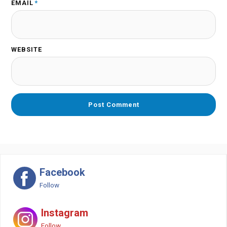
EMAIL
*
WEBSITE
Facebook
Follow
Instagram
Follow