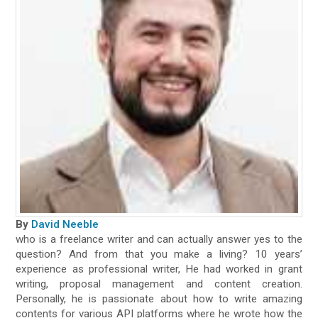
By
David Neeble
who is a freelance writer and can actually answer yes to the
question? And from that you make a living? 10 years’
experience as professional writer, He had worked in grant
writing, proposal management and content creation.
Personally, he is passionate about how to write amazing
contents for various API platforms where he wrote how the