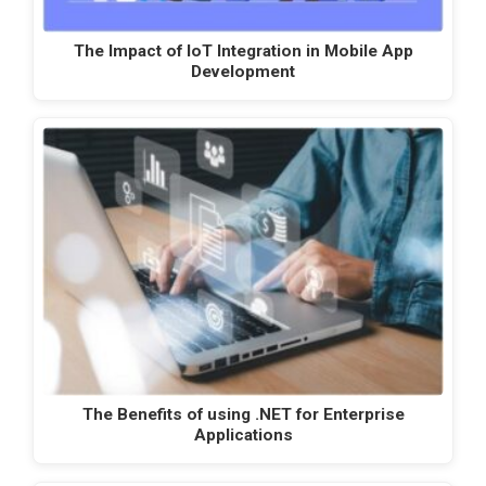
The Impact of IoT Integration in Mobile App
Development
The Benefits of using .NET for Enterprise
Applications