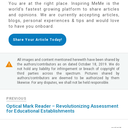
You are at the right place. Inspiring MeMe is the
world's fastest growing platform to share articles
and opinions. We are currently accepting articles,
blogs, personal experiences & tips and would love
to have you onboard.
Share Your Article Today!
All images and content mentioned herewith have been shared by
the authors/contributors as on dated October 18, 2019. We do
not hold any liability for infringement or breach of copyright of
third parties across the spectrum. Pictures shared by
authors/contributors are deemed to be authorized by them
likewise. For any disputes, we shall not be held responsible.
PREVIOUS
Optical Mark Reader – Revolutionizing Assessment
for Educational Establishments