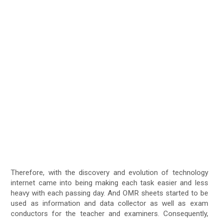
Therefore, with the discovery and evolution of technology
internet came into being making each task easier and less
heavy with each passing day. And OMR sheets started to be
used as information and data collector as well as exam
conductors for the teacher and examiners. Consequently,