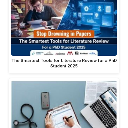
The Smartest Tools for Literature Review for a PhD
Student 2025