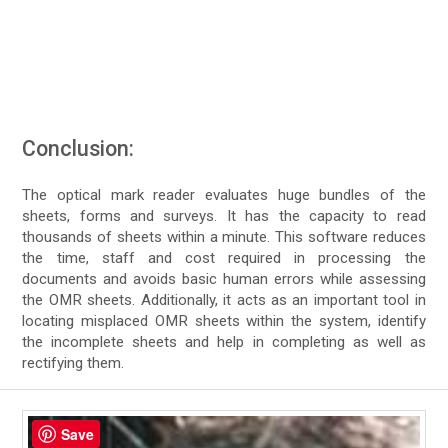
Conclusion:
The optical mark reader evaluates huge bundles of the
sheets, forms and surveys. It has the capacity to read
thousands of sheets within a minute. This software reduces
the time, staff and cost required in processing the
documents and avoids basic human errors while assessing
the OMR sheets. Additionally, it acts as an important tool in
locating misplaced OMR sheets within the system, identify
the incomplete sheets and help in completing as well as
rectifying them.
Save