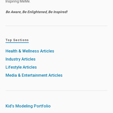
Inspiring MeMe.
Be Aware, Be Enlightened, Be Inspired!
Top Sections
Health & Wellness Articles
Industry Articles
Lifestyle Articles
Media & Entertainment Articles
Kid's Modeling Portfolio