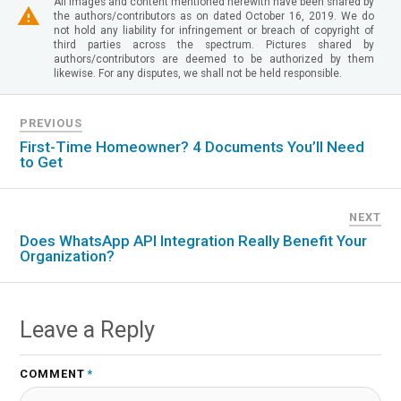
All images and content mentioned herewith have been shared by
the authors/contributors as on dated October 16, 2019. We do
not hold any liability for infringement or breach of copyright of
third parties across the spectrum. Pictures shared by
authors/contributors are deemed to be authorized by them
likewise. For any disputes, we shall not be held responsible.
PREVIOUS
First-Time Homeowner? 4 Documents You’ll Need
to Get
NEXT
Does WhatsApp API Integration Really Benefit Your
Organization?
Leave a Reply
COMMENT
*