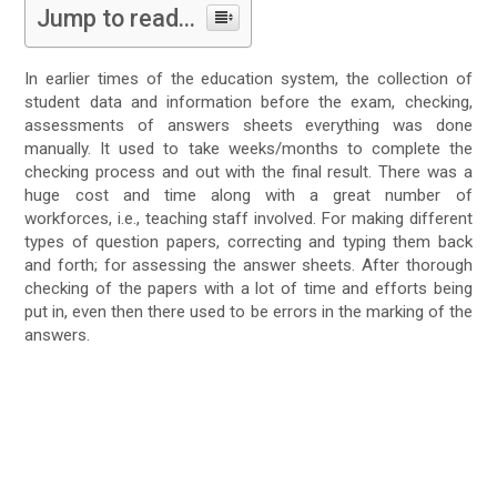
Jump to read...
In earlier times of the education system, the collection of
student data and information before the exam, checking,
assessments of answers sheets everything was done
manually. It used to take weeks/months to complete the
checking process and out with the final result. There was a
huge cost and time along with a great number of
workforces, i.e., teaching staff involved. For making different
types of question papers, correcting and typing them back
and forth; for assessing the answer sheets. After thorough
checking of the papers with a lot of time and efforts being
put in, even then there used to be errors in the marking of the
answers.