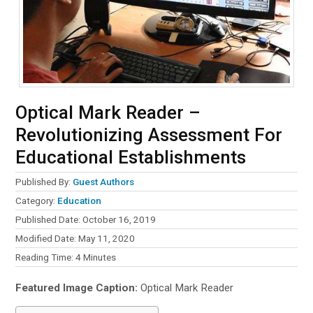
Optical Mark Reader –
Revolutionizing Assessment For
Educational Establishments
Published By:
Guest Authors
Category:
Education
Published Date: October 16, 2019
Modified Date: May 11, 2020
Reading Time:
4
Minutes
Featured Image Caption:
Optical Mark Reader