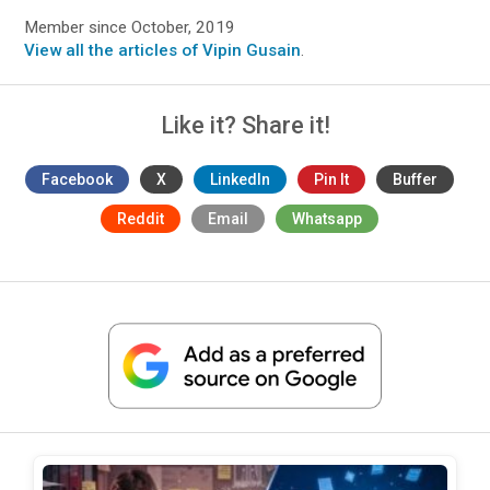
Member since October, 2019
View all the articles of Vipin Gusain
.
Like it? Share it!
Facebook
X
LinkedIn
Pin It
Buffer
Reddit
Email
Whatsapp