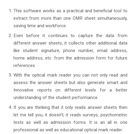
This software works as a practical and beneficial tool to
extract from more than one OMR sheet simultaneously,
saving time and workforce.
Even before it continues to capture the data from
different answer sheets, it collects other additional data
like student signature, phone number, email address,
home address, etc. from the admission form for future
references.
With the optical mark reader you can not only read and
assess the answer sheets but also generate smart and
Innovative reports on different levels for a better
understanding of the student performance.
If you are thinking that it only reads answer sheets then
let me tell you, it doesn’t; it reads surveys, psychometric
tests as well as admission forms. It is an all in one
professional as well as educational optical mark reader.