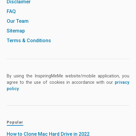
Disclaimer
FAQ
Our Team
Sitemap
Terms & Conditions
By using the InspiringMeMe website/mobile application, you
agree to the use of cookies in accordance with our
privacy
policy
.
Popular
How to Clone Mac Hard Drive in 2022