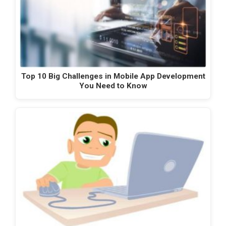
Top 10 Big Challenges in Mobile App Development
You Need to Know