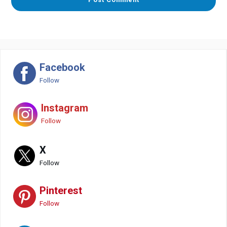
Facebook
Follow
Instagram
Follow
X
Follow
Pinterest
Follow