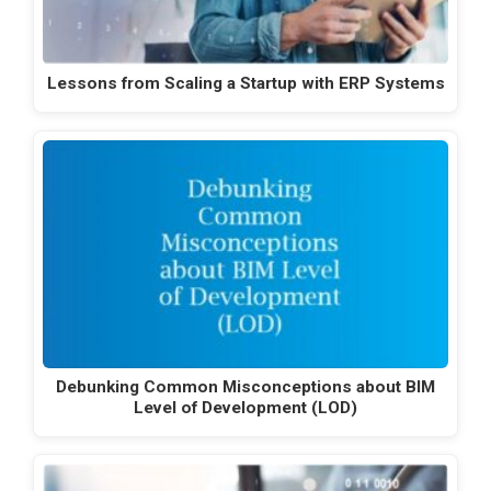
Lessons from Scaling a Startup with ERP Systems
Debunking Common Misconceptions about BIM
Level of Development (LOD)