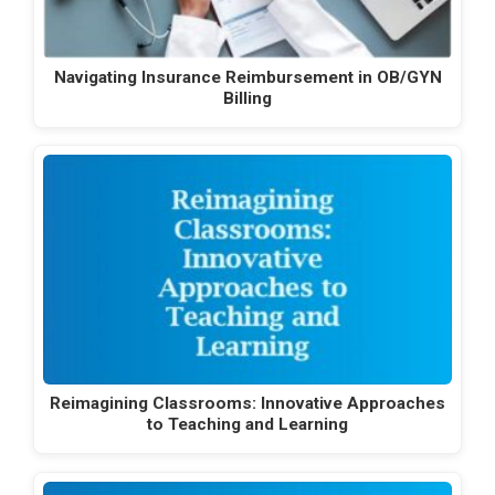
Navigating Insurance Reimbursement in OB/GYN
Billing
Reimagining Classrooms: Innovative Approaches
to Teaching and Learning