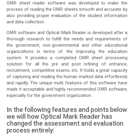
OMR sheet reader software was developed to make the
process of reading the OMR sheets smooth and accurate by
also providing proper evaluation of the student information
and data collection.
OMR software and Optical Mark Reader is developed after a
thorough research to fulfill the needs and requirements of
the government, non-governmental and other educational
organizations in terms of the improving the education
system. It provides a completed OMR sheet processing
solution for all the pre and post refining of entrance,
recruitment, competitive exams, etc. It holds a great capacity
of capturing and reading the human marked data effortlessly
and rapidly. The unique multi features of this software have
made it acceptable and highly recommended OMR software,
especially for the government organization.
In the following features and points below
we will how Optical Mark Reader has
changed the assessment and evaluation
process entirely: