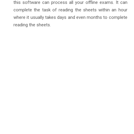
this software can process all your offline exams. It can
complete the task of reading the sheets within an hour
where it usually takes days and even months to complete
reading the sheets.