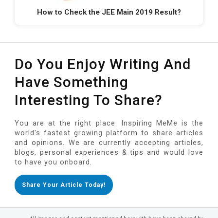
How to Check the JEE Main 2019 Result?
Do You Enjoy Writing And
Have Something
Interesting To Share?
You are at the right place. Inspiring MeMe is the
world's fastest growing platform to share articles
and opinions. We are currently accepting articles,
blogs, personal experiences & tips and would love
to have you onboard.
Share Your Article Today!