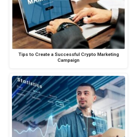
Tips to Create a Successful Crypto Marketing
Campaign