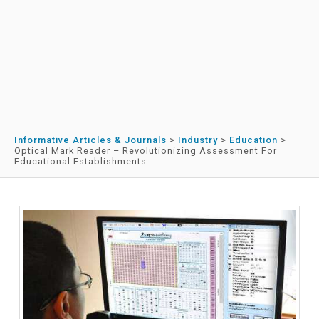
Informative Articles & Journals
>
Industry
>
Education
>
Optical Mark Reader – Revolutionizing Assessment For
Educational Establishments