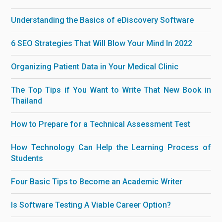
Understanding the Basics of eDiscovery Software
6 SEO Strategies That Will Blow Your Mind In 2022
Organizing Patient Data in Your Medical Clinic
The Top Tips if You Want to Write That New Book in
Thailand
How to Prepare for a Technical Assessment Test
How Technology Can Help the Learning Process of
Students
Four Basic Tips to Become an Academic Writer
Is Software Testing A Viable Career Option?