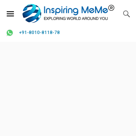
+91-8010-8118-78