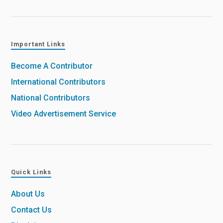
Important Links
Become A Contributor
International Contributors
National Contributors
Video Advertisement Service
Quick Links
About Us
Contact Us