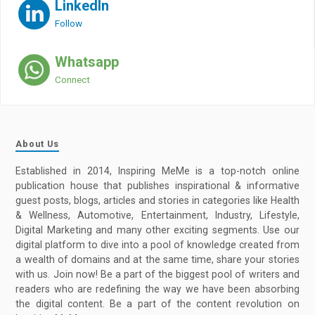
LinkedIn
Follow
Whatsapp
Connect
About Us
Established in 2014, Inspiring MeMe is a top-notch online
publication house that publishes inspirational & informative
guest posts, blogs, articles and stories in categories like Health
& Wellness, Automotive, Entertainment, Industry, Lifestyle,
Digital Marketing and many other exciting segments. Use our
digital platform to dive into a pool of knowledge created from
a wealth of domains and at the same time, share your stories
with us. Join now! Be a part of the biggest pool of writers and
readers who are redefining the way we have been absorbing
the digital content. Be a part of the content revolution on