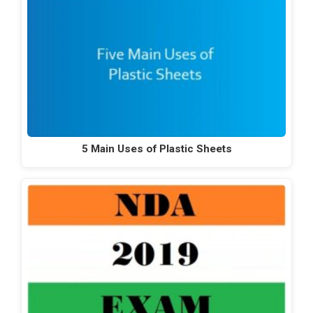
5 Main Uses of Plastic Sheets