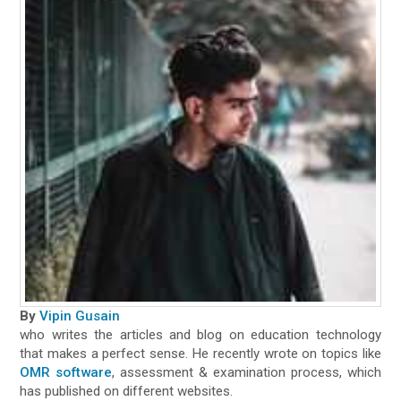
By
Vipin Gusain
who writes the articles and blog on education technology
that makes a perfect sense. He recently wrote on topics like
OMR software
, assessment & examination process, which
has published on different websites.