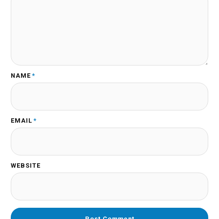
NAME
*
EMAIL
*
WEBSITE