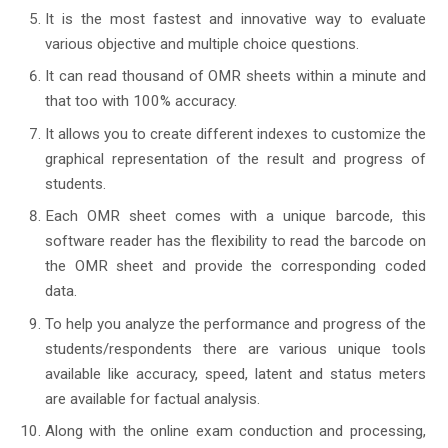
It is the most fastest and innovative way to evaluate
various objective and multiple choice questions.
It can read thousand of OMR sheets within a minute and
that too with 100% accuracy.
It allows you to create different indexes to customize the
graphical representation of the result and progress of
students.
Each OMR sheet comes with a unique barcode, this
software reader has the flexibility to read the barcode on
the OMR sheet and provide the corresponding coded
data.
To help you analyze the performance and progress of the
students/respondents there are various unique tools
available like accuracy, speed, latent and status meters
are available for factual analysis.
Along with the online exam conduction and processing,