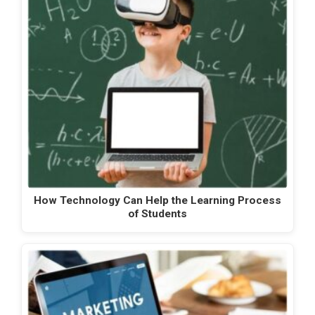
How Technology Can Help the Learning Process
of Students