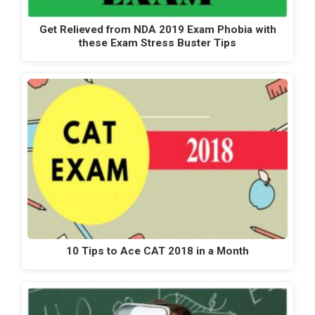
Get Relieved from NDA 2019 Exam Phobia with
these Exam Stress Buster Tips
10 Tips to Ace CAT 2018 in a Month