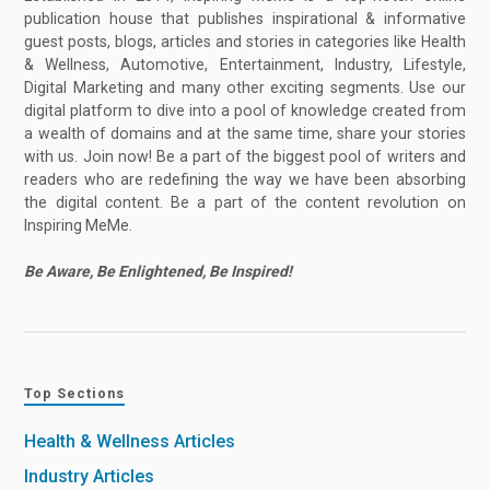
publication house that publishes inspirational & informative
guest posts, blogs, articles and stories in categories like Health
& Wellness, Automotive, Entertainment, Industry, Lifestyle,
Digital Marketing and many other exciting segments. Use our
digital platform to dive into a pool of knowledge created from
a wealth of domains and at the same time, share your stories
with us. Join now! Be a part of the biggest pool of writers and
readers who are redefining the way we have been absorbing
the digital content. Be a part of the content revolution on
Inspiring MeMe.
Be Aware, Be Enlightened, Be Inspired!
Top Sections
Health & Wellness Articles
Industry Articles