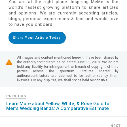
You are at the right place. Inspiring MeMe is the
world's fastest growing platform to share articles
and opinions. We are currently accepting articles,
blogs, personal experiences & tips and would love
to have you onboard.
Share Your Article Today!
All images and content mentioned herewith have been shared by
the authors/contributors as on dated June 11, 2018. We do not
hold any liability for infringement or breach of copyright of third
parties across the spectrum. Pictures shared by
authors/contributors are deemed to be authorized by them
likewise. For any disputes, we shall not be held responsible.
PREVIOUS
Learn More about Yellow, White, & Rose Gold for
Men’s Wedding Bands: A Comparative Estimate
NEXT