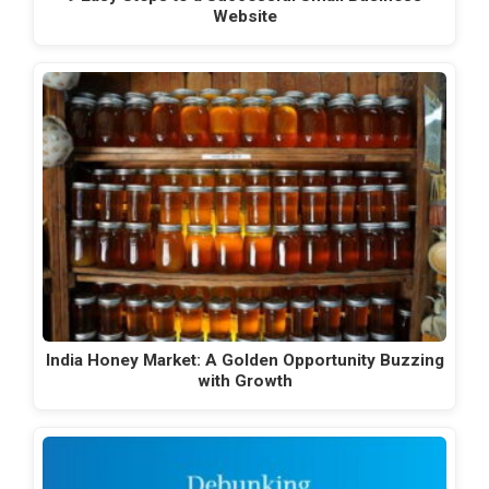
Website
India Honey Market: A Golden Opportunity Buzzing
with Growth