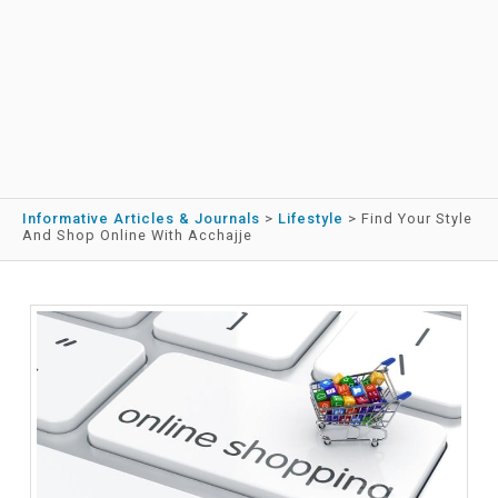
Informative Articles & Journals
>
Lifestyle
>
Find Your Style
And Shop Online With Acchajje