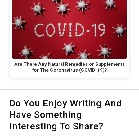
Are There Any Natural Remedies or Supplements
for The Coronavirus (COVID-19)?
Do You Enjoy Writing And
Have Something
Interesting To Share?