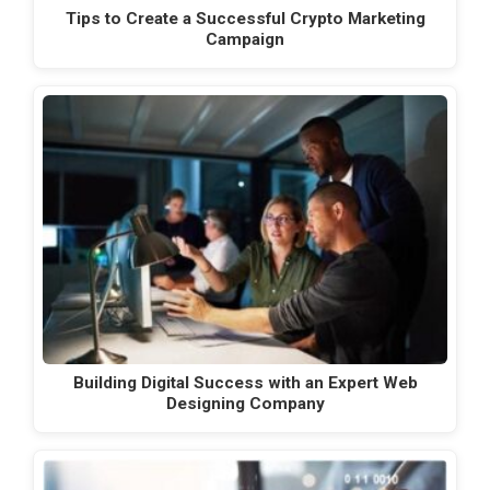
Tips to Create a Successful Crypto Marketing
Campaign
Building Digital Success with an Expert Web
Designing Company