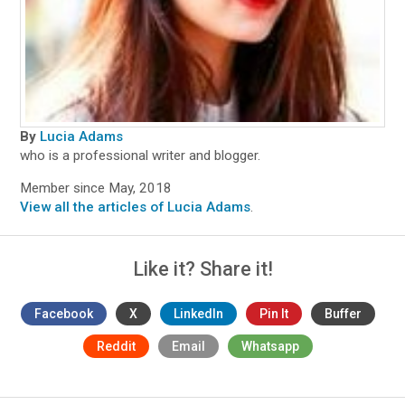
By
Lucia Adams
who is a professional writer and blogger.
Member since May, 2018
View all the articles of Lucia Adams
.
Like it? Share it!
Facebook
X
LinkedIn
Pin It
Buffer
Reddit
Email
Whatsapp