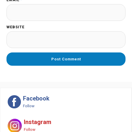
WEBSITE
Facebook
Follow
Instagram
Follow