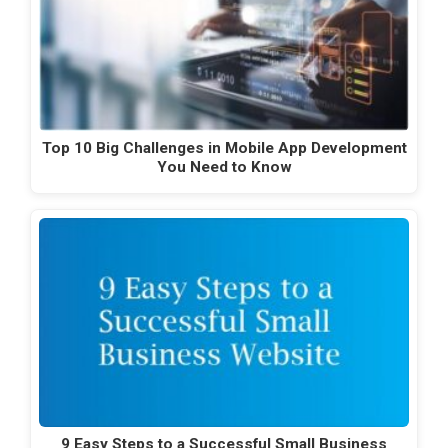
Top 10 Big Challenges in Mobile App Development
You Need to Know
9 Easy Steps to a Successful Small Business