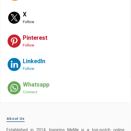
X
Follow
Pinterest
Follow
LinkedIn
Follow
Whatsapp
Connect
About Us
Established in 2014, Inspiring MeMe is a top-notch online