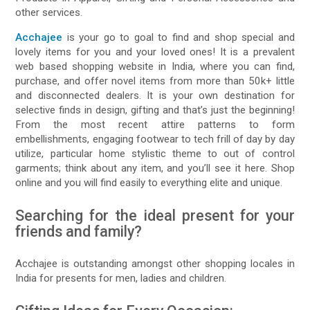
other services.
Acchajee
is your go to goal to find and shop special and
lovely items for you and your loved ones! It is a prevalent
web based shopping website in India, where you can find,
purchase, and offer novel items from more than 50k+ little
and disconnected dealers. It is your own destination for
selective finds in design, gifting and that’s just the beginning!
From the most recent attire patterns to form
embellishments, engaging footwear to tech frill of day by day
utilize, particular home stylistic theme to out of control
garments; think about any item, and you’ll see it here. Shop
online and you will find easily to everything elite and unique.
Searching for the ideal present for your
friends and family?
Acchajee is outstanding amongst other shopping locales in
India for presents for men, ladies and children.