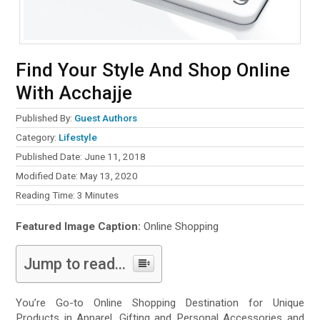
Find Your Style And Shop Online
With Acchajje
Published By:
Guest Authors
Category:
Lifestyle
Published Date: June 11, 2018
Modified Date: May 13, 2020
Reading Time:
3
Minutes
Featured Image Caption:
Online Shopping
Jump to read...
You’re Go-to Online Shopping Destination for Unique
Products in Apparel, Gifting and Personal Accessories and