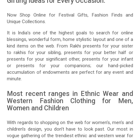
Gifting Ideas for Every Occasion:
Now Shop Online for Festival Gifts, Fashion Finds and
Unique Collections.
It is India’s one of the highest goals to search for online
blessings, wonderful form, home stylistic layout and one of a
kind items on the web. From Rakhi presents for your sister
to rakhis for your sibling, presents for your better half or
presents for your significant other, presents for your infant
or presents for your companions; our hand-picked
accumulation of endowments are perfect for any event and
minute.
Most recent ranges in Ethnic Wear and
Western Fashion Clothing for Men,
Women and Children
With regards to shopping on the web for women’s, men’s and
children’s design, you don’t have to look past. Our most in
vogue gathering of the trendiest ethnic and western wear for