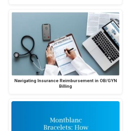
Navigating Insurance Reimbursement in OB/GYN
Billing