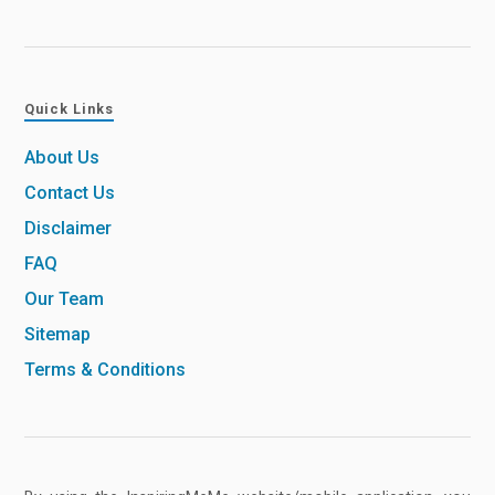
Quick Links
About Us
Contact Us
Disclaimer
FAQ
Our Team
Sitemap
Terms & Conditions