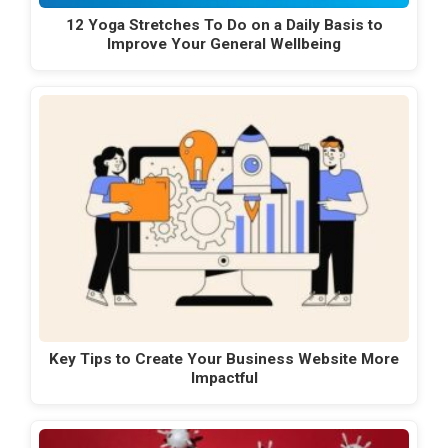
12 Yoga Stretches To Do on a Daily Basis to
Improve Your General Wellbeing
Key Tips to Create Your Business Website More
Impactful