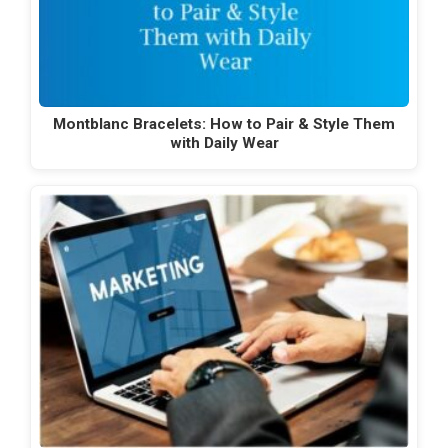
Montblanc Bracelets: How to Pair & Style Them
with Daily Wear