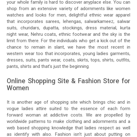
your whole family is hard to discover anyplace else. You can
shop from an extensive variety of adornments like women
watches and looks for men, delightful ethnic wear apparel
that incorporates sarees, lehengas, salwarkameez, salwar
suits, churidars, dupatta, stockings, dress material, kurta
night wear, Nehru coats, ethnic footwear and the sky is the
limit from there. For the individuals who get a kick out of the
chance to remain in slant, we have the most recent in
western wear too that incorporates, young ladies garments,
dresses, suits, pants wear, coats, skirts, tops, shirts, outfits,
pants, shirts and that’s just the beginning.
Online Shopping Site & Fashion Store for
Women
It is another age of shopping site which brings chic and in
vogue ladies attire suited to the essence of each form
forward woman at addictive costs. We are propelled by
worldwide patterns to make clothing and adornments and a
web based shopping knowledge that ladies respect as well
as identify with also. Fashion isn’t just about putting on