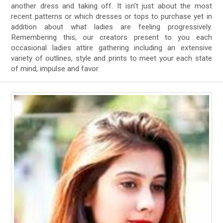
another dress and taking off. It isn’t just about the most
recent patterns or which dresses or tops to purchase yet in
addition about what ladies are feeling progressively.
Remembering this, our creators present to you each
occasional ladies attire gathering including an extensive
variety of outlines, style and prints to meet your each state
of mind, impulse and favor.