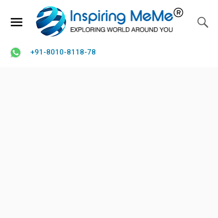
+91-8010-8118-78