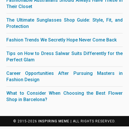
Fashionable Australians Should Always Have These in
Their Closet
The Ultimate Sunglasses Shop Guide: Style, Fit, and
Protection
Fashion Trends We Secretly Hope Never Come Back
Tips on How to Dress Salwar Suits Differently for the
Perfect Glam
Career Opportunities After Pursuing Masters in
Fashion Design
What to Consider When Choosing the Best Flower
Shop in Barcelona?
© 2015-2026
INSPIRING MEME
| ALL RIGHTS RESERVED.