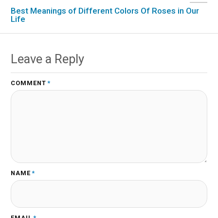
Best Meanings of Different Colors Of Roses in Our
Life
Leave a Reply
COMMENT
*
NAME
*
EMAIL
*