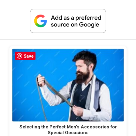
Save
Selecting the Perfect Men’s Accessories for
Special Occasions