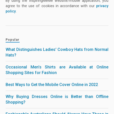
By using the InspiringMeMe website/mobile application, you
agree to the use of cookies in accordance with our
privacy
policy
.
Popular
What Distinguishes Ladies’ Cowboy Hats from Normal
Hats?
Occasional Men’s Shirts are Available at Online
Shopping Sites for Fashion
Best Ways to Get the Mobile Cover Online in 2022
Why Buying Dresses Online is Better than Offline
Shopping?