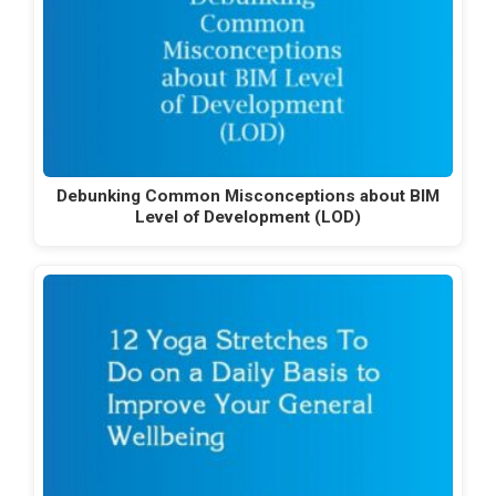
Debunking Common Misconceptions about BIM
Level of Development (LOD)