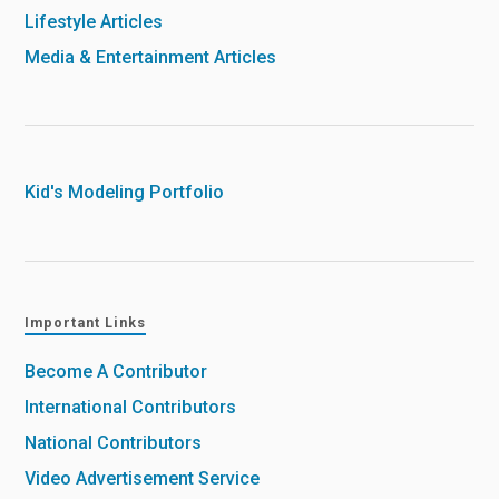
Lifestyle Articles
Media & Entertainment Articles
Kid's Modeling Portfolio
Important Links
Become A Contributor
International Contributors
National Contributors
Video Advertisement Service