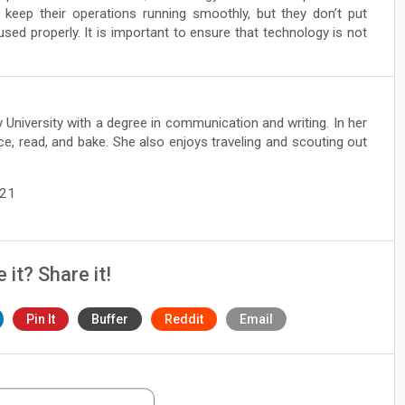
keep their operations running smoothly, but they don’t put
sed properly. It is important to ensure that technology is not
 University with a degree in communication and writing. In her
ce, read, and bake. She also enjoys traveling and scouting out
021
e it? Share it!
Pin It
Buffer
Reddit
Email