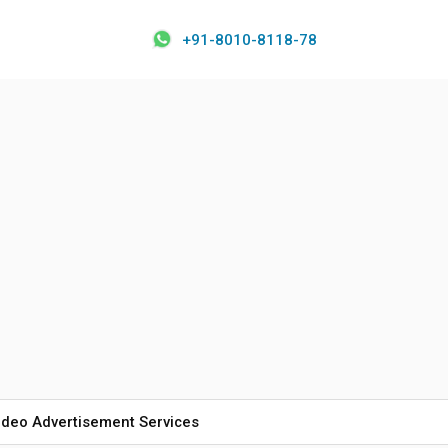
+91-8010-8118-78
ideo Advertisement Services