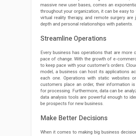
massive new user bases, comes an exponentia
throughout your organization, it can be easy t
virtual reality therapy, and remote surgery are
depth and personal relationships with patients.
Streamline Operations
Every business has operations that are more or
pace of change. With the growth of e-commer
to keep pace with your customer’s orders. Clou
model, a business can host its applications a
each one. Operations with static websites 
customers place an order, their information i
for processing. Furthermore, data can be anal
data analysis tools are powerful enough to ide
be prospects for new business.
Make Better Decisions
When it comes to making big business decisions