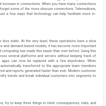
l increase in connections. When you have many connections
o forget some of the more obscure connections. Telemedicine,
 just a few ways that technology can help facilitate more in-
 less static. At the very least, these operations have a slow
ce and demand-based models, it has become more important
d computing has made this easier than ever before. Using this
cross several platforms and servers without keeping track of
or apps can now be replaced with a few keystrokes. When
s automatically transferred to the appropriate team members
yzed and reports generated faster than ever. Modern customer
ntify trends and break individual customers into segments to
, try to keep three things in mind: consequences, risks, and