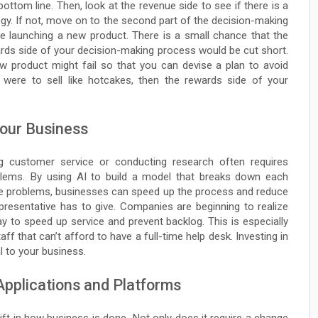
 bottom line. Then, look at the revenue side to see if there is a
tegy. If not, move on to the second part of the decision-making
re launching a new product. There is a small chance that the
wards side of your decision-making process would be cut short.
w product might fail so that you can devise a plan to avoid
were to sell like hotcakes, then the rewards side of your
Your Business
 customer service or conducting research often requires
lems. By using AI to build a model that breaks down each
te problems, businesses can speed up the process and reduce
resentative has to give. Companies are beginning to realize
y to speed up service and prevent backlog. This is especially
ff that can’t afford to have a full-time help desk. Investing in
l to your business.
Applications and Platforms