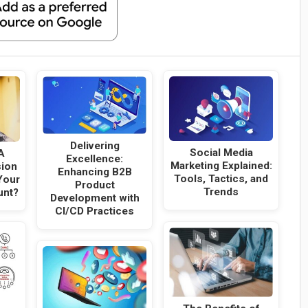
Delivering
Social Media
A
Excellence:
Marketing Explained:
sion
Enhancing B2B
Tools, Tactics, and
Your
Product
Trends
unt?
Development with
CI/CD Practices