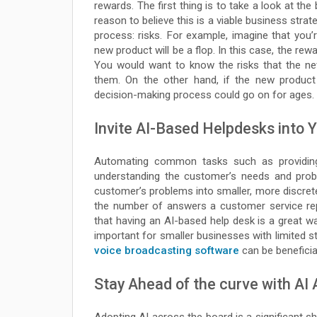
rewards. The first thing is to take a look at the
reason to believe this is a viable business stra
process: risks. For example, imagine that you’
new product will be a flop. In this case, the re
You would want to know the risks that the ne
them. On the other hand, if the new product 
decision-making process could go on for ages.
Invite AI-Based Helpdesks into 
Automating common tasks such as providing
understanding the customer’s needs and prob
customer’s problems into smaller, more discre
the number of answers a customer service rep
that having an AI-based help desk is a great wa
important for smaller businesses with limited sta
voice broadcasting software
can be beneficia
Stay Ahead of the curve with AI 