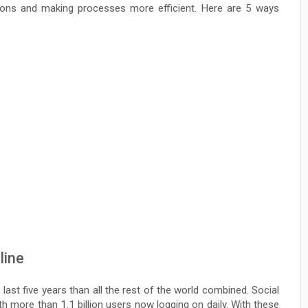
ations and making processes more efficient. Here are 5 ways
line
ast five years than all the rest of the world combined. Social
h more than 1.1 billion users now logging on daily. With these