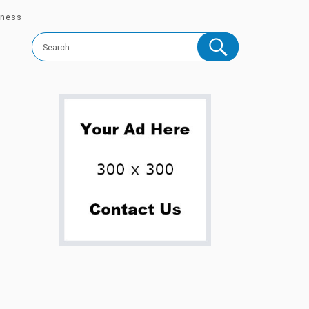
iness