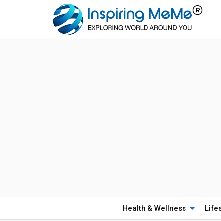
Health & Wellness
Life