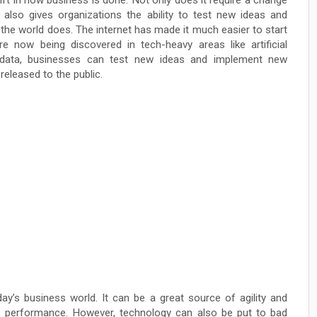
ift in how business is done. Not only does it require a change
it also gives organizations the ability to test new ideas and
the world does. The internet has made it much easier to start
 now being discovered in tech-heavy areas like artificial
nd data, businesses can test new ideas and implement new
released to the public.
ay’s business world. It can be a great source of agility and
 performance. However, technology can also be put to bad