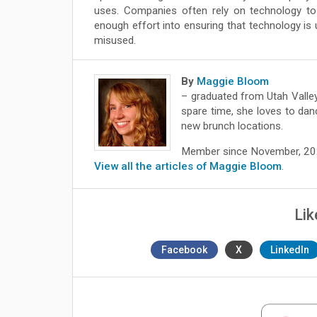
uses. Companies often rely on technology to 
enough effort into ensuring that technology is u
misused.
By
Maggie Bloom
– graduated from Utah Valley
spare time, she loves to dan
new brunch locations.
Member since November, 2
View all the articles of Maggie Bloom
.
Lik
Facebook
X
LinkedIn