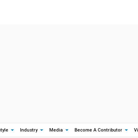
style
Industry
Media
Become A Contributor
V