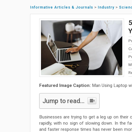
Informative Articles & Journals
>
Industry
>
Scien
5
Y
P
C
P
M
R
Featured Image Caption:
Man Using Laptop whi
Jump to read...
Businesses are trying to get a leg up on their
rapidly, with no sign of slowing down. In the fa
and faster response times has never been more