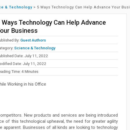
ce & Technology
>
5 Ways Technology Can Help Advance Your Bus
 Ways Technology Can Help Advance
our Business
ublished By:
Guest Authors
ategory:
Science & Technology
ublished Date: July 11, 2022
odified Date: July 11, 2022
eading Time:
4
Minutes
le Working in his Office
 competitors. New products and services are being introduced
ce of this technological upheaval, the need for greater agility
 apparent. Businesses of all kinds are looking to technology