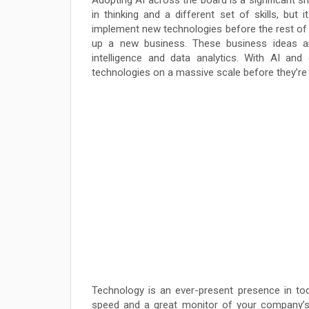
Adopting AI across the board is a significant sh
in thinking and a different set of skills, but 
implement new technologies before the rest of 
up a new business. These business ideas are
intelligence and data analytics. With AI a
technologies on a massive scale before they’re 
Technology is an ever-present presence in tod
speed and a great monitor of your company’s