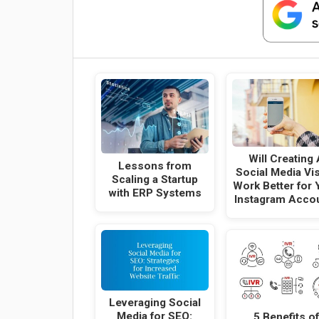
Will Creating 
Lessons from
Social Media Vi
Scaling a Startup
Work Better for 
with ERP Systems
Instagram Acco
Leveraging Social
Media for SEO:
5 Benefits of