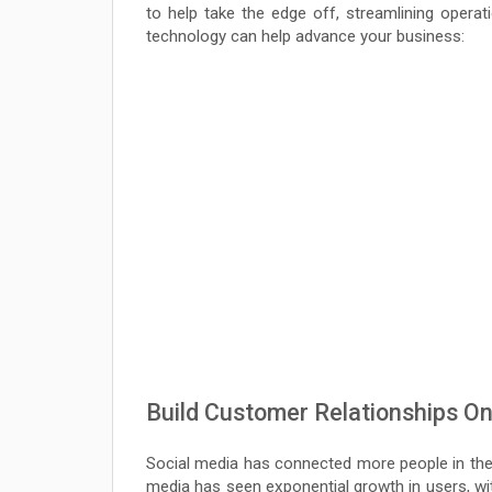
to help take the edge off, streamlining oper
technology can help advance your business:
Build Customer Relationships On
Social media has connected more people in the l
media has seen exponential growth in users, wit