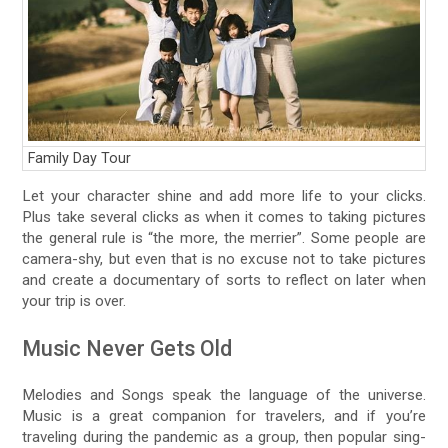
Family Day Tour
Let your character shine and add more life to your clicks.
Plus take several clicks as when it comes to taking pictures
the general rule is “the more, the merrier”. Some people are
camera-shy, but even that is no excuse not to take pictures
and create a documentary of sorts to reflect on later when
your trip is over.
Music Never Gets Old
Melodies and Songs speak the language of the universe.
Music is a great companion for travelers, and if you’re
traveling during the pandemic as a group, then popular sing-