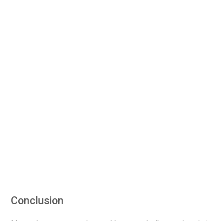
Conclusion