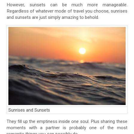
However, sunsets can be much more manageable.
Regardless of whatever mode of travel you choose, sunrises
and sunsets are just simply amazing to behold.
Sunrises and Sunsets
They fill up the emptiness inside one soul. Plus sharing these
moments with a partner is probably one of the most
romantic things you can possibly do.