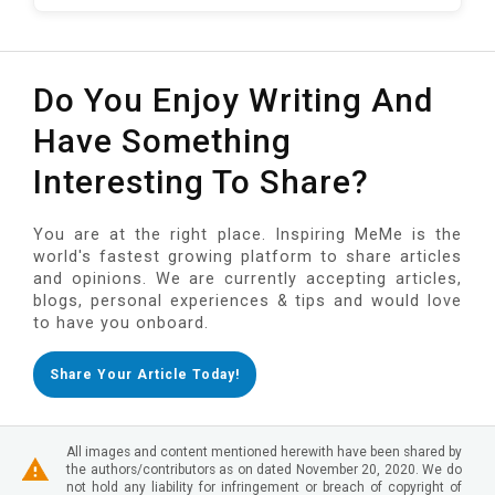
Do You Enjoy Writing And
Have Something
Interesting To Share?
You are at the right place. Inspiring MeMe is the
world's fastest growing platform to share articles
and opinions. We are currently accepting articles,
blogs, personal experiences & tips and would love
to have you onboard.
Share Your Article Today!
All images and content mentioned herewith have been shared by
the authors/contributors as on dated November 20, 2020. We do
not hold any liability for infringement or breach of copyright of