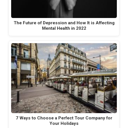
The Future of Depression and How It is Affecting
Mental Health in 2022
7 Ways to Choose a Perfect Tour Company for
Your Holidays