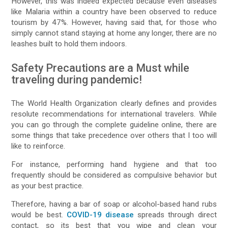
However, this was indeed expected because even diseases
like Malaria within a country have been observed to reduce
tourism by 47%. However, having said that, for those who
simply cannot stand staying at home any longer, there are no
leashes built to hold them indoors.
Safety Precautions are a Must while
traveling during pandemic!
The World Health Organization clearly defines and provides
resolute recommendations for international travelers. While
you can go through the complete guideline online, there are
some things that take precedence over others that I too will
like to reinforce.
For instance, performing hand hygiene and that too
frequently should be considered as compulsive behavior but
as your best practice.
Therefore, having a bar of soap or alcohol-based hand rubs
would be best.
COVID-19 disease
spreads through direct
contact, so its best that you wipe and clean your