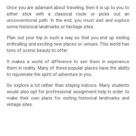
Once you are adamant about traveling, then it is up to you to
either stick with a classical route or picks out an
unconventional path. In the end, you must visit and explore
some historical landmarks or heritage sites.
Plan out your trip in such a way so that you end up visiting
enthralling and exciting new places or venues. This world has
tons of scenic beauty to offer.
It makes a world of difference to see them in experience
them in reality. Many of these popular places have the ability
to rejuvenate the spirit of adventure in you.
So explore a lot rather than staying indoors. Many students
would also opt for professional assignment help in order to
make their own plans for visiting historical landmarks and
vintage sites.