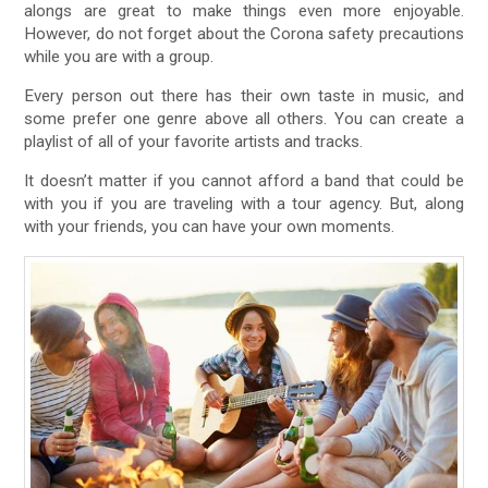
alongs are great to make things even more enjoyable.
However, do not forget about the Corona safety precautions
while you are with a group.
Every person out there has their own taste in music, and
some prefer one genre above all others. You can create a
playlist of all of your favorite artists and tracks.
It doesn’t matter if you cannot afford a band that could be
with you if you are traveling with a tour agency. But, along
with your friends, you can have your own moments.