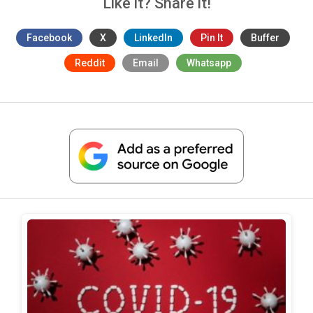
Like it? Share it!
Facebook
X
LinkedIn
Pin It
Buffer
Reddit
Email
Whatsapp