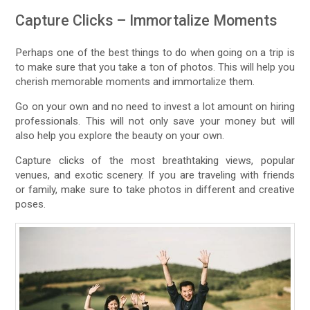
Capture Clicks – Immortalize Moments
Perhaps one of the best things to do when going on a trip is
to make sure that you take a ton of photos. This will help you
cherish memorable moments and immortalize them.
Go on your own and no need to invest a lot amount on hiring
professionals. This will not only save your money but will
also help you explore the beauty on your own.
Capture clicks of the most breathtaking views, popular
venues, and exotic scenery. If you are traveling with friends
or family, make sure to take photos in different and creative
poses.