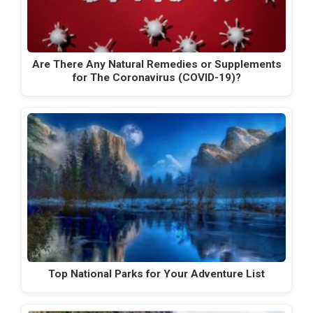
Are There Any Natural Remedies or Supplements
for The Coronavirus (COVID-19)?
Top National Parks for Your Adventure List