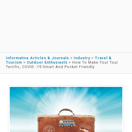
Informative Articles & Journals
>
Industry
>
Travel &
Tourism
>
Outdoor Enthusiasts
>
How To Make Your Tour
Terrific, COVID -19 Smart And Pocket Friendly