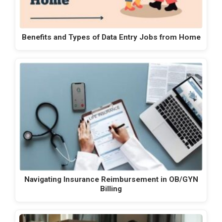
Benefits and Types of Data Entry Jobs from Home
Navigating Insurance Reimbursement in OB/GYN
Billing