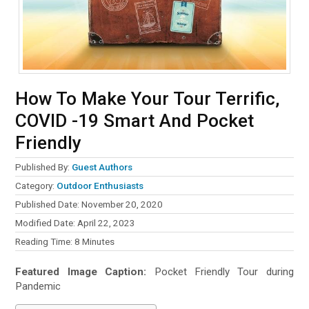
How To Make Your Tour Terrific,
COVID -19 Smart And Pocket
Friendly
Published By:
Guest Authors
Category:
Outdoor Enthusiasts
Published Date: November 20, 2020
Modified Date: April 22, 2023
Reading Time:
8
Minutes
Featured Image Caption:
Pocket Friendly Tour during
Pandemic