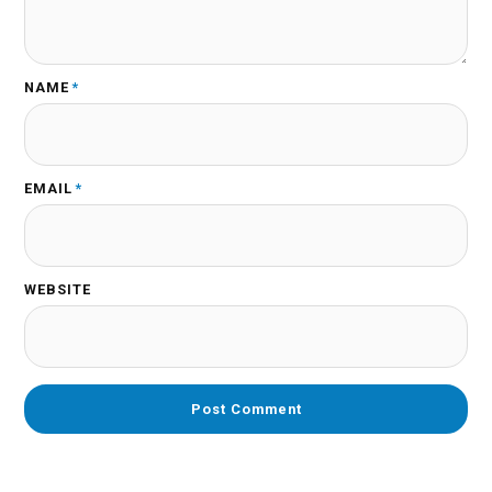
NAME
*
EMAIL
*
WEBSITE