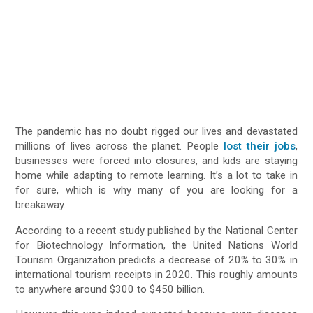
The pandemic has no doubt rigged our lives and devastated
millions of lives across the planet. People
lost their jobs
,
businesses were forced into closures, and kids are staying
home while adapting to remote learning. It’s a lot to take in
for sure, which is why many of you are looking for a
breakaway.
According to a recent study published by the National Center
for Biotechnology Information, the United Nations World
Tourism Organization predicts a decrease of 20% to 30% in
international tourism receipts in 2020. This roughly amounts
to anywhere around $300 to $450 billion.