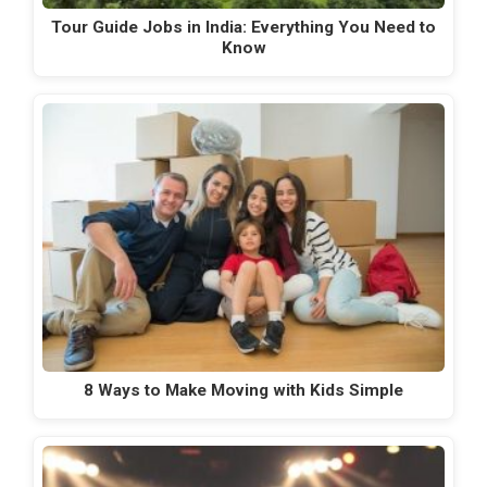
Tour Guide Jobs in India: Everything You Need to
Know
8 Ways to Make Moving with Kids Simple