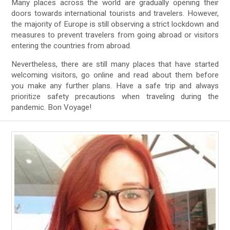
Many places across the world are gradually opening their
doors towards international tourists and travelers. However,
the majority of Europe is still observing a strict lockdown and
measures to prevent travelers from going abroad or visitors
entering the countries from abroad.
Nevertheless, there are still many places that have started
welcoming visitors, go online and read about them before
you make any further plans. Have a safe trip and always
prioritize safety precautions when traveling during the
pandemic. Bon Voyage!