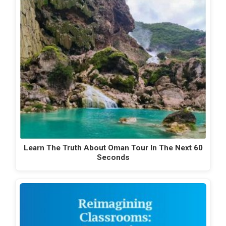
Learn The Truth About Oman Tour In The Next 60
Seconds