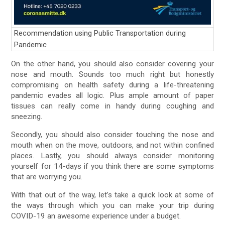
Recommendation using Public Transportation during
Pandemic
On the other hand, you should also consider covering your
nose and mouth. Sounds too much right but honestly
compromising on health safety during a life-threatening
pandemic evades all logic. Plus ample amount of paper
tissues can really come in handy during coughing and
sneezing.
Secondly, you should also consider touching the nose and
mouth when on the move, outdoors, and not within confined
places. Lastly, you should always consider monitoring
yourself for 14-days if you think there are some symptoms
that are worrying you.
With that out of the way, let’s take a quick look at some of
the ways through which you can make your trip during
COVID-19 an awesome experience under a budget.