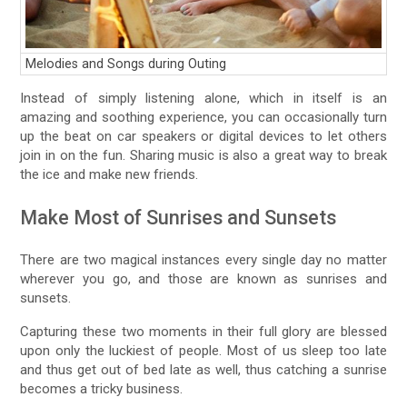
Melodies and Songs during Outing
Instead of simply listening alone, which in itself is an
amazing and soothing experience, you can occasionally turn
up the beat on car speakers or digital devices to let others
join in on the fun. Sharing music is also a great way to break
the ice and make new friends.
Make Most of Sunrises and Sunsets
There are two magical instances every single day no matter
wherever you go, and those are known as sunrises and
sunsets.
Capturing these two moments in their full glory are blessed
upon only the luckiest of people. Most of us sleep too late
and thus get out of bed late as well, thus catching a sunrise
becomes a tricky business.