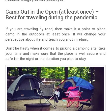
Camp Out in the Open (at least once) –
Best for traveling during the pandemic
If you are traveling by road, then make it a point to place
camp in the outdoors at least once. It will change your
perspective about life and teach you a lot in return.
Don’t be hasty when it comes to picking a camping site, take
your time and make sure that the place is well secure and
safe for the night or the duration you plan to stay.