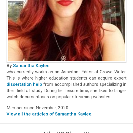
By
Samantha Kaylee
who currently works as an Assistant Editor at Crowd Writer.
This is where higher education students can acquire expert
dissertation help
from accomplished authors specializing in
their field of study. During her leisure time, she likes to binge-
watch documentaries on popular streaming websites.
Member since November, 2020
View all the articles of Samantha Kaylee
.