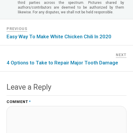
third parties across the spectrum. Pictures shared by
authors/contributors are deemed to be authorized by them
likewise. For any disputes, we shall not be held responsible.
PREVIOUS
Easy Way To Make White Chicken Chili In 2020
NEXT
4 Options to Take to Repair Major Tooth Damage
Leave a Reply
COMMENT
*