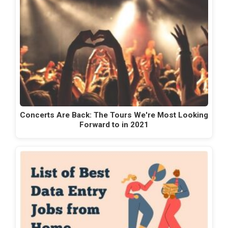
Concerts Are Back: The Tours We're Most Looking
Forward to in 2021