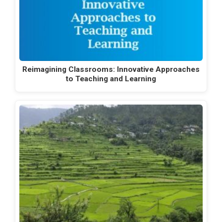
Reimagining Classrooms: Innovative Approaches
to Teaching and Learning