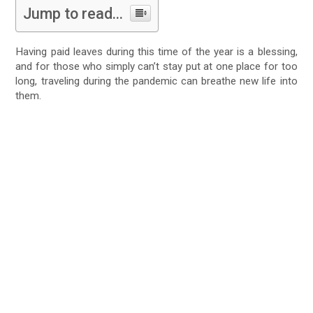
Jump to read...
Having paid leaves during this time of the year is a blessing,
and for those who simply can’t stay put at one place for too
long, traveling during the pandemic can breathe new life into
them.