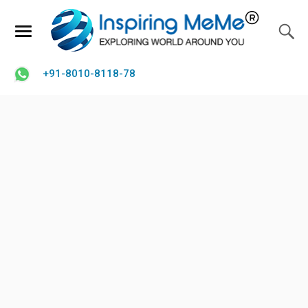
+91-8010-8118-78