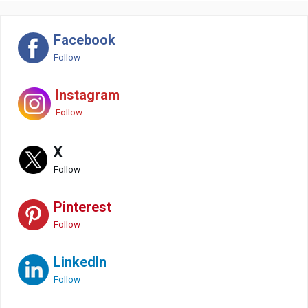
Facebook
Follow
Instagram
Follow
X
Follow
Pinterest
Follow
LinkedIn
Follow