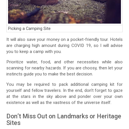
Picking a Camping Site
It will also save your money on a pocket-friendly tour. Hotels
are charging high amount during COVID 19, so I will advise
you to keep a camp with you.
Prioritize water, food, and other necessities while also
scanning for nearby hazards. If you are choosy, then let your
instincts guide you to make the best decision.
You may be required to pack additional camping kit for
yourself and fellow travelers. In the end, don’t forget to gaze
at the stars in the sky above and ponder over your own
existence as well as the vastness of the universe itself.
Don’t Miss Out on Landmarks or Heritage
Sites