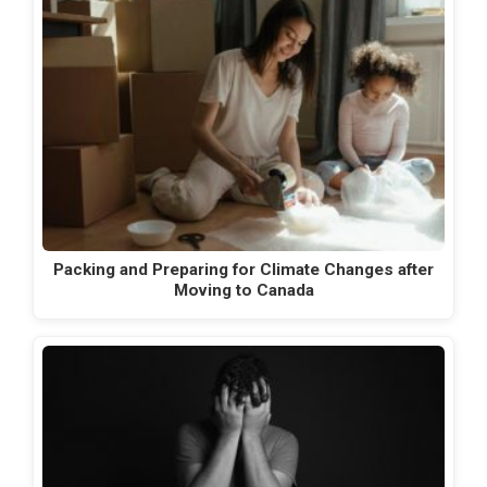
Packing and Preparing for Climate Changes after
Moving to Canada