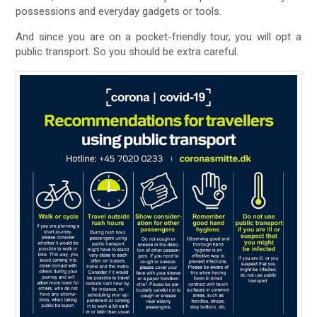
possessions and everyday gadgets or tools.
And since you are on a pocket-friendly tour, you will opt a
public transport. So you should be extra careful.