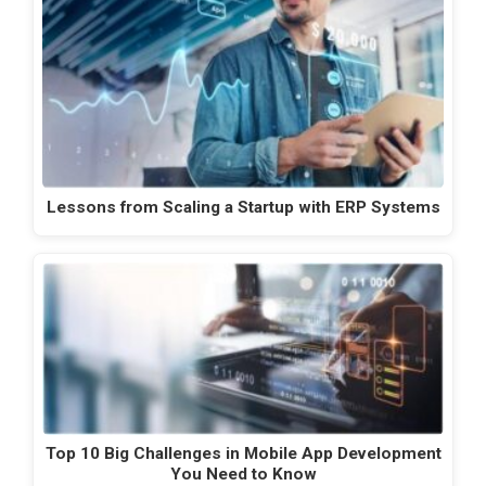
Lessons from Scaling a Startup with ERP Systems
Top 10 Big Challenges in Mobile App Development
You Need to Know