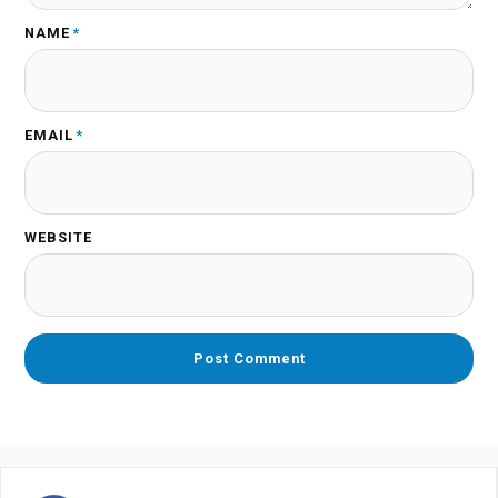
NAME
*
EMAIL
*
WEBSITE