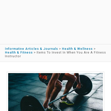
Informative Articles & Journals
>
Health & Wellness
>
Health & Fitness
>
Items To Invest In When You Are A Fitness
Instructor