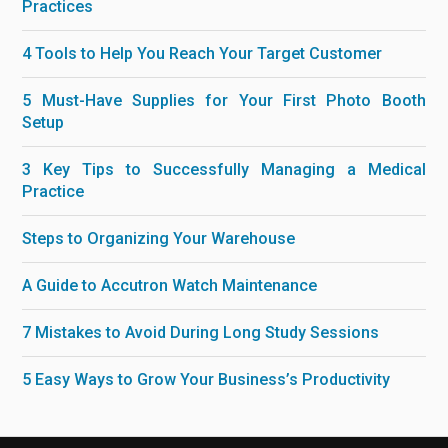
Practices
4 Tools to Help You Reach Your Target Customer
5 Must-Have Supplies for Your First Photo Booth
Setup
3 Key Tips to Successfully Managing a Medical
Practice
Steps to Organizing Your Warehouse
A Guide to Accutron Watch Maintenance
7 Mistakes to Avoid During Long Study Sessions
5 Easy Ways to Grow Your Business’s Productivity