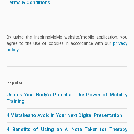
Terms & Conditions
By using the InspiringMeMe website/mobile application, you
agree to the use of cookies in accordance with our
privacy
policy
.
Popular
Unlock Your Body’s Potential: The Power of Mobility
Training
4 Mistakes to Avoid in Your Next Digital Presentation
4 Benefits of Using an AI Note Taker for Therapy