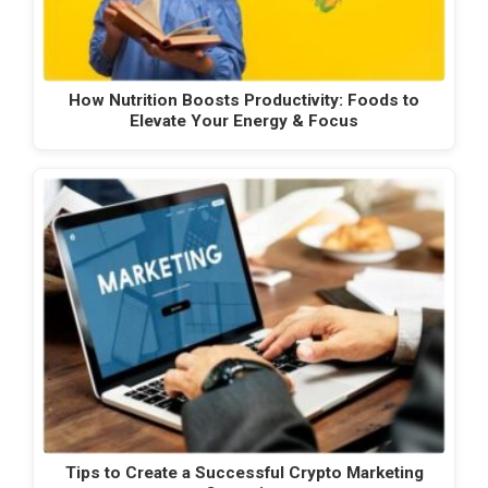
How Nutrition Boosts Productivity: Foods to
Elevate Your Energy & Focus
Tips to Create a Successful Crypto Marketing