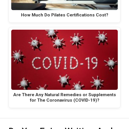
How Much Do Pilates Certifications Cost?
Are There Any Natural Remedies or Supplements
for The Coronavirus (COVID-19)?