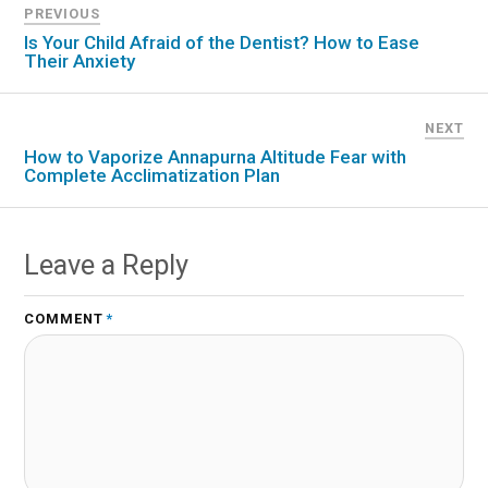
PREVIOUS
Is Your Child Afraid of the Dentist? How to Ease
Their Anxiety
NEXT
How to Vaporize Annapurna Altitude Fear with
Complete Acclimatization Plan
Leave a Reply
COMMENT
*