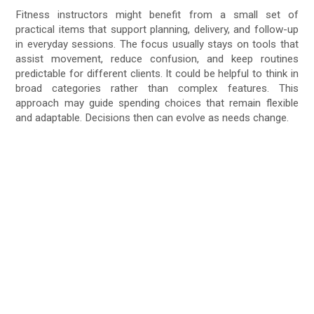
Fitness instructors might benefit from a small set of
practical items that support planning, delivery, and follow-up
in everyday sessions. The focus usually stays on tools that
assist movement, reduce confusion, and keep routines
predictable for different clients. It could be helpful to think in
broad categories rather than complex features. This
approach may guide spending choices that remain flexible
and adaptable. Decisions then can evolve as needs change.