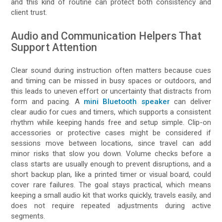
and this kind of routine can protect both consistency and
client trust.
Audio and Communication Helpers That
Support Attention
Clear sound during instruction often matters because cues
and timing can be missed in busy spaces or outdoors, and
this leads to uneven effort or uncertainty that distracts from
form and pacing. A
mini Bluetooth speaker
can deliver
clear audio for cues and timers, which supports a consistent
rhythm while keeping hands free and setup simple. Clip-on
accessories or protective cases might be considered if
sessions move between locations, since travel can add
minor risks that slow you down. Volume checks before a
class starts are usually enough to prevent disruptions, and a
short backup plan, like a printed timer or visual board, could
cover rare failures. The goal stays practical, which means
keeping a small audio kit that works quickly, travels easily, and
does not require repeated adjustments during active
segments.