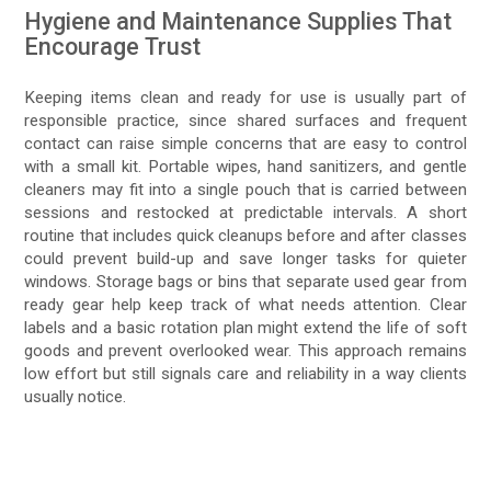
Hygiene and Maintenance Supplies That
Encourage Trust
Keeping items clean and ready for use is usually part of
responsible practice, since shared surfaces and frequent
contact can raise simple concerns that are easy to control
with a small kit. Portable wipes, hand sanitizers, and gentle
cleaners may fit into a single pouch that is carried between
sessions and restocked at predictable intervals. A short
routine that includes quick cleanups before and after classes
could prevent build-up and save longer tasks for quieter
windows. Storage bags or bins that separate used gear from
ready gear help keep track of what needs attention. Clear
labels and a basic rotation plan might extend the life of soft
goods and prevent overlooked wear. This approach remains
low effort but still signals care and reliability in a way clients
usually notice.