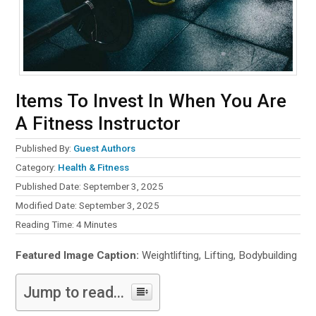
Items To Invest In When You Are
A Fitness Instructor
Published By:
Guest Authors
Category:
Health & Fitness
Published Date: September 3, 2025
Modified Date: September 3, 2025
Reading Time:
4
Minutes
Featured Image Caption:
Weightlifting, Lifting, Bodybuilding
Jump to read...