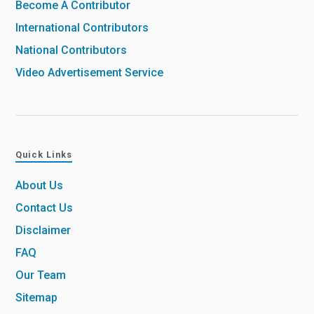
Become A Contributor
International Contributors
National Contributors
Video Advertisement Service
Quick Links
About Us
Contact Us
Disclaimer
FAQ
Our Team
Sitemap