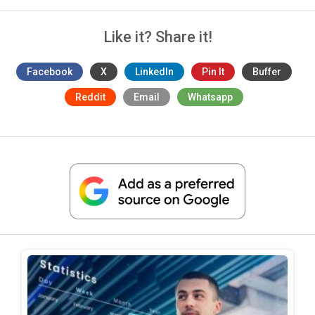
Like it? Share it!
Facebook
X
LinkedIn
Pin It
Buffer
Reddit
Email
Whatsapp