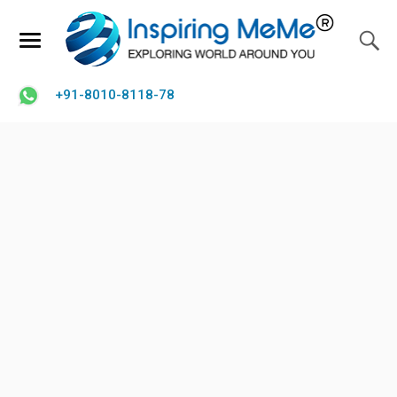
+91-8010-8118-78