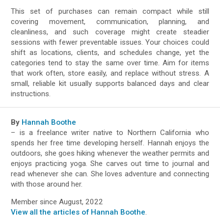
This set of purchases can remain compact while still
covering movement, communication, planning, and
cleanliness, and such coverage might create steadier
sessions with fewer preventable issues. Your choices could
shift as locations, clients, and schedules change, yet the
categories tend to stay the same over time. Aim for items
that work often, store easily, and replace without stress. A
small, reliable kit usually supports balanced days and clear
instructions.
By
Hannah Boothe
– is a freelance writer native to Northern California who
spends her free time developing herself. Hannah enjoys the
outdoors, she goes hiking whenever the weather permits and
enjoys practicing yoga. She carves out time to journal and
read whenever she can. She loves adventure and connecting
with those around her.
Member since August, 2022
View all the articles of Hannah Boothe
.