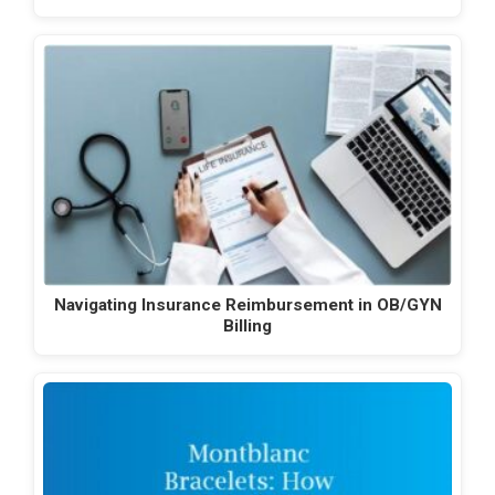
Navigating Insurance Reimbursement in OB/GYN
Billing