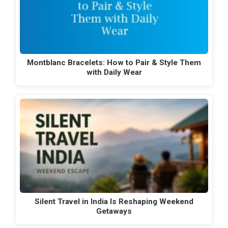
Montblanc Bracelets: How to Pair & Style Them
with Daily Wear
Silent Travel in India Is Reshaping Weekend
Getaways