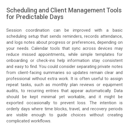
Scheduling and Client Management Tools
for Predictable Days
Session coordination can be improved with a basic
scheduling setup that sends reminders, records attendance,
and logs notes about progress or preferences, depending on
your needs. Calendar tools that sync across devices may
reduce missed appointments, while simple templates for
onboarding or check-ins help information stay consistent
and easy to find. You could consider separating private notes
from client-facing summaries so updates remain clear and
professional without extra work. It is often useful to assign
repeat tasks, such as monthly plan reviews or equipment
audits, to recurring entries that appear automatically. Data
should be kept minimal yet workable, and it might be
exported occasionally to prevent loss. The intention is
orderly days where time blocks, travel, and recovery periods
are visible enough to guide choices without creating
complicated workflows.