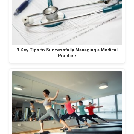
3 Key Tips to Successfully Managing a Medical
Practice