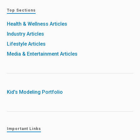
Top Sections
Health & Wellness Articles
Industry Articles
Lifestyle Articles
Media & Entertainment Articles
Kid's Modeling Portfolio
Important Links