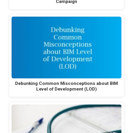
Campaign
Debunking Common Misconceptions about BIM
Level of Development (LOD)