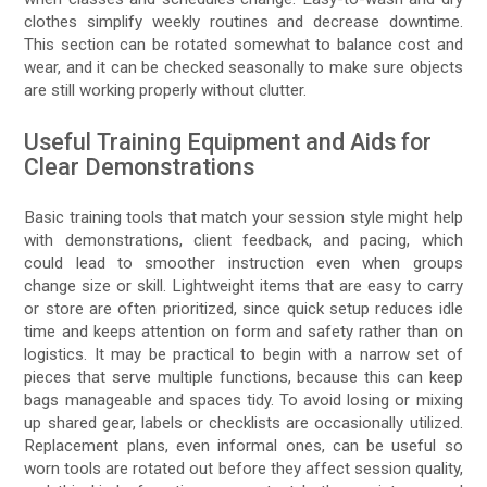
clothes simplify weekly routines and decrease downtime.
This section can be rotated somewhat to balance cost and
wear, and it can be checked seasonally to make sure objects
are still working properly without clutter.
Useful Training Equipment and Aids for
Clear Demonstrations
Basic training tools that match your session style might help
with demonstrations, client feedback, and pacing, which
could lead to smoother instruction even when groups
change size or skill. Lightweight items that are easy to carry
or store are often prioritized, since quick setup reduces idle
time and keeps attention on form and safety rather than on
logistics. It may be practical to begin with a narrow set of
pieces that serve multiple functions, because this can keep
bags manageable and spaces tidy. To avoid losing or mixing
up shared gear, labels or checklists are occasionally utilized.
Replacement plans, even informal ones, can be useful so
worn tools are rotated out before they affect session quality,