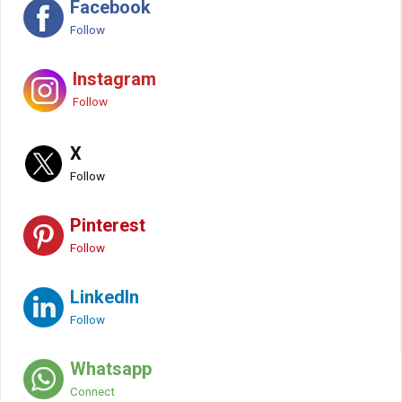
Facebook
Follow
Instagram
Follow
X
Follow
Pinterest
Follow
LinkedIn
Follow
Whatsapp
Connect