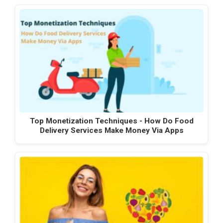
Top Monetization Techniques - How Do Food
Delivery Services Make Money Via Apps