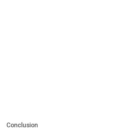
Conclusion