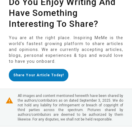
Do You Enjoy Writing And
Have Something
Interesting To Share?
You are at the right place. Inspiring MeMe is the
world's fastest growing platform to share articles
and opinions. We are currently accepting articles,
blogs, personal experiences & tips and would love
to have you onboard.
Share Your Article Today!
All images and content mentioned herewith have been shared by
the authors/contributors as on dated September 3, 2025. We do
not hold any liability for infringement or breach of copyright of
third parties across the spectrum. Pictures shared by
authors/contributors are deemed to be authorized by them
likewise. For any disputes, we shall not be held responsible.