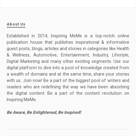
About Us
Established in 2014, Inspiring MeMe is a top-notch online
publication house that publishes inspirational & informative
guest posts, blogs, articles and stories in categories like Health
& Wellness, Automotive, Entertainment, Industry, Lifestyle,
Digital Marketing and many other exciting segments. Use our
digital platform to dive into a pool of knowledge created from
a wealth of domains and at the same time, share your stories
with us. Join now! Be a part of the biggest pool of writers and
readers who are redefining the way we have been absorbing
the digital content. Be a part of the content revolution on
Inspiring MeMe.
Be Aware, Be Enlightened, Be Inspired!