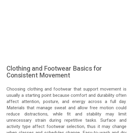
Clothing and Footwear Basics for
Consistent Movement
Choosing clothing and footwear that support movement is
usually a starting point because comfort and durability often
affect attention, posture, and energy across a full day.
Materials that manage sweat and allow free motion could
reduce distractions, while fit and stability may limit
unnecessary strain during repetitive tasks. Surface and
activity type affect footwear selection, thus it may change
when classes and schedules change. Easy-to-wash and dry