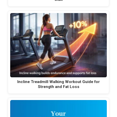
Incline Treadmill Walking Workout Guide for
Strength and Fat Loss