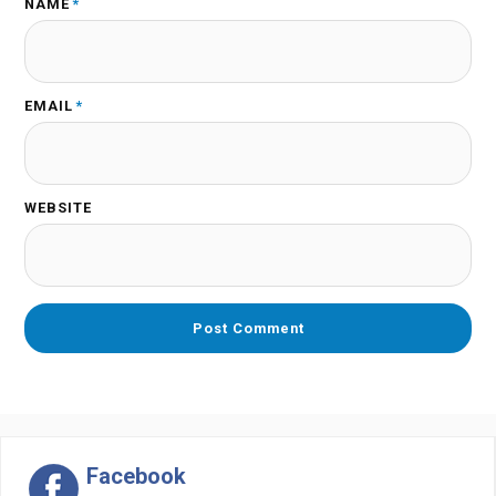
NAME
*
EMAIL
*
WEBSITE
Facebook