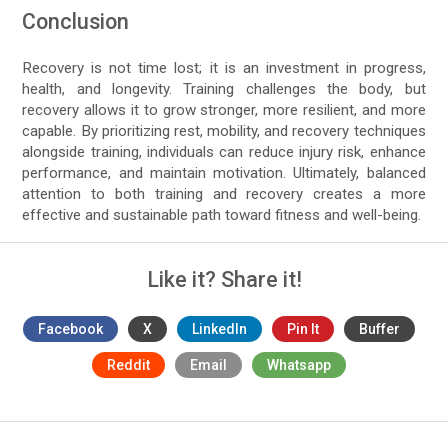
Conclusion
Recovery is not time lost; it is an investment in progress,
health, and longevity. Training challenges the body, but
recovery allows it to grow stronger, more resilient, and more
capable. By prioritizing rest, mobility, and recovery techniques
alongside training, individuals can reduce injury risk, enhance
performance, and maintain motivation. Ultimately, balanced
attention to both training and recovery creates a more
effective and sustainable path toward fitness and well-being.
Like it? Share it!
Facebook
X
LinkedIn
Pin It
Buffer
Reddit
Email
Whatsapp