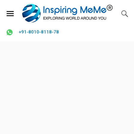
+91-8010-8118-78