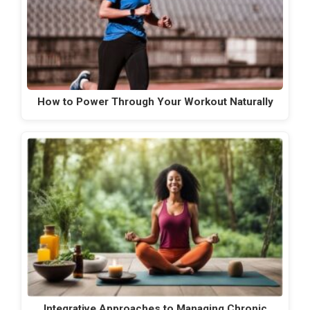
How to Power Through Your Workout Naturally
Integrative Approaches to Managing Chronic