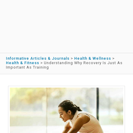
Informative Articles & Journals
>
Health & Wellness
>
Health & Fitness
>
Understanding Why Recovery Is Just As
Important As Training