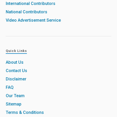
International Contributors
National Contributors
Video Advertisement Service
Quick Links
About Us
Contact Us
Disclaimer
FAQ
Our Team
Sitemap
Terms & Conditions