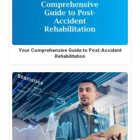
Your Comprehensive Guide to Post-Accident
Rehabilitation