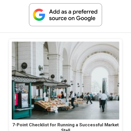
7-Point Checklist for Running a Successful Market
Stall