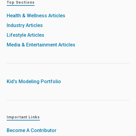
Top Sections
Health & Wellness Articles
Industry Articles
Lifestyle Articles
Media & Entertainment Articles
Kid's Modeling Portfolio
Important Links
Become A Contributor