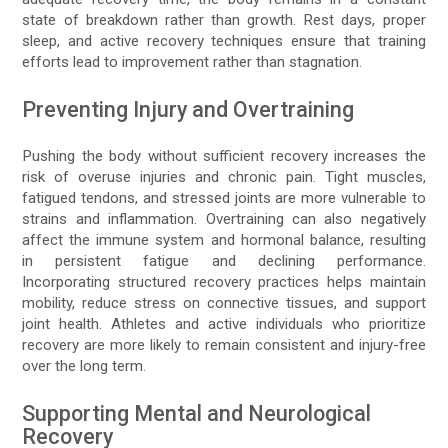
state of breakdown rather than growth. Rest days, proper
sleep, and active recovery techniques ensure that training
efforts lead to improvement rather than stagnation.
Preventing Injury and Overtraining
Pushing the body without sufficient recovery increases the
risk of overuse injuries and chronic pain. Tight muscles,
fatigued tendons, and stressed joints are more vulnerable to
strains and inflammation. Overtraining can also negatively
affect the immune system and hormonal balance, resulting
in persistent fatigue and declining performance.
Incorporating structured recovery practices helps maintain
mobility, reduce stress on connective tissues, and support
joint health. Athletes and active individuals who prioritize
recovery are more likely to remain consistent and injury-free
over the long term.
Supporting Mental and Neurological
Recovery