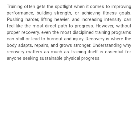
Training often gets the spotlight when it comes to improving
performance, building strength, or achieving fitness goals.
Pushing harder, lifting heavier, and increasing intensity can
feel like the most direct path to progress. However, without
proper recovery, even the most disciplined training programs
can stall or lead to burnout and injury. Recovery is where the
body adapts, repairs, and grows stronger. Understanding why
recovery matters as much as training itself is essential for
anyone seeking sustainable physical progress.