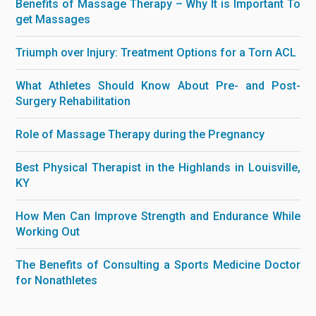
Benefits of Massage Therapy – Why It is Important To
get Massages
Triumph over Injury: Treatment Options for a Torn ACL
What Athletes Should Know About Pre- and Post-
Surgery Rehabilitation
Role of Massage Therapy during the Pregnancy
Best Physical Therapist in the Highlands in Louisville,
KY
How Men Can Improve Strength and Endurance While
Working Out
The Benefits of Consulting a Sports Medicine Doctor
for Nonathletes