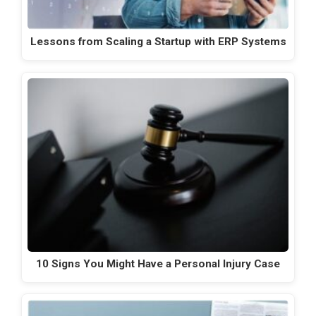
Lessons from Scaling a Startup with ERP Systems
10 Signs You Might Have a Personal Injury Case