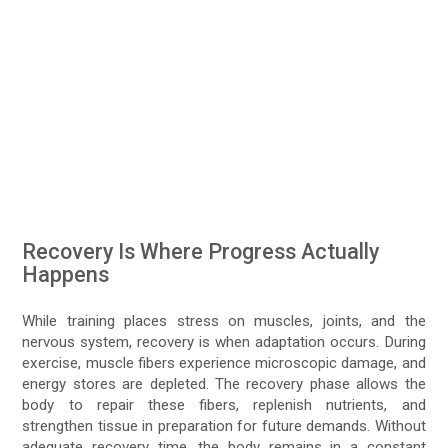
Recovery Is Where Progress Actually
Happens
While training places stress on muscles, joints, and the
nervous system, recovery is when adaptation occurs. During
exercise, muscle fibers experience microscopic damage, and
energy stores are depleted. The recovery phase allows the
body to repair these fibers, replenish nutrients, and
strengthen tissue in preparation for future demands. Without
adequate recovery time, the body remains in a constant