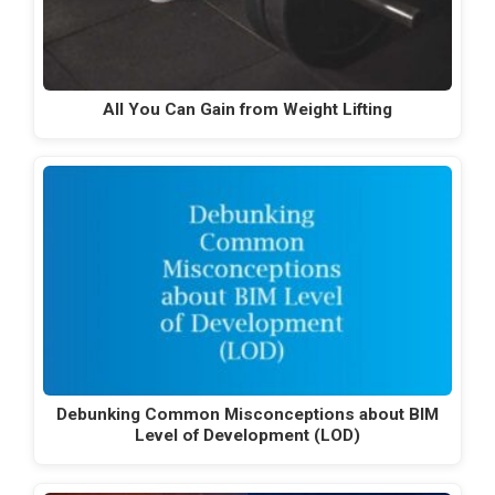
All You Can Gain from Weight Lifting
Debunking Common Misconceptions about BIM
Level of Development (LOD)