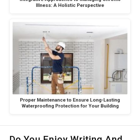
Illness: A Holistic Perspective
Proper Maintenance to Ensure Long-Lasting
Waterproofing Protection for Your Building
Do You Enjoy Writing And