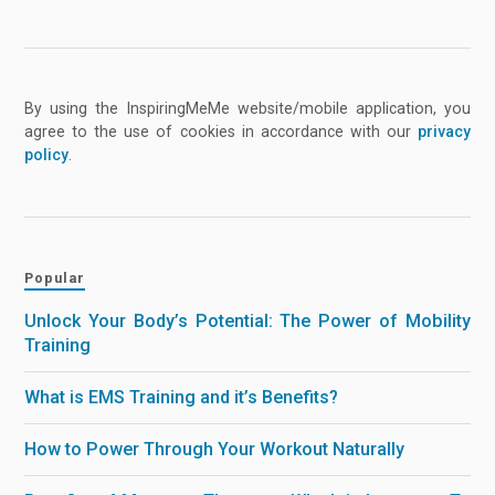
By using the InspiringMeMe website/mobile application, you
agree to the use of cookies in accordance with our
privacy
policy
.
Popular
Unlock Your Body’s Potential: The Power of Mobility
Training
What is EMS Training and it’s Benefits?
How to Power Through Your Workout Naturally