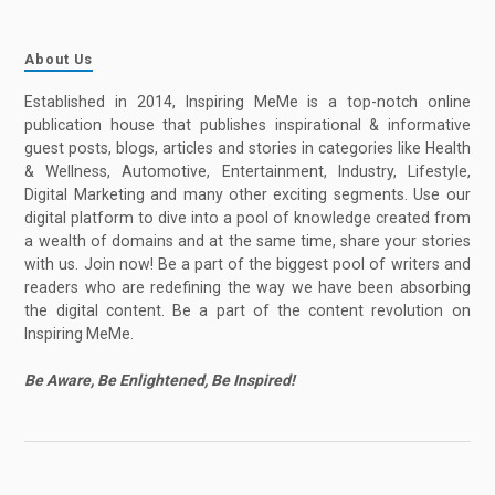
About Us
Established in 2014, Inspiring MeMe is a top-notch online
publication house that publishes inspirational & informative
guest posts, blogs, articles and stories in categories like Health
& Wellness, Automotive, Entertainment, Industry, Lifestyle,
Digital Marketing and many other exciting segments. Use our
digital platform to dive into a pool of knowledge created from
a wealth of domains and at the same time, share your stories
with us. Join now! Be a part of the biggest pool of writers and
readers who are redefining the way we have been absorbing
the digital content. Be a part of the content revolution on
Inspiring MeMe.
Be Aware, Be Enlightened, Be Inspired!