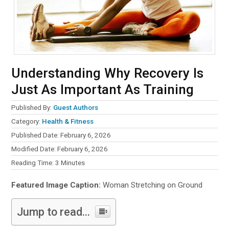
Understanding Why Recovery Is
Just As Important As Training
Published By:
Guest Authors
Category:
Health & Fitness
Published Date: February 6, 2026
Modified Date: February 6, 2026
Reading Time:
3
Minutes
Featured Image Caption:
Woman Stretching on Ground
Jump to read...