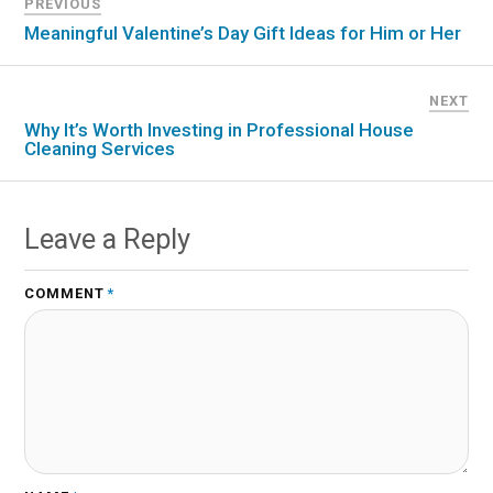
PREVIOUS
Meaningful Valentine’s Day Gift Ideas for Him or Her
NEXT
Why It’s Worth Investing in Professional House
Cleaning Services
Leave a Reply
COMMENT
*