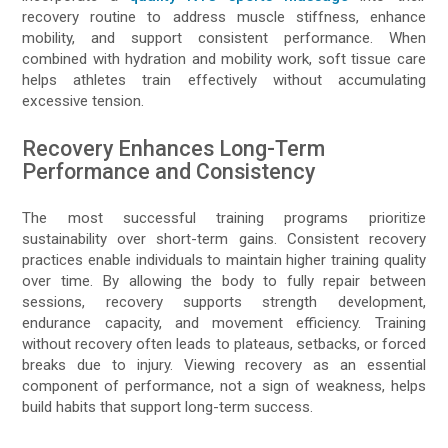
recovery routine to address muscle stiffness, enhance
mobility, and support consistent performance. When
combined with hydration and mobility work, soft tissue care
helps athletes train effectively without accumulating
excessive tension.
Recovery Enhances Long-Term
Performance and Consistency
The most successful training programs prioritize
sustainability over short-term gains. Consistent recovery
practices enable individuals to maintain higher training quality
over time. By allowing the body to fully repair between
sessions, recovery supports strength development,
endurance capacity, and movement efficiency. Training
without recovery often leads to plateaus, setbacks, or forced
breaks due to injury. Viewing recovery as an essential
component of performance, not a sign of weakness, helps
build habits that support long-term success.