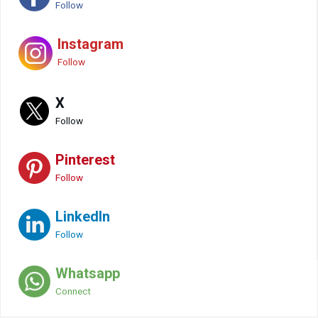
Follow
Instagram
Follow
X
Follow
Pinterest
Follow
LinkedIn
Follow
Whatsapp
Connect