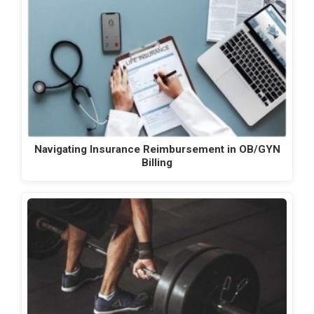
Navigating Insurance Reimbursement in OB/GYN
Billing