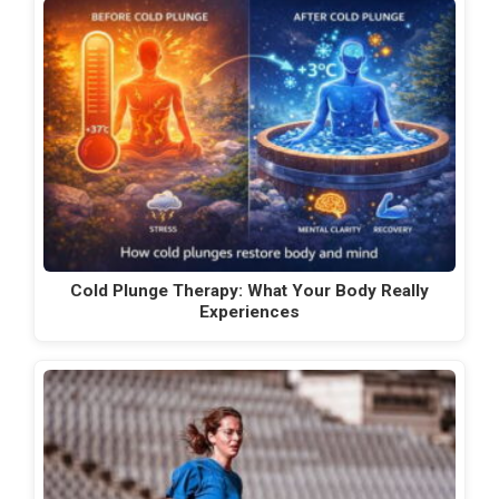
Cold Plunge Therapy: What Your Body Really
Experiences