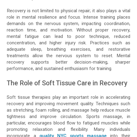
Recovery is not limited to physical repair; it also plays a vital
role in mental resilience and focus. Intense training places
demands on the nervous system, impacting coordination,
reaction time, and motivation. Without proper recovery,
mental fatigue can lead to poor technique, reduced
concentration, and higher injury risk. Practices such as
adequate sleep, breathing exercises, and restorative
treatments allow the nervous system to reset. Mental
recovery supports better decision-making, sharper
performance, and sustained enthusiasm for training.
The Role of Soft Tissue Care in Recovery
Soft tissue therapies play an important role in accelerating
recovery and improving movement quality. Techniques such
as stretching, foam rolling, and massage help reduce muscle
tightness and improve circulation. Sports massage, in
particular, encourages blood flow to fatigued muscles while
promoting relaxation and flexibility. Many individuals
incorporate a
quality NYC sports massage
into their