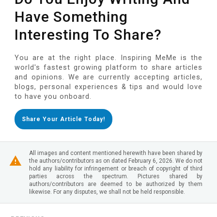
Have Something
Interesting To Share?
You are at the right place. Inspiring MeMe is the
world's fastest growing platform to share articles
and opinions. We are currently accepting articles,
blogs, personal experiences & tips and would love
to have you onboard.
Share Your Article Today!
All images and content mentioned herewith have been shared by
the authors/contributors as on dated February 6, 2026. We do not
hold any liability for infringement or breach of copyright of third
parties across the spectrum. Pictures shared by
authors/contributors are deemed to be authorized by them
likewise. For any disputes, we shall not be held responsible.