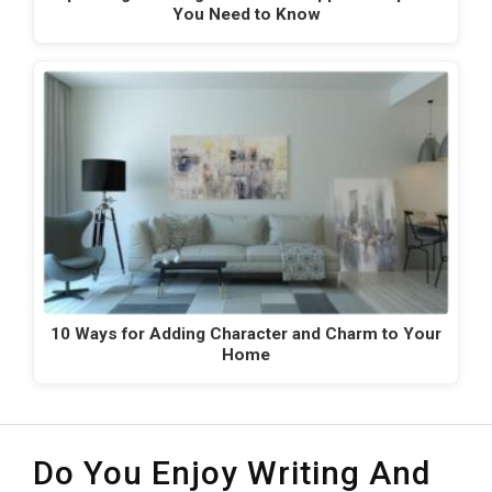
You Need to Know
10 Ways for Adding Character and Charm to Your
Home
Do You Enjoy Writing And