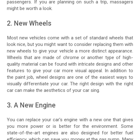
passengers. If you are planning on such a trip, massagers
might be worth a look.
2. New Wheels
Most new vehicles come with a set of standard wheels that
look nice, but you might want to consider replacing them with
new wheels to give your vehicle a more distinct appearance.
Wheels that are made of chrome or another type of high-
quality material can be found with intricate designs and other
features to give your car more visual appeal. In addition to
the paint job, wheel designs are one of the easiest ways to
visually differentiate your car. The right design with the right
car can make the aesthetics of your car sing.
3. A New Engine
You can replace your car’s engine with a new one that gives
you more power or is better for the environment. Some
state-of-the-art engines are also designed for better fuel
efficiency, which can save you money at the gas pump. Many