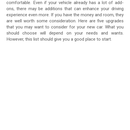
comfortable. Even if your vehicle already has a lot of add-
ons, there may be additions that can enhance your driving
experience even more. If you have the money and room, they
are well worth some consideration. Here are five upgrades
that you may want to consider for your new car. What you
should choose will depend on your needs and wants.
However, this list should give you a good place to start.