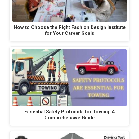
How to Choose the Right Fashion Design Institute
for Your Career Goals
Essential Safety Protocols for Towing: A
Comprehensive Guide