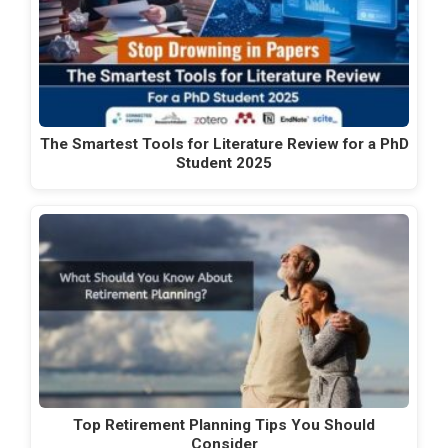
The Smartest Tools for Literature Review for a PhD
Student 2025
Top Retirement Planning Tips You Should
Consider