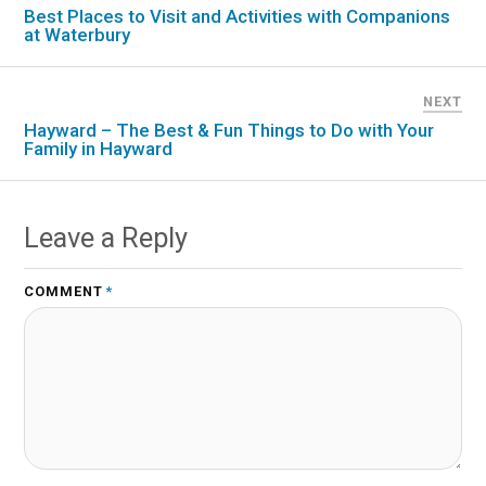
Best Places to Visit and Activities with Companions
at Waterbury
NEXT
Hayward – The Best & Fun Things to Do with Your
Family in Hayward
Leave a Reply
COMMENT
*