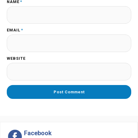
NAME
*
EMAIL
*
WEBSITE
Facebook