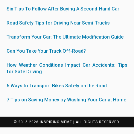
Six Tips To Follow After Buying A Second-Hand Car
Road Safety Tips for Driving Near Semi-Trucks
Transform Your Car: The Ultimate Modification Guide
Can You Take Your Truck Off-Road?
How Weather Conditions Impact Car Accidents: Tips
for Safe Driving
6 Ways to Transport Bikes Safely on the Road
7 Tips on Saving Money by Washing Your Car at Home
© 2015-2026
INSPIRING MEME
| ALL RIGHTS RESERVED.