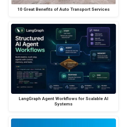
10 Great Benefits of Auto Transport Services
LangGraph Agent Workflows for Scalable AI
Systems