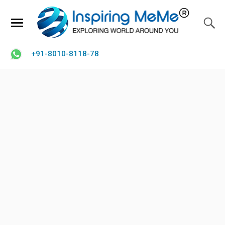
+91-8010-8118-78