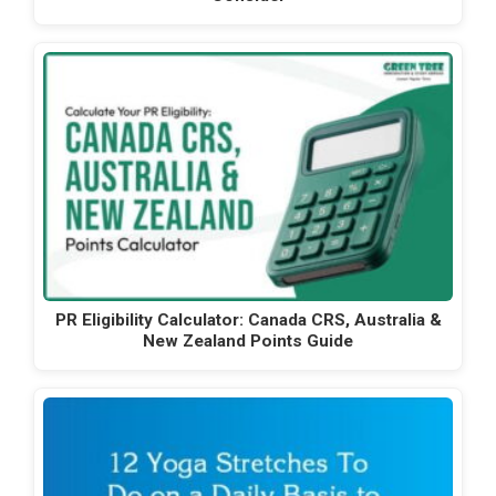
PR Eligibility Calculator: Canada CRS, Australia &
New Zealand Points Guide