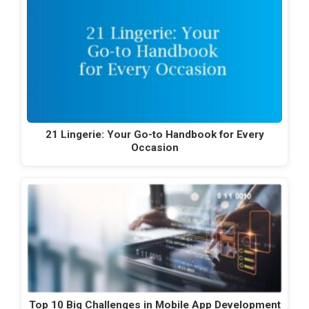
21 Lingerie: Your Go-to Handbook for Every
Occasion
Top 10 Big Challenges in Mobile App Development