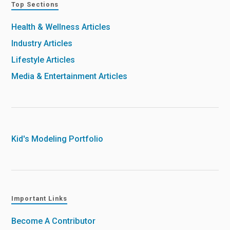
Top Sections
Health & Wellness Articles
Industry Articles
Lifestyle Articles
Media & Entertainment Articles
Kid's Modeling Portfolio
Important Links
Become A Contributor