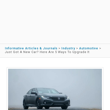
Informative Articles & Journals
>
Industry
>
Automotive
>
Just Got A New Car? Here Are 5 Ways To Upgrade It