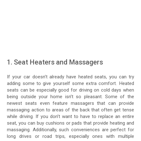
1. Seat Heaters and Massagers
If your car doesn’t already have heated seats, you can try
adding some to give yourself some extra comfort. Heated
seats can be especially good for driving on cold days when
being outside your home isn’t so pleasant. Some of the
newest seats even feature massagers that can provide
massaging action to areas of the back that often get tense
while driving. If you don’t want to have to replace an entire
seat, you can buy cushions or pads that provide heating and
massaging. Additionally, such conveniences are perfect for
long drives or road trips, especially ones with multiple