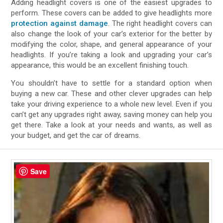
Adding headlight covers is one of the easiest upgrades to
perform. These covers can be added to give headlights more
protection against damage
. The right headlight covers can
also change the look of your car’s exterior for the better by
modifying the color, shape, and general appearance of your
headlights. If you’re taking a look and upgrading your car’s
appearance, this would be an excellent finishing touch.
You shouldn’t have to settle for a standard option when
buying a new car. These and other clever upgrades can help
take your driving experience to a whole new level. Even if you
can’t get any upgrades right away, saving money can help you
get there. Take a look at your needs and wants, as well as
your budget, and get the car of dreams.
Save