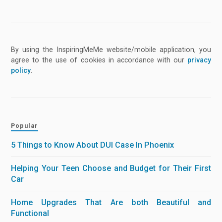
By using the InspiringMeMe website/mobile application, you
agree to the use of cookies in accordance with our
privacy
policy
.
Popular
5 Things to Know About DUI Case In Phoenix
Helping Your Teen Choose and Budget for Their First
Car
Home Upgrades That Are both Beautiful and
Functional