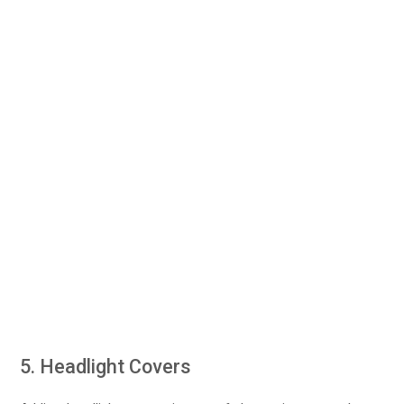
5. Headlight Covers