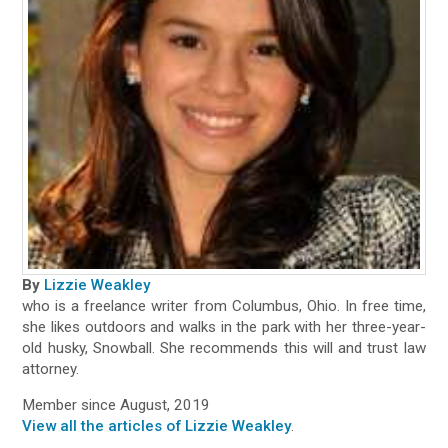
By
Lizzie Weakley
who is a freelance writer from Columbus, Ohio. In free time,
she likes outdoors and walks in the park with her three-year-
old husky, Snowball. She recommends this will and trust law
attorney.
Member since August, 2019
View all the articles of Lizzie Weakley
.