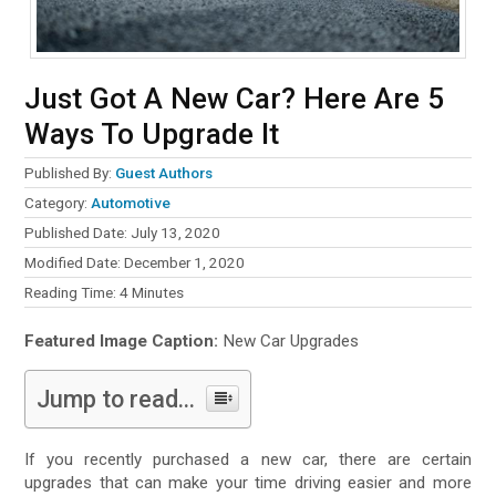
Just Got A New Car? Here Are 5
Ways To Upgrade It
Published By:
Guest Authors
Category:
Automotive
Published Date: July 13, 2020
Modified Date: December 1, 2020
Reading Time:
4
Minutes
Featured Image Caption:
New Car Upgrades
Jump to read...
If you recently purchased a new car, there are certain
upgrades that can make your time driving easier and more