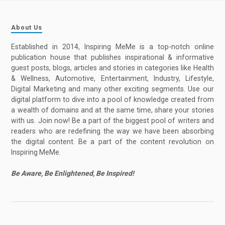
About Us
Established in 2014, Inspiring MeMe is a top-notch online
publication house that publishes inspirational & informative
guest posts, blogs, articles and stories in categories like Health
& Wellness, Automotive, Entertainment, Industry, Lifestyle,
Digital Marketing and many other exciting segments. Use our
digital platform to dive into a pool of knowledge created from
a wealth of domains and at the same time, share your stories
with us. Join now! Be a part of the biggest pool of writers and
readers who are redefining the way we have been absorbing
the digital content. Be a part of the content revolution on
Inspiring MeMe.
Be Aware, Be Enlightened, Be Inspired!