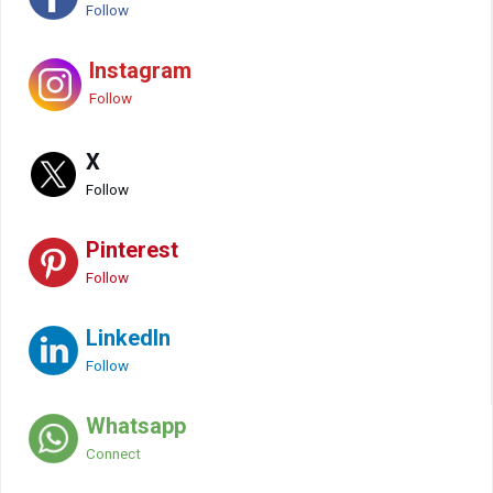
Follow
Instagram
Follow
X
Follow
Pinterest
Follow
LinkedIn
Follow
Whatsapp
Connect