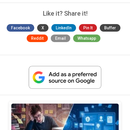
Like it? Share it!
Facebook
X
LinkedIn
Pin It
Buffer
Reddit
Email
Whatsapp