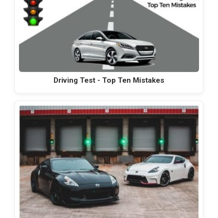
Driving Test - Top Ten Mistakes