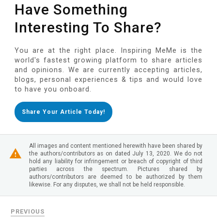
Have Something
Interesting To Share?
You are at the right place. Inspiring MeMe is the
world's fastest growing platform to share articles
and opinions. We are currently accepting articles,
blogs, personal experiences & tips and would love
to have you onboard.
Share Your Article Today!
All images and content mentioned herewith have been shared by
the authors/contributors as on dated July 13, 2020. We do not
hold any liability for infringement or breach of copyright of third
parties across the spectrum. Pictures shared by
authors/contributors are deemed to be authorized by them
likewise. For any disputes, we shall not be held responsible.
PREVIOUS