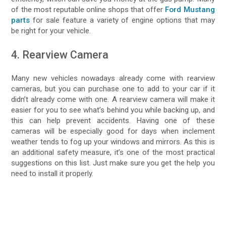
of the most reputable online shops that offer
Ford Mustang
parts
for sale feature a variety of engine options that may
be right for your vehicle.
4. Rearview Camera
Many new vehicles nowadays already come with rearview
cameras, but you can purchase one to add to your car if it
didn’t already come with one. A rearview camera will make it
easier for you to see what’s behind you while backing up, and
this can help prevent accidents. Having one of these
cameras will be especially good for days when inclement
weather tends to fog up your windows and mirrors. As this is
an additional safety measure, it’s one of the most practical
suggestions on this list. Just make sure you get the help you
need to install it properly.