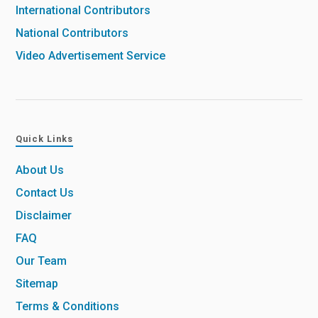
International Contributors
National Contributors
Video Advertisement Service
Quick Links
About Us
Contact Us
Disclaimer
FAQ
Our Team
Sitemap
Terms & Conditions