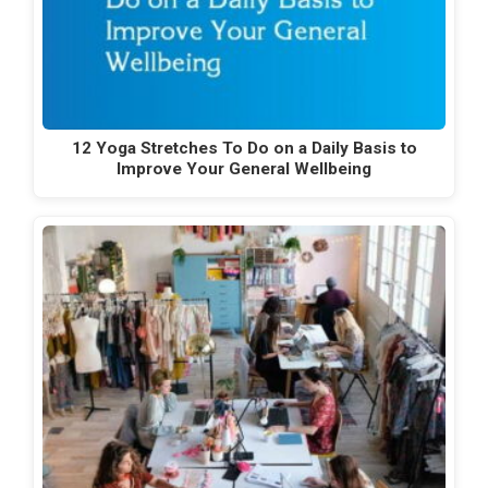
12 Yoga Stretches To Do on a Daily Basis to
Improve Your General Wellbeing