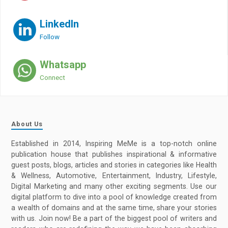
LinkedIn
Follow
Whatsapp
Connect
About Us
Established in 2014, Inspiring MeMe is a top-notch online
publication house that publishes inspirational & informative
guest posts, blogs, articles and stories in categories like Health
& Wellness, Automotive, Entertainment, Industry, Lifestyle,
Digital Marketing and many other exciting segments. Use our
digital platform to dive into a pool of knowledge created from
a wealth of domains and at the same time, share your stories
with us. Join now! Be a part of the biggest pool of writers and