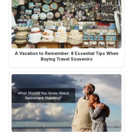
A Vacation to Remember: 8 Essential Tips When
Buying Travel Souvenirs