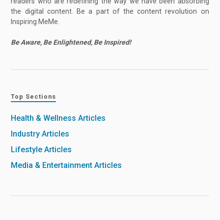
readers who are redefining the way we have been absorbing
the digital content. Be a part of the content revolution on
Inspiring MeMe.
Be Aware, Be Enlightened, Be Inspired!
Top Sections
Health & Wellness Articles
Industry Articles
Lifestyle Articles
Media & Entertainment Articles