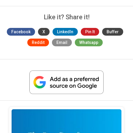
Like it? Share it!
Facebook
X
LinkedIn
Pin It
Buffer
Reddit
Email
Whatsapp