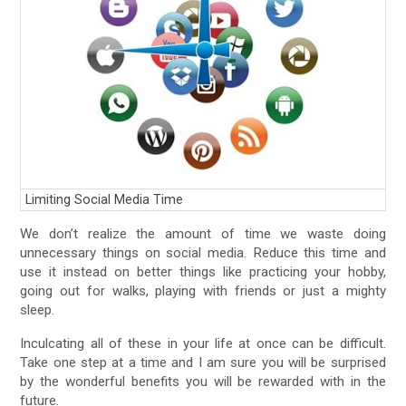
Limiting Social Media Time
We don’t realize the amount of time we waste doing
unnecessary things on social media. Reduce this time and
use it instead on better things like practicing your hobby,
going out for walks, playing with friends or just a mighty
sleep.
Inculcating all of these in your life at once can be difficult.
Take one step at a time and I am sure you will be surprised
by the wonderful benefits you will be rewarded with in the
future.