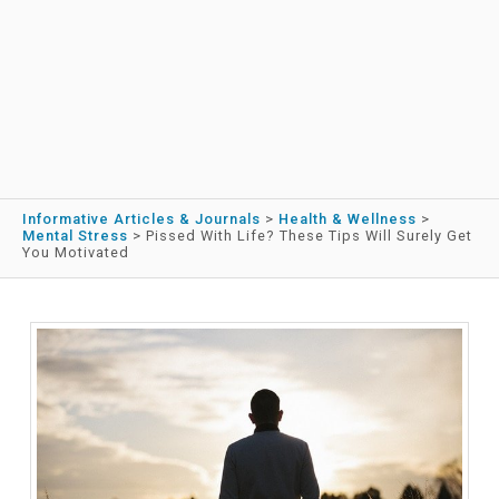
Informative Articles & Journals
>
Health & Wellness
>
Mental Stress
>
Pissed With Life? These Tips Will Surely Get
You Motivated