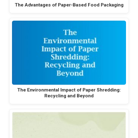
The Advantages of Paper-Based Food Packaging
The Environmental Impact of Paper Shredding:
Recycling and Beyond