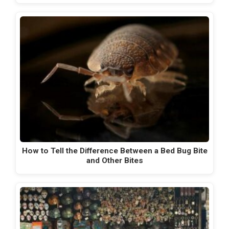
How to Tell the Difference Between a Bed Bug Bite
and Other Bites