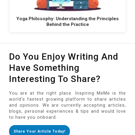
Yoga Philosophy: Understanding the Principles
Behind the Practice
Do You Enjoy Writing And
Have Something
Interesting To Share?
You are at the right place. Inspiring MeMe is the
world's fastest growing platform to share articles
and opinions. We are currently accepting articles,
blogs, personal experiences & tips and would love
to have you onboard.
Share Your Article Today!