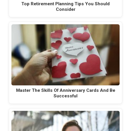
Top Retirement Planning Tips You Should
Consider
Master The Skills Of Anniversary Cards And Be
Successful