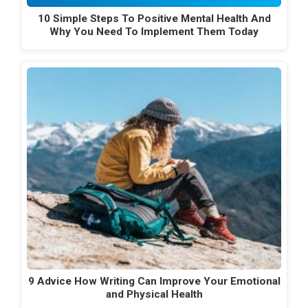
10 Simple Steps To Positive Mental Health And
Why You Need To Implement Them Today
9 Advice How Writing Can Improve Your Emotional
and Physical Health