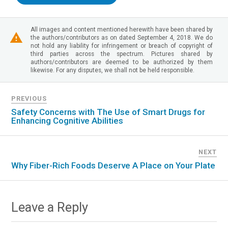
All images and content mentioned herewith have been shared by
the authors/contributors as on dated September 4, 2018. We do
not hold any liability for infringement or breach of copyright of
third parties across the spectrum. Pictures shared by
authors/contributors are deemed to be authorized by them
likewise. For any disputes, we shall not be held responsible.
PREVIOUS
Safety Concerns with The Use of Smart Drugs for
Enhancing Cognitive Abilities
NEXT
Why Fiber-Rich Foods Deserve A Place on Your Plate
Leave a Reply