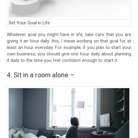
Set Your Goal in Life
Whatever goal you might have in life, take care that you are
giving it an hour daily. this, I mean working on that goal for at
least an hour everyday. For example, if you plan to start your
own business, you should give one hour daily about planning
it daily to the time you feel confident enough to start it.
4. Sit in a room alone –