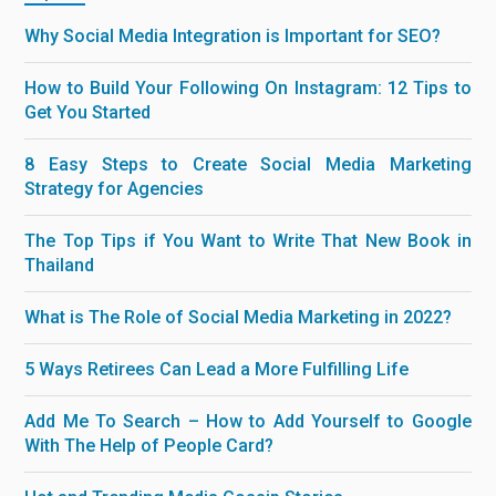
Why Social Media Integration is Important for SEO?
How to Build Your Following On Instagram: 12 Tips to
Get You Started
8 Easy Steps to Create Social Media Marketing
Strategy for Agencies
The Top Tips if You Want to Write That New Book in
Thailand
What is The Role of Social Media Marketing in 2022?
5 Ways Retirees Can Lead a More Fulfilling Life
Add Me To Search – How to Add Yourself to Google
With The Help of People Card?