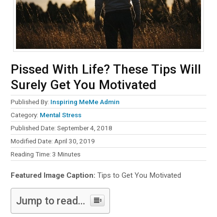
Pissed With Life? These Tips Will
Surely Get You Motivated
Published By:
Inspiring MeMe Admin
Category:
Mental Stress
Published Date: September 4, 2018
Modified Date: April 30, 2019
Reading Time:
3
Minutes
Featured Image Caption:
Tips to Get You Motivated
Jump to read...