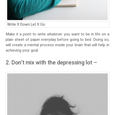
Write It Down Let It Go
Make it a point to write whatever you want to be in life on a
plain sheet of paper everyday before going to bed. Doing so,
will create a mental process inside your brain that will help in
achieving your goal.
2. Don’t mix with the depressing lot –