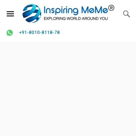
+91-8010-8118-78