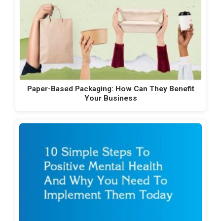
Paper-Based Packaging: How Can They Benefit
Your Business