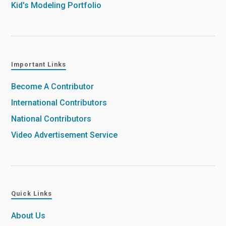
Kid's Modeling Portfolio
Important Links
Become A Contributor
International Contributors
National Contributors
Video Advertisement Service
Quick Links
About Us