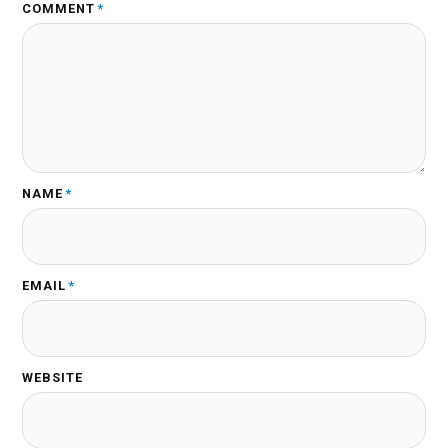
COMMENT
*
NAME
*
EMAIL
*
WEBSITE