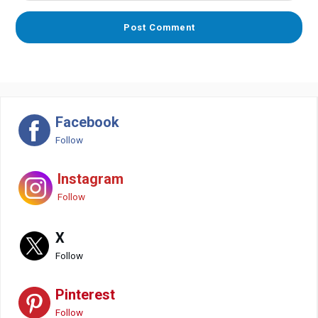
Facebook
Follow
Instagram
Follow
X
Follow
Pinterest
Follow