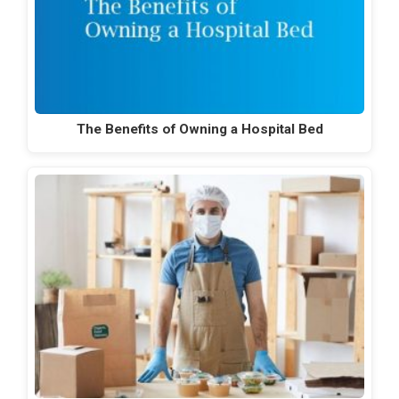
The Benefits of Owning a Hospital Bed