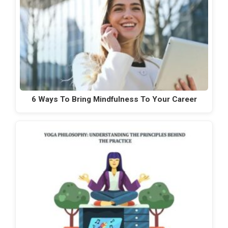
6 Ways To Bring Mindfulness To Your Career