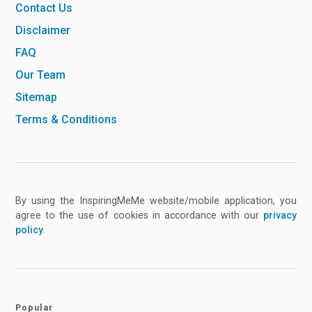
Contact Us
Disclaimer
FAQ
Our Team
Sitemap
Terms & Conditions
By using the InspiringMeMe website/mobile application, you
agree to the use of cookies in accordance with our
privacy
policy
.
Popular