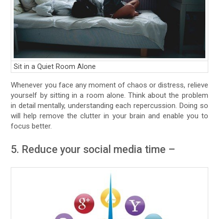
Sit in a Quiet Room Alone
Whenever you face any moment of chaos or distress, relieve
yourself by sitting in a room alone. Think about the problem
in detail mentally, understanding each repercussion. Doing so
will help remove the clutter in your brain and enable you to
focus better.
5. Reduce your social media time –