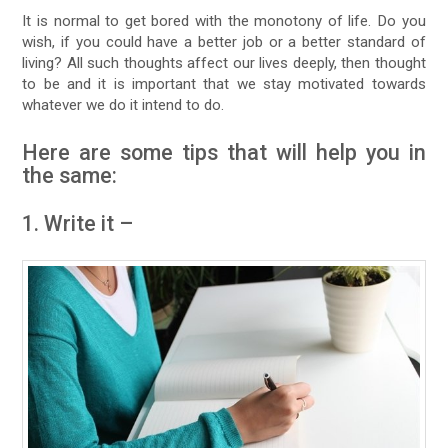
It is normal to get bored with the monotony of life. Do you
wish, if you could have a better job or a better standard of
living? All such thoughts affect our lives deeply, then thought
to be and it is important that we stay motivated towards
whatever we do it intend to do.
Here are some tips that will help you in
the same:
1. Write it –