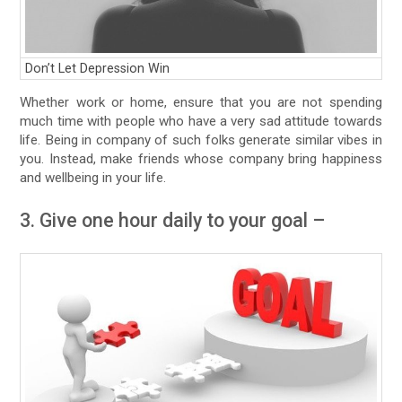
Don’t Let Depression Win
Whether work or home, ensure that you are not spending
much time with people who have a very sad attitude towards
life. Being in company of such folks generate similar vibes in
you. Instead, make friends whose company bring happiness
and wellbeing in your life.
3. Give one hour daily to your goal –