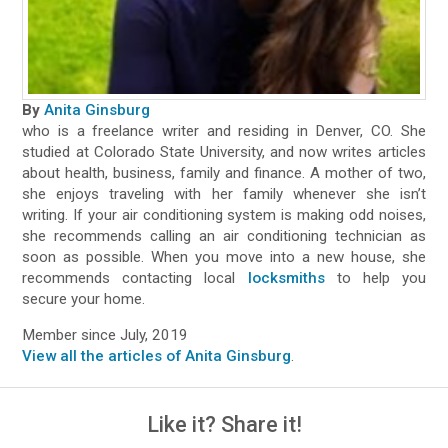
By
Anita Ginsburg
who is a freelance writer and residing in Denver, CO. She
studied at Colorado State University, and now writes articles
about health, business, family and finance. A mother of two,
she enjoys traveling with her family whenever she isn’t
writing. If your air conditioning system is making odd noises,
she recommends calling an air conditioning technician as
soon as possible. When you move into a new house, she
recommends contacting local
locksmiths
to help you
secure your home.
Member since July, 2019
View all the articles of Anita Ginsburg
.
Like it? Share it!