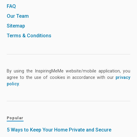
FAQ
Our Team
Sitemap
Terms & Conditions
By using the InspiringMeMe website/mobile application, you
agree to the use of cookies in accordance with our
privacy
policy
.
Popular
5 Ways to Keep Your Home Private and Secure