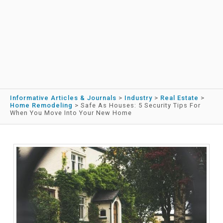
Informative Articles & Journals
>
Industry
>
Real Estate
>
Home Remodeling
>
Safe As Houses: 5 Security Tips For
When You Move Into Your New Home