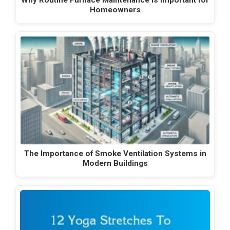
Homeowners
The Importance of Smoke Ventilation Systems in
Modern Buildings