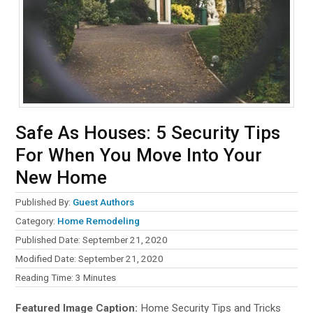
Safe As Houses: 5 Security Tips
For When You Move Into Your
New Home
Published By:
Guest Authors
Category:
Home Remodeling
Published Date: September 21, 2020
Modified Date: September 21, 2020
Reading Time:
3
Minutes
Featured Image Caption:
Home Security Tips and Tricks