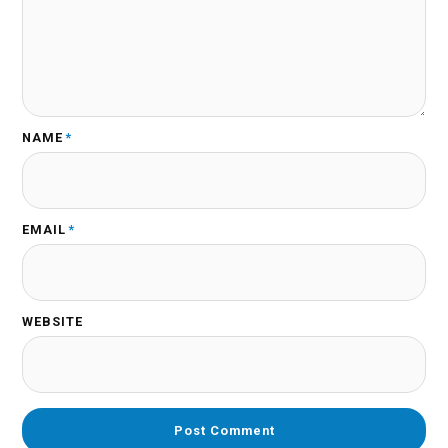
NAME
*
EMAIL
*
WEBSITE