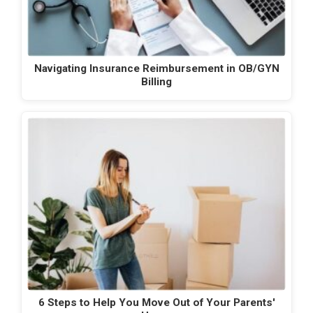
Navigating Insurance Reimbursement in OB/GYN
Billing
6 Steps to Help You Move Out of Your Parents'