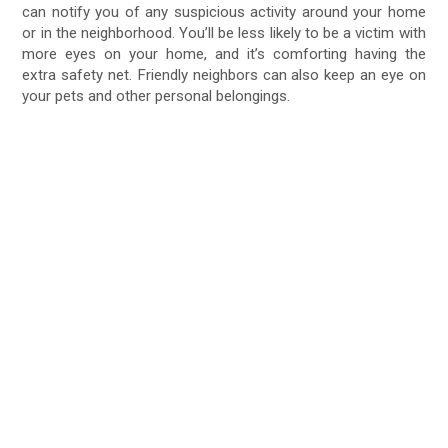
can notify you of any suspicious activity around your home
or in the neighborhood. You’ll be less likely to be a victim with
more eyes on your home, and it’s comforting having the
extra safety net. Friendly neighbors can also keep an eye on
your pets and other personal belongings.