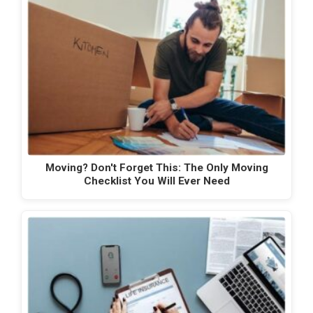
Moving? Don't Forget This: The Only Moving
Checklist You Will Ever Need