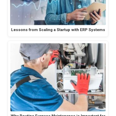
Lessons from Scaling a Startup with ERP Systems
Why Routine Furnace Maintenance is Important for