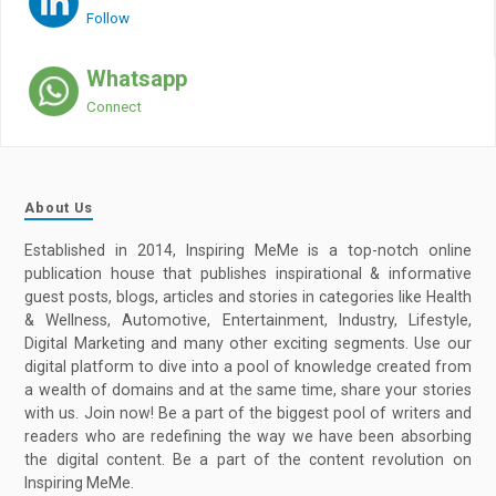
Follow
Whatsapp
Connect
About Us
Established in 2014, Inspiring MeMe is a top-notch online
publication house that publishes inspirational & informative
guest posts, blogs, articles and stories in categories like Health
& Wellness, Automotive, Entertainment, Industry, Lifestyle,
Digital Marketing and many other exciting segments. Use our
digital platform to dive into a pool of knowledge created from
a wealth of domains and at the same time, share your stories
with us. Join now! Be a part of the biggest pool of writers and
readers who are redefining the way we have been absorbing
the digital content. Be a part of the content revolution on
Inspiring MeMe.