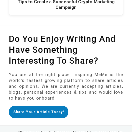
Tips to Create a Successful Crypto Marketing
Campaign
Do You Enjoy Writing And
Have Something
Interesting To Share?
You are at the right place. Inspiring MeMe is the
world's fastest growing platform to share articles
and opinions. We are currently accepting articles,
blogs, personal experiences & tips and would love
to have you onboard.
Share Your Article Today!