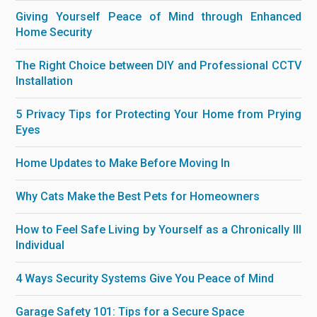
Giving Yourself Peace of Mind through Enhanced
Home Security
The Right Choice between DIY and Professional CCTV
Installation
5 Privacy Tips for Protecting Your Home from Prying
Eyes
Home Updates to Make Before Moving In
Why Cats Make the Best Pets for Homeowners
How to Feel Safe Living by Yourself as a Chronically Ill
Individual
4 Ways Security Systems Give You Peace of Mind
Garage Safety 101: Tips for a Secure Space