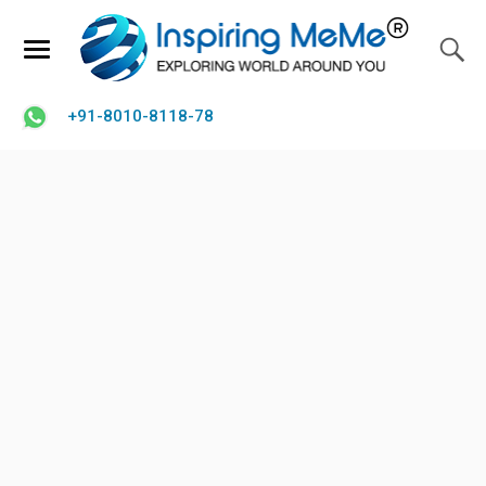
+91-8010-8118-78