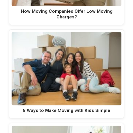
How Moving Companies Offer Low Moving
Charges?
8 Ways to Make Moving with Kids Simple