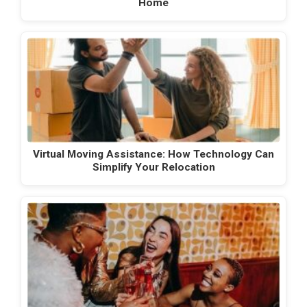
Home
Virtual Moving Assistance: How Technology Can
Simplify Your Relocation