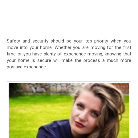
Safety and security should be your top priority when you
move into your home. Whether you are moving for the first
time or you have plenty of experience moving, knowing that
your home is secure will make the process a much more
positive experience.