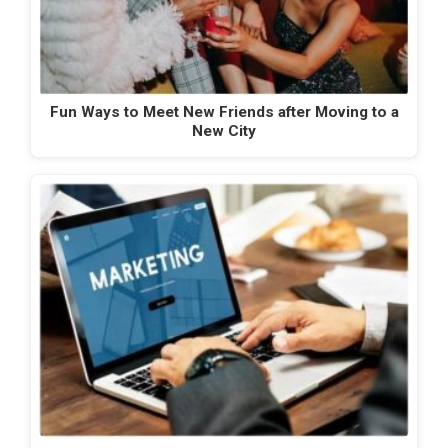
Fun Ways to Meet New Friends after Moving to a
New City