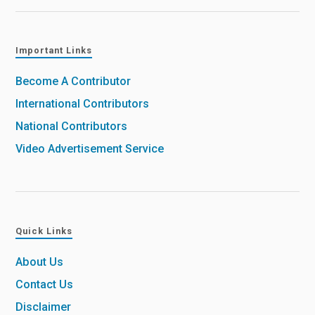
Important Links
Become A Contributor
International Contributors
National Contributors
Video Advertisement Service
Quick Links
About Us
Contact Us
Disclaimer