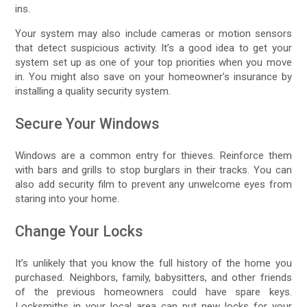
ins.
Your system may also include cameras or motion sensors
that detect suspicious activity. It’s a good idea to get your
system set up as one of your top priorities when you move
in. You might also save on your homeowner’s insurance by
installing a quality security system.
Secure Your Windows
Windows are a common entry for thieves. Reinforce them
with bars and grills to stop burglars in their tracks. You can
also add security film to prevent any unwelcome eyes from
staring into your home.
Change Your Locks
It’s unlikely that you know the full history of the home you
purchased. Neighbors, family, babysitters, and other friends
of the previous homeowners could have spare keys.
Locksmiths in your local area can put new locks for your