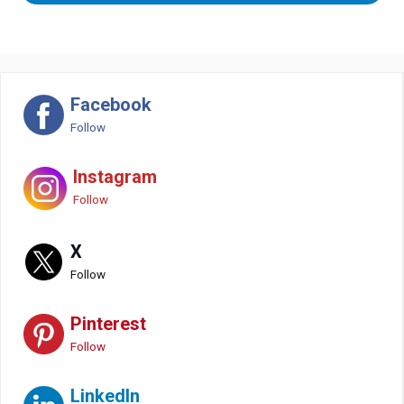
Facebook
Follow
Instagram
Follow
X
Follow
Pinterest
Follow
LinkedIn