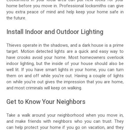
home before you move in. Professional locksmiths can give
you extra peace of mind and help keep your home safe in
the future.
Install Indoor and Outdoor Lighting
Thieves operate in the shadows, and a dark house is a prime
target. Motion detected lights are a quick and easy way to
have crooks avoid your home. Most homeowners overlook
indoor lighting, but the inside of your house should also be
well lit. If you have smart lights in your home, you can turn
them on and off while you’re out. Having a couple of lights
on while you’re out gives the impression that you are home,
and most criminals will keep on walking.
Get to Know Your Neighbors
Take a walk around your neighborhood when you move in,
and make friends with neighbors who you can trust. They
can help protect your home if you go on vacation, and they