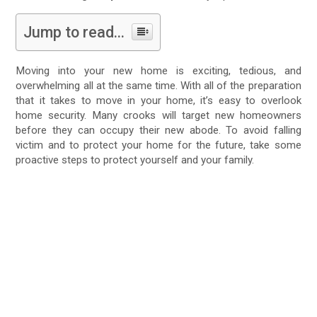
Jump to read...
Moving into your new home is exciting, tedious, and
overwhelming all at the same time. With all of the preparation
that it takes to move in your home, it’s easy to overlook
home security. Many crooks will target new homeowners
before they can occupy their new abode. To avoid falling
victim and to protect your home for the future, take some
proactive steps to protect yourself and your family.