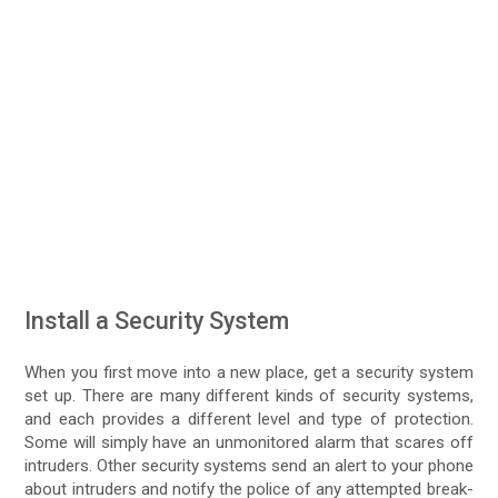
Install a Security System
When you first move into a new place, get a security system
set up. There are many different kinds of security systems,
and each provides a different level and type of protection.
Some will simply have an unmonitored alarm that scares off
intruders. Other security systems send an alert to your phone
about intruders and notify the police of any attempted break-