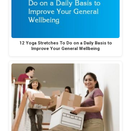
12 Yoga Stretches To Do on a Daily Basis to
Improve Your General Wellbeing