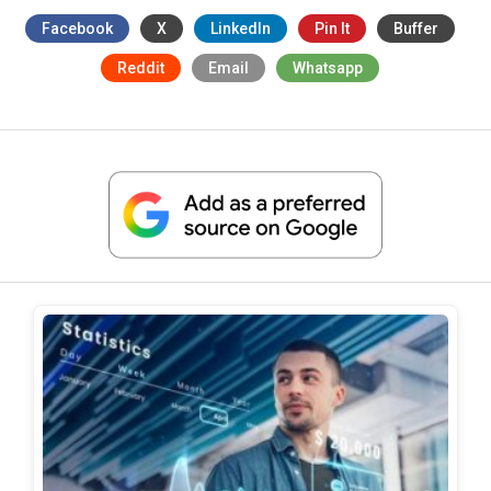
Facebook
X
LinkedIn
Pin It
Buffer
Reddit
Email
Whatsapp