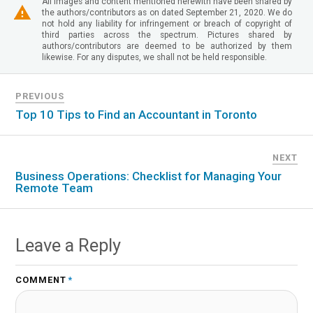
All images and content mentioned herewith have been shared by
the authors/contributors as on dated September 21, 2020. We do
not hold any liability for infringement or breach of copyright of
third parties across the spectrum. Pictures shared by
authors/contributors are deemed to be authorized by them
likewise. For any disputes, we shall not be held responsible.
PREVIOUS
Top 10 Tips to Find an Accountant in Toronto
NEXT
Business Operations: Checklist for Managing Your
Remote Team
Leave a Reply
COMMENT
*