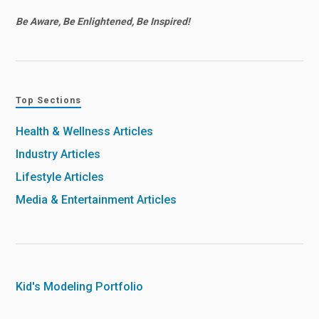
Be Aware, Be Enlightened, Be Inspired!
Top Sections
Health & Wellness Articles
Industry Articles
Lifestyle Articles
Media & Entertainment Articles
Kid's Modeling Portfolio