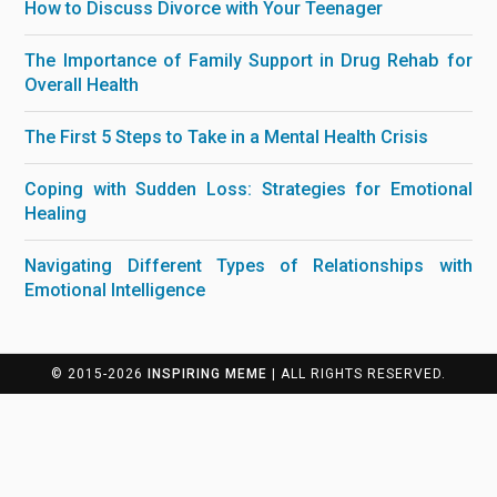
How to Discuss Divorce with Your Teenager
The Importance of Family Support in Drug Rehab for
Overall Health
The First 5 Steps to Take in a Mental Health Crisis
Coping with Sudden Loss: Strategies for Emotional
Healing
Navigating Different Types of Relationships with
Emotional Intelligence
© 2015-2026
INSPIRING MEME
| ALL RIGHTS RESERVED.