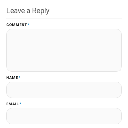
Leave a Reply
COMMENT
*
NAME
*
EMAIL
*