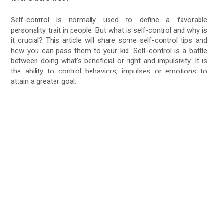
Self-control is normally used to define a favorable
personality trait in people. But what is self-control and why is
it crucial? This article will share some self-control tips and
how you can pass them to your kid. Self-control is a battle
between doing what’s beneficial or right and impulsivity. It is
the ability to control behaviors, impulses or emotions to
attain a greater goal.