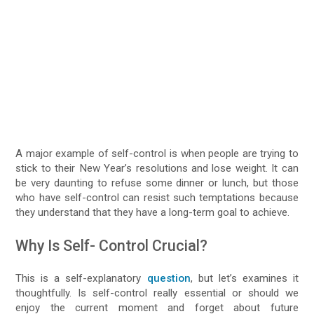
A major example of self-control is when people are trying to
stick to their New Year’s resolutions and lose weight. It can
be very daunting to refuse some dinner or lunch, but those
who have self-control can resist such temptations because
they understand that they have a long-term goal to achieve.
Why Is Self- Control Crucial?
This is a self-explanatory
question
, but let’s examines it
thoughtfully. Is self-control really essential or should we
enjoy the current moment and forget about future