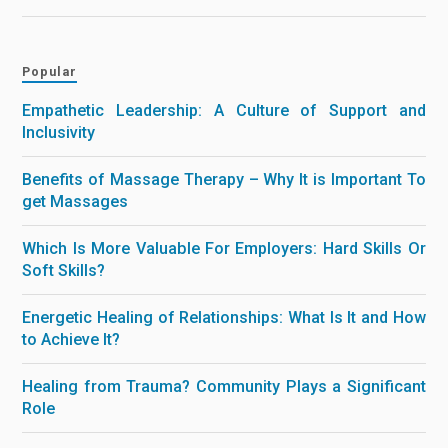
Popular
Empathetic Leadership: A Culture of Support and
Inclusivity
Benefits of Massage Therapy – Why It is Important To
get Massages
Which Is More Valuable For Employers: Hard Skills Or
Soft Skills?
Energetic Healing of Relationships: What Is It and How
to Achieve It?
Healing from Trauma? Community Plays a Significant
Role