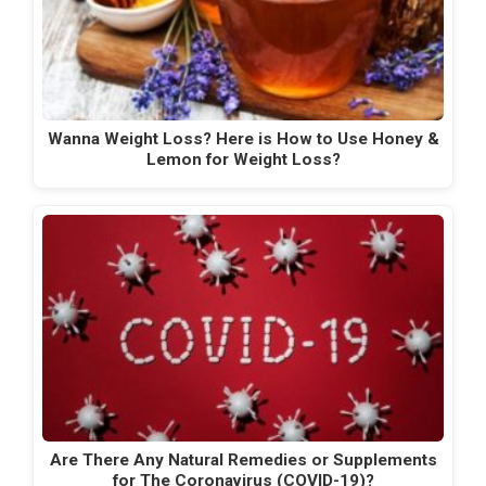
Wanna Weight Loss? Here is How to Use Honey &
Lemon for Weight Loss?
Are There Any Natural Remedies or Supplements
for The Coronavirus (COVID-19)?