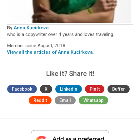
By
Anna Kucirkova
who is a copywriter over 4 years and loves traveling.
Member since August, 2018
View all the articles of Anna Kucirkova
.
Like it? Share it!
Facebook
X
LinkedIn
Pin It
Buffer
Reddit
Email
Whatsapp