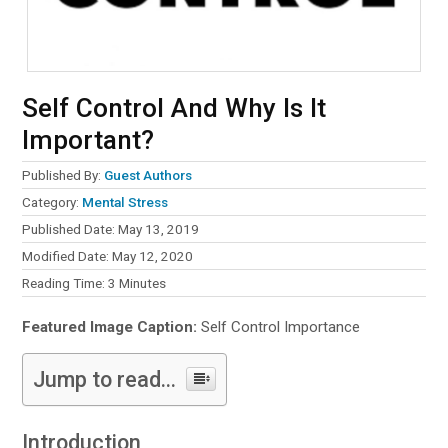
Self Control And Why Is It
Important?
Published By:
Guest Authors
Category:
Mental Stress
Published Date: May 13, 2019
Modified Date: May 12, 2020
Reading Time:
3
Minutes
Featured Image Caption:
Self Control Importance
Jump to read...
Introduction