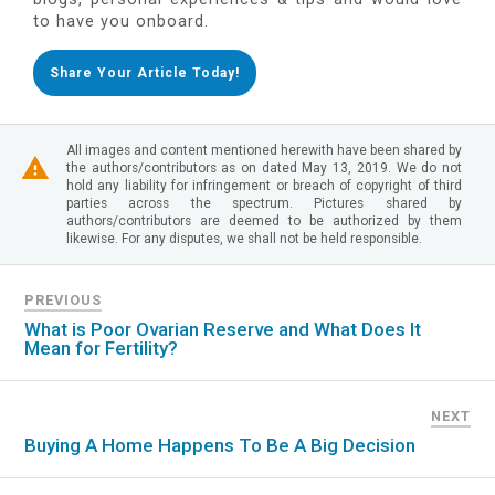
to have you onboard.
Share Your Article Today!
All images and content mentioned herewith have been shared by
the authors/contributors as on dated May 13, 2019. We do not
hold any liability for infringement or breach of copyright of third
parties across the spectrum. Pictures shared by
authors/contributors are deemed to be authorized by them
likewise. For any disputes, we shall not be held responsible.
PREVIOUS
What is Poor Ovarian Reserve and What Does It
Mean for Fertility?
NEXT
Buying A Home Happens To Be A Big Decision