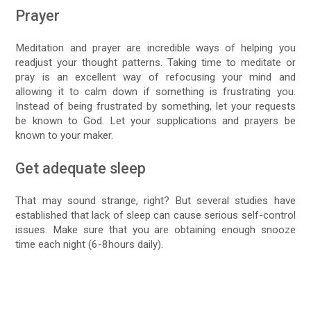
Prayer
Meditation and prayer are incredible ways of helping you
readjust your thought patterns. Taking time to meditate or
pray is an excellent way of refocusing your mind and
allowing it to calm down if something is frustrating you.
Instead of being frustrated by something, let your requests
be known to God. Let your supplications and prayers be
known to your maker.
Get adequate sleep
That may sound strange, right? But several studies have
established that lack of sleep can cause serious self-control
issues. Make sure that you are obtaining enough snooze
time each night (6-8hours daily).