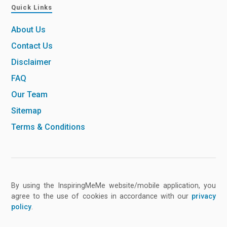
Quick Links
About Us
Contact Us
Disclaimer
FAQ
Our Team
Sitemap
Terms & Conditions
By using the InspiringMeMe website/mobile application, you
agree to the use of cookies in accordance with our
privacy
policy
.