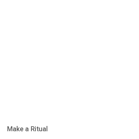
Make a Ritual