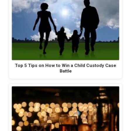
Top 5 Tips on How to Win a Child Custody Case
Battle