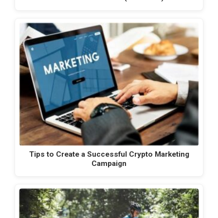
Tips to Create a Successful Crypto Marketing
Campaign