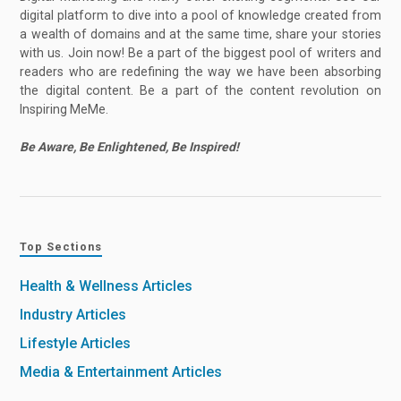
digital platform to dive into a pool of knowledge created from
a wealth of domains and at the same time, share your stories
with us. Join now! Be a part of the biggest pool of writers and
readers who are redefining the way we have been absorbing
the digital content. Be a part of the content revolution on
Inspiring MeMe.
Be Aware, Be Enlightened, Be Inspired!
Top Sections
Health & Wellness Articles
Industry Articles
Lifestyle Articles
Media & Entertainment Articles