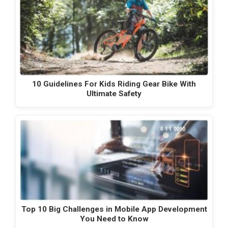
10 Guidelines For Kids Riding Gear Bike With
Ultimate Safety
Top 10 Big Challenges in Mobile App Development
You Need to Know