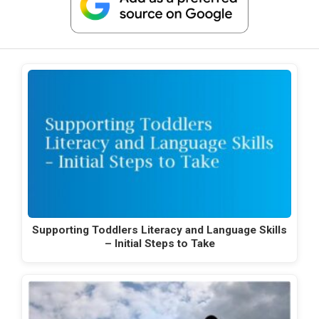
Supporting Toddlers Literacy and Language Skills
– Initial Steps to Take