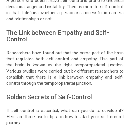
A person who doesn’t have self-control is prone to unethical
decisions, anger and instability. There is more to self-control,
in that it defines whether a person is successful in careers
and relationships or not.
The Link between Empathy and Self-
Control
Researchers have found out that the same part of the brain
that regulates both self-control and empathy. This part of
the brain is known as the right temporoparietal junction.
Various studies were carried out by different researchers to
establish that there is a link between empathy and self-
control through the temporoparietal junction.
Golden Secrets of Self-Control
If self-control is essential, what can you do to develop it?
Here are three useful tips on how to start your self-control
journey: