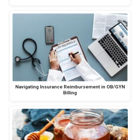
Navigating Insurance Reimbursement in OB/GYN
Billing