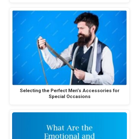
Selecting the Perfect Men’s Accessories for
Special Occasions