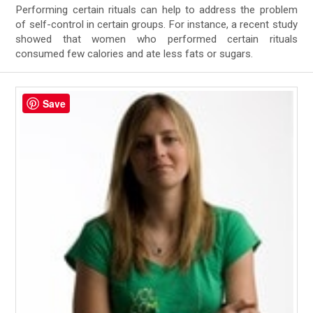
Performing certain rituals can help to address the problem
of self-control in certain groups. For instance, a recent study
showed that women who performed certain rituals
consumed few calories and ate less fats or sugars.
Save