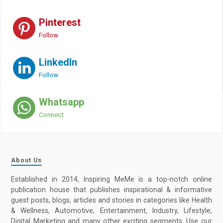
Pinterest
Follow
LinkedIn
Follow
Whatsapp
Connect
About Us
Established in 2014, Inspiring MeMe is a top-notch online
publication house that publishes inspirational & informative
guest posts, blogs, articles and stories in categories like Health
& Wellness, Automotive, Entertainment, Industry, Lifestyle,
Digital Marketing and many other exciting segments. Use our