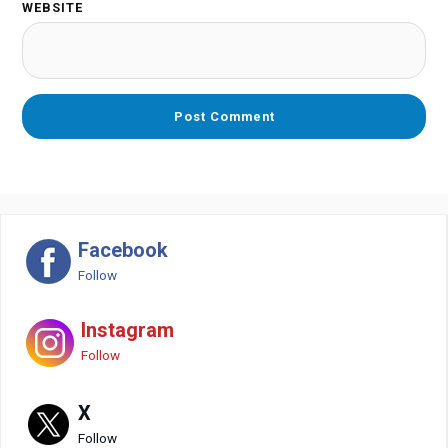
WEBSITE
Facebook
Follow
Instagram
Follow
X
Follow