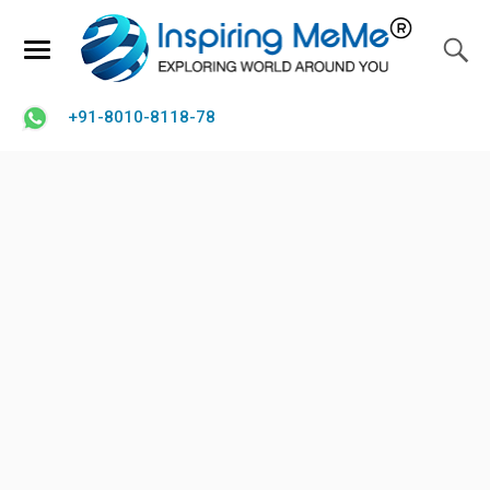
+91-8010-8118-78