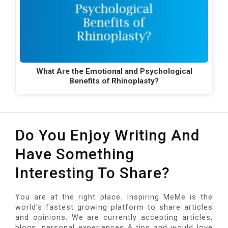
What Are the Emotional and Psychological
Benefits of Rhinoplasty?
Do You Enjoy Writing And
Have Something
Interesting To Share?
You are at the right place. Inspiring MeMe is the
world's fastest growing platform to share articles
and opinions. We are currently accepting articles,
blogs, personal experiences & tips and would love