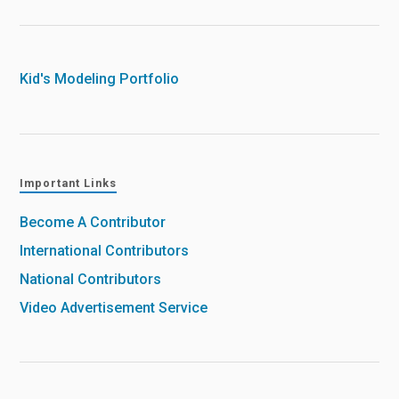
Kid's Modeling Portfolio
Important Links
Become A Contributor
International Contributors
National Contributors
Video Advertisement Service