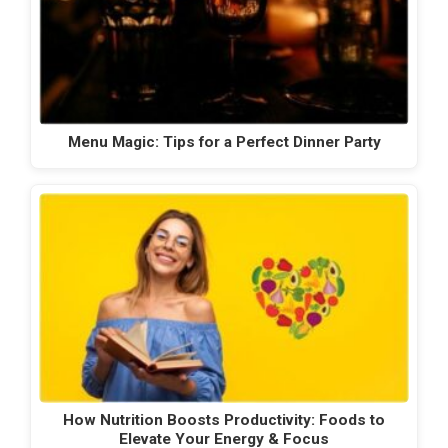
Menu Magic: Tips for a Perfect Dinner Party
How Nutrition Boosts Productivity: Foods to
Elevate Your Energy & Focus