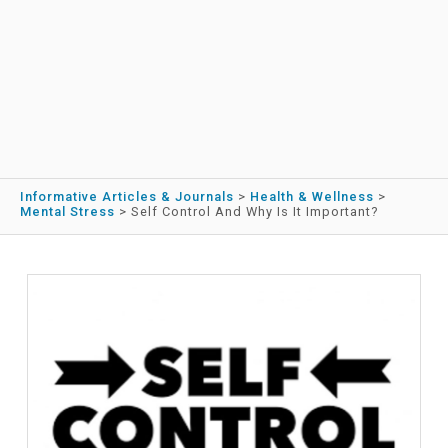
Informative Articles & Journals
>
Health & Wellness
>
Mental Stress
>
Self Control And Why Is It Important?