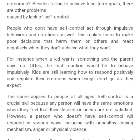
outcomes? Besides failing to achieve long-term goals, there
are other problems
caused by lack of self-control.
People who don’t have self-control act through impulsive
behaviors and emotions as well. This makes them to make
poor decisions that harm them or others and react
negatively when they don’t achieve what they want.
For instance when a kid wants something and the parent
says no. Often, the first reaction would be to behave
impulsively. Kids are still learning how to respond positively
and regulate their emotions when things don’t go as they
expect.
The same applies to people of all ages. Self-control is a
crucial skill because any person will have the same emotions
when they feel that their desires or needs are not satisfied.
However, a person who doesn’t have self-control will
respond in various ways including with unhealthy coping
mechanism, anger or physical violence.