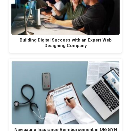
Building Digital Success with an Expert Web
Designing Company
Navigating Insurance Reimbursement in OB/GYN