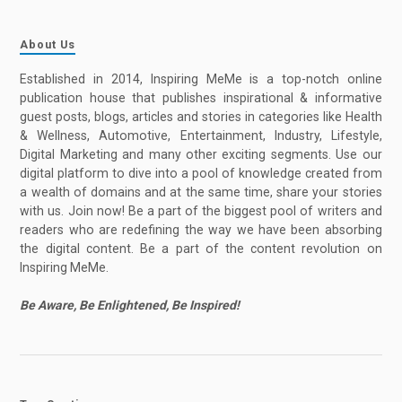
About Us
Established in 2014, Inspiring MeMe is a top-notch online
publication house that publishes inspirational & informative
guest posts, blogs, articles and stories in categories like Health
& Wellness, Automotive, Entertainment, Industry, Lifestyle,
Digital Marketing and many other exciting segments. Use our
digital platform to dive into a pool of knowledge created from
a wealth of domains and at the same time, share your stories
with us. Join now! Be a part of the biggest pool of writers and
readers who are redefining the way we have been absorbing
the digital content. Be a part of the content revolution on
Inspiring MeMe.
Be Aware, Be Enlightened, Be Inspired!