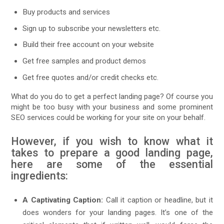
Buy products and services
Sign up to subscribe your newsletters etc.
Build their free account on your website
Get free samples and product demos
Get free quotes and/or credit checks etc.
What do you do to get a perfect landing page? Of course you
might be too busy with your business and some prominent
SEO services could be working for your site on your behalf.
However, if you wish to know what it
takes to prepare a good landing page,
here are some of the essential
ingredients:
A Captivating Caption:
Call it caption or headline, but it
does wonders for your landing pages. It’s one of the