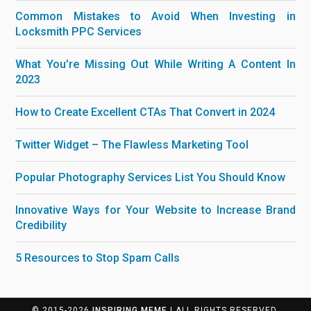
Common Mistakes to Avoid When Investing in
Locksmith PPC Services
What You’re Missing Out While Writing A Content In
2023
How to Create Excellent CTAs That Convert in 2024
Twitter Widget – The Flawless Marketing Tool
Popular Photography Services List You Should Know
Innovative Ways for Your Website to Increase Brand
Credibility
5 Resources to Stop Spam Calls
© 2015-2026
INSPIRING MEME
| ALL RIGHTS RESERVED.