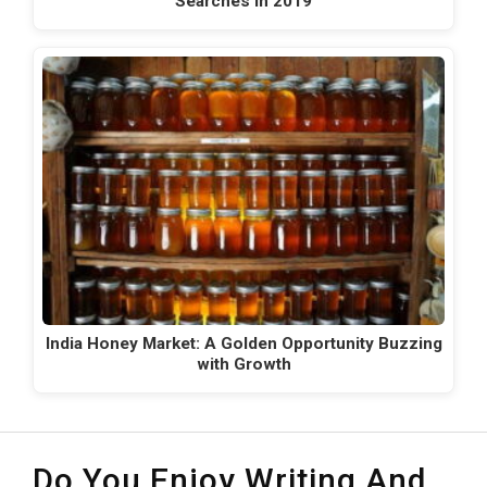
Searches in 2019
India Honey Market: A Golden Opportunity Buzzing
with Growth
Do You Enjoy Writing And