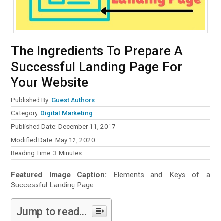
The Ingredients To Prepare A
Successful Landing Page For
Your Website
Published By:
Guest Authors
Category:
Digital Marketing
Published Date: December 11, 2017
Modified Date: May 12, 2020
Reading Time:
3
Minutes
Featured Image Caption:
Elements and Keys of a
Successful Landing Page
Jump to read...