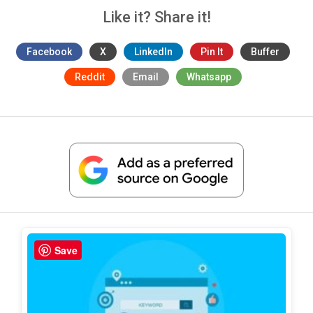
Like it? Share it!
Facebook
X
LinkedIn
Pin It
Buffer
Reddit
Email
Whatsapp
Save