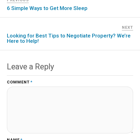
6 Simple Ways to Get More Sleep
NEXT
Looking for Best Tips to Negotiate Property? We’re
Here to Help!
Leave a Reply
COMMENT
*
NAME
*