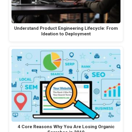
Understand Product Engineering Lifecycle: From
Ideation to Deployment
4 Core Reasons Why You Are Losing Organic