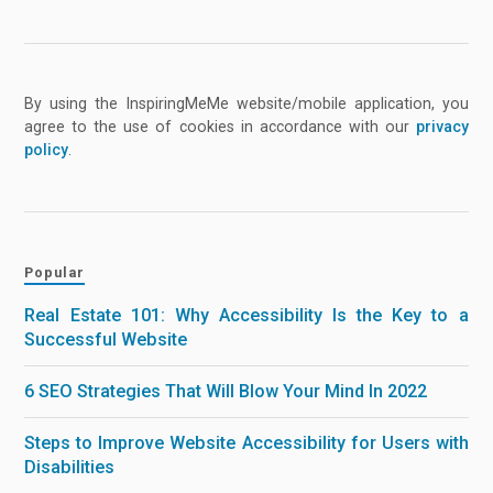
By using the InspiringMeMe website/mobile application, you
agree to the use of cookies in accordance with our
privacy
policy
.
Popular
Real Estate 101: Why Accessibility Is the Key to a
Successful Website
6 SEO Strategies That Will Blow Your Mind In 2022
Steps to Improve Website Accessibility for Users with
Disabilities