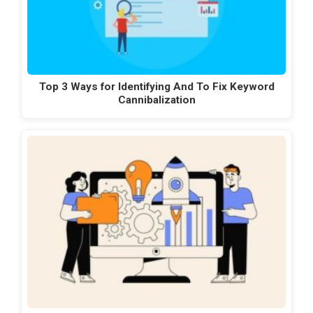
Top 3 Ways for Identifying And To Fix Keyword
Cannibalization