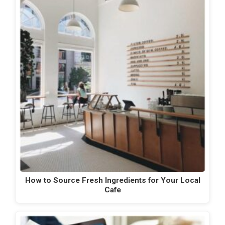
How to Source Fresh Ingredients for Your Local
Cafe