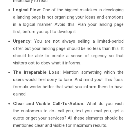
necessary to read.
Logical Flow:
One of the biggest mistakes in developing
a landing page is not organizing your ideas and emotions
in a logical manner. Avoid this. Plan your landing page
first, before you opt to develop it.
Urgency:
You are not always selling a limited-period
offer, but your landing page should be no less than this. It
should be able to create a sense of urgency so that
visitors opt to obey what it informs.
The Irreparable Loss:
Mention something which the
users would feel sorry to lose. And mind you! This ‘loss’
formula works better that what you inform them to have
gained.
Clear and Visible Call-To-Action:
What do you wish
the customers to do- call you, text you, mail you, get a
quote or get your services? All these elements should be
mentioned clear and visible for maximum results.