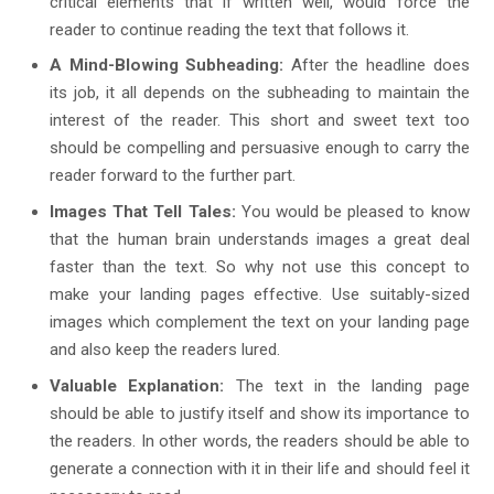
critical elements that if written well, would force the
reader to continue reading the text that follows it.
A Mind-Blowing Subheading:
After the headline does
its job, it all depends on the subheading to maintain the
interest of the reader. This short and sweet text too
should be compelling and persuasive enough to carry the
reader forward to the further part.
Images That Tell Tales:
You would be pleased to know
that the human brain understands images a great deal
faster than the text. So why not use this concept to
make your landing pages effective. Use suitably-sized
images which complement the text on your landing page
and also keep the readers lured.
Valuable Explanation:
The text in the landing page
should be able to justify itself and show its importance to
the readers. In other words, the readers should be able to
generate a connection with it in their life and should feel it