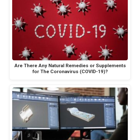
Are There Any Natural Remedies or Supplements
for The Coronavirus (COVID-19)?