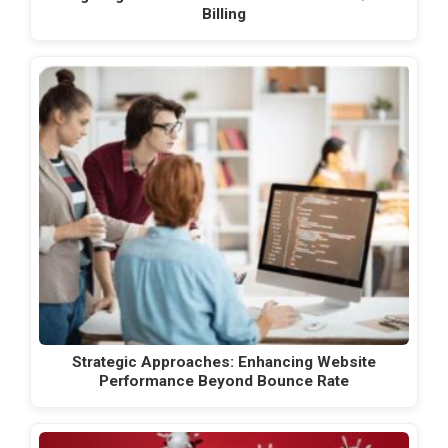
Billing
Strategic Approaches: Enhancing Website
Performance Beyond Bounce Rate