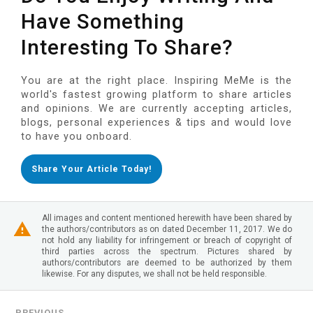
Have Something
Interesting To Share?
You are at the right place. Inspiring MeMe is the
world's fastest growing platform to share articles
and opinions. We are currently accepting articles,
blogs, personal experiences & tips and would love
to have you onboard.
Share Your Article Today!
All images and content mentioned herewith have been shared by
the authors/contributors as on dated December 11, 2017. We do
not hold any liability for infringement or breach of copyright of
third parties across the spectrum. Pictures shared by
authors/contributors are deemed to be authorized by them
likewise. For any disputes, we shall not be held responsible.
PREVIOUS