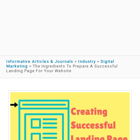
Informative Articles & Journals
>
Industry
>
Digital
Marketing
>
The Ingredients To Prepare A Successful
Landing Page For Your Website