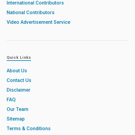
International Contributors
National Contributors
Video Advertisement Service
Quick Links
About Us
Contact Us
Disclaimer
FAQ
Our Team
Sitemap
Terms & Conditions