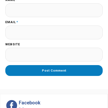
EMAIL
*
WEBSITE
Facebook