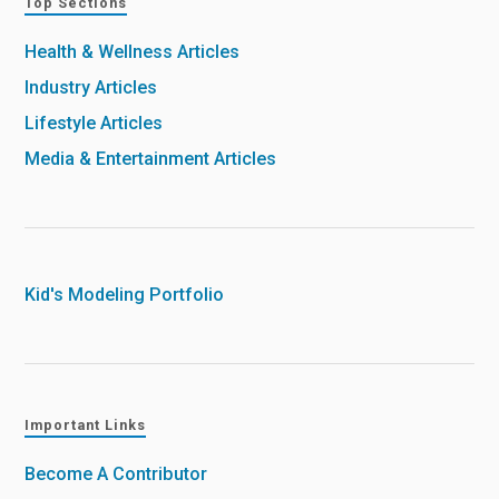
Top Sections
Health & Wellness Articles
Industry Articles
Lifestyle Articles
Media & Entertainment Articles
Kid's Modeling Portfolio
Important Links
Become A Contributor