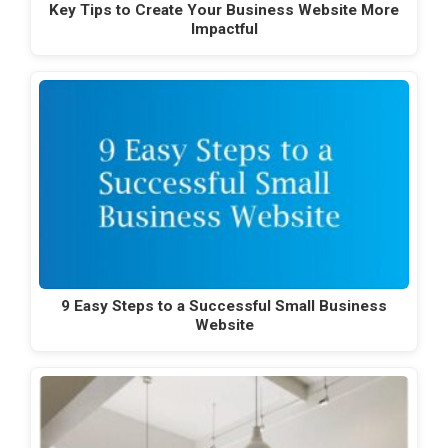
Key Tips to Create Your Business Website More
Impactful
9 Easy Steps to a Successful Small Business
Website