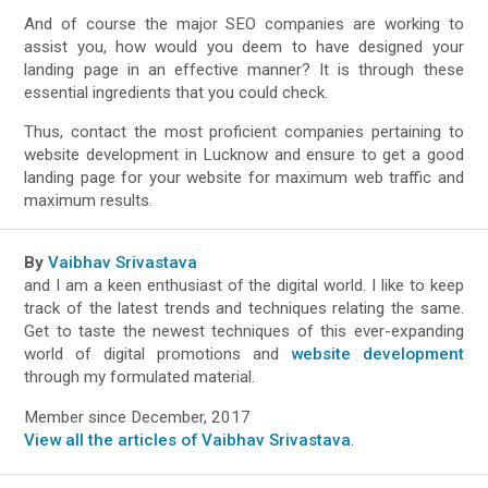
And of course the major SEO companies are working to
assist you, how would you deem to have designed your
landing page in an effective manner? It is through these
essential ingredients that you could check.
Thus, contact the most proficient companies pertaining to
website development in Lucknow and ensure to get a good
landing page for your website for maximum web traffic and
maximum results.
By
Vaibhav Srivastava
and I am a keen enthusiast of the digital world. I like to keep
track of the latest trends and techniques relating the same.
Get to taste the newest techniques of this ever-expanding
world of digital promotions and
website development
through my formulated material.
Member since December, 2017
View all the articles of Vaibhav Srivastava
.