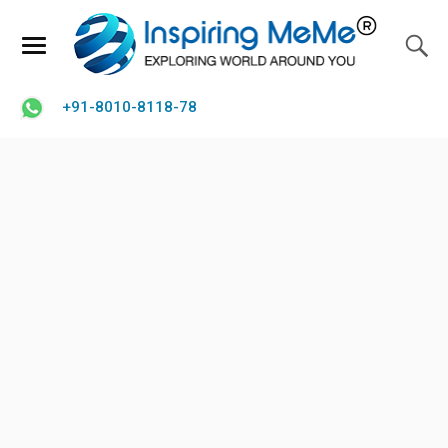
+91-8010-8118-78