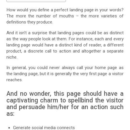
How would you define a perfect landing page in your words?
The more the number of mouths – the more varieties of
definitions they produce.
And it isn’t a surprise that landing pages could be as distinct
as the way people look at them. For instance, each and every
landing page would have a distinct kind of reader, a different
product, a discrete call to action and altogether a separate
niche.
In general, you could never always call your home page as
the landing page, but it is generally the very first page a visitor
reaches.
And no wonder, this page should have a
captivating charm to spellbind the visitor
and persuade him/her for an action such
as:
Generate social media connects