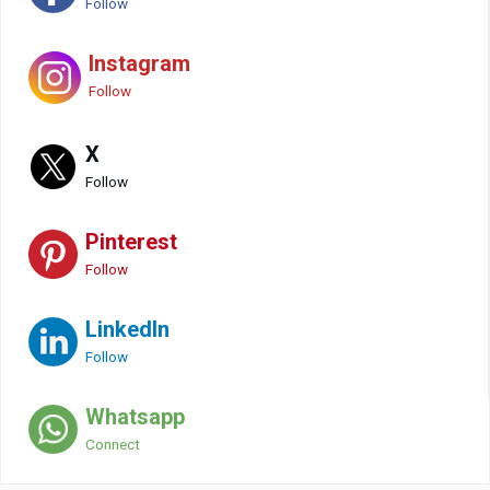
Follow
Instagram
Follow
X
Follow
Pinterest
Follow
LinkedIn
Follow
Whatsapp
Connect