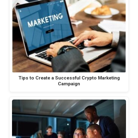
Tips to Create a Successful Crypto Marketing
Campaign