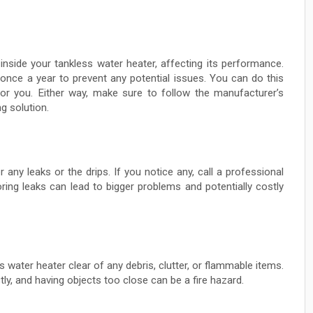
inside your tankless water heater, affecting its performance.
t once a year to prevent any potential issues. You can do this
 for you. Either way, make sure to follow the manufacturer’s
g solution.
 any leaks or the drips. If you notice any, call a professional
ring leaks can lead to bigger problems and potentially costly
water heater clear of any debris, clutter, or flammable items.
tly, and having objects too close can be a fire hazard.