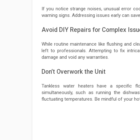
If you notice strange noises, unusual error co
warning signs. Addressing issues early can save
Avoid DIY Repairs for Complex Issu
While routine maintenance like flushing and c
left to professionals. Attempting to fix intri
damage and void any warranties.
Don’t Overwork the Unit
Tankless water heaters have a specific fl
simultaneously, such as running the dishwa
fluctuating temperatures. Be mindful of your hot