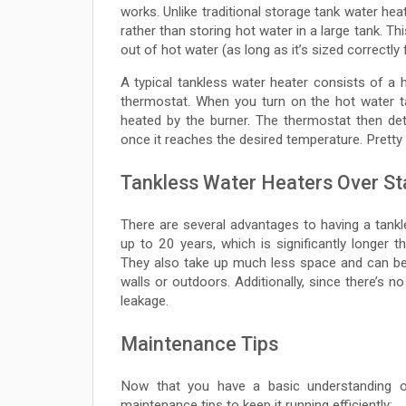
works. Unlike traditional storage tank water hea
rather than storing hot water in a large tank. T
out of hot water (as long as it’s sized correctly
A typical tankless water heater consists of a
thermostat. When you turn on the hot water t
heated by the burner. The thermostat then de
once it reaches the desired temperature. Pretty 
Tankless Water Heaters Over St
There are several advantages to having a tankl
up to 20 years, which is significantly longer t
They also take up much less space and can be
walls or outdoors. Additionally, since there’s n
leakage.
Maintenance Tips
Now that you have a basic understanding o
maintenance tips to keep it running efficiently: