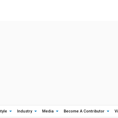
style
Industry
Media
Become A Contributor
V