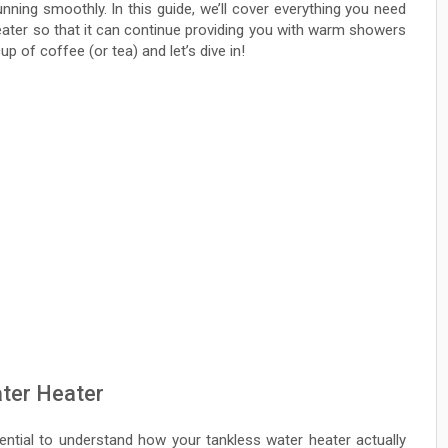
ning smoothly. In this guide, we’ll cover everything you need
eater so that it can continue providing you with warm showers
p of coffee (or tea) and let’s dive in!
ter Heater
ential to understand how your tankless water heater actually