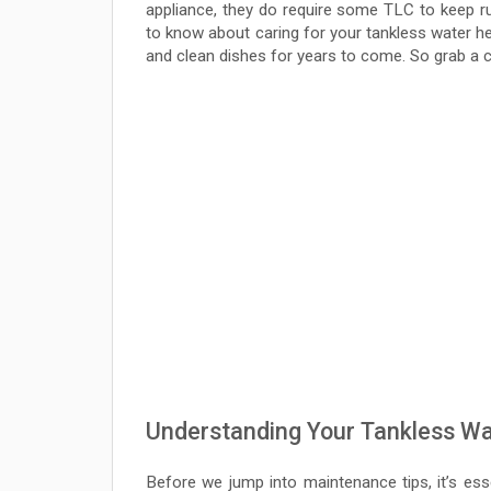
appliance, they do require some TLC to keep run
to know about caring for your tankless water h
and clean dishes for years to come. So grab a cu
Understanding Your Tankless Wa
Before we jump into maintenance tips, it’s ess