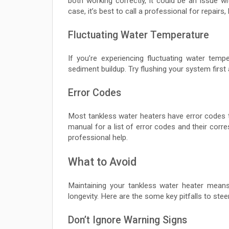
both working correctly, it could be an issue w
case, it’s best to call a professional for repairs
Fluctuating Water Temperature
If you’re experiencing fluctuating water temp
sediment buildup. Try flushing your system first a
Error Codes
Most tankless water heaters have error codes 
manual for a list of error codes and their corre
professional help.
What to Avoid
Maintaining your tankless water heater mean
longevity. Here are the some key pitfalls to steer
Don’t Ignore Warning Signs