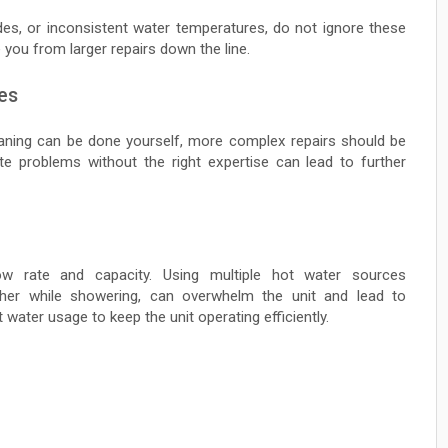
des, or inconsistent water temperatures, do not ignore these
 you from larger repairs down the line.
es
leaning can be done yourself, more complex repairs should be
cate problems without the right expertise can lead to further
ow rate and capacity. Using multiple hot water sources
sher while showering, can overwhelm the unit and lead to
 water usage to keep the unit operating efficiently.