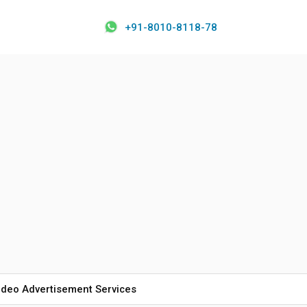
+91-8010-8118-78
ideo Advertisement Services