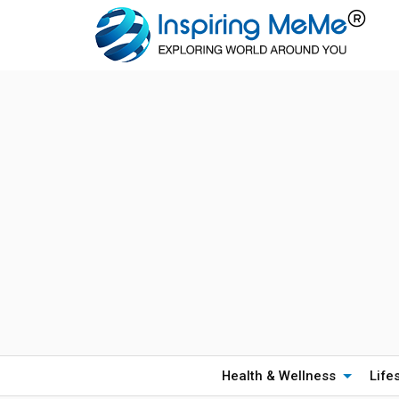
Health & Wellness
Life