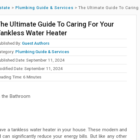
state
>
Plumbing Guide & Services
>
The Ultimate Guide To Caring
he Ultimate Guide To Caring For Your
ankless Water Heater
ublished By:
Guest Authors
ategory:
Plumbing Guide & Services
ublished Date: September 11, 2024
odified Date: September 11, 2024
eading Time:
6
Minutes
n the Bathroom
ave a tankless water heater in your house. These modern and
can significantly reduce your energy bills. But like any other