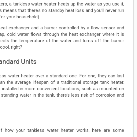
ters, a tankless water heater heats up the water as you use it,
his means that there’s no standby heat loss and you’ll never run
 for your household).
 heat exchanger and a burner controlled by a flow sensor and
ap, cold water flows through the heat exchanger where it is
tects the temperature of the water and turns off the burner
cool, right?
andard Units
ess water heater over a standard one. For one, they can last
han the average lifespan of a traditional storage tank heater.
 installed in more convenient locations, such as mounted on
o standing water in the tank, there’s less risk of corrosion and
f how your tankless water heater works, here are some