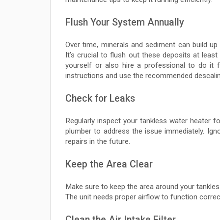
Flush Your System Annually
Over time, minerals and sediment can build up 
It’s crucial to flush out these deposits at leas
yourself or also hire a professional to do it
instructions and use the recommended descalin
Check for Leaks
Regularly inspect your tankless water heater for
plumber to address the issue immediately. Igno
repairs in the future.
Keep the Area Clear
Make sure to keep the area around your tankless 
The unit needs proper airflow to function correc
Clean the Air Intake Filter