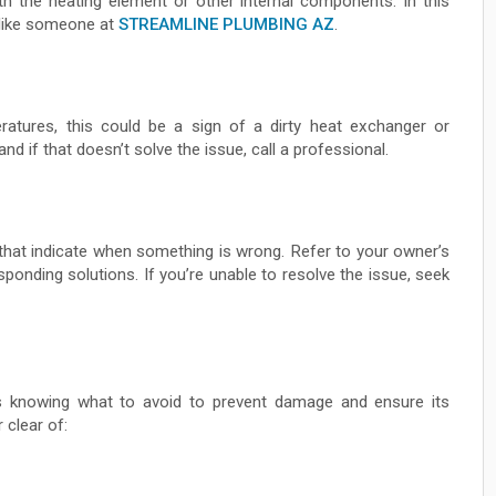
ith the heating element or other internal components. In this
, like someone at
STREAMLINE PLUMBING AZ
.
eratures, this could be a sign of a dirty heat exchanger or
nd if that doesn’t solve the issue, call a professional.
that indicate when something is wrong. Refer to your owner’s
sponding solutions. If you’re unable to resolve the issue, seek
s knowing what to avoid to prevent damage and ensure its
 clear of: