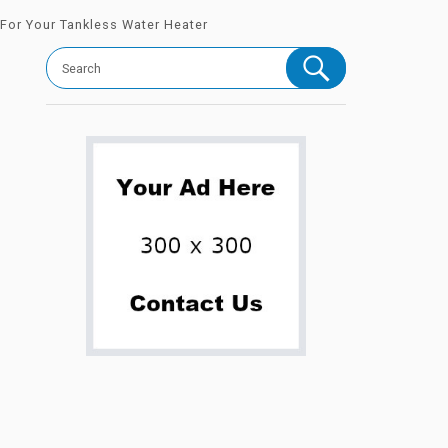
 For Your Tankless Water Heater