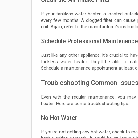
If your tankless water heater is located outside 
every few months. A clogged filter can cause
unit. Again, refer to the manufacturer’s instruct
Schedule Professional Maintenance
Just like any other appliance, it’s crucial to h
tankless water heater. They’ll be able to ca
Schedule a maintenance appointment at least o
Troubleshooting Common Issue
Even with the regular maintenance, you ma
heater. Here are some troubleshooting tips:
No Hot Water
If you’re not getting any hot water, check to ma