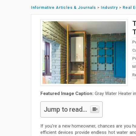
Informative Articles & Journals
>
Industry
>
Real E
T
T
P
C
P
M
R
Featured Image Caption:
Gray Water Heater i
Jump to read...
If you’re a new homeowner, chances are you h
efficient devices provide endless hot water and 