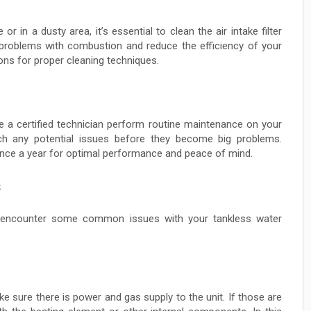
or in a dusty area, it’s essential to clean the air intake filter
 problems with combustion and reduce the efficiency of your
ions for proper cleaning techniques.
ave a certified technician perform routine maintenance on your
tch any potential issues before they become big problems.
nce a year for optimal performance and peace of mind.
s
y encounter some common issues with your tankless water
ke sure there is power and gas supply to the unit. If those are