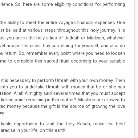
rience. So, here are some eligibility conditions for performing
the ability to meet the entire voyage’s financial expenses. One
t be paid at various steps throughout this holy journey. It is
fter you are in the holy cities of Jeddah or Madinah, whatever
vel around the cities, buy something for yourself, and also do
u return. So, remember every point where you need to loosen
me to complete this sacred ritual according to your suitable
er it is necessary to perform Umrah with your own money. Then
 wants you to undertake Umrah with money that he or she has
tation. Allah Almighty said several times that you must accept
ticking point remaining in this matter? Muslims are allowed to
fted money because the gift is the source of growing the love
ip.
kable opportunity to visit the holy Kabah, make the best
adise in your life, on this earth.