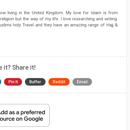
ow living in the United Kingdom. My love for Islam is from
 religion but the way of my life. I love researching and writing.
Muslims holy Travel and they have an amazing range of Hajj &
e it? Share it!
Pin It
Buffer
Reddit
Email