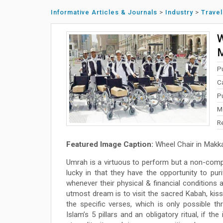
Informative Articles & Journals
>
Industry
>
Travel
W
M
P
C
P
M
R
Featured Image Caption:
Wheel Chair in Makk
Umrah is a virtuous to perform but a non-comp
lucky in that they have the opportunity to pur
whenever their physical & financial conditions
utmost dream is to visit the sacred Kabah, kis
the specific verses, which is only possible 
Islam’s 5 pillars and an obligatory ritual, if 