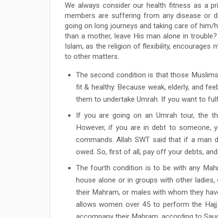
We always consider our health fitness as a pr
members are suffering from any disease or d
going on long journeys and taking care of him/
than a mother, leave His man alone in trouble? 
Islam, as the religion of flexibility, encourage
to other matters.
The second condition is that those Muslim
fit & healthy. Because weak, elderly, and fee
them to undertake Umrah. If you want to fulfil
If you are going on an Umrah tour, the th
However, if you are in debt to someone, yo
commands. Allah SWT said that if a man die
owed. So, first of all, pay off your debts, and
The fourth condition is to be with any Mahra
house alone or in groups with other ladies
their Mahram, or males with whom they have 
allows women over 45 to perform the Haj
accompany their Mahram, according to Saudi