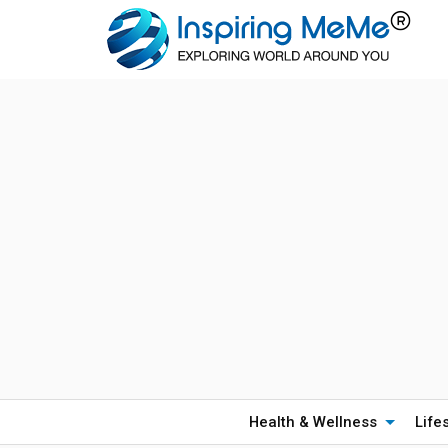
Health & Wellness
Life