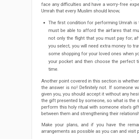
face any difficulties and have a worry-free expe
Umrah that every Muslim should know;
The first condition for performing Umrah is 
must be able to afford the airfares that mus
not only the flight that you must pay for; a
you select, you will need extra money to tra
some shopping for your loved ones when yo
your pocket and then choose the perfect ti
time.
Another point covered in this section is wheth
the answer is no! Definitely not. If someone
given you, you should accept it without any hesi
the gift presented by someone, so what is the s
perform this holy ritual with someone else’s gi
between them and strengthening their relationsh
Make your plans, and if you have the remar
arrangements as possible as you can and visit par