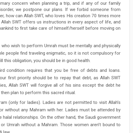
imary concern when planning a trip, and if any of our family
isorder, we postpone our plans. If we forbid someone from
her, how can Allah SWT, who loves His creation 70 times more
Allah SWT offers us instructions in every aspect of life, and
s mankind to first take care of himself/herself before moving on
s who wish to perform Umrah must be mentally and physically
ble people find traveling enigmatic, so it is not compulsory for
l this obligation, you should be in good health.
ird condition requires that you be free of debts and loans.
ur first priority should be to repay that debt, as Allah SWT
s, Allah SWT will forgive all of his sins except the debt he
 then plan to perform this sacred ritual.
m (only for ladies). Ladies are not permitted to visit Allah’s
, or without any Mahram with her. Ladies must be attended by
halal relationships. On the other hand, the Saudi government
j or Umrah without a Mahram. Those women aren’t bound to
 law.