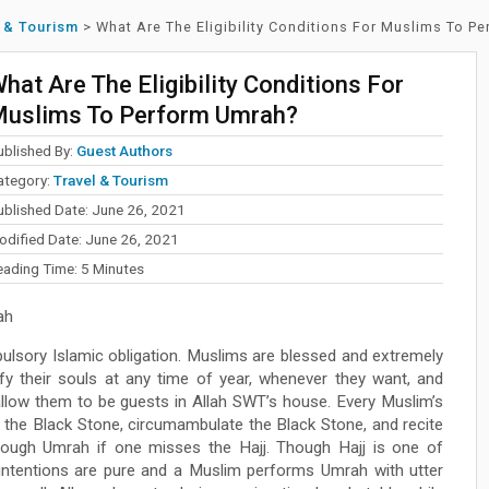
 & Tourism
>
What Are The Eligibility Conditions For Muslims To P
hat Are The Eligibility Conditions For
uslims To Perform Umrah?
ublished By:
Guest Authors
ategory:
Travel & Tourism
ublished Date: June 26, 2021
odified Date: June 26, 2021
eading Time:
5
Minutes
ah
ulsory Islamic obligation. Muslims are blessed and extremely
ify their souls at any time of year, whenever they want, and
 allow them to be guests in Allah SWT’s house. Every Muslim’s
s the Black Stone, circumambulate the Black Stone, and recite
through Umrah if one misses the Hajj. Though Hajj is one of
the intentions are pure and a Muslim performs Umrah with utter