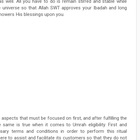
as well. All you have to do is remain stirred and stable while
re universe so that Allah SWT approves your Ibadah and long
 showers His blessings upon you.
spects that must be focused on first, and after fulfilling the
e same is true when it comes to Umrah eligibility. First and
ary terms and conditions in order to perform this ritual
ere to assist and facilitate its customers so that they do not