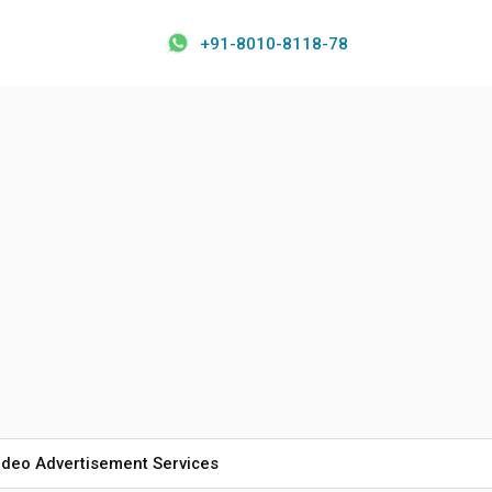
+91-8010-8118-78
ideo Advertisement Services