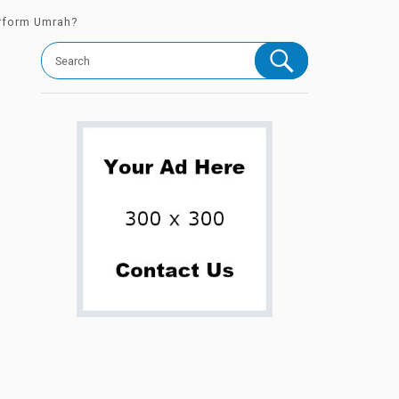
erform Umrah?