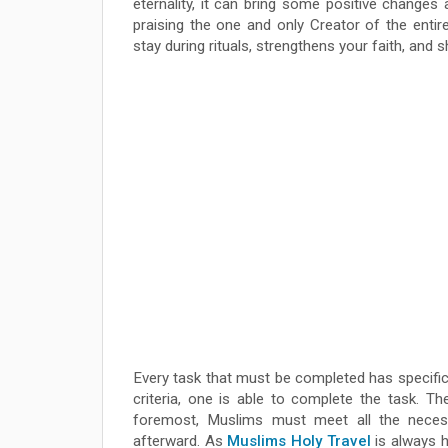
eternality, it can bring some positive changes 
praising the one and only Creator of the enti
stay during rituals, strengthens your faith, and
Every task that must be completed has specific a
criteria, one is able to complete the task. Th
foremost, Muslims must meet all the necess
afterward. As
Muslims Holy Travel
is always h