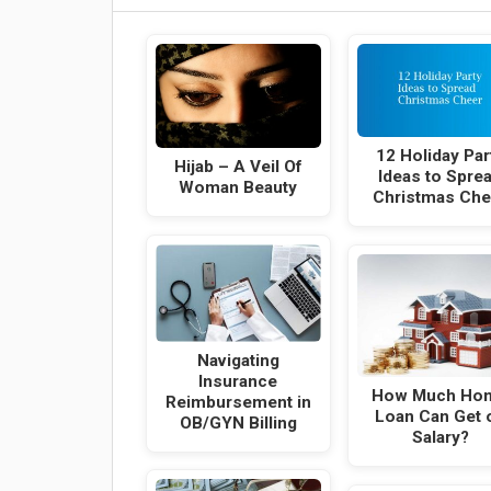
12 Holiday Par
Hijab – A Veil Of
Ideas to Spre
Woman Beauty
Christmas Che
Navigating
Insurance
How Much Ho
Reimbursement in
Loan Can Get 
OB/GYN Billing
Salary?