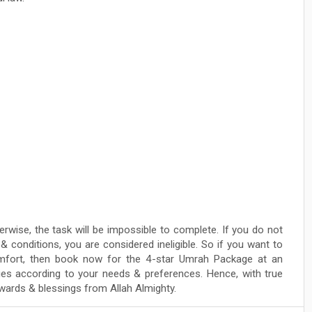
erwise, the task will be impossible to complete. If you do not
conditions, you are considered ineligible. So if you want to
fort, then book now for the 4-star Umrah Package at an
lities according to your needs & preferences. Hence, with true
rewards & blessings from Allah Almighty.