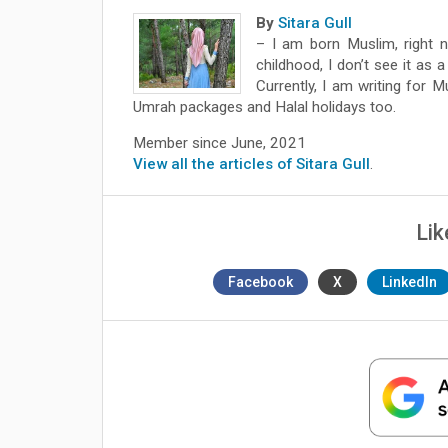
By
Sitara Gull
– I am born Muslim, right n
childhood, I don’t see it as a
Currently, I am writing for 
Umrah packages and Halal holidays too.
Member since June, 2021
View all the articles of Sitara Gull
.
Lik
Facebook
X
LinkedIn