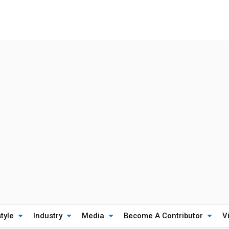
style
Industry
Media
Become A Contributor
V