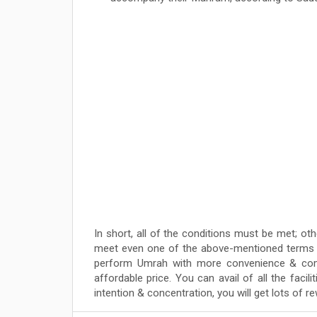
In short, all of the conditions must be met; oth
meet even one of the above-mentioned terms & 
perform Umrah with more convenience & com
affordable price. You can avail of all the faci
intention & concentration, you will get lots of 