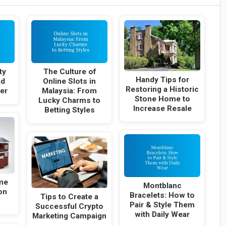
ty
The Culture of
Handy Tips for
ad
Online Slots in
Restoring a Historic
er
Malaysia: From
Stone Home to
Lucky Charms to
Increase Resale
Betting Styles
me
Montblanc
on
Bracelets: How to
Tips to Create a
Pair & Style Them
Successful Crypto
with Daily Wear
Marketing Campaign