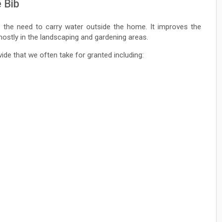
 Bib
s the need to carry water outside the home. It improves the
 mostly in the landscaping and gardening areas.
ide that we often take for granted including: