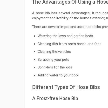
The Advantages Of Using a Hose
A hose bib has several advantages. It reduce
enjoyment and livability of the home’s exterior,
There are several important uses hose bibs prov
Watering the lawn and garden beds
Cleaning filth from one’s hands and feet
Cleaning the vehicles
Scrubbing your pets
Sprinklers for the kids
Adding water to your pool
Different Types Of Hose Bibs
A Frost-free Hose Bib