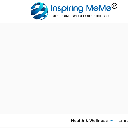
Health & Wellness
Life