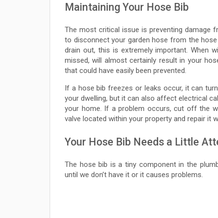
Maintaining Your Hose Bib
The most critical issue is preventing damage fr
to disconnect your garden hose from the hose b
drain out, this is extremely important. When win
missed, will almost certainly result in your ho
that could have easily been prevented.
If a hose bib freezes or leaks occur, it can tur
your dwelling, but it can also affect electrical 
your home. If a problem occurs, cut off the wa
valve located within your property and repair it 
Your Hose Bib Needs a Little Att
The hose bib is a tiny component in the plumbi
until we don’t have it or it causes problems.