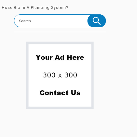
A Hose Bib In A Plumbing System?