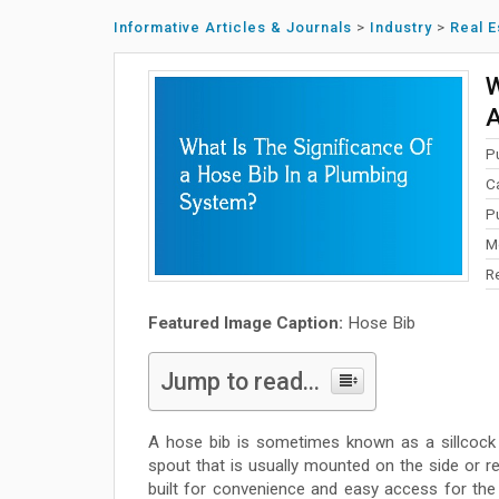
Informative Articles & Journals
>
Industry
>
Real E
W
A
P
C
P
M
R
Featured Image Caption:
Hose Bib
Jump to read...
A hose bib is sometimes known as a sillcock o
spout that is usually mounted on the side or rea
built for convenience and easy access for th