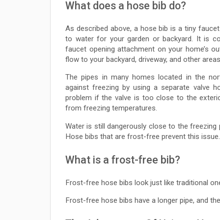
What does a hose bib do?
As described above, a hose bib is a tiny fauce
to water for your garden or backyard. It is c
faucet opening attachment on your home’s out
flow to your backyard, driveway, and other areas
The pipes in many homes located in the nort
against freezing by using a separate valve h
problem if the valve is too close to the exter
from freezing temperatures.
Water is still dangerously close to the freezing
Hose bibs that are frost-free prevent this issue.
What is a frost-free bib?
Frost-free hose bibs look just like traditional o
Frost-free hose bibs have a longer pipe, and thei