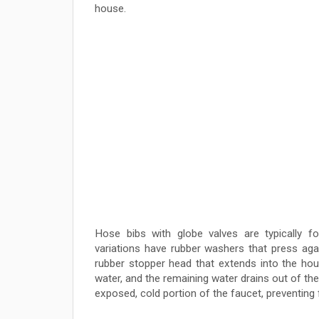
house.
Hose bibs with globe valves are typically fo
variations have rubber washers that press agai
rubber stopper head that extends into the hou
water, and the remaining water drains out of th
exposed, cold portion of the faucet, preventing f