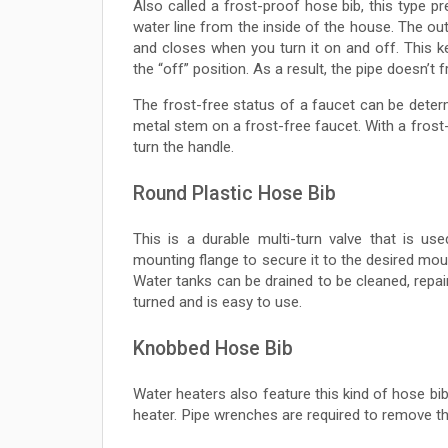
Also called a frost-proof hose bib, this type 
water line from the inside of the house. The ou
and closes when you turn it on and off. This k
the “off” position. As a result, the pipe doesn’t f
The frost-free status of a faucet can be determ
metal stem on a frost-free faucet. With a frost
turn the handle.
Round Plastic Hose Bib
This is a durable multi-turn valve that is us
mounting flange to secure it to the desired mou
Water tanks can be drained to be cleaned, repai
turned and is easy to use.
Knobbed Hose Bib
Water heaters also feature this kind of hose bib.
heater. Pipe wrenches are required to remove th