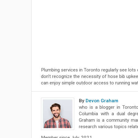
Plumbing services in Toronto regularly see lots 
don’t recognize the necessity of hose bib upke
can enjoy simple outdoor access to running wate
By
Devon Graham
who is a blogger in Toronto
Columbia with a dual degre
Graham is a community mana
research various topics relat
Member since July, 2021