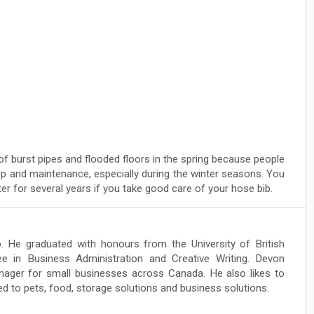
of burst pipes and flooded floors in the spring because people
ep and maintenance, especially during the winter seasons. You
r for several years if you take good care of your hose bib.
. He graduated with honours from the University of British
e in Business Administration and Creative Writing. Devon
ger for small businesses across Canada. He also likes to
ed to pets, food, storage solutions and business solutions.