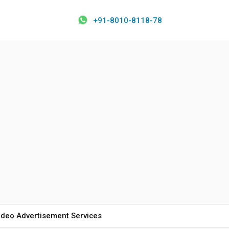
+91-8010-8118-78
ideo Advertisement Services