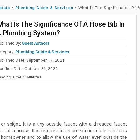
state
>
Plumbing Guide & Services
>
What Is The Significance Of 
hat Is The Significance Of A Hose Bib In
 Plumbing System?
ublished By:
Guest Authors
ategory:
Plumbing Guide & Services
ublished Date: September 17, 2021
odified Date: October 21, 2022
eading Time:
5
Minutes
r spigot. It is a tiny outside faucet with a threaded faucet
r of a house. It is referred to as an exterior outlet, and it is
e homeowner and to allow the use of water even outside the