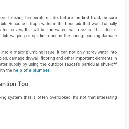
om freezing temperatures. So, before the first frost, be sure
ib. Because it traps water in the hose bib that would usually
ter arrives, this will be the water that freezes. This step, if
se bib warping or splitting open in the spring, causing damage
n into a major plumbing issue. It can not only spray water into
cables, damage drywall, flooring and other important elements in
ter supply by using the outdoor faucet’s particular shut-off
with the
help of a plumber
.
ention Too
ng system that is often overlooked. It’s not that interesting