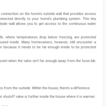
t connection on the home’s outside wall that provides access
onnected directly to your home’s plumbing system. This tiny
side wall allows you to get access to the continuous water
.
h, where temperatures drop below freezing, are protected
oused inside. Many homeowners, however, still encounter a
ior because it needs to be far enough inside to be protected
 point when the valve isn’t far enough away from the hose bib.
nes from the outside. Within the house, there’s a difference.
r shutoff valve is further inside the house where it is warmer.