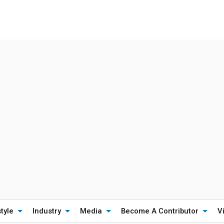
style
Industry
Media
Become A Contributor
V