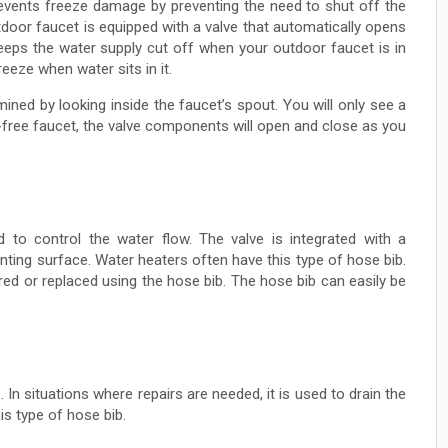
prevents freeze damage by preventing the need to shut off the
tdoor faucet is equipped with a valve that automatically opens
eeps the water supply cut off when your outdoor faucet is in
reeze when water sits in it.
ined by looking inside the faucet’s spout. You will only see a
-free faucet, the valve components will open and close as you
ed to control the water flow. The valve is integrated with a
nting surface. Water heaters often have this type of hose bib.
red or replaced using the hose bib. The hose bib can easily be
 In situations where repairs are needed, it is used to drain the
is type of hose bib.