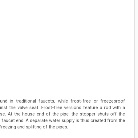
und in traditional faucets, while frost-free or freezeproof
nst the valve seat. Frost-free versions feature a rod with a
se. At the house end of the pipe, the stopper shuts off the
e faucet end. A separate water supply is thus created from the
reezing and splitting of the pipes.