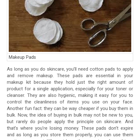
Makeup Pads
As long as you do skincare, you’ll need cotton pads to apply
and remove makeup. These pads are essential in your
makeup kit because they hold just the right amount of
product for a single application, especially for your toner or
cleanser. They are also hygienic, making it easy for you to
control the cleanliness of items you use on your face.
Another fun fact: they can be way cheaper if you buy them in
bulk. Now, the idea of buying in bulk may not be new to you,
but rarely do people apply the principle on skincare. And
that’s where you’re losing money. These pads don’t expire
and as long as you store them properly, you can use them