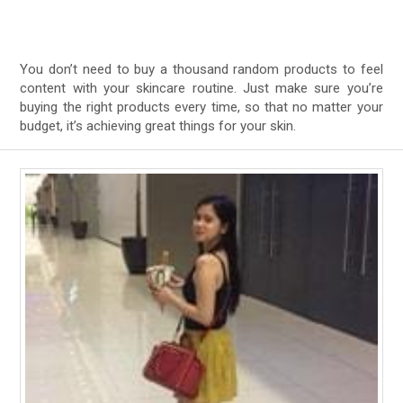
You don’t need to buy a thousand random products to feel
content with your skincare routine. Just make sure you’re
buying the right products every time, so that no matter your
budget, it’s achieving great things for your skin.