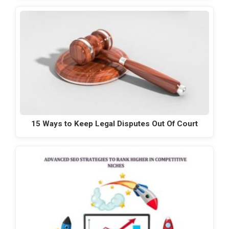
15 Ways to Keep Legal Disputes Out Of Court