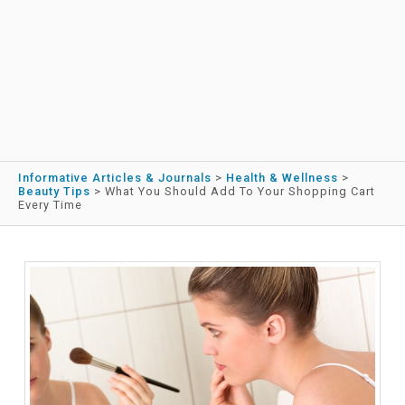
Informative Articles & Journals
>
Health & Wellness
>
Beauty Tips
>
What You Should Add To Your Shopping Cart
Every Time