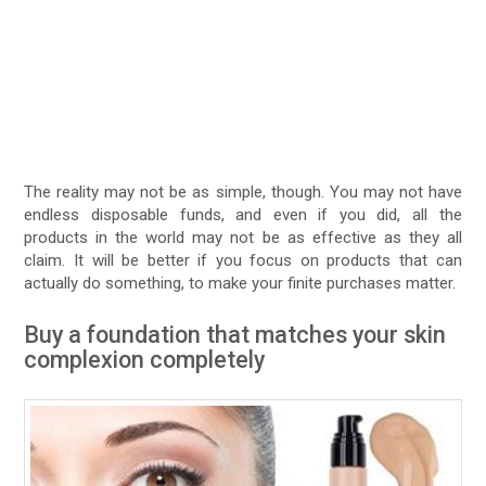
The reality may not be as simple, though. You may not have
endless disposable funds, and even if you did, all the
products in the world may not be as effective as they all
claim. It will be better if you focus on products that can
actually do something, to make your finite purchases matter.
Buy a foundation that matches your skin
complexion completely