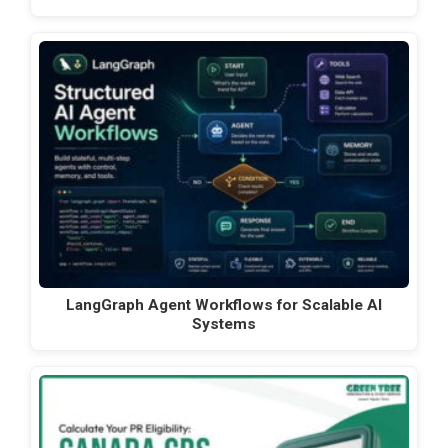
LangGraph Agent Workflows for Scalable AI
Systems