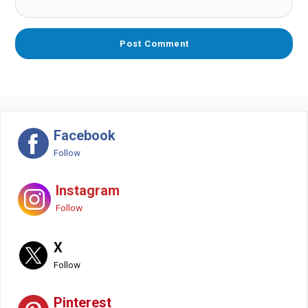
Facebook
Follow
Instagram
Follow
X
Follow
Pinterest