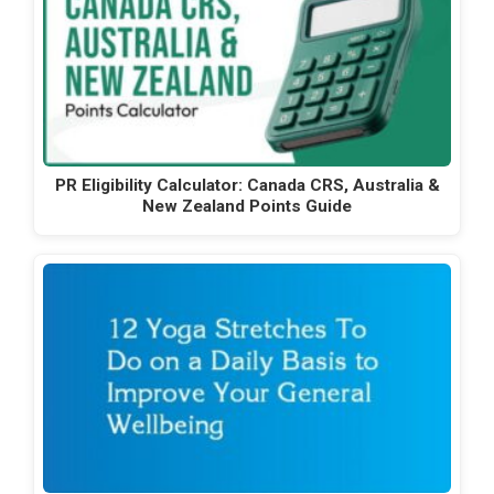
PR Eligibility Calculator: Canada CRS, Australia &
New Zealand Points Guide