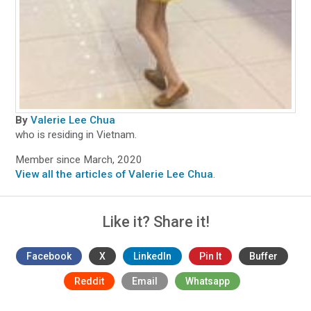
By
Valerie Lee Chua
who is residing in Vietnam.
Member since March, 2020
View all the articles of Valerie Lee Chua
.
Like it? Share it!
Facebook
X
LinkedIn
Pin It
Buffer
Reddit
Email
Whatsapp