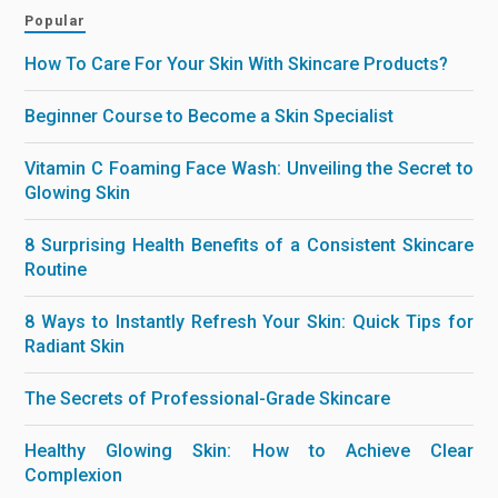
Popular
How To Care For Your Skin With Skincare Products?
Beginner Course to Become a Skin Specialist
Vitamin C Foaming Face Wash: Unveiling the Secret to
Glowing Skin
8 Surprising Health Benefits of a Consistent Skincare
Routine
8 Ways to Instantly Refresh Your Skin: Quick Tips for
Radiant Skin
The Secrets of Professional-Grade Skincare
Healthy Glowing Skin: How to Achieve Clear
Complexion