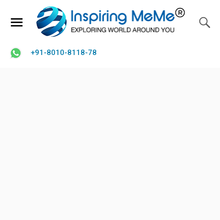
+91-8010-8118-78