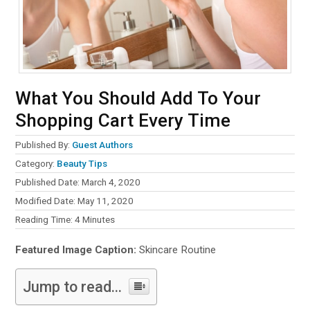
What You Should Add To Your
Shopping Cart Every Time
Published By:
Guest Authors
Category:
Beauty Tips
Published Date: March 4, 2020
Modified Date: May 11, 2020
Reading Time:
4
Minutes
Featured Image Caption:
Skincare Routine
Jump to read...