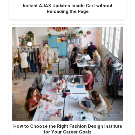
Instant AJAX Updates Inside Cart without
Reloading the Page
How to Choose the Right Fashion Design Institute
for Your Career Goals