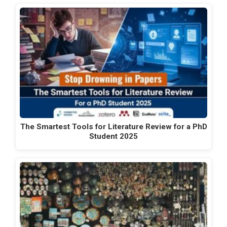
The Smartest Tools for Literature Review for a PhD
Student 2025