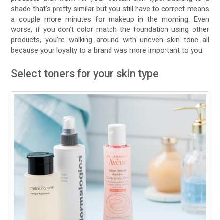
shade that’s pretty similar but you still have to correct means
a couple more minutes for makeup in the morning. Even
worse, if you don’t color match the foundation using other
products, you’re walking around with uneven skin tone all
because your loyalty to a brand was more important to you.
Select toners for your skin type