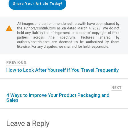
Share Your Article Today!
All images and content mentioned herewith have been shared by
the authors/contributors as on dated March 4, 2020. We do not
hold any liability for infringement or breach of copyright of third
parties across the spectrum. Pictures shared by
authors/contributors are deemed to be authorized by them
likewise. For any disputes, we shall not be held responsible.
PREVIOUS
How to Look After Yourself if You Travel Frequently
NEXT
4 Ways to Improve Your Product Packaging and
Sales
Leave a Reply