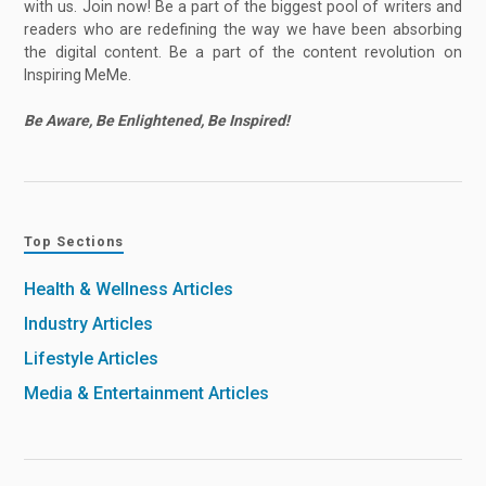
with us. Join now! Be a part of the biggest pool of writers and
readers who are redefining the way we have been absorbing
the digital content. Be a part of the content revolution on
Inspiring MeMe.
Be Aware, Be Enlightened, Be Inspired!
Top Sections
Health & Wellness Articles
Industry Articles
Lifestyle Articles
Media & Entertainment Articles