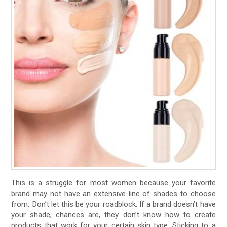
This is a struggle for most women because your favorite
brand may not have an extensive line of shades to choose
from. Don’t let this be your roadblock. If a brand doesn’t have
your shade, chances are, they don’t know how to create
products that work for your certain skin type. Sticking to a