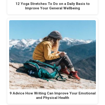
12 Yoga Stretches To Do on a Daily Basis to
Improve Your General Wellbeing
9 Advice How Writing Can Improve Your Emotional
and Physical Health