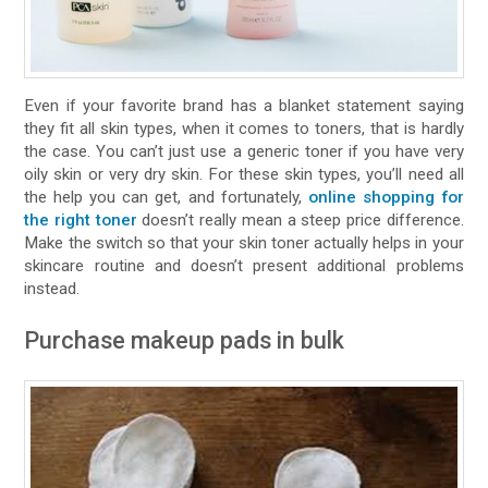
Even if your favorite brand has a blanket statement saying
they fit all skin types, when it comes to toners, that is hardly
the case. You can’t just use a generic toner if you have very
oily skin or very dry skin. For these skin types, you’ll need all
the help you can get, and fortunately,
online shopping for
the right toner
doesn’t really mean a steep price difference.
Make the switch so that your skin toner actually helps in your
skincare routine and doesn’t present additional problems
instead.
Purchase makeup pads in bulk