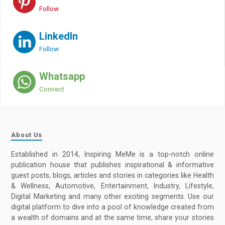
Follow
LinkedIn
Follow
Whatsapp
Connect
About Us
Established in 2014, Inspiring MeMe is a top-notch online
publication house that publishes inspirational & informative
guest posts, blogs, articles and stories in categories like Health
& Wellness, Automotive, Entertainment, Industry, Lifestyle,
Digital Marketing and many other exciting segments. Use our
digital platform to dive into a pool of knowledge created from
a wealth of domains and at the same time, share your stories