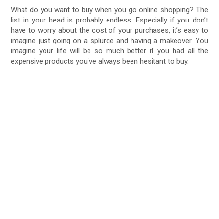
What do you want to buy when you go online shopping? The
list in your head is probably endless. Especially if you don’t
have to worry about the cost of your purchases, it’s easy to
imagine just going on a splurge and having a makeover. You
imagine your life will be so much better if you had all the
expensive products you’ve always been hesitant to buy.