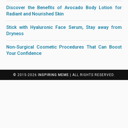
Discover the Benefits of Avocado Body Lotion for
Radiant and Nourished Skin
Stick with Hyaluronic Face Serum, Stay away from
Dryness
Non-Surgical Cosmetic Procedures That Can Boost
Your Confidence
© 2015-2026
INSPIRING MEME
| ALL RIGHTS RESERVED.