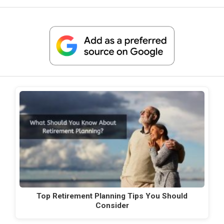
Top Retirement Planning Tips You Should
Consider