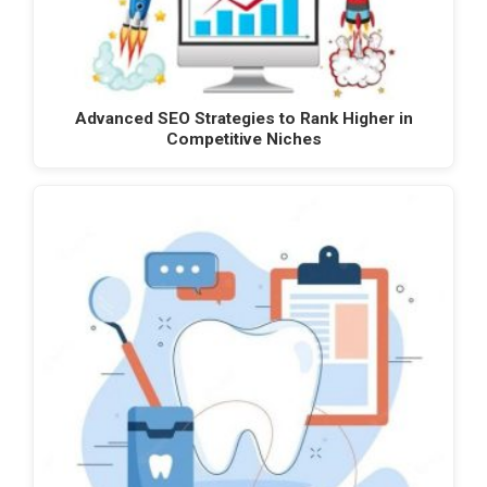
Advanced SEO Strategies to Rank Higher in
Competitive Niches