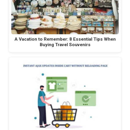
A Vacation to Remember: 8 Essential Tips When
Buying Travel Souvenirs