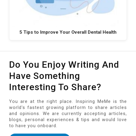
5 Tips to Improve Your Overall Dental Health
Do You Enjoy Writing And
Have Something
Interesting To Share?
You are at the right place. Inspiring MeMe is the
world's fastest growing platform to share articles
and opinions. We are currently accepting articles,
blogs, personal experiences & tips and would love
to have you onboard.