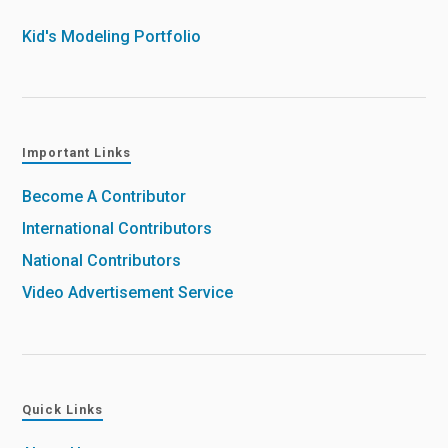
Kid's Modeling Portfolio
Important Links
Become A Contributor
International Contributors
National Contributors
Video Advertisement Service
Quick Links