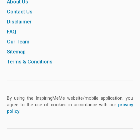
About Us
Contact Us
Disclaimer
FAQ
Our Team
Sitemap
Terms & Conditions
By using the InspiringMeMe website/mobile application, you
agree to the use of cookies in accordance with our
privacy
policy
.