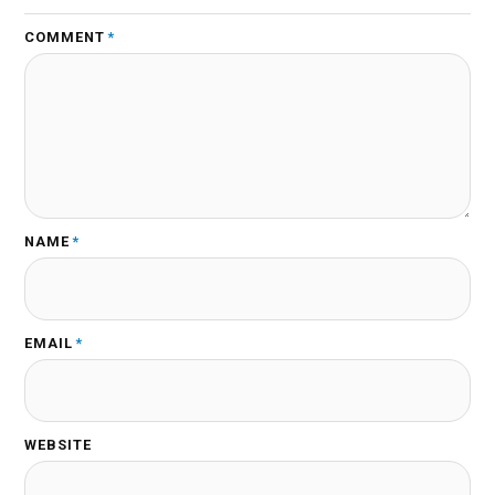
COMMENT
*
NAME
*
EMAIL
*
WEBSITE