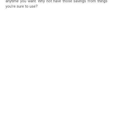
anytime you want. Why not have those savings from things
you’re sure to use?