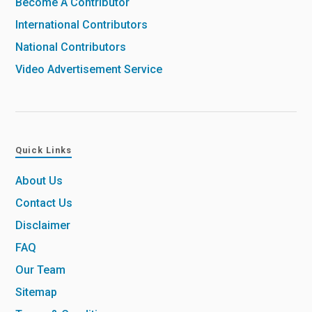
Become A Contributor
International Contributors
National Contributors
Video Advertisement Service
Quick Links
About Us
Contact Us
Disclaimer
FAQ
Our Team
Sitemap