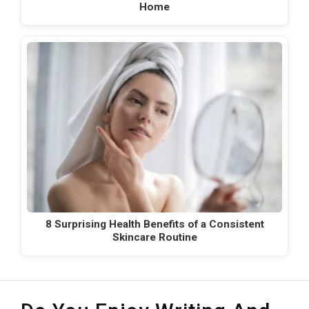
Home
8 Surprising Health Benefits of a Consistent
Skincare Routine