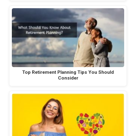
Top Retirement Planning Tips You Should
Consider