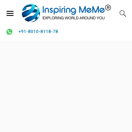
+91-8010-8118-78