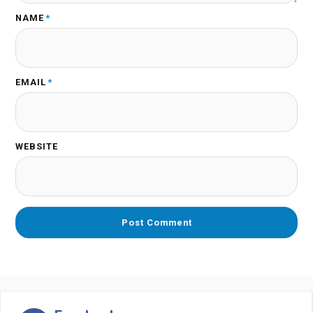
NAME
*
EMAIL
*
WEBSITE