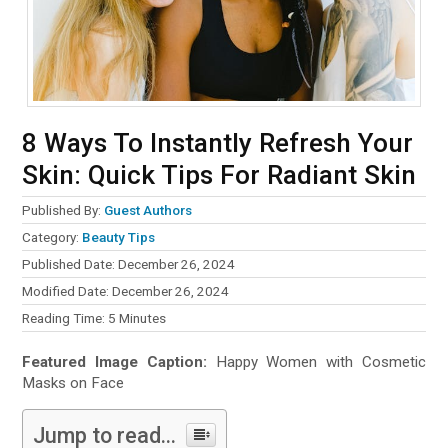
8 Ways To Instantly Refresh Your
Skin: Quick Tips For Radiant Skin
Published By:
Guest Authors
Category:
Beauty Tips
Published Date: December 26, 2024
Modified Date: December 26, 2024
Reading Time:
5
Minutes
Featured Image Caption:
Happy Women with Cosmetic
Masks on Face
Jump to read...