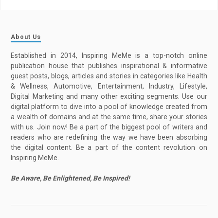
About Us
Established in 2014, Inspiring MeMe is a top-notch online
publication house that publishes inspirational & informative
guest posts, blogs, articles and stories in categories like Health
& Wellness, Automotive, Entertainment, Industry, Lifestyle,
Digital Marketing and many other exciting segments. Use our
digital platform to dive into a pool of knowledge created from
a wealth of domains and at the same time, share your stories
with us. Join now! Be a part of the biggest pool of writers and
readers who are redefining the way we have been absorbing
the digital content. Be a part of the content revolution on
Inspiring MeMe.
Be Aware, Be Enlightened, Be Inspired!