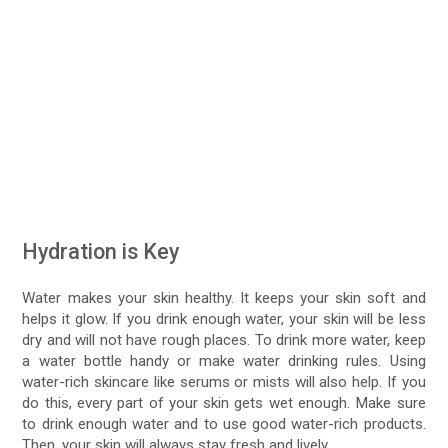
Hydration is Key
Water makes your skin healthy. It keeps your skin soft and
helps it glow. If you drink enough water, your skin will be less
dry and will not have rough places. To drink more water, keep
a water bottle handy or make water drinking rules. Using
water-rich skincare like serums or mists will also help. If you
do this, every part of your skin gets wet enough. Make sure
to drink enough water and to use good water-rich products.
Then, your skin will always stay fresh and lively.