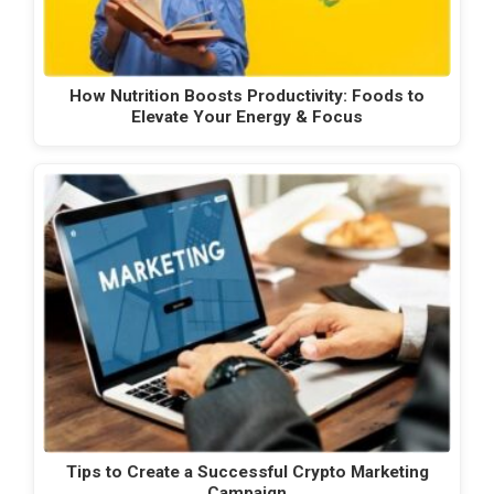
How Nutrition Boosts Productivity: Foods to
Elevate Your Energy & Focus
Tips to Create a Successful Crypto Marketing
Campaign