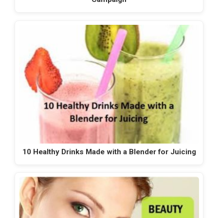
10 Healthy Drinks Made with a Blender for Juicing