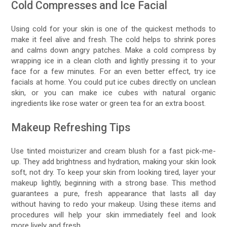
Cold Compresses and Ice Facial
Using cold for your skin is one of the quickest methods to
make it feel alive and fresh. The cold helps to shrink pores
and calms down angry patches. Make a cold compress by
wrapping ice in a clean cloth and lightly pressing it to your
face for a few minutes. For an even better effect, try ice
facials at home. You could put ice cubes directly on unclean
skin, or you can make ice cubes with natural organic
ingredients like rose water or green tea for an extra boost.
Makeup Refreshing Tips
Use tinted moisturizer and cream blush for a fast pick-me-
up. They add brightness and hydration, making your skin look
soft, not dry. To keep your skin from looking tired, layer your
makeup lightly, beginning with a strong base. This method
guarantees a pure, fresh appearance that lasts all day
without having to redo your makeup. Using these items and
procedures will help your skin immediately feel and look
more lively and fresh.