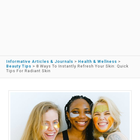
Informative Articles & Journals
>
Health & Wellness
>
Beauty Tips
>
8 Ways To Instantly Refresh Your Skin: Quick
Tips For Radiant Skin