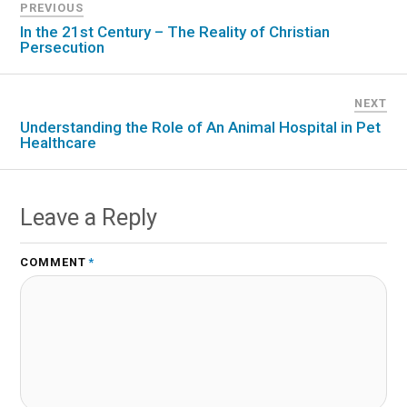
PREVIOUS
In the 21st Century – The Reality of Christian
Persecution
NEXT
Understanding the Role of An Animal Hospital in Pet
Healthcare
Leave a Reply
COMMENT
*