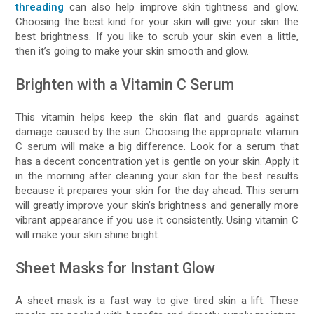
threading
can also help improve skin tightness and glow.
Choosing the best kind for your skin will give your skin the
best brightness. If you like to scrub your skin even a little,
then it’s going to make your skin smooth and glow.
Brighten with a Vitamin C Serum
This vitamin helps keep the skin flat and guards against
damage caused by the sun. Choosing the appropriate vitamin
C serum will make a big difference. Look for a serum that
has a decent concentration yet is gentle on your skin. Apply it
in the morning after cleaning your skin for the best results
because it prepares your skin for the day ahead. This serum
will greatly improve your skin’s brightness and generally more
vibrant appearance if you use it consistently. Using vitamin C
will make your skin shine bright.
Sheet Masks for Instant Glow
A sheet mask is a fast way to give tired skin a lift. These