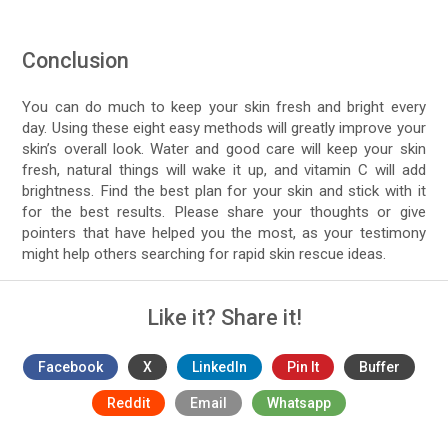
Conclusion
You can do much to keep your skin fresh and bright every
day. Using these eight easy methods will greatly improve your
skin’s overall look. Water and good care will keep your skin
fresh, natural things will wake it up, and vitamin C will add
brightness. Find the best plan for your skin and stick with it
for the best results. Please share your thoughts or give
pointers that have helped you the most, as your testimony
might help others searching for rapid skin rescue ideas.
Like it? Share it!
Facebook
X
LinkedIn
Pin It
Buffer
Reddit
Email
Whatsapp