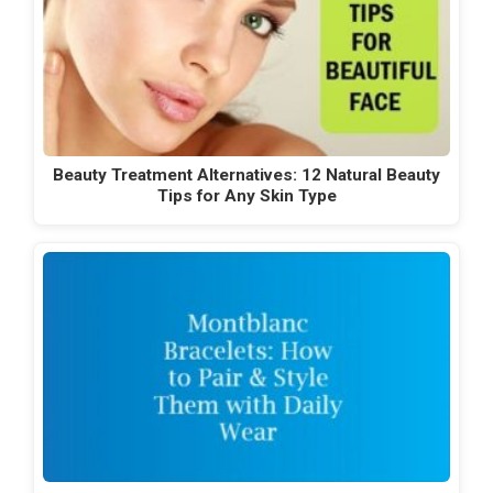
Beauty Treatment Alternatives: 12 Natural Beauty
Tips for Any Skin Type