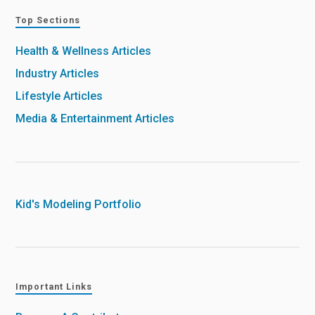
Top Sections
Health & Wellness Articles
Industry Articles
Lifestyle Articles
Media & Entertainment Articles
Kid's Modeling Portfolio
Important Links