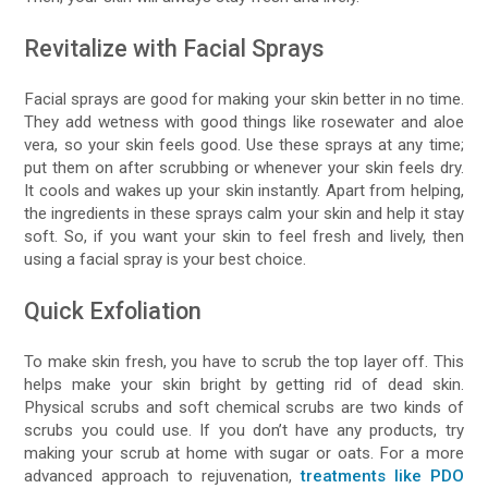
Revitalize with Facial Sprays
Facial sprays are good for making your skin better in no time.
They add wetness with good things like rosewater and aloe
vera, so your skin feels good. Use these sprays at any time;
put them on after scrubbing or whenever your skin feels dry.
It cools and wakes up your skin instantly. Apart from helping,
the ingredients in these sprays calm your skin and help it stay
soft. So, if you want your skin to feel fresh and lively, then
using a facial spray is your best choice.
Quick Exfoliation
To make skin fresh, you have to scrub the top layer off. This
helps make your skin bright by getting rid of dead skin.
Physical scrubs and soft chemical scrubs are two kinds of
scrubs you could use. If you don’t have any products, try
making your scrub at home with sugar or oats. For a more
advanced approach to rejuvenation,
treatments like PDO