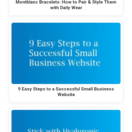
Montblanc Bracelets: How to Pair & Style Them
with Daily Wear
9 Easy Steps to a Successful Small Business
Website