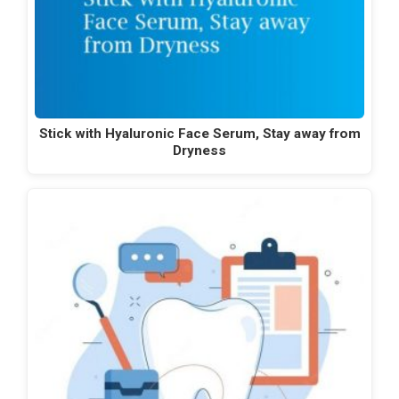
Stick with Hyaluronic Face Serum, Stay away from
Dryness