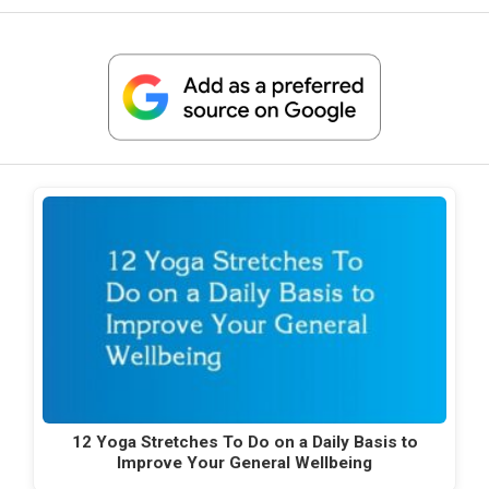
12 Yoga Stretches To Do on a Daily Basis to
Improve Your General Wellbeing