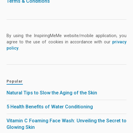
Terms & Conditions
By using the InspiringMeMe website/mobile application, you
agree to the use of cookies in accordance with our
privacy
policy
.
Popular
Natural Tips to Slow the Aging of the Skin
5 Health Benefits of Water Conditioning
Vitamin C Foaming Face Wash: Unveiling the Secret to
Glowing Skin