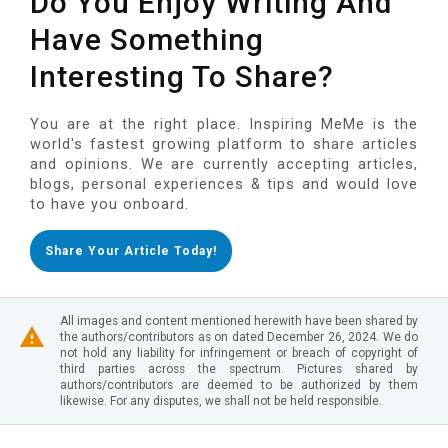
Do You Enjoy Writing And
Have Something
Interesting To Share?
You are at the right place. Inspiring MeMe is the
world's fastest growing platform to share articles
and opinions. We are currently accepting articles,
blogs, personal experiences & tips and would love
to have you onboard.
Share Your Article Today!
All images and content mentioned herewith have been shared by
the authors/contributors as on dated December 26, 2024. We do
not hold any liability for infringement or breach of copyright of
third parties across the spectrum. Pictures shared by
authors/contributors are deemed to be authorized by them
likewise. For any disputes, we shall not be held responsible.