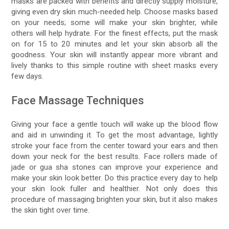
masks are packed with benefits and directly supply moisture,
giving even dry skin much-needed help. Choose masks based
on your needs; some will make your skin brighter, while
others will help hydrate. For the finest effects, put the mask
on for 15 to 20 minutes and let your skin absorb all the
goodness. Your skin will instantly appear more vibrant and
lively thanks to this simple routine with sheet masks every
few days.
Face Massage Techniques
Giving your face a gentle touch will wake up the blood flow
and aid in unwinding it. To get the most advantage, lightly
stroke your face from the center toward your ears and then
down your neck for the best results. Face rollers made of
jade or gua sha stones can improve your experience and
make your skin look better. Do this practice every day to help
your skin look fuller and healthier. Not only does this
procedure of massaging brighten your skin, but it also makes
the skin tight over time.