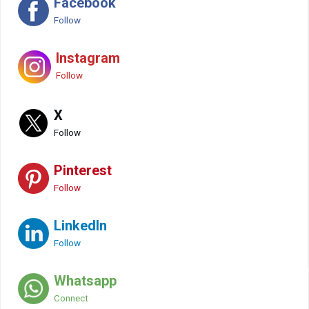
Facebook
Follow
Instagram
Follow
X
Follow
Pinterest
Follow
LinkedIn
Follow
Whatsapp
Connect