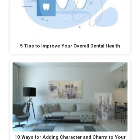
5 Tips to Improve Your Overall Dental Health
10 Ways for Adding Character and Charm to Your