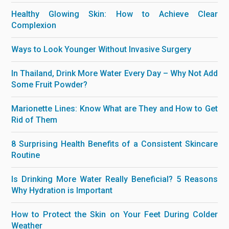
Healthy Glowing Skin: How to Achieve Clear
Complexion
Ways to Look Younger Without Invasive Surgery
In Thailand, Drink More Water Every Day – Why Not Add
Some Fruit Powder?
Marionette Lines: Know What are They and How to Get
Rid of Them
8 Surprising Health Benefits of a Consistent Skincare
Routine
Is Drinking More Water Really Beneficial? 5 Reasons
Why Hydration is Important
How to Protect the Skin on Your Feet During Colder
Weather