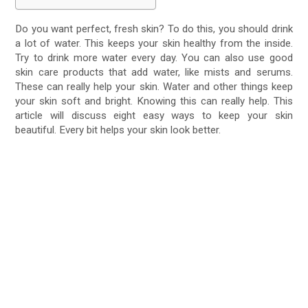
Do you want perfect, fresh skin? To do this, you should drink
a lot of water. This keeps your skin healthy from the inside.
Try to drink more water every day. You can also use good
skin care products that add water, like mists and serums.
These can really help your skin. Water and other things keep
your skin soft and bright. Knowing this can really help. This
article will discuss eight easy ways to keep your skin
beautiful. Every bit helps your skin look better.