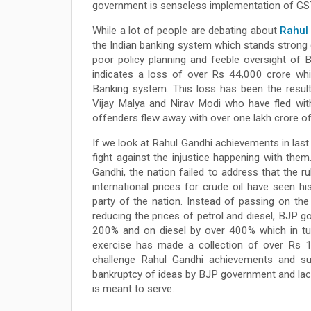
government is senseless implementation of GST 
While a lot of people are debating about
Rahul
the Indian banking system which stands strong d
poor policy planning and feeble oversight of B
indicates a loss of over Rs 44,000 crore whi
Banking system. This loss has been the resu
Vijay Malya and Nirav Modi who have fled wit
offenders flew away with over one lakh crore of p
If we look at Rahul Gandhi achievements in last
fight against the injustice happening with them
Gandhi, the nation failed to address that the
international prices for crude oil have seen 
party of the nation. Instead of passing on the
reducing the prices of petrol and diesel, BJP g
200% and on diesel by over 400% which in turn
exercise has made a collection of over Rs 1
challenge Rahul Gandhi achievements and su
bankruptcy of ideas by BJP government and lack
is meant to serve.