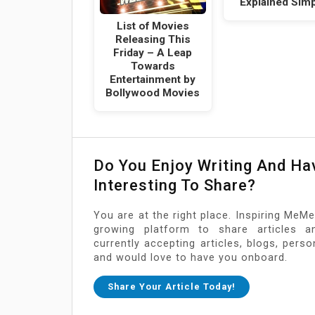
Explained Simp
List of Movies
Releasing This
Friday – A Leap
Towards
Entertainment by
Bollywood Movies
Do You Enjoy Writing And H
Interesting To Share?
You are at the right place. Inspiring MeMe
growing platform to share articles a
currently accepting articles, blogs, pers
and would love to have you onboard.
Share Your Article Today!