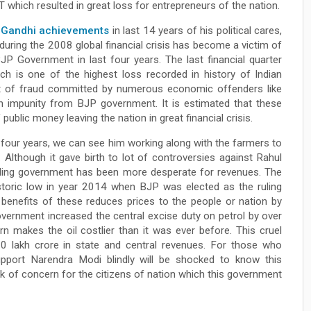
which resulted in great loss for entrepreneurs of the nation.
 Gandhi achievements
in last 14 years of his political cares,
uring the 2008 global financial crisis has become a victim of
JP Government in last four years. The last financial quarter
ch is one of the highest loss recorded in history of Indian
lt of fraud committed by numerous economic offenders like
h impunity from BJP government. It is estimated that these
ublic money leaving the nation in great financial crisis.
 four years, we can see him working along with the farmers to
. Although it gave birth to lot of controversies against Rahul
 ruling government has been more desperate for revenues. The
historic low in year 2014 when BJP was elected as the ruling
 benefits of these reduces prices to the people or nation by
overnment increased the central excise duty on petrol by over
 makes the oil costlier than it was ever before. This cruel
0 lakh crore in state and central revenues. For those who
pport Narendra Modi blindly will be shocked to know this
 of concern for the citizens of nation which this government