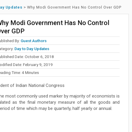
Day Updates
>
Why Modi Government Has No Control Over GDP
hy Modi Government Has No Control
ver GDP
ublished By:
Guest Authors
ategory:
Day to Day Updates
ublished Date: October 6, 2018
odified Date: February 9, 2019
eading Time:
4
Minutes
dent of Indian National Congress
 the most commonly used marker by majority of economists is
lated as the final monetary measure of all the goods and
eriod of time which may be quarterly, half yearly or annual.