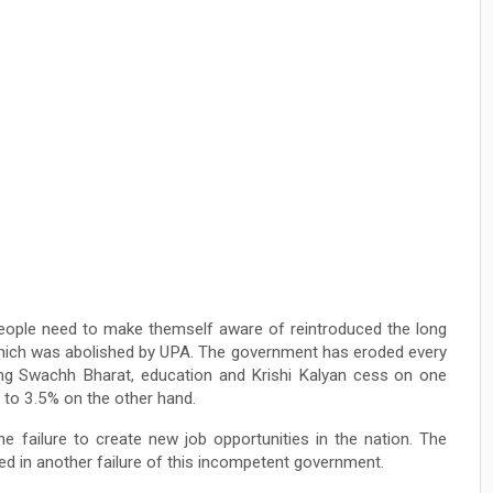
eople need to make themself aware of reintroduced the long
which was abolished by UPA. The government has eroded every
ying Swachh Bharat, education and Krishi Kalyan cess on one
g to 3.5% on the other hand.
e failure to create new job opportunities in the nation. The
 in another failure of this incompetent government.