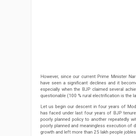
However, since our current Prime Minister Na
have seen a significant declines and it becom
especially when the BJP claimed several achi
questionable (100 % rural electrification is the
Let us begin our descent in four years of Mod
has faced under last four years of BJP tenur
poorly planned policy to another repeatedly with
poorly planned and meaningless execution of d
growth and left more than 25 lakh people jobless