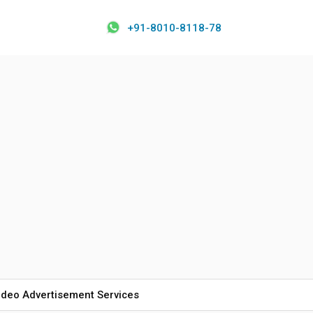
+91-8010-8118-78
ideo Advertisement Services