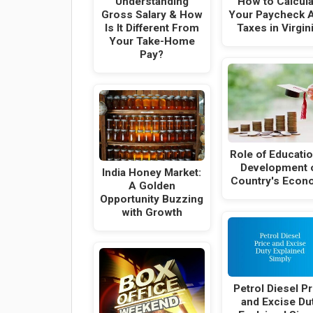
Understanding
How to Calcula
Gross Salary & How
Your Paycheck A
Is It Different From
Taxes in Virgin
Your Take-Home
Pay?
Role of Educatio
Development 
India Honey Market:
Country's Econ
A Golden
Opportunity Buzzing
with Growth
Petrol Diesel Pr
and Excise Du