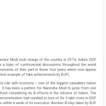
rendra Modi took charge of the country in 2014, India’s GDP
e a topic of controversial discussions throughout the world
evements of their part in these four years which now appear
 latest example of fake achievements by BJP).
i’s rule with economy – one of the biggest casualties nation
e. It has been a pattern for Narendra Modi to jump from one
out considering its ill effects in the citizens of nation. The
emonetisation had resulted in loss of Rs 3 lakh crore in GDP
 within a week of its execution. Another ill step taken by BJP