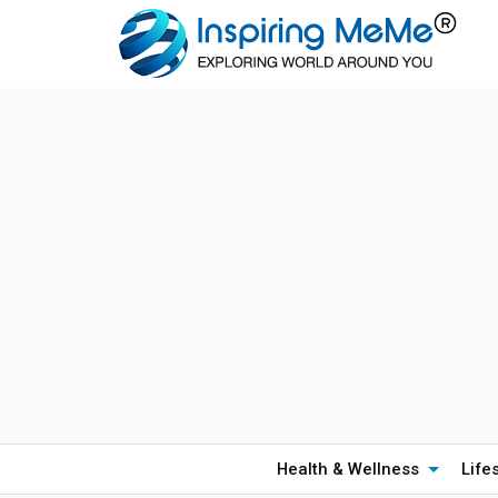
Health & Wellness
Life