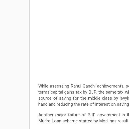
While assessing Rahul Gandhi achievements, p
terms capital gains tax by BJP; the same tax 
source of saving for the middle class by lev
hand and reducing the rate of interest on savin
Another major failure of BJP government is th
Mudra Loan scheme started by Modi has resulted