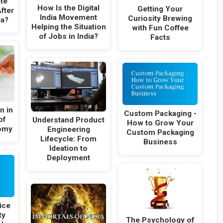
te
How Is the Digital
Getting Your
fter
India Movement
Curiosity Brewing
ia?
Helping the Situation
with Fun Coffee
of Jobs in India?
Facts
n in
Custom Packaging -
of
Understand Product
How to Grow Your
omy
Engineering
Custom Packaging
Lifecycle: From
Business
Ideation to
Deployment
ice
ty
The Psychology of