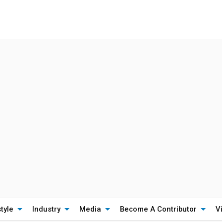
style
Industry
Media
Become A Contributor
V