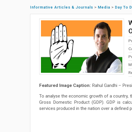
Informative Articles & Journals
>
Media
>
Day To 
W
O
P
C
P
M
R
Featured Image Caption:
Rahul Gandhi – Presi
To analyse the economic growth of a country,
Gross Domestic Product (GDP). GDP is calcu
services produced in the nation over a defined p