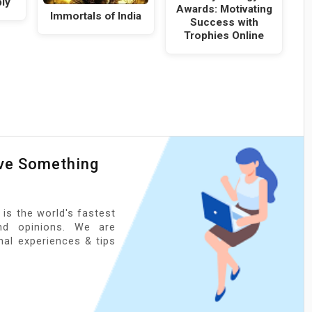
ly
Awards: Motivating
Immortals of India
Success with
Trophies Online
ave Something
 is the world's fastest
nd opinions. We are
onal experiences & tips