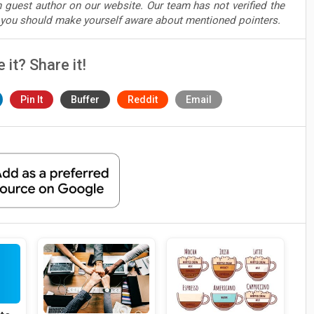
 guest author on our website. Our team has not verified the
t you should make yourself aware about mentioned pointers.
e it? Share it!
Pin It
Buffer
Reddit
Email