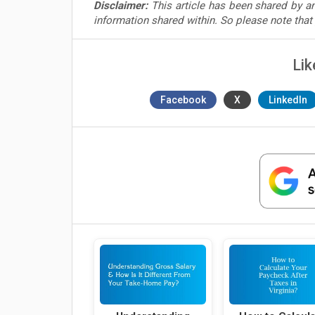
Disclaimer:
This article has been shared by an
information shared within. So please note tha
Lik
Facebook
X
LinkedIn