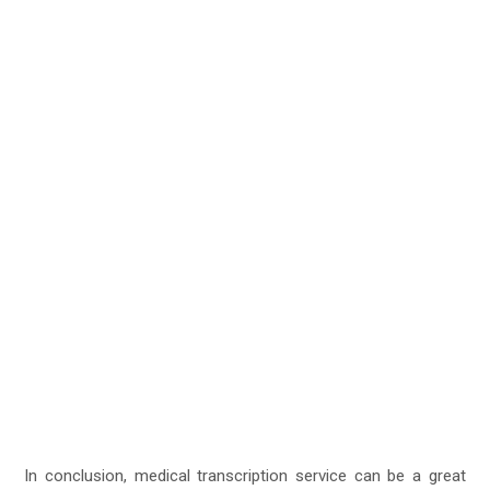
In conclusion, medical transcription service can be a great