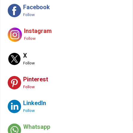
Facebook
Follow
Instagram
Follow
X
Follow
Pinterest
Follow
LinkedIn
Follow
Whatsapp