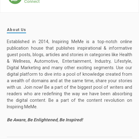
Connect
About Us
Established in 2014, Inspiring MeMe is a top-notch online
publication house that publishes inspirational & informative
guest posts, blogs, articles and stories in categories like Health
& Wellness, Automotive, Entertainment, Industry, Lifestyle,
Digital Marketing and many other exciting segments. Use our
digital platform to dive into a pool of knowledge created from
a wealth of domains and at the same time, share your stories
with us. Join now! Be a part of the biggest pool of writers and
readers who are redefining the way we have been absorbing
the digital content. Be a part of the content revolution on
Inspiring MeMe.
Be Aware, Be Enlightened, Be Inspired!