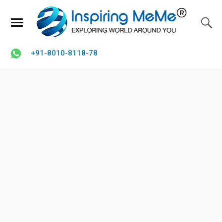
+91-8010-8118-78