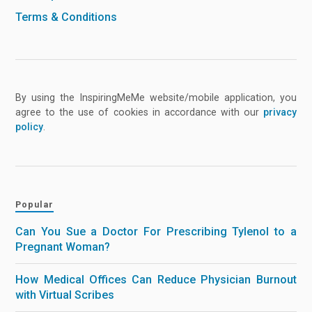
Terms & Conditions
By using the InspiringMeMe website/mobile application, you
agree to the use of cookies in accordance with our
privacy
policy
.
Popular
Can You Sue a Doctor For Prescribing Tylenol to a
Pregnant Woman?
How Medical Offices Can Reduce Physician Burnout
with Virtual Scribes