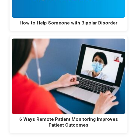
How to Help Someone with Bipolar Disorder
6 Ways Remote Patient Monitoring Improves
Patient Outcomes