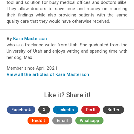
tool and solution for busy medical offices and doctors alike.
They allow doctors to save time and money on reporting
their findings while also providing patients with the same
quality care that they would have otherwise received.
By
Kara Masterson
who is a freelance writer from Utah. She graduated from the
University of Utah and enjoys writing and spending time with
her dog, Max.
Member since April, 2021
View all the articles of Kara Masterson
.
Like it? Share it!
Facebook
X
LinkedIn
Pin It
Buffer
Reddit
Email
Whatsapp