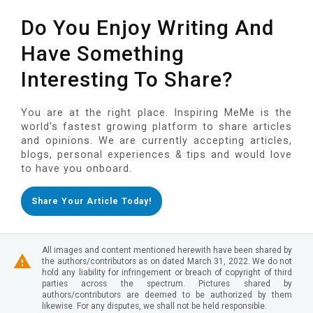
Do You Enjoy Writing And
Have Something
Interesting To Share?
You are at the right place. Inspiring MeMe is the
world's fastest growing platform to share articles
and opinions. We are currently accepting articles,
blogs, personal experiences & tips and would love
to have you onboard.
Share Your Article Today!
All images and content mentioned herewith have been shared by
the authors/contributors as on dated March 31, 2022. We do not
hold any liability for infringement or breach of copyright of third
parties across the spectrum. Pictures shared by
authors/contributors are deemed to be authorized by them
likewise. For any disputes, we shall not be held responsible.