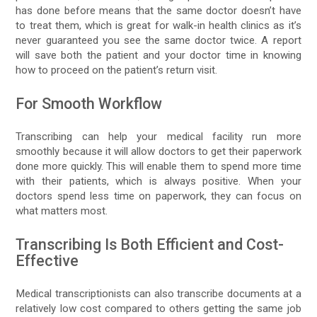
has done before means that the same doctor doesn’t have
to treat them, which is great for walk-in health clinics as it’s
never guaranteed you see the same doctor twice. A report
will save both the patient and your doctor time in knowing
how to proceed on the patient’s return visit.
For Smooth Workflow
Transcribing can help your medical facility run more
smoothly because it will allow doctors to get their paperwork
done more quickly. This will enable them to spend more time
with their patients, which is always positive. When your
doctors spend less time on paperwork, they can focus on
what matters most.
Transcribing Is Both Efficient and Cost-
Effective
Medical transcriptionists can also transcribe documents at a
relatively low cost compared to others getting the same job