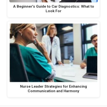
A Beginner's Guide to Car Diagnostics: What to
Look For
Nurse Leader Strategies for Enhancing
Communication and Harmony