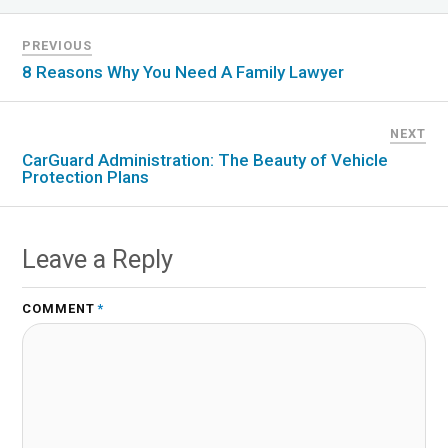
PREVIOUS
8 Reasons Why You Need A Family Lawyer
NEXT
CarGuard Administration: The Beauty of Vehicle
Protection Plans
Leave a Reply
COMMENT
*