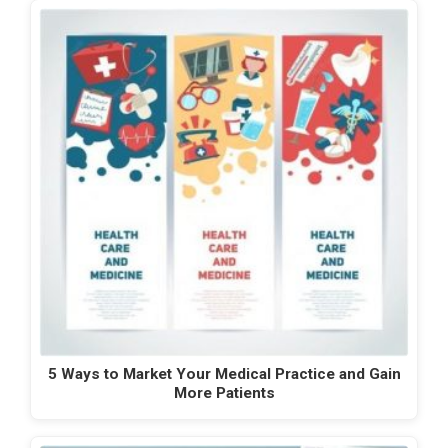
5 Ways to Market Your Medical Practice and Gain
More Patients