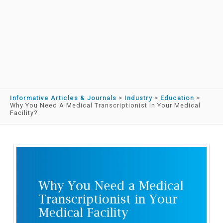
Informative Articles & Journals
>
Industry
>
Education
>
Why You Need A Medical Transcriptionist In Your Medical
Facility?