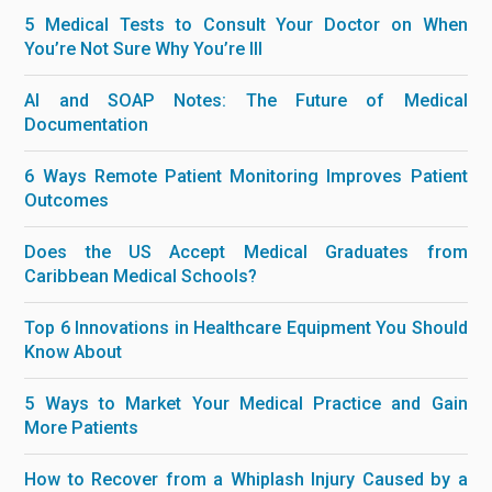
5 Medical Tests to Consult Your Doctor on When
You’re Not Sure Why You’re Ill
AI and SOAP Notes: The Future of Medical
Documentation
6 Ways Remote Patient Monitoring Improves Patient
Outcomes
Does the US Accept Medical Graduates from
Caribbean Medical Schools?
Top 6 Innovations in Healthcare Equipment You Should
Know About
5 Ways to Market Your Medical Practice and Gain
More Patients
How to Recover from a Whiplash Injury Caused by a