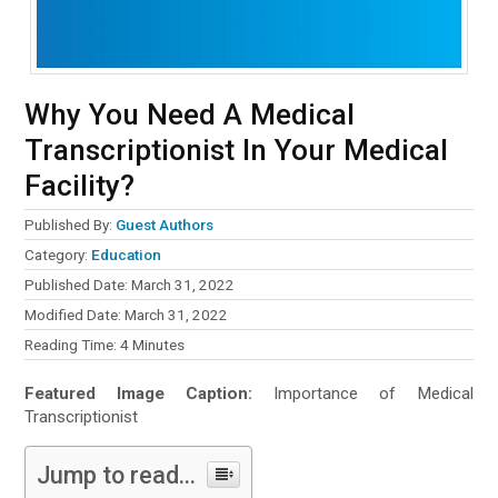
Why You Need A Medical
Transcriptionist In Your Medical
Facility?
Published By:
Guest Authors
Category:
Education
Published Date: March 31, 2022
Modified Date: March 31, 2022
Reading Time:
4
Minutes
Featured Image Caption:
Importance of Medical
Transcriptionist
Jump to read...