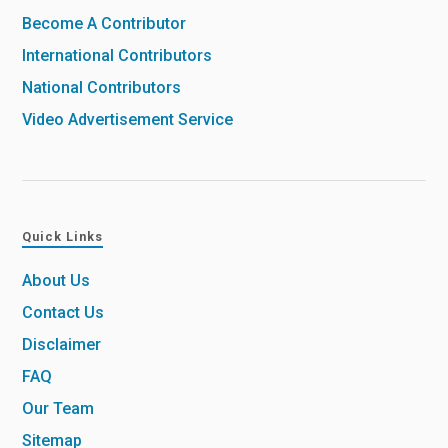
Become A Contributor
International Contributors
National Contributors
Video Advertisement Service
Quick Links
About Us
Contact Us
Disclaimer
FAQ
Our Team
Sitemap