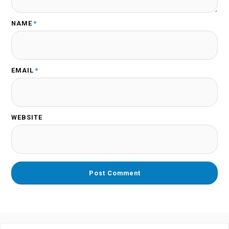
NAME
*
EMAIL
*
WEBSITE