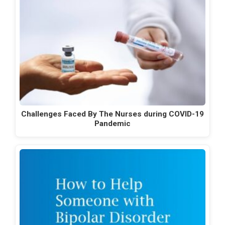
Challenges Faced By The Nurses during COVID-19
Pandemic