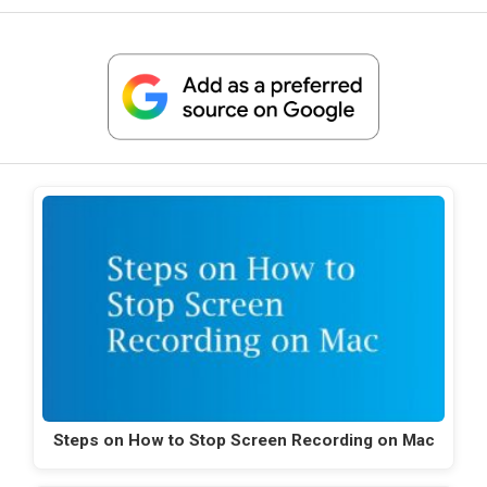
Steps on How to Stop Screen Recording on Mac