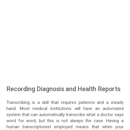
Recording Diagnosis and Health Reports
Transcribing is a skill that requires patience and a steady
hand. Most medical institutions will have an automated
system that can automatically transcribe what a doctor says
word for word, but this is not always the case. Having a
human transcriptionist employed means that when your