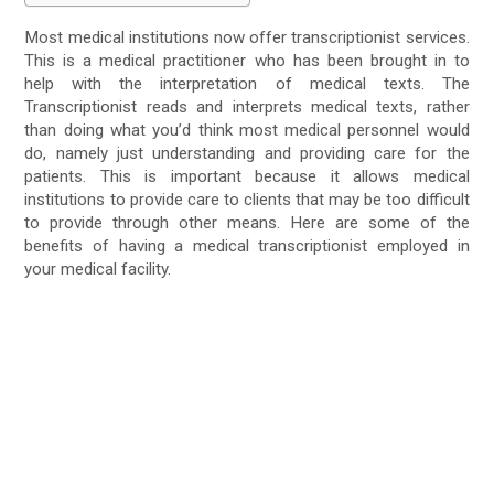
Most medical institutions now offer transcriptionist services.
This is a medical practitioner who has been brought in to
help with the interpretation of medical texts. The
Transcriptionist reads and interprets medical texts, rather
than doing what you’d think most medical personnel would
do, namely just understanding and providing care for the
patients. This is important because it allows medical
institutions to provide care to clients that may be too difficult
to provide through other means. Here are some of the
benefits of having a medical transcriptionist employed in
your medical facility.