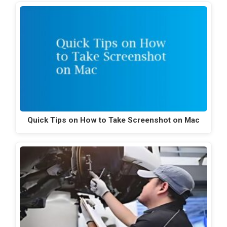
Quick Tips on How to Take Screenshot on Mac