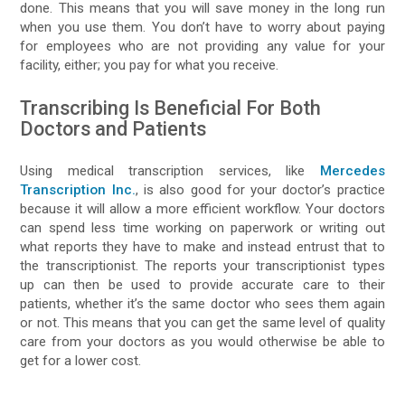
done. This means that you will save money in the long run
when you use them. You don’t have to worry about paying
for employees who are not providing any value for your
facility, either; you pay for what you receive.
Transcribing Is Beneficial For Both
Doctors and Patients
Using medical transcription services, like
Mercedes
Transcription Inc.
, is also good for your doctor’s practice
because it will allow a more efficient workflow. Your doctors
can spend less time working on paperwork or writing out
what reports they have to make and instead entrust that to
the transcriptionist. The reports your transcriptionist types
up can then be used to provide accurate care to their
patients, whether it’s the same doctor who sees them again
or not. This means that you can get the same level of quality
care from your doctors as you would otherwise be able to
get for a lower cost.