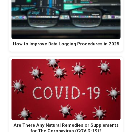
How to Improve Data Logging Procedures in 2025
Are There Any Natural Remedies or Supplements
for The Coronavirus (COVID-19)?