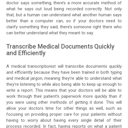
doctor says something, there’s a more accurate method of
what he says out loud being recorded correctly. Not only
that, but a human can understand what another human says
better than a computer can, so if your doctors need to
clarify something they said, there’s someone right there who
can better understand what they meant to say.
Transcribe Medical Documents Quickly
and Efficiently
A medical transcriptionist will transcribe documents quickly
and efficiently because they have been trained in both typing
and medical jargon, meaning they’re able to understand what
they’re listening to while also being able to keep up enough to
write a report. This means that your doctors will be able to
work through their patient’s paperwork more quickly than if
you were using other methods of getting it done. This will
allow your doctors time for other things as well, such as
focusing on providing proper care for your patients without
having to worry about having every single detail of their
process recorded. In fact, having reports on what a patient