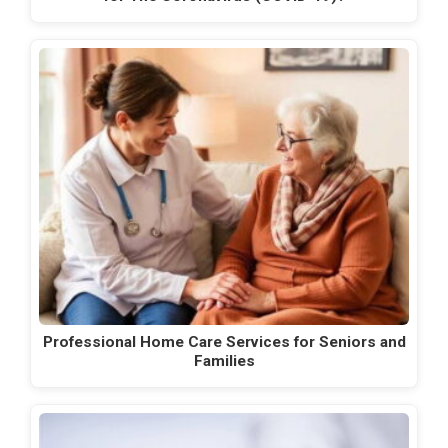
Professional Home Care Services for Seniors and
Families