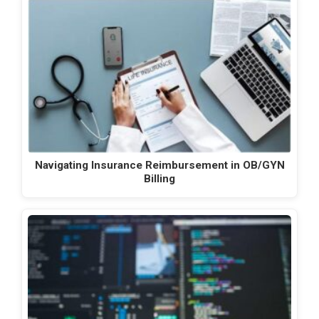
Navigating Insurance Reimbursement in OB/GYN
Billing