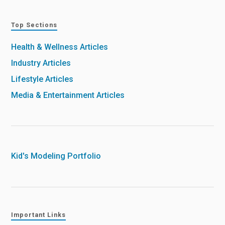
Top Sections
Health & Wellness Articles
Industry Articles
Lifestyle Articles
Media & Entertainment Articles
Kid's Modeling Portfolio
Important Links