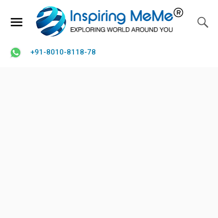
+91-8010-8118-78