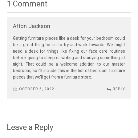
1 Comment
Afton Jackson
Getting furniture pieces like a desk for your bedroom could
be a great thing for us to try and work towards. We might
need a desk for things like fixing our face care routines
before going to sleep or writing and studying something at
night. That could be a welcome addition to our master
bedroom, so I’ll include this in the list of bedroom furniture
pieces that we’ll get from a furniture store.
OCTOBER 5, 2022
REPLY
Leave a Reply