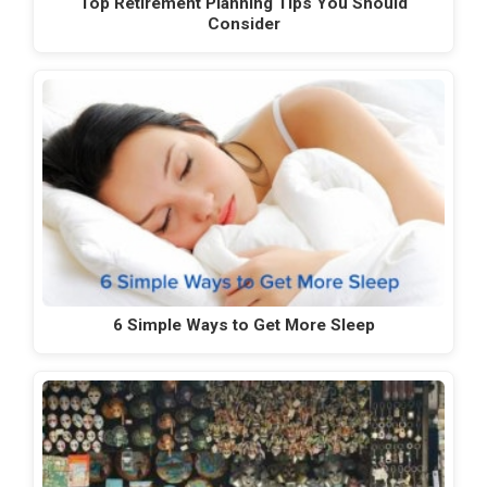
Top Retirement Planning Tips You Should
Consider
6 Simple Ways to Get More Sleep