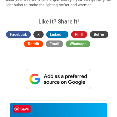
light bulbs to make the lighting softer and warmer.
Like it? Share it!
Facebook
X
LinkedIn
Pin It
Buffer
Reddit
Email
Whatsapp
Save