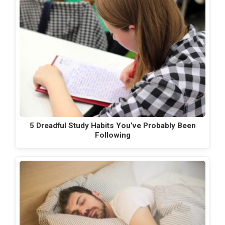
5 Dreadful Study Habits You’ve Probably Been
Following