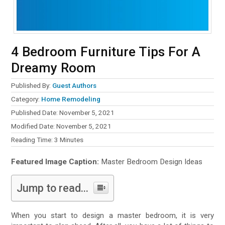
4 Bedroom Furniture Tips For A
Dreamy Room
Published By:
Guest Authors
Category:
Home Remodeling
Published Date: November 5, 2021
Modified Date: November 5, 2021
Reading Time:
3
Minutes
Featured Image Caption:
Master Bedroom Design Ideas
Jump to read...
When you start to design a master bedroom, it is very