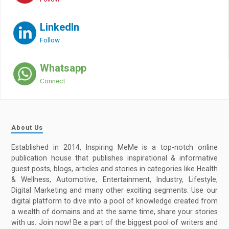
LinkedIn
Follow
Whatsapp
Connect
About Us
Established in 2014, Inspiring MeMe is a top-notch online
publication house that publishes inspirational & informative
guest posts, blogs, articles and stories in categories like Health
& Wellness, Automotive, Entertainment, Industry, Lifestyle,
Digital Marketing and many other exciting segments. Use our
digital platform to dive into a pool of knowledge created from
a wealth of domains and at the same time, share your stories
with us. Join now! Be a part of the biggest pool of writers and