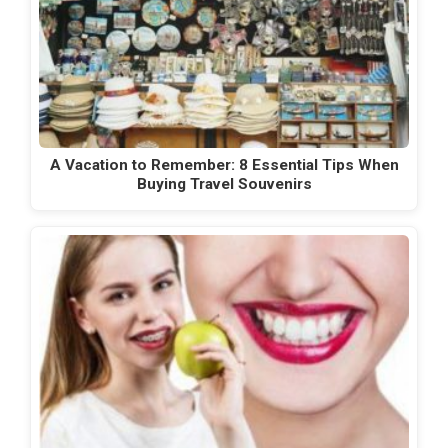
A Vacation to Remember: 8 Essential Tips When
Buying Travel Souvenirs