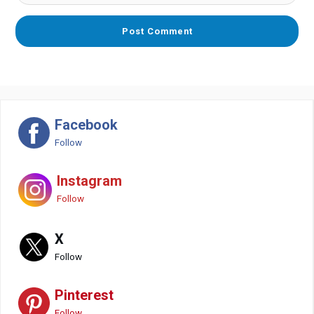
Facebook
Follow
Instagram
Follow
X
Follow
Pinterest
Follow