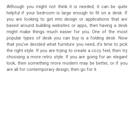
Although you might not think it is needed, it can be quite
helpful if your bedroom is large enough to fit on a desk. If
you are looking to get into design or applications that are
based around building websites or apps, then having a desk
might make things much easier for you. One of the most
popular types of desk you can buy is a folding desk. Now
that you’ve decided what furniture you need, it’s time to pick
the right style. If you are trying to create a cozy feel, then try
choosing a more retro style. If you are going for an elegant
look, then something more modern may be better, or if you
are all for contemporary design, then go for it.