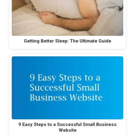
Getting Better Sleep: The Ultimate Guide
9 Easy Steps to a Successful Small Business
Website