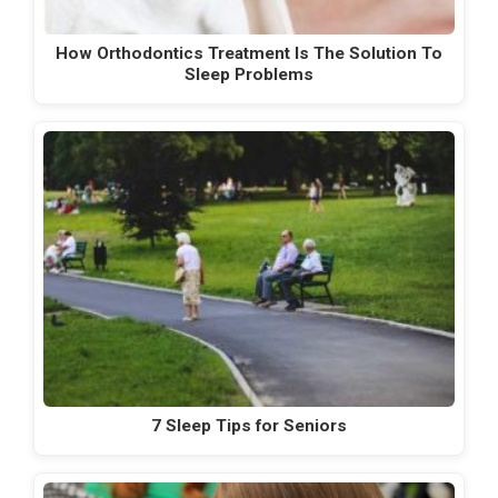
How Orthodontics Treatment Is The Solution To
Sleep Problems
7 Sleep Tips for Seniors