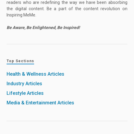
readers who are redefining the way we have been absorbing
the digital content. Be a part of the content revolution on
Inspiring MeMe.
Be Aware, Be Enlightened, Be Inspired!
Top Sections
Health & Wellness Articles
Industry Articles
Lifestyle Articles
Media & Entertainment Articles