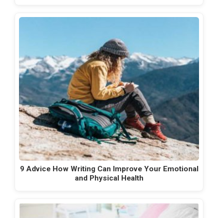
9 Advice How Writing Can Improve Your Emotional
and Physical Health