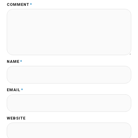
COMMENT
*
NAME
*
EMAIL
*
WEBSITE