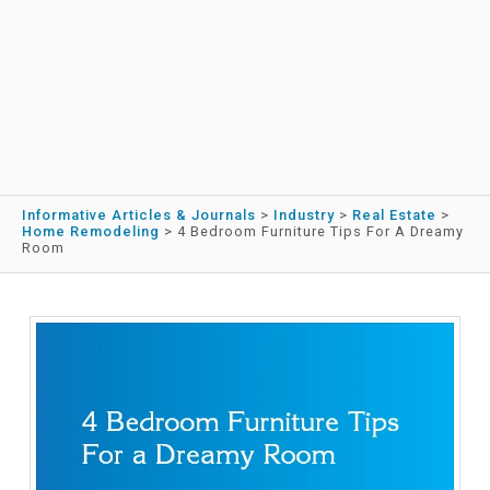
Informative Articles & Journals
>
Industry
>
Real Estate
>
Home Remodeling
>
4 Bedroom Furniture Tips For A Dreamy
Room