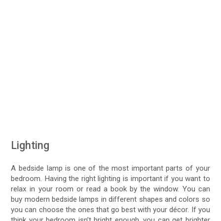
Lighting
A bedside lamp is one of the most important parts of your
bedroom. Having the right lighting is important if you want to
relax in your room or read a book by the window. You can
buy modern bedside lamps in different shapes and colors so
you can choose the ones that go best with your décor. If you
think your bedroom isn’t bright enough, you can get brighter