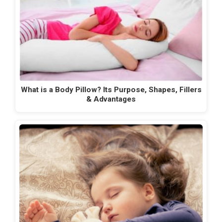
What is a Body Pillow? Its Purpose, Shapes, Fillers
& Advantages