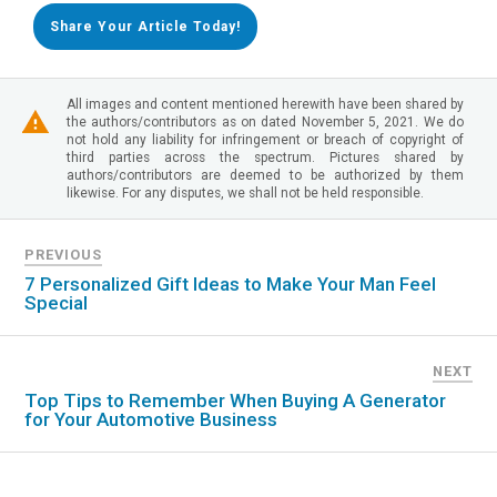
Share Your Article Today!
All images and content mentioned herewith have been shared by
the authors/contributors as on dated November 5, 2021. We do
not hold any liability for infringement or breach of copyright of
third parties across the spectrum. Pictures shared by
authors/contributors are deemed to be authorized by them
likewise. For any disputes, we shall not be held responsible.
PREVIOUS
7 Personalized Gift Ideas to Make Your Man Feel
Special
NEXT
Top Tips to Remember When Buying A Generator
for Your Automotive Business