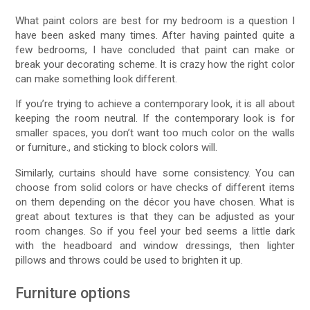
What paint colors are best for my bedroom is a question I
have been asked many times. After having painted quite a
few bedrooms, I have concluded that paint can make or
break your decorating scheme. It is crazy how the right color
can make something look different.
If you’re trying to achieve a contemporary look, it is all about
keeping the room neutral. If the contemporary look is for
smaller spaces, you don’t want too much color on the walls
or furniture., and sticking to block colors will.
Similarly, curtains should have some consistency. You can
choose from solid colors or have checks of different items
on them depending on the décor you have chosen. What is
great about textures is that they can be adjusted as your
room changes. So if you feel your bed seems a little dark
with the headboard and window dressings, then lighter
pillows and throws could be used to brighten it up.
Furniture options