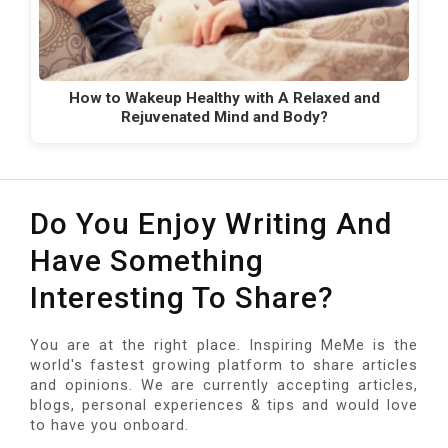
How to Wakeup Healthy with A Relaxed and
Rejuvenated Mind and Body?
Do You Enjoy Writing And
Have Something
Interesting To Share?
You are at the right place. Inspiring MeMe is the
world's fastest growing platform to share articles
and opinions. We are currently accepting articles,
blogs, personal experiences & tips and would love
to have you onboard.