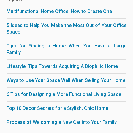
Multifunctional Home Office: How to Create One
5 Ideas to Help You Make the Most Out of Your Office
Space
Tips for Finding a Home When You Have a Large
Family
Lifestyle: Tips Towards Acquiring A Biophilic Home
Ways to Use Your Space Well When Selling Your Home
6 Tips for Designing a More Functional Living Space
Top 10 Decor Secrets for a Stylish, Chic Home
Process of Welcoming a New Cat into Your Family