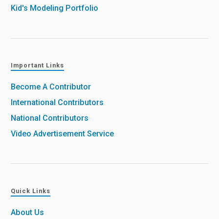
Kid's Modeling Portfolio
Important Links
Become A Contributor
International Contributors
National Contributors
Video Advertisement Service
Quick Links
About Us