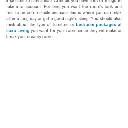
important to plan ahead. After all, you have a lot of things to
take into account. For one, you want the room’s look and
feel to be comfortable because this is where you can relax
after a long day or get a good night’s sleep. You should also
think about the type of furniture or
bedroom packages at
Luxo Living
you want for your room since they will make or
break your dreamy room.