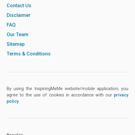
Contact Us
Disclaimer
FAQ
Our Team
Sitemap
Terms & Conditions
By using the InspiringMeMe website/mobile application, you
agree to the use of cookies in accordance with our
privacy
policy
.
Popular