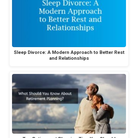
Sleep Divorce: A Modern Approach to Better Rest
and Relationships