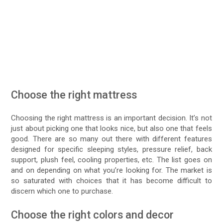
Choose the right mattress
Choosing the right mattress is an important decision. It’s not
just about picking one that looks nice, but also one that feels
good. There are so many out there with different features
designed for specific sleeping styles, pressure relief, back
support, plush feel, cooling properties, etc. The list goes on
and on depending on what you’re looking for. The market is
so saturated with choices that it has become difficult to
discern which one to purchase.
Choose the right colors and decor