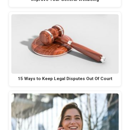
15 Ways to Keep Legal Disputes Out Of Court