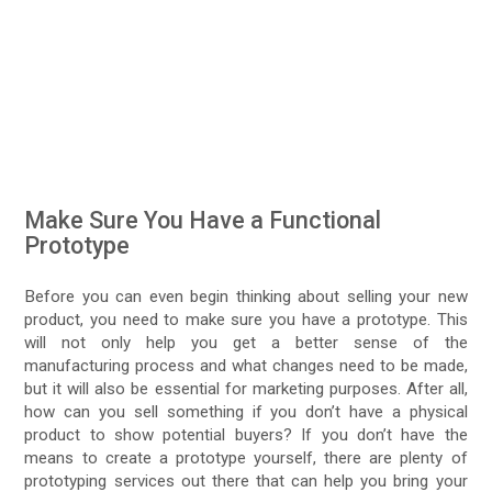
Make Sure You Have a Functional
Prototype
Before you can even begin thinking about selling your new
product, you need to make sure you have a prototype. This
will not only help you get a better sense of the
manufacturing process and what changes need to be made,
but it will also be essential for marketing purposes. After all,
how can you sell something if you don’t have a physical
product to show potential buyers? If you don’t have the
means to create a prototype yourself, there are plenty of
prototyping services out there that can help you bring your