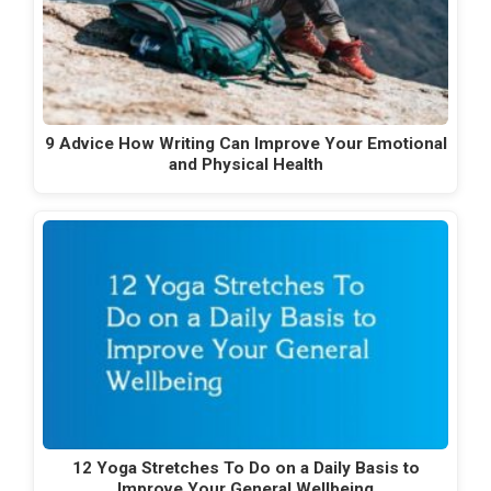
9 Advice How Writing Can Improve Your Emotional
and Physical Health
12 Yoga Stretches To Do on a Daily Basis to
Improve Your General Wellbeing