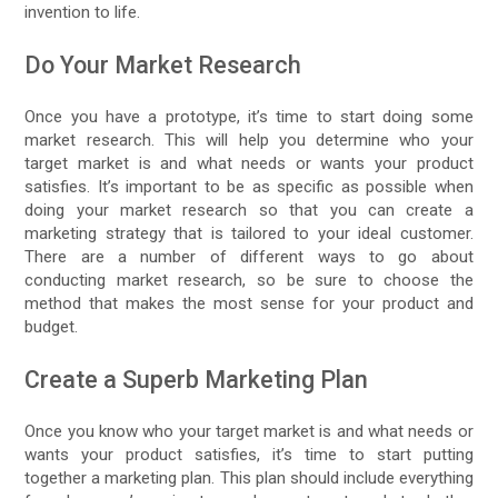
invention to life.
Do Your Market Research
Once you have a prototype, it’s time to start doing some
market research. This will help you determine who your
target market is and what needs or wants your product
satisfies. It’s important to be as specific as possible when
doing your market research so that you can create a
marketing strategy that is tailored to your ideal customer.
There are a number of different ways to go about
conducting market research, so be sure to choose the
method that makes the most sense for your product and
budget.
Create a Superb Marketing Plan
Once you know who your target market is and what needs or
wants your product satisfies, it’s time to start putting
together a marketing plan. This plan should include everything