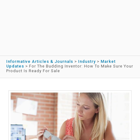
Informative Articles & Journals
>
Industry
>
Market
Updates
>
For The Budding Inventor: How To Make Sure Your
Product Is Ready For Sale