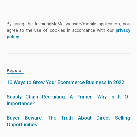
By using the InspiringMeMe website/mobile application, you
agree to the use of cookies in accordance with our
privacy
policy
.
Popular
10 Ways to Grow Your Ecommerce Business in 2022
Supply Chain Recruiting: A Primer- Why Is It Of
Importance?
Buyer Beware: The Truth About Direct Selling
Opportunities