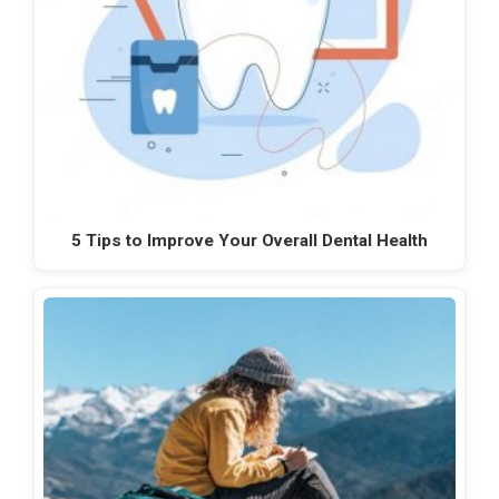
5 Tips to Improve Your Overall Dental Health