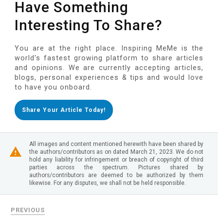
Have Something
Interesting To Share?
You are at the right place. Inspiring MeMe is the
world's fastest growing platform to share articles
and opinions. We are currently accepting articles,
blogs, personal experiences & tips and would love
to have you onboard.
Share Your Article Today!
All images and content mentioned herewith have been shared by
the authors/contributors as on dated March 21, 2023. We do not
hold any liability for infringement or breach of copyright of third
parties across the spectrum. Pictures shared by
authors/contributors are deemed to be authorized by them
likewise. For any disputes, we shall not be held responsible.
PREVIOUS