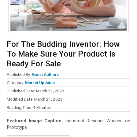
For The Budding Inventor: How
To Make Sure Your Product Is
Ready For Sale
Published By:
Guest Authors
Category:
Market Updates
Published Date: March 21, 2023
Modified Date: March 21, 2023
Reading Time:
4
Minutes
Featured Image Caption:
Industrial Designer Working on
Prototype