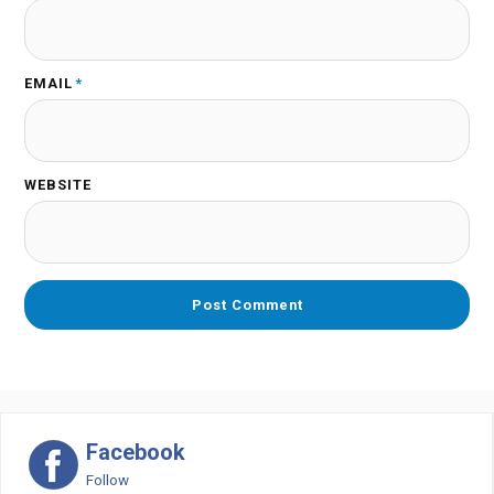
EMAIL
*
WEBSITE
Facebook
Follow