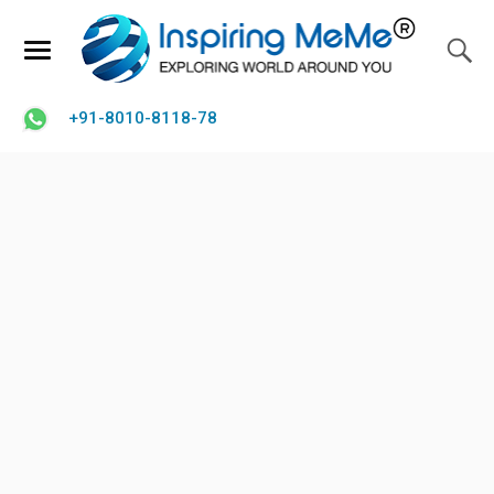
+91-8010-8118-78