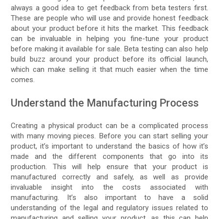
always a good idea to get feedback from beta testers first.
These are people who will use and provide honest feedback
about your product before it hits the market. This feedback
can be invaluable in helping you fine-tune your product
before making it available for sale. Beta testing can also help
build buzz around your product before its official launch,
which can make selling it that much easier when the time
comes.
Understand the Manufacturing Process
Creating a physical product can be a complicated process
with many moving pieces. Before you can start selling your
product, it’s important to understand the basics of how it’s
made and the different components that go into its
production. This will help ensure that your product is
manufactured correctly and safely, as well as provide
invaluable insight into the costs associated with
manufacturing. It’s also important to have a solid
understanding of the legal and regulatory issues related to
manufacturing and selling your product, as this can help