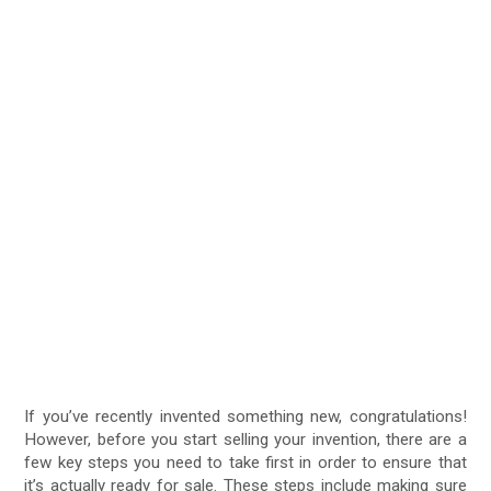
If you’ve recently invented something new, congratulations!
However, before you start selling your invention, there are a
few key steps you need to take first in order to ensure that
it’s actually ready for sale. These steps include making sure