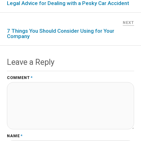
Legal Advice for Dealing with a Pesky Car Accident
NEXT
7 Things You Should Consider Using for Your
Company
Leave a Reply
COMMENT
*
NAME
*