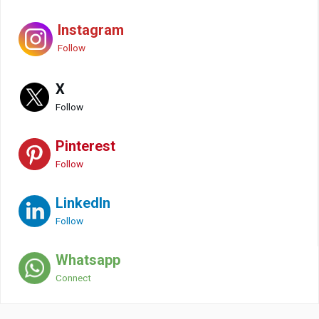
Instagram
Follow
X
Follow
Pinterest
Follow
LinkedIn
Follow
Whatsapp
Connect