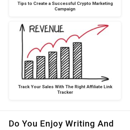
Tips to Create a Successful Crypto Marketing
Campaign
Track Your Sales With The Right Affiliate Link
Tracker
Do You Enjoy Writing And