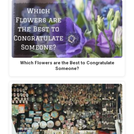
Which Flowers are the Best to Congratulate
Someone?