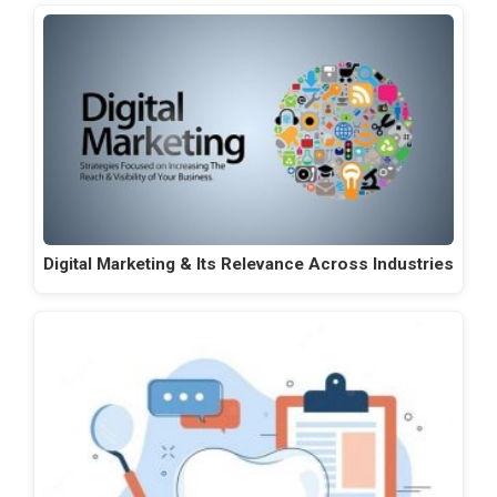
Digital Marketing & Its Relevance Across Industries