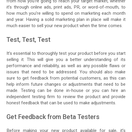
from how you’re going to reach your target market, whether
it’s through online ads, print ads, PR, or word-of-mouth, to
how much you’re willing to spend on marketing each month
and year. Having a solid marketing plan in place will make it
much easier to sell your new product when the time comes.
Test, Test, Test
It’s essential to thoroughly test your product before you start
selling it. This will give you a better understanding of its
performance and reliability, as well as any possible flaws or
issues that need to be addressed. You should also make
sure to get feedback from potential customers, as this can
help inform future changes or adjustments that need to be
made. Testing can be done in-house or you can hire an
independent testing firm to review the product and provide
honest feedback that can be used to make adjustments.
Get Feedback from Beta Testers
Before making your new product available for sale, it’s