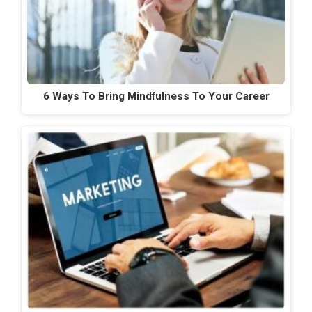
6 Ways To Bring Mindfulness To Your Career