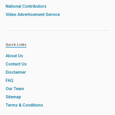
National Contributors
Video Advertisement Service
Quick Links
About Us
Contact Us
Disclaimer
FAQ
Our Team
Sitemap
Terms & Conditions