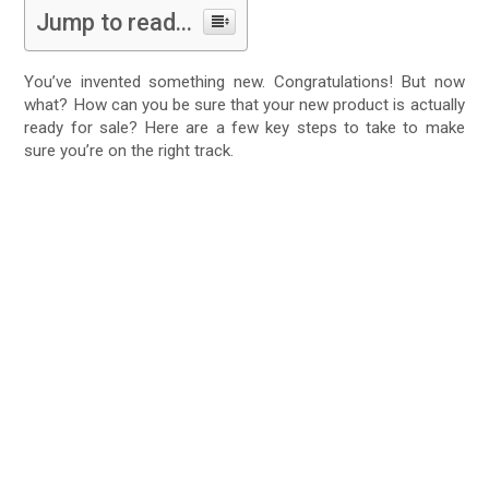
Jump to read...
You’ve invented something new. Congratulations! But now
what? How can you be sure that your new product is actually
ready for sale? Here are a few key steps to take to make
sure you’re on the right track.