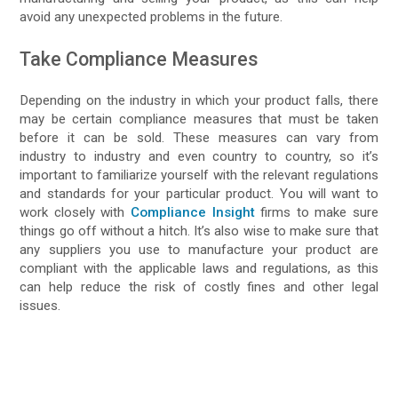
avoid any unexpected problems in the future.
Take Compliance Measures
Depending on the industry in which your product falls, there
may be certain compliance measures that must be taken
before it can be sold. These measures can vary from
industry to industry and even country to country, so it’s
important to familiarize yourself with the relevant regulations
and standards for your particular product. You will want to
work closely with
Compliance Insight
firms to make sure
things go off without a hitch. It’s also wise to make sure that
any suppliers you use to manufacture your product are
compliant with the applicable laws and regulations, as this
can help reduce the risk of costly fines and other legal
issues.