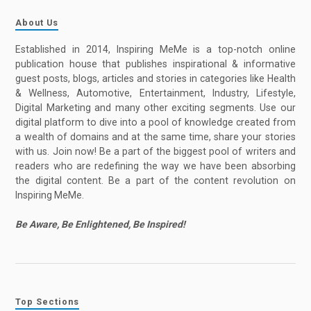
About Us
Established in 2014, Inspiring MeMe is a top-notch online
publication house that publishes inspirational & informative
guest posts, blogs, articles and stories in categories like Health
& Wellness, Automotive, Entertainment, Industry, Lifestyle,
Digital Marketing and many other exciting segments. Use our
digital platform to dive into a pool of knowledge created from
a wealth of domains and at the same time, share your stories
with us. Join now! Be a part of the biggest pool of writers and
readers who are redefining the way we have been absorbing
the digital content. Be a part of the content revolution on
Inspiring MeMe.
Be Aware, Be Enlightened, Be Inspired!
Top Sections