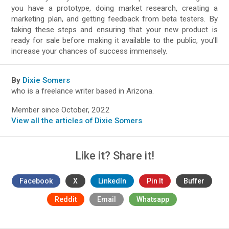
you have a prototype, doing market research, creating a
marketing plan, and getting feedback from beta testers. By
taking these steps and ensuring that your new product is
ready for sale before making it available to the public, you’ll
increase your chances of success immensely.
By
Dixie Somers
who is a freelance writer based in Arizona.
Member since October, 2022
View all the articles of Dixie Somers
.
Like it? Share it!
Facebook
X
LinkedIn
Pin It
Buffer
Reddit
Email
Whatsapp