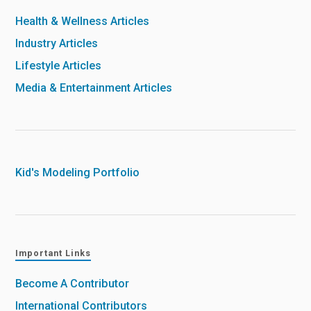
Health & Wellness Articles
Industry Articles
Lifestyle Articles
Media & Entertainment Articles
Kid's Modeling Portfolio
Important Links
Become A Contributor
International Contributors