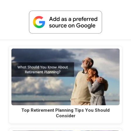
Top Retirement Planning Tips You Should
Consider