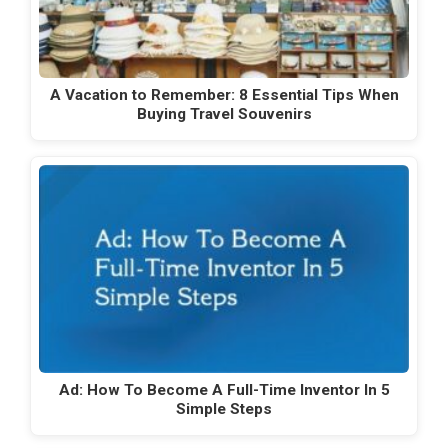
A Vacation to Remember: 8 Essential Tips When
Buying Travel Souvenirs
Ad: How To Become A Full-Time Inventor In 5
Simple Steps