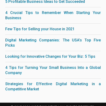
5 Profitable Business Ideas to Get Succeeded
4 Crucial Tips to Remember When Starting Your
Business
Few Tips for Selling your House in 2021
Digital Marketing Companies: The USA’s Top Five
Picks
Looking for Innovative Changes for Your Biz: 5 Tips
4 Tips for Turning Your Small Business Into a Global
Company
Strategies for Effective Digital Marketing in a
Competitive Market