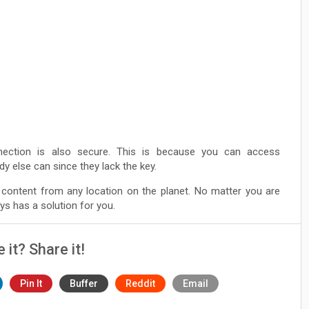
ection is also secure. This is because you can access
y else can since they lack the key.
content from any location on the planet. No matter you are
s has a solution for you.
e it? Share it!
Pin It
Buffer
Reddit
Email