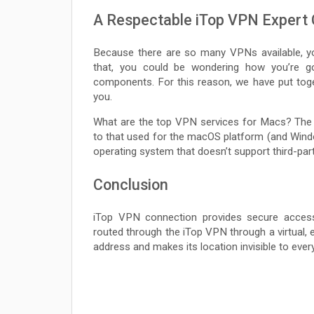
A Respectable iTop VPN Expert
Because there are so many VPNs available, y
that, you could be wondering how you’re g
components. For this reason, we have put tog
you.
What are the top VPN services for Macs? The 
to that used for the macOS platform (and Windo
operating system that doesn’t support third-part
Conclusion
iTop VPN connection provides secure access t
routed through the iTop VPN through a virtual, e
address and makes its location invisible to ever