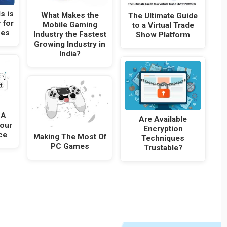
s is
What Makes the
The Ultimate Guide
 for
Mobile Gaming
to a Virtual Trade
ses
Industry the Fastest
Show Platform
Growing Industry in
India?
SA
Are Available
Your
Encryption
ce
Making The Most Of
Techniques
PC Games
Trustable?