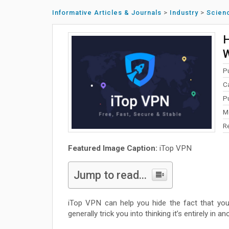
Informative Articles & Journals
>
Industry
>
Scien
H
W
P
C
P
M
R
Featured Image Caption:
iTop VPN
Jump to read...
iTop VPN can help you hide the fact that you
generally trick you into thinking it’s entirely in an