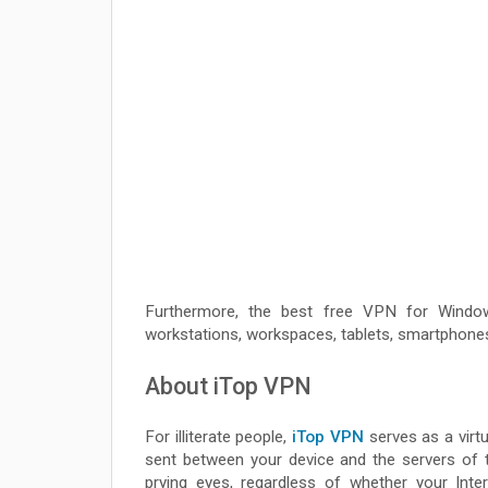
Furthermore, the best free VPN for Windo
workstations, workspaces, tablets, smartphones
About iTop VPN
For illiterate people,
iTop VPN
serves as a virtu
sent between your device and the servers of t
prying eyes, regardless of whether your Inter