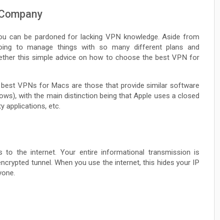
 Company
ou can be pardoned for lacking VPN knowledge. Aside from
oing to manage things with so many different plans and
ether this simple advice on how to choose the best VPN for
best VPNs for Macs are those that provide similar software
ws), with the main distinction being that Apple uses a closed
y applications, etc.
o the internet. Your entire informational transmission is
ncrypted tunnel. When you use the internet, this hides your IP
yone.