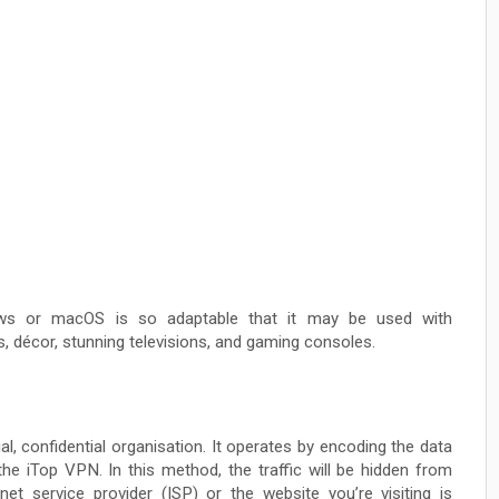
ws or macOS is so adaptable that it may be used with
, décor, stunning televisions, and gaming consoles.
al, confidential organisation. It operates by encoding the data
he iTop VPN. In this method, the traffic will be hidden from
net service provider (ISP) or the website you’re visiting is