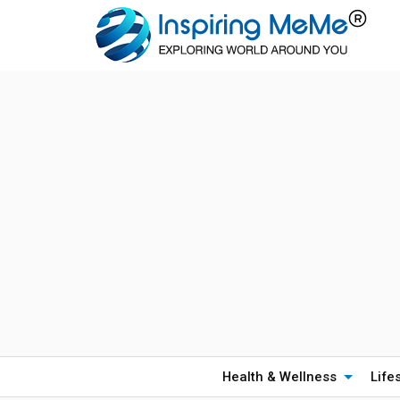
Health & Wellness
Life