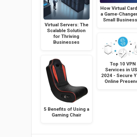
How Virtual Card
a Game-Changer
Small Busines
Virtual Servers: The
Scalable Solution
for Thriving
Businesses
Top 10 VPN
Services in U
2024 - Secure 
Online Presen
5 Benefits of Using a
Gaming Chair