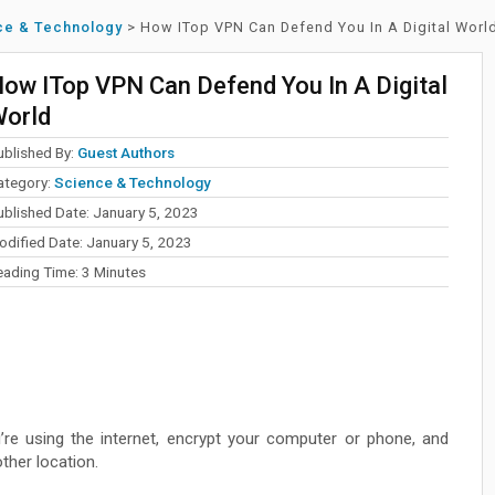
ce & Technology
>
How ITop VPN Can Defend You In A Digital Worl
ow ITop VPN Can Defend You In A Digital
orld
ublished By:
Guest Authors
ategory:
Science & Technology
ublished Date: January 5, 2023
odified Date: January 5, 2023
eading Time:
3
Minutes
’re using the internet, encrypt your computer or phone, and
other location.