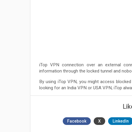
iTop VPN connection over an external conn
information through the locked tunnel and nobod
By using iTop VPN, you might access blocked 
looking for an India VPN or USA VPN, iTop alway
Lik
Facebook
X
LinkedIn