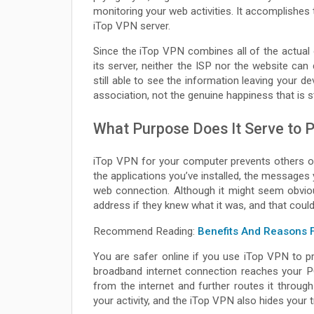
monitoring your web activities. It accomplishes
iTop VPN server.
Since the iTop VPN combines all of the actual on
its server, neither the ISP nor the website ca
still able to see the information leaving your de
association, not the genuine happiness that is st
What Purpose Does It Serve to P
iTop VPN for your computer prevents others o
the applications you’ve installed, the messages 
web connection. Although it might seem obvio
address if they knew what it was, and that could
Recommend Reading:
Benefits And Reasons 
You are safer online if you use iTop VPN to p
broadband internet connection reaches your P
from the internet and further routes it throu
your activity, and the iTop VPN also hides your tr