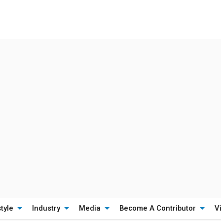
style
Industry
Media
Become A Contributor
V