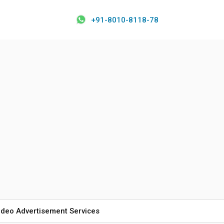
+91-8010-8118-78
ideo Advertisement Services