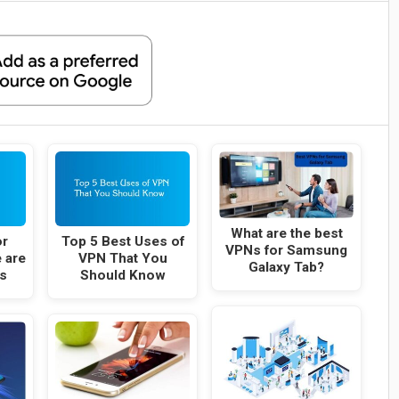
What are the best
or
Top 5 Best Uses of
VPNs for Samsung
 are
VPN That You
Galaxy Tab?
s
Should Know