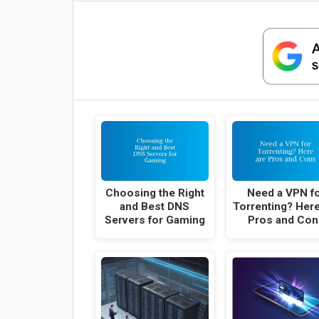
Choosing the Right
Need a VPN f
and Best DNS
Torrenting? Here
Servers for Gaming
Pros and Con