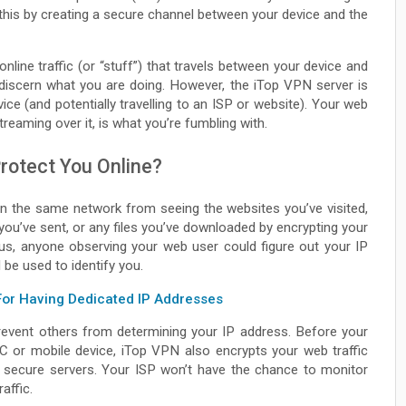
 this by creating a secure channel between your device and the
line traffic (or “stuff”) that travels between your device and
n discern what you are doing. However, the iTop VPN server is
vice (and potentially travelling to an ISP or website). Your web
reaming over it, is what you’re fumbling with.
rotect You Online?
n the same network from seeing the websites you’ve visited,
you’ve sent, or any files you’ve downloaded by encrypting your
us, anyone observing your web user could figure out your IP
 be used to identify you.
For Having Dedicated IP Addresses
revent others from determining your IP address. Before your
C or mobile device, iTop VPN also encrypts your web traffic
gh secure servers. Your ISP won’t have the chance to monitor
affic.