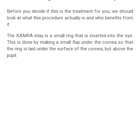
Before you decide if this is the treatment for you, we should
look at what this procedure actually is and who benefits from
it.
The KAMRA inlay is a small ring that is inserted into the eye.
This is done by making a small flap under the cornea so that
the ring is laid under the surface of the cornea, but above the
pupil.