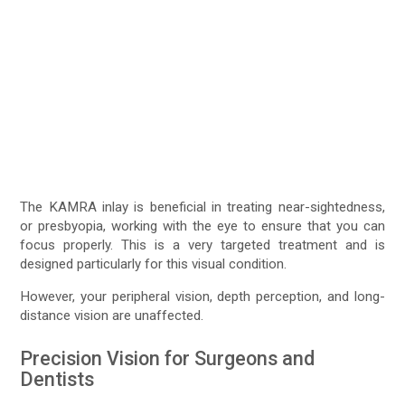
The KAMRA inlay is beneficial in treating near-sightedness,
or presbyopia, working with the eye to ensure that you can
focus properly. This is a very targeted treatment and is
designed particularly for this visual condition.
However, your peripheral vision, depth perception, and long-
distance vision are unaffected.
Precision Vision for Surgeons and
Dentists