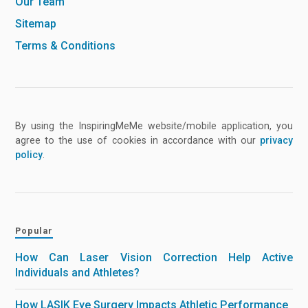
Our Team
Sitemap
Terms & Conditions
By using the InspiringMeMe website/mobile application, you
agree to the use of cookies in accordance with our
privacy
policy
.
Popular
How Can Laser Vision Correction Help Active
Individuals and Athletes?
How LASIK Eye Surgery Impacts Athletic Performance