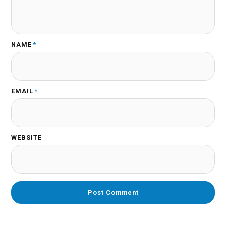
NAME
*
EMAIL
*
WEBSITE