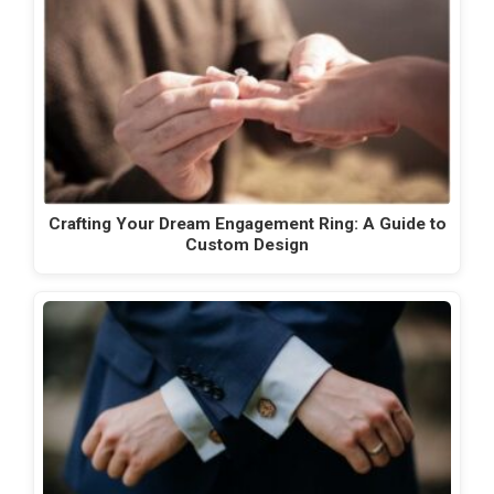
Crafting Your Dream Engagement Ring: A Guide to
Custom Design