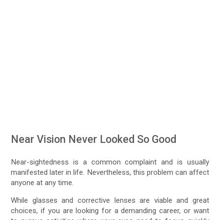
Near Vision Never Looked So Good
Near-sightedness is a common complaint and is usually
manifested later in life. Nevertheless, this problem can affect
anyone at any time.
While glasses and corrective lenses are viable and great
choices, if you are looking for a demanding career, or want