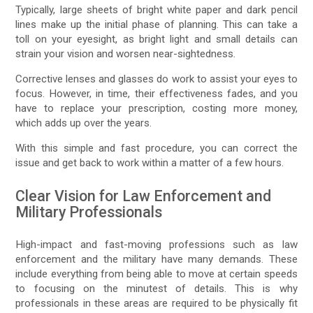
Typically, large sheets of bright white paper and dark pencil
lines make up the initial phase of planning. This can take a
toll on your eyesight, as bright light and small details can
strain your vision and worsen near-sightedness.
Corrective lenses and glasses do work to assist your eyes to
focus. However, in time, their effectiveness fades, and you
have to replace your prescription, costing more money,
which adds up over the years.
With this simple and fast procedure, you can correct the
issue and get back to work within a matter of a few hours.
Clear Vision for Law Enforcement and
Military Professionals
High-impact and fast-moving professions such as law
enforcement and the military have many demands. These
include everything from being able to move at certain speeds
to focusing on the minutest of details. This is why
professionals in these areas are required to be physically fit