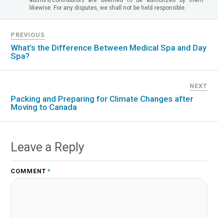
likewise. For any disputes, we shall not be held responsible.
PREVIOUS
What’s the Difference Between Medical Spa and Day
Spa?
NEXT
Packing and Preparing for Climate Changes after
Moving to Canada
Leave a Reply
COMMENT
*