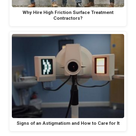
Why Hire High Friction Surface Treatment
Contractors?
Signs of an Astigmatism and How to Care for It