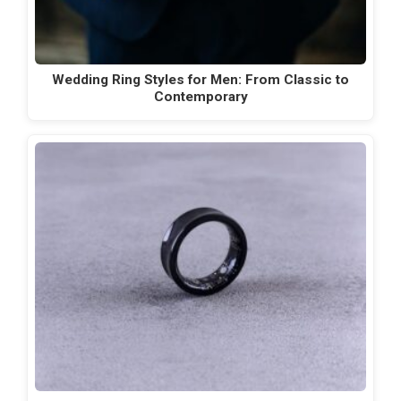
Wedding Ring Styles for Men: From Classic to
Contemporary