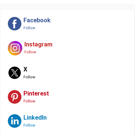
Facebook
Follow
Instagram
Follow
X
Follow
Pinterest
Follow
LinkedIn
Follow