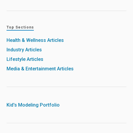
Top Sections
Health & Wellness Articles
Industry Articles
Lifestyle Articles
Media & Entertainment Articles
Kid's Modeling Portfolio