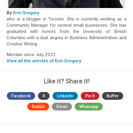
By
Erin Gregory
who is a blogger in Toronto. She is currently working as a
Community Manager for several small businesses. She has
graduated with honors from the University of British
Columbia with a dual degree in Business Administration and
Creative Writing.
Member since July, 2022
View all the articles of Erin Gregory
.
Like it? Share it!
Facebook
X
LinkedIn
Pin It
Buffer
Reddit
Email
Whatsapp