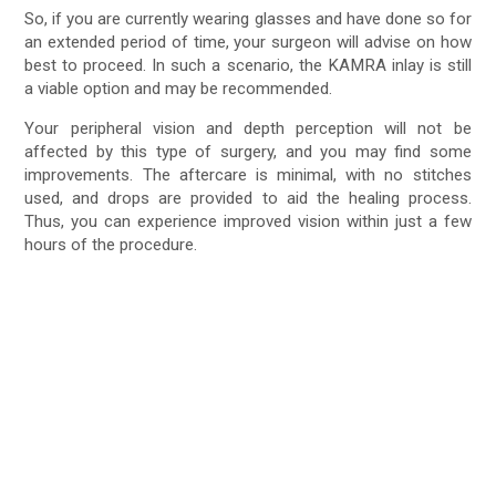
So, if you are currently wearing glasses and have done so for
an extended period of time, your surgeon will advise on how
best to proceed. In such a scenario, the KAMRA inlay is still
a viable option and may be recommended.
Your peripheral vision and depth perception will not be
affected by this type of surgery, and you may find some
improvements. The aftercare is minimal, with no stitches
used, and drops are provided to aid the healing process.
Thus, you can experience improved vision within just a few
hours of the procedure.