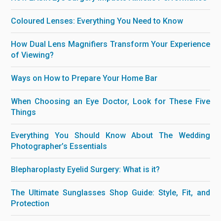
Coloured Lenses: Everything You Need to Know
How Dual Lens Magnifiers Transform Your Experience
of Viewing?
Ways on How to Prepare Your Home Bar
When Choosing an Eye Doctor, Look for These Five
Things
Everything You Should Know About The Wedding
Photographer’s Essentials
Blepharoplasty Eyelid Surgery: What is it?
The Ultimate Sunglasses Shop Guide: Style, Fit, and
Protection