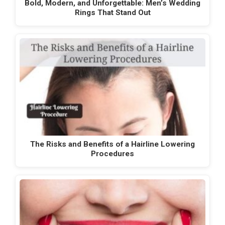
Bold, Modern, and Unforgettable: Men’s Wedding
Rings That Stand Out
The Risks and Benefits of a Hairline Lowering
Procedures