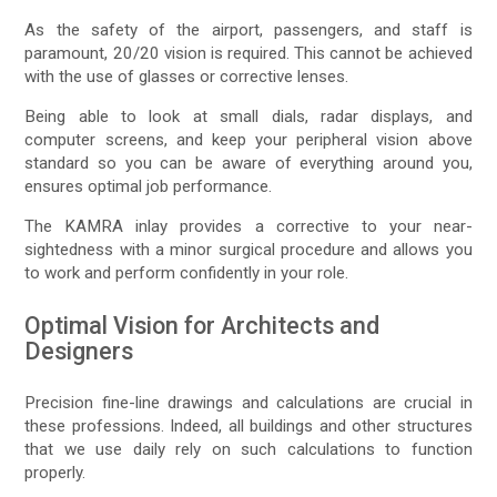
As the safety of the airport, passengers, and staff is
paramount, 20/20 vision is required. This cannot be achieved
with the use of glasses or corrective lenses.
Being able to look at small dials, radar displays, and
computer screens, and keep your peripheral vision above
standard so you can be aware of everything around you,
ensures optimal job performance.
The KAMRA inlay provides a corrective to your near-
sightedness with a minor surgical procedure and allows you
to work and perform confidently in your role.
Optimal Vision for Architects and
Designers
Precision fine-line drawings and calculations are crucial in
these professions. Indeed, all buildings and other structures
that we use daily rely on such calculations to function
properly.