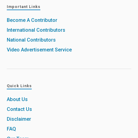
Important Links
Become A Contributor
International Contributors
National Contributors
Video Advertisement Service
Quick Links
About Us
Contact Us
Disclaimer
FAQ