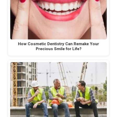
How Cosmetic Dentistry Can Remake Your
Precious Smile for Life?