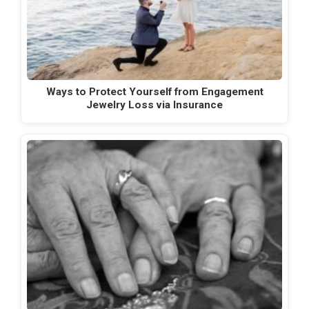
Ways to Protect Yourself from Engagement
Jewelry Loss via Insurance