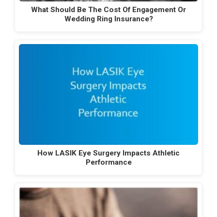
What Should Be The Cost Of Engagement Or
Wedding Ring Insurance?
How LASIK Eye Surgery Impacts Athletic
Performance