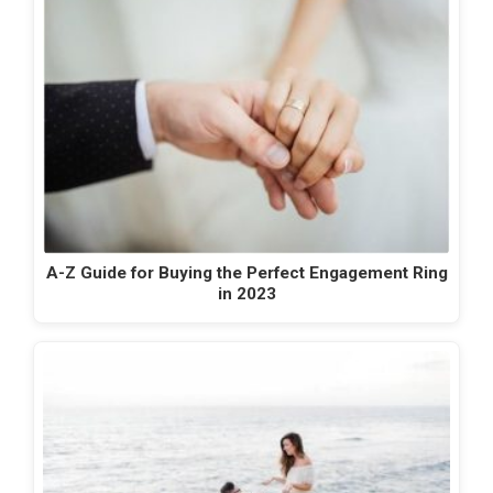
A-Z Guide for Buying the Perfect Engagement Ring
in 2023