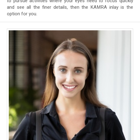
to pursue activities where your eyes need to focus quickly
and see all the finer details, then the KAMRA inlay is the
option for you.