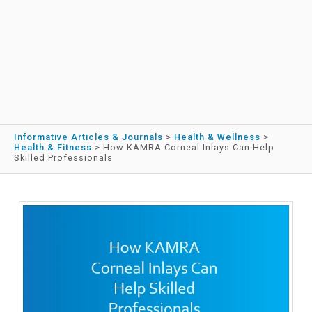
Informative Articles & Journals
>
Health & Wellness
>
Health & Fitness
>
How KAMRA Corneal Inlays Can Help
Skilled Professionals