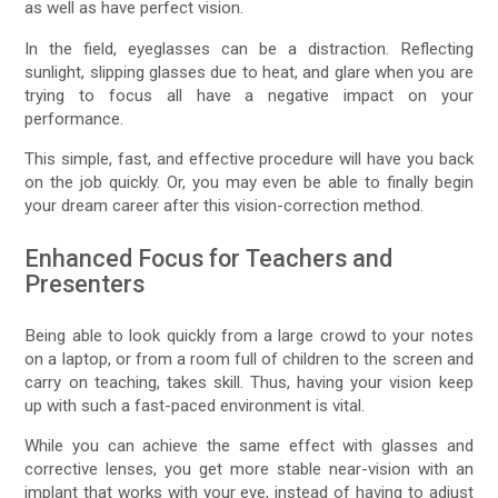
as well as have perfect vision.
In the field, eyeglasses can be a distraction. Reflecting
sunlight, slipping glasses due to heat, and glare when you are
trying to focus all have a negative impact on your
performance.
This simple, fast, and effective procedure will have you back
on the job quickly. Or, you may even be able to finally begin
your dream career after this vision-correction method.
Enhanced Focus for Teachers and
Presenters
Being able to look quickly from a large crowd to your notes
on a laptop, or from a room full of children to the screen and
carry on teaching, takes skill. Thus, having your vision keep
up with such a fast-paced environment is vital.
While you can achieve the same effect with glasses and
corrective lenses, you get more stable near-vision with an
implant that works with your eye, instead of having to adjust