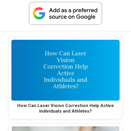
How Can Laser Vision Correction Help Active
Individuals and Athletes?