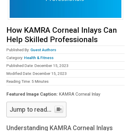
How KAMRA Corneal Inlays Can
Help Skilled Professionals
Published By:
Guest Authors
Category:
Health & Fitness
Published Date: December 15, 2023
Modified Date: December 15, 2023
Reading Time:
5
Minutes
Featured Image Caption:
KAMRA Corneal Inlay
Jump to read...
Understanding KAMRA Corneal Inlays