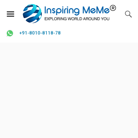
+91-8010-8118-78