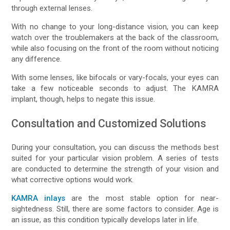
through external lenses.
With no change to your long-distance vision, you can keep
watch over the troublemakers at the back of the classroom,
while also focusing on the front of the room without noticing
any difference.
With some lenses, like bifocals or vary-focals, your eyes can
take a few noticeable seconds to adjust. The KAMRA
implant, though, helps to negate this issue.
Consultation and Customized Solutions
During your consultation, you can discuss the methods best
suited for your particular vision problem. A series of tests
are conducted to determine the strength of your vision and
what corrective options would work.
KAMRA inlays
are the most stable option for near-
sightedness. Still, there are some factors to consider. Age is
an issue, as this condition typically develops later in life.