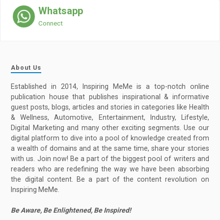
Whatsapp
Connect
About Us
Established in 2014, Inspiring MeMe is a top-notch online
publication house that publishes inspirational & informative
guest posts, blogs, articles and stories in categories like Health
& Wellness, Automotive, Entertainment, Industry, Lifestyle,
Digital Marketing and many other exciting segments. Use our
digital platform to dive into a pool of knowledge created from
a wealth of domains and at the same time, share your stories
with us. Join now! Be a part of the biggest pool of writers and
readers who are redefining the way we have been absorbing
the digital content. Be a part of the content revolution on
Inspiring MeMe.
Be Aware, Be Enlightened, Be Inspired!