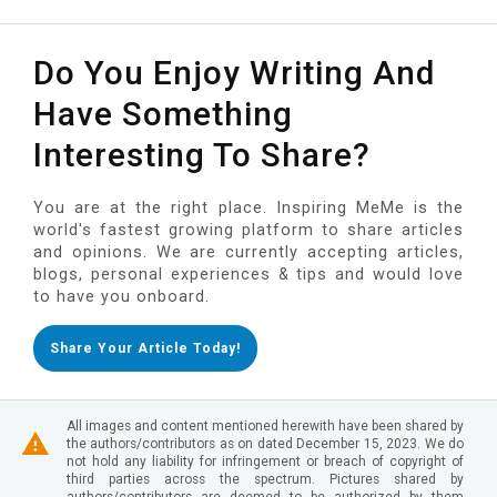
Do You Enjoy Writing And
Have Something
Interesting To Share?
You are at the right place. Inspiring MeMe is the
world's fastest growing platform to share articles
and opinions. We are currently accepting articles,
blogs, personal experiences & tips and would love
to have you onboard.
Share Your Article Today!
All images and content mentioned herewith have been shared by
the authors/contributors as on dated December 15, 2023. We do
not hold any liability for infringement or breach of copyright of
third parties across the spectrum. Pictures shared by
authors/contributors are deemed to be authorized by them