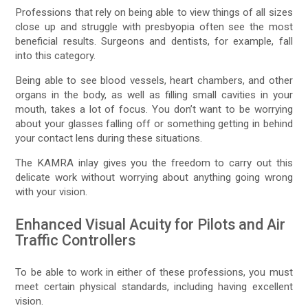
Professions that rely on being able to view things of all sizes
close up and struggle with presbyopia often see the most
beneficial results. Surgeons and dentists, for example, fall
into this category.
Being able to see blood vessels, heart chambers, and other
organs in the body, as well as filling small cavities in your
mouth, takes a lot of focus. You don’t want to be worrying
about your glasses falling off or something getting in behind
your contact lens during these situations.
The KAMRA inlay gives you the freedom to carry out this
delicate work without worrying about anything going wrong
with your vision.
Enhanced Visual Acuity for Pilots and Air
Traffic Controllers
To be able to work in either of these professions, you must
meet certain physical standards, including having excellent
vision.