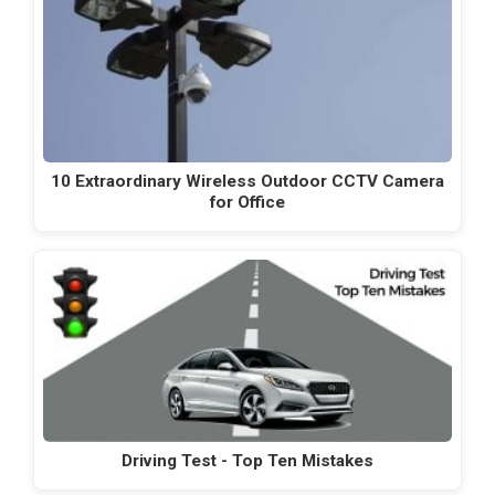
10 Extraordinary Wireless Outdoor CCTV Camera
for Office
Driving Test - Top Ten Mistakes