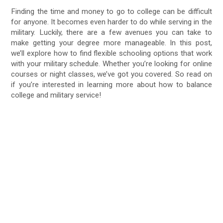
Finding the time and money to go to college can be difficult
for anyone. It becomes even harder to do while serving in the
military. Luckily, there are a few avenues you can take to
make getting your degree more manageable. In this post,
we’ll explore how to find flexible schooling options that work
with your military schedule. Whether you’re looking for online
courses or night classes, we’ve got you covered. So read on
if you’re interested in learning more about how to balance
college and military service!