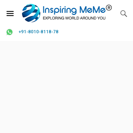
+91-8010-8118-78