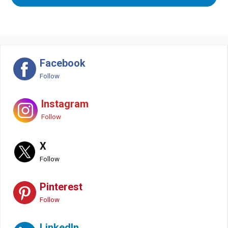
Facebook
Follow
Instagram
Follow
X
Follow
Pinterest
Follow
LinkedIn