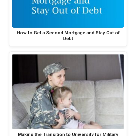
How to Get a Second Mortgage and Stay Out of
Debt
Making the Transition to University for Military