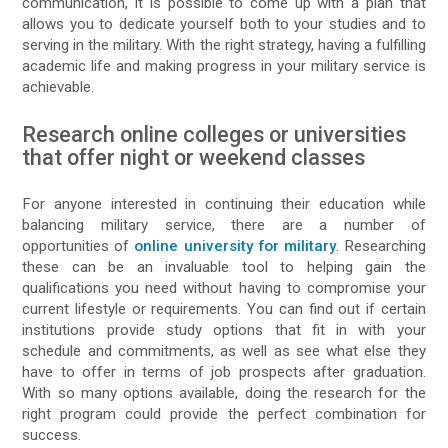
communication, it is possible to come up with a plan that
allows you to dedicate yourself both to your studies and to
serving in the military. With the right strategy, having a fulfilling
academic life and making progress in your military service is
achievable.
Research online colleges or universities
that offer night or weekend classes
For anyone interested in continuing their education while
balancing military service, there are a number of
opportunities of
online university for military
. Researching
these can be an invaluable tool to helping gain the
qualifications you need without having to compromise your
current lifestyle or requirements. You can find out if certain
institutions provide study options that fit in with your
schedule and commitments, as well as see what else they
have to offer in terms of job prospects after graduation.
With so many options available, doing the research for the
right program could provide the perfect combination for
success.