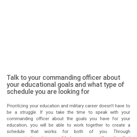
Talk to your commanding officer about
your educational goals and what type of
schedule you are looking for
Prioritizing your education and military career doesn’t have to
be a struggle. If you take the time to speak with your
commanding officer about the goals you have for your
education, you will be able to work together to create a
schedule that works for both of you. Through