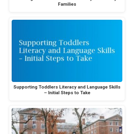
Families
Supporting Toddlers Literacy and Language Skills
– Initial Steps to Take