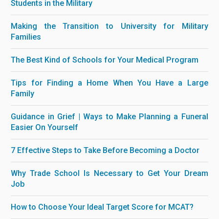
Students in the Military
Making the Transition to University for Military
Families
The Best Kind of Schools for Your Medical Program
Tips for Finding a Home When You Have a Large
Family
Guidance in Grief | Ways to Make Planning a Funeral
Easier On Yourself
7 Effective Steps to Take Before Becoming a Doctor
Why Trade School Is Necessary to Get Your Dream
Job
How to Choose Your Ideal Target Score for MCAT?