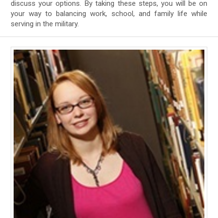
discuss your options. By taking these steps, you will be on
your way to balancing work, school, and family life while
serving in the military.