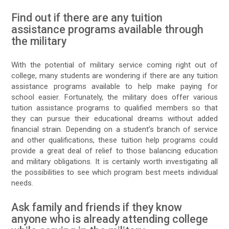
Find out if there are any tuition
assistance programs available through
the military
With the potential of military service coming right out of
college, many students are wondering if there are any tuition
assistance programs available to help make paying for
school easier. Fortunately, the military does offer various
tuition assistance programs to qualified members so that
they can pursue their educational dreams without added
financial strain. Depending on a student’s branch of service
and other qualifications, these tuition help programs could
provide a great deal of relief to those balancing education
and military obligations. It is certainly worth investigating all
the possibilities to see which program best meets individual
needs.
Ask family and friends if they know
anyone who is already attending college