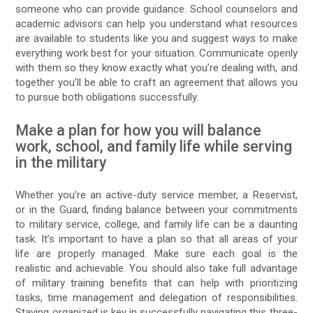
someone who can provide guidance. School counselors and
academic advisors can help you understand what resources
are available to students like you and suggest ways to make
everything work best for your situation. Communicate openly
with them so they know exactly what you’re dealing with, and
together you’ll be able to craft an agreement that allows you
to pursue both obligations successfully.
Make a plan for how you will balance
work, school, and family life while serving
in the military
Whether you’re an active-duty service member, a Reservist,
or in the Guard, finding balance between your commitments
to military service, college, and family life can be a daunting
task. It’s important to have a plan so that all areas of your
life are properly managed. Make sure each goal is the
realistic and achievable. You should also take full advantage
of military training benefits that can help with prioritizing
tasks, time management and delegation of responsibilities.
Staying organized is key in successfully navigating this three-