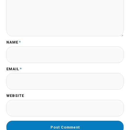
NAME
*
EMAIL
*
WEBSITE