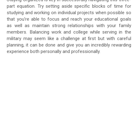
part equation. Try setting aside specific blocks of time for
studying and working on individual projects when possible so
that you’re able to focus and reach your educational goals
as well as maintain strong relationships with your family
members. Balancing work and college while serving in the
military may seem like a challenge at first but with careful
planning, it can be done and give you an incredibly rewarding
experience both personally and professionally.