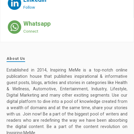
Follow
Whatsapp
Connect
About Us
Established in 2014, Inspiring MeMe is a top-notch online
publication house that publishes inspirational & informative
guest posts, blogs, articles and stories in categories like Health
& Wellness, Automotive, Entertainment, Industry, Lifestyle,
Digital Marketing and many other exciting segments. Use our
digital platform to dive into a pool of knowledge created from
a wealth of domains and at the same time, share your stories
with us. Join now! Be a part of the biggest pool of writers and
readers who are redefining the way we have been absorbing
the digital content. Be a part of the content revolution on
Inspiring MeMe.