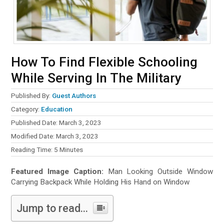
How To Find Flexible Schooling
While Serving In The Military
Published By:
Guest Authors
Category:
Education
Published Date: March 3, 2023
Modified Date: March 3, 2023
Reading Time:
5
Minutes
Featured Image Caption:
Man Looking Outside Window
Carrying Backpack While Holding His Hand on Window
Jump to read...