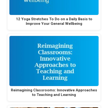
12 Yoga Stretches To Do on a Daily Basis to
Improve Your General Wellbeing
Reimagining Classrooms: Innovative Approaches
to Teaching and Learning