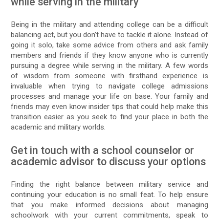
while serving in the military
Being in the military and attending college can be a difficult
balancing act, but you don’t have to tackle it alone. Instead of
going it solo, take some advice from others and ask family
members and friends if they know anyone who is currently
pursuing a degree while serving in the military. A few words
of wisdom from someone with firsthand experience is
invaluable when trying to navigate college admissions
processes and manage your life on base. Your family and
friends may even know insider tips that could help make this
transition easier as you seek to find your place in both the
academic and military worlds.
Get in touch with a school counselor or
academic advisor to discuss your options
Finding the right balance between military service and
continuing your education is no small feat. To help ensure
that you make informed decisions about managing
schoolwork with your current commitments, speak to