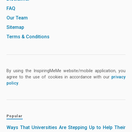
FAQ
Our Team
Sitemap
Terms & Conditions
By using the InspiringMeMe website/mobile application, you
agree to the use of cookies in accordance with our
privacy
policy
.
Popular
Ways That Universities Are Stepping Up to Help Their