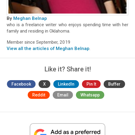
By
Meghan Belnap
who is a freelance writer who enjoys spending time with her
family and residing in Oklahoma.
Member since September, 2019
View all the articles of Meghan Belnap
.
Like it? Share it!
Facebook
X
LinkedIn
Pin It
Buffer
Reddit
Email
Whatsapp