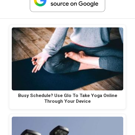
Busy Schedule? Use Glo To Take Yoga Online
Through Your Device