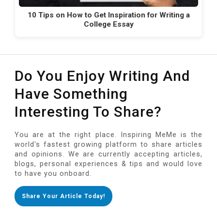
10 Tips on How to Get Inspiration for Writing a
College Essay
Do You Enjoy Writing And
Have Something
Interesting To Share?
You are at the right place. Inspiring MeMe is the
world's fastest growing platform to share articles
and opinions. We are currently accepting articles,
blogs, personal experiences & tips and would love
to have you onboard.
Share Your Article Today!