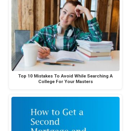
Top 10 Mistakes To Avoid While Searching A
College For Your Masters