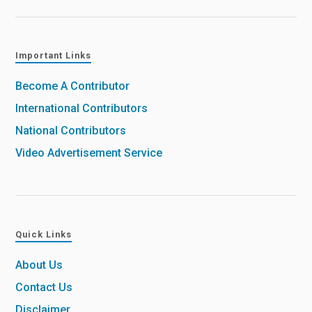
Important Links
Become A Contributor
International Contributors
National Contributors
Video Advertisement Service
Quick Links
About Us
Contact Us
Disclaimer