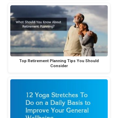
Top Retirement Planning Tips You Should
Consider