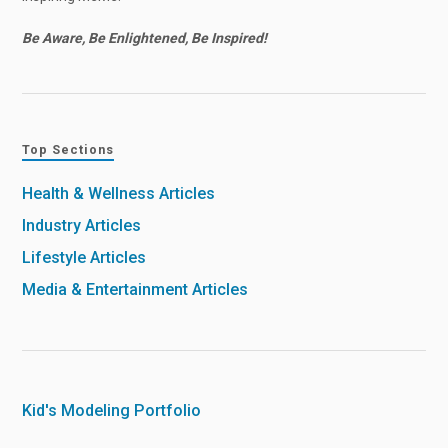
Be Aware, Be Enlightened, Be Inspired!
Top Sections
Health & Wellness Articles
Industry Articles
Lifestyle Articles
Media & Entertainment Articles
Kid's Modeling Portfolio