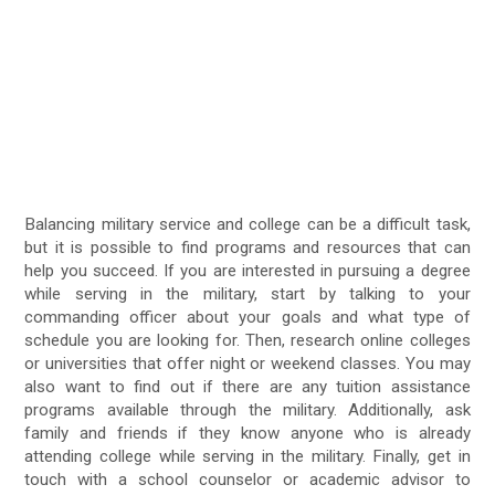
Balancing military service and college can be a difficult task,
but it is possible to find programs and resources that can
help you succeed. If you are interested in pursuing a degree
while serving in the military, start by talking to your
commanding officer about your goals and what type of
schedule you are looking for. Then, research online colleges
or universities that offer night or weekend classes. You may
also want to find out if there are any tuition assistance
programs available through the military. Additionally, ask
family and friends if they know anyone who is already
attending college while serving in the military. Finally, get in
touch with a school counselor or academic advisor to