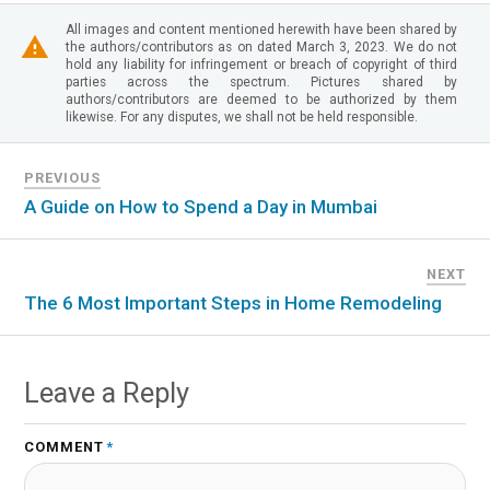
All images and content mentioned herewith have been shared by
the authors/contributors as on dated March 3, 2023. We do not
hold any liability for infringement or breach of copyright of third
parties across the spectrum. Pictures shared by
authors/contributors are deemed to be authorized by them
likewise. For any disputes, we shall not be held responsible.
PREVIOUS
A Guide on How to Spend a Day in Mumbai
NEXT
The 6 Most Important Steps in Home Remodeling
Leave a Reply
COMMENT
*