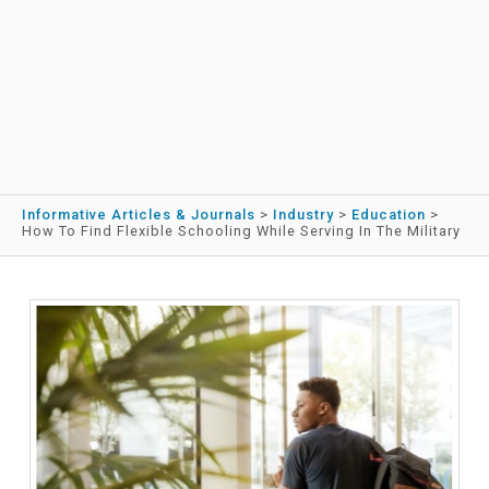
Informative Articles & Journals
>
Industry
>
Education
>
How To Find Flexible Schooling While Serving In The Military