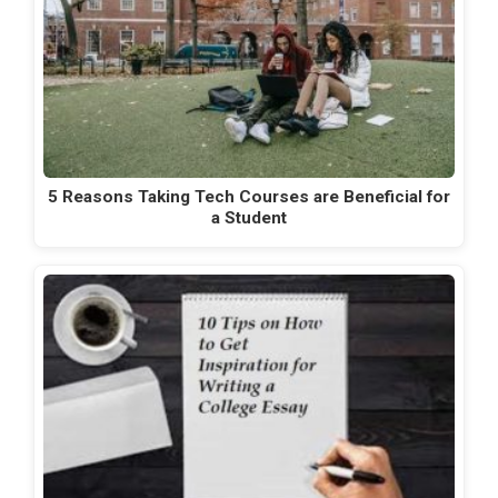
5 Reasons Taking Tech Courses are Beneficial for
a Student