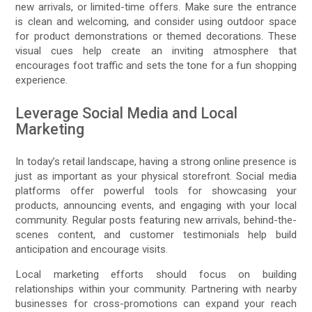
new arrivals, or limited-time offers. Make sure the entrance
is clean and welcoming, and consider using outdoor space
for product demonstrations or themed decorations. These
visual cues help create an inviting atmosphere that
encourages foot traffic and sets the tone for a fun shopping
experience.
Leverage Social Media and Local
Marketing
In today’s retail landscape, having a strong online presence is
just as important as your physical storefront. Social media
platforms offer powerful tools for showcasing your
products, announcing events, and engaging with your local
community. Regular posts featuring new arrivals, behind-the-
scenes content, and customer testimonials help build
anticipation and encourage visits.
Local marketing efforts should focus on building
relationships within your community. Partnering with nearby
businesses for cross-promotions can expand your reach