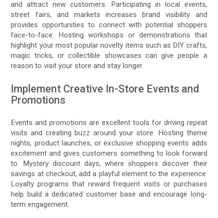
and attract new customers. Participating in local events,
street fairs, and markets increases brand visibility and
provides opportunities to connect with potential shoppers
face-to-face. Hosting workshops or demonstrations that
highlight your most popular novelty items such as DIY crafts,
magic tricks, or collectible showcases can give people a
reason to visit your store and stay longer.
Implement Creative In-Store Events and
Promotions
Events and promotions are excellent tools for driving repeat
visits and creating buzz around your store. Hosting theme
nights, product launches, or exclusive shopping events adds
excitement and gives customers something to look forward
to. Mystery discount days, where shoppers discover their
savings at checkout, add a playful element to the experience.
Loyalty programs that reward frequent visits or purchases
help build a dedicated customer base and encourage long-
term engagement.