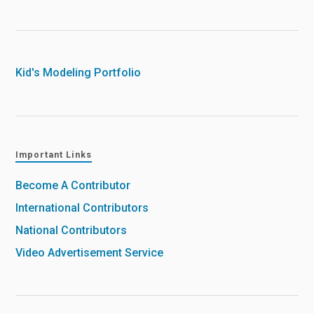
Kid's Modeling Portfolio
Important Links
Become A Contributor
International Contributors
National Contributors
Video Advertisement Service