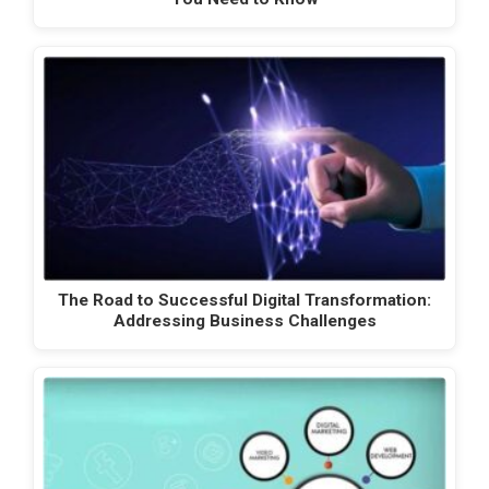
The Road to Successful Digital Transformation:
Addressing Business Challenges