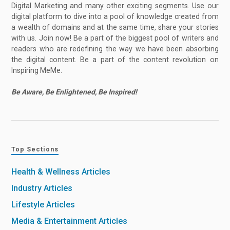
Digital Marketing and many other exciting segments. Use our
digital platform to dive into a pool of knowledge created from
a wealth of domains and at the same time, share your stories
with us. Join now! Be a part of the biggest pool of writers and
readers who are redefining the way we have been absorbing
the digital content. Be a part of the content revolution on
Inspiring MeMe.
Be Aware, Be Enlightened, Be Inspired!
Top Sections
Health & Wellness Articles
Industry Articles
Lifestyle Articles
Media & Entertainment Articles