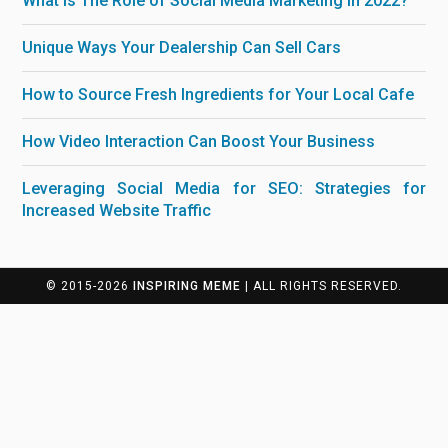
What is The Role of Social Media Marketing in 2022?
Unique Ways Your Dealership Can Sell Cars
How to Source Fresh Ingredients for Your Local Cafe
How Video Interaction Can Boost Your Business
Leveraging Social Media for SEO: Strategies for
Increased Website Traffic
© 2015-2026
INSPIRING MEME
| ALL RIGHTS RESERVED.