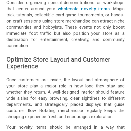
Consider organizing special demonstrations or workshops
that center around your
wholesale novelty items
. Magic
trick tutorials, collectible card game tournaments, or hands-
on craft sessions using store merchandise can attract niche
communities and hobbyists. These events not only boost
immediate foot traffic but also position your store as a
destination for entertainment, creativity, and community
connection.
Optimize Store Layout and Customer
Experience
Once customers are inside, the layout and atmosphere of
your store play a major role in how long they stay and
whether they return. A well-designed interior should feature
wide aisles for easy browsing, clear sightlines to different
departments, and strategically placed displays that guide
customer flow. Rotating merchandise regularly keeps the
shopping experience fresh and encourages exploration.
Your novelty items should be arranged in a way that