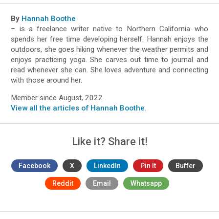
By
Hannah Boothe
– is a freelance writer native to Northern California who
spends her free time developing herself. Hannah enjoys the
outdoors, she goes hiking whenever the weather permits and
enjoys practicing yoga. She carves out time to journal and
read whenever she can. She loves adventure and connecting
with those around her.
Member since August, 2022
View all the articles of Hannah Boothe
.
Like it? Share it!
Facebook
X
LinkedIn
Pin It
Buffer
Reddit
Email
Whatsapp