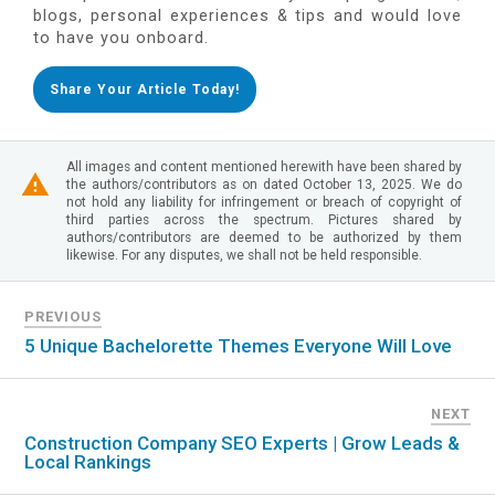
blogs, personal experiences & tips and would love
to have you onboard.
Share Your Article Today!
All images and content mentioned herewith have been shared by
the authors/contributors as on dated October 13, 2025. We do
not hold any liability for infringement or breach of copyright of
third parties across the spectrum. Pictures shared by
authors/contributors are deemed to be authorized by them
likewise. For any disputes, we shall not be held responsible.
PREVIOUS
5 Unique Bachelorette Themes Everyone Will Love
NEXT
Construction Company SEO Experts | Grow Leads &
Local Rankings