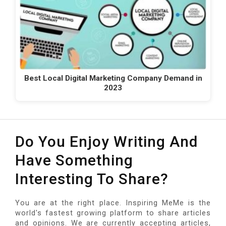
Best Local Digital Marketing Company Demand in
2023
Do You Enjoy Writing And
Have Something
Interesting To Share?
You are at the right place. Inspiring MeMe is the
world's fastest growing platform to share articles
and opinions. We are currently accepting articles,