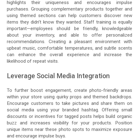
highlights their uniqueness and encourages impulse
purchases. Grouping complementary products together and
using themed sections can help customers discover new
items they didn’t know they wanted. Staff training is equally
important—employees should be friendly, knowledgeable
about your inventory, and able to offer personalized
recommendations. Creating a pleasant environment with
upbeat music, comfortable temperatures, and subtle scents
can enhance the overall experience and increase the
likelihood of repeat visits.
Leverage Social Media Integration
To further boost engagement, create photo-friendly areas
within your store using quirky props and themed backdrops.
Encourage customers to take pictures and share them on
social media using your branded hashtag. Offering small
discounts or incentives for tagged posts helps build organic
buzz and increases visibility for your products. Position
unique items near these photo spots to maximize exposure
and encourage impulse buys.