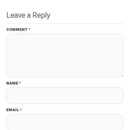
Leave a Reply
COMMENT
*
NAME
*
EMAIL
*