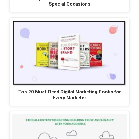
Special Occasions
Top 20 Must-Read Digital Marketing Books for
Every Marketer