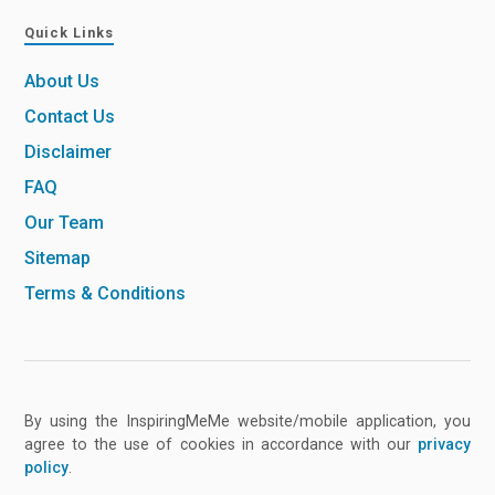
Quick Links
About Us
Contact Us
Disclaimer
FAQ
Our Team
Sitemap
Terms & Conditions
By using the InspiringMeMe website/mobile application, you
agree to the use of cookies in accordance with our
privacy
policy
.