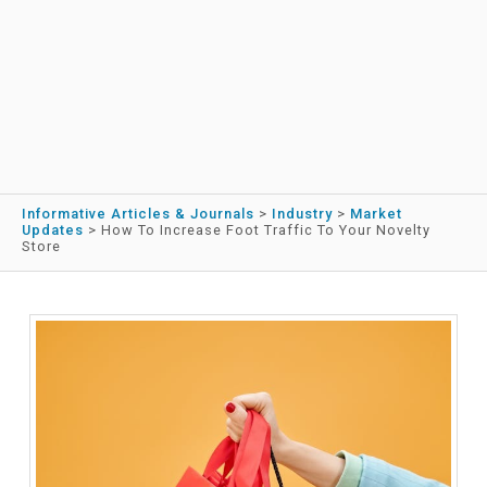
Informative Articles & Journals
>
Industry
>
Market
Updates
>
How To Increase Foot Traffic To Your Novelty
Store