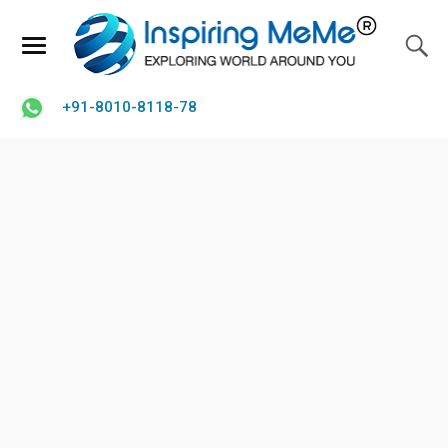
+91-8010-8118-78