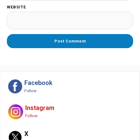
WEBSITE
Facebook
Follow
Instagram
Follow
X