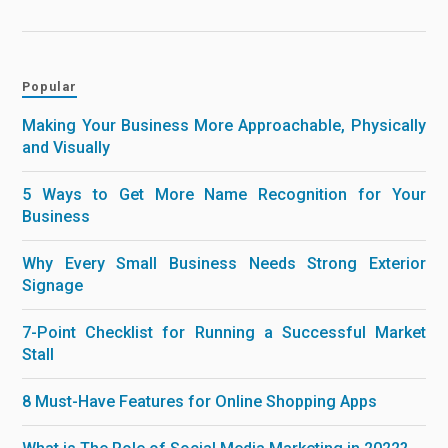
Popular
Making Your Business More Approachable, Physically
and Visually
5 Ways to Get More Name Recognition for Your
Business
Why Every Small Business Needs Strong Exterior
Signage
7-Point Checklist for Running a Successful Market
Stall
8 Must-Have Features for Online Shopping Apps