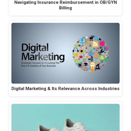
Navigating Insurance Reimbursement in OB/GYN
Billing
Digital Marketing & Its Relevance Across Industries