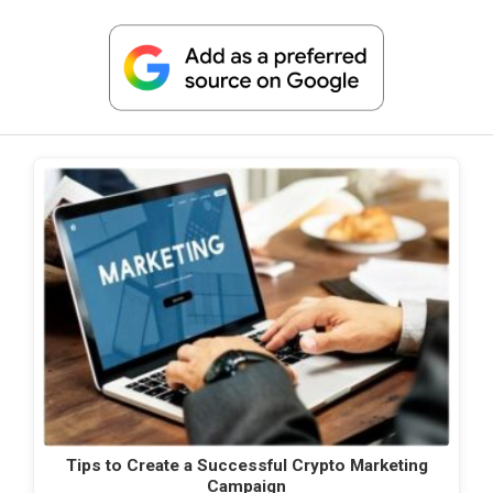
Tips to Create a Successful Crypto Marketing
Campaign