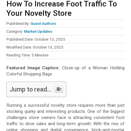
How To Increase Foot Traffic To
Your Novelty Store
Published By:
Guest Authors
Category:
Market Updates
Published Date: October 13, 2025
Modified Date: October 13, 2025
Reading Time:
5
Minutes
Featured Image Caption:
Close-up of a Woman Holding
Colorful Shopping Bags
Jump to read...
Running a successful novelty store requires more than just
stocking quirky and interesting products. One of the biggest
challenges store owners face is attracting consistent foot
traffic to drive sales and long-term growth. With the rise of
online shopping and digital convenience, brick-and-mortar