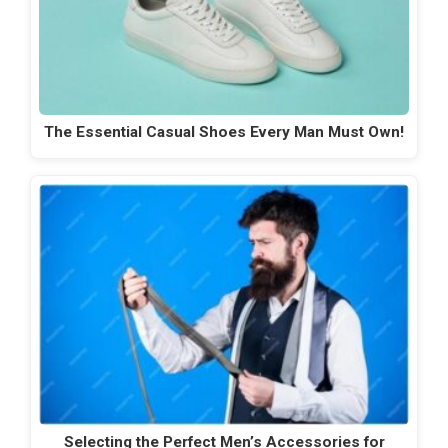
The Essential Casual Shoes Every Man Must Own!
Selecting the Perfect Men’s Accessories for