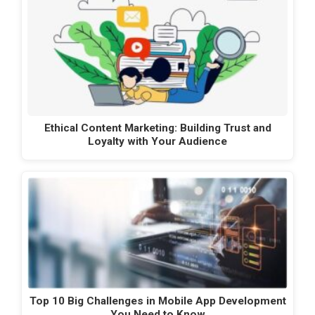
Ethical Content Marketing: Building Trust and
Loyalty with Your Audience
Top 10 Big Challenges in Mobile App Development
You Need to Know