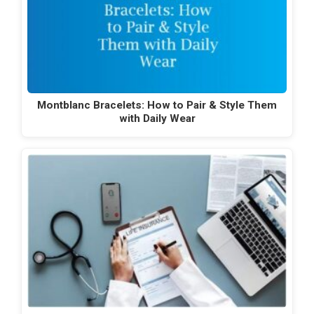
Montblanc Bracelets: How to Pair & Style Them
with Daily Wear