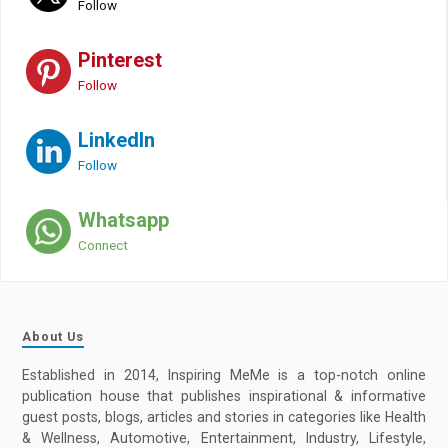
Follow
Pinterest
Follow
LinkedIn
Follow
Whatsapp
Connect
About Us
Established in 2014, Inspiring MeMe is a top-notch online
publication house that publishes inspirational & informative
guest posts, blogs, articles and stories in categories like Health
& Wellness, Automotive, Entertainment, Industry, Lifestyle,