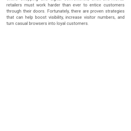
retailers must work harder than ever to entice customers
through their doors. Fortunately, there are proven strategies
that can help boost visibility, increase visitor numbers, and
turn casual browsers into loyal customers.