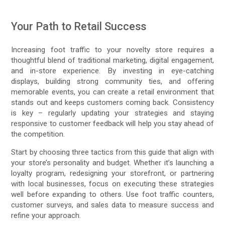
Your Path to Retail Success
Increasing foot traffic to your novelty store requires a
thoughtful blend of traditional marketing, digital engagement,
and in-store experience. By investing in eye-catching
displays, building strong community ties, and offering
memorable events, you can create a retail environment that
stands out and keeps customers coming back. Consistency
is key – regularly updating your strategies and staying
responsive to customer feedback will help you stay ahead of
the competition.
Start by choosing three tactics from this guide that align with
your store’s personality and budget. Whether it’s launching a
loyalty program, redesigning your storefront, or partnering
with local businesses, focus on executing these strategies
well before expanding to others. Use foot traffic counters,
customer surveys, and sales data to measure success and
refine your approach.