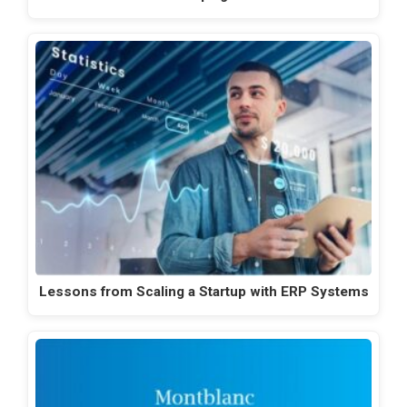
Lessons from Scaling a Startup with ERP Systems