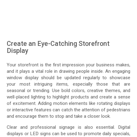
Create an Eye-Catching Storefront
Display
Your storefront is the first impression your business makes,
and it plays a vital role in drawing people inside. An engaging
window display should be updated regularly to showcase
your most intriguing items, especially those that are
seasonal or trending. Use bold colors, creative themes, and
well-placed lighting to highlight products and create a sense
of excitement. Adding motion elements like rotating displays
or interactive features can catch the attention of pedestrians
and encourage them to stop and take a closer look.
Clear and professional signage is also essential. Digital
displays or LED signs can be used to promote daily specials,