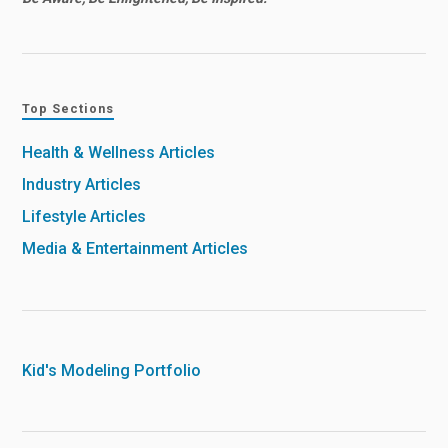
Top Sections
Health & Wellness Articles
Industry Articles
Lifestyle Articles
Media & Entertainment Articles
Kid's Modeling Portfolio