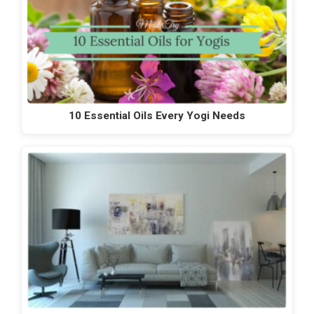
10 Essential Oils Every Yogi Needs