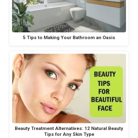
5 Tips to Making Your Bathroom an Oasis
Beauty Treatment Alternatives: 12 Natural Beauty
Tips for Any Skin Type