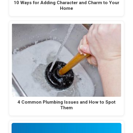
10 Ways for Adding Character and Charm to Your
Home
4 Common Plumbing Issues and How to Spot
Them