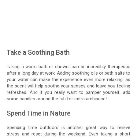
Take a Soothing Bath
Taking a warm bath or shower can be incredibly therapeutic
after a long day at work. Adding soothing oils or bath salts to
your water can make the experience even more relaxing, as
the scent will help soothe your senses and leave you feeling
refreshed. And if you really want to pamper yourself, add
some candles around the tub for extra ambiance!
Spend Time in Nature
Spending time outdoors is another great way to relieve
stress and reset during the weekend. Even taking a short