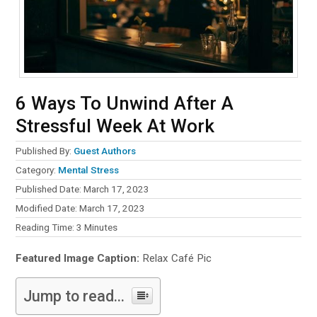
6 Ways To Unwind After A
Stressful Week At Work
Published By:
Guest Authors
Category:
Mental Stress
Published Date: March 17, 2023
Modified Date: March 17, 2023
Reading Time:
3
Minutes
Featured Image Caption:
Relax Café Pic
Jump to read...