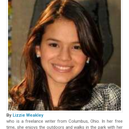
By
Lizzie Weakley
who is a freelance writer from Columbus, Ohio. In her free
time, she enjoys the outdoors and walks in the park with her