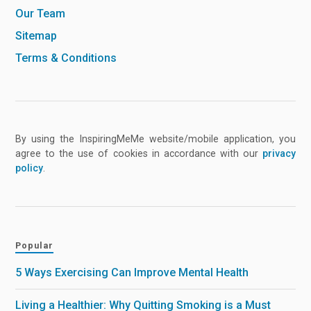
Our Team
Sitemap
Terms & Conditions
By using the InspiringMeMe website/mobile application, you
agree to the use of cookies in accordance with our
privacy
policy
.
Popular
5 Ways Exercising Can Improve Mental Health
Living a Healthier: Why Quitting Smoking is a Must