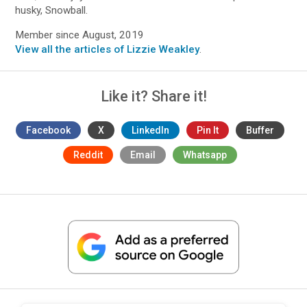
husky, Snowball.
Member since August, 2019
View all the articles of Lizzie Weakley
.
Like it? Share it!
Facebook
X
LinkedIn
Pin It
Buffer
Reddit
Email
Whatsapp