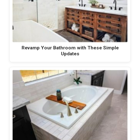
Revamp Your Bathroom with These Simple
Updates