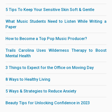
5 Tips To Keep Your Sensitive Skin Soft & Gentle
What Music Students Need to Listen While Writing a
Paper
How to Become a Top Pop Music Producer?
Trails Carolina Uses Wilderness Therapy to Boost
Mental Health
3 Things to Expect for the Office on Moving Day
8 Ways to Healthy Living
5 Ways & Strategies to Reduce Anxiety
Beauty Tips for Unlocking Confidence in 2023