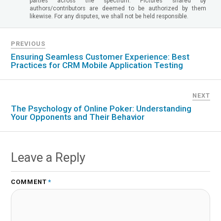
parties across the spectrum. Pictures shared by
authors/contributors are deemed to be authorized by them
likewise. For any disputes, we shall not be held responsible.
PREVIOUS
Ensuring Seamless Customer Experience: Best
Practices for CRM Mobile Application Testing
NEXT
The Psychology of Online Poker: Understanding
Your Opponents and Their Behavior
Leave a Reply
COMMENT
*