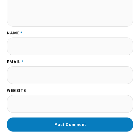
NAME
*
EMAIL
*
WEBSITE