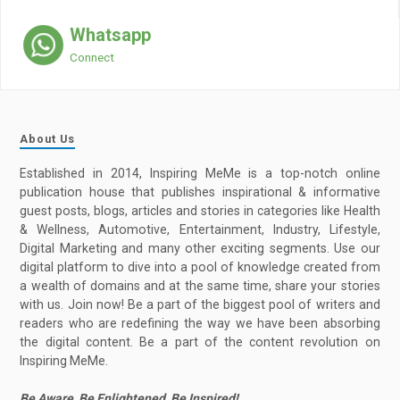
Whatsapp
Connect
About Us
Established in 2014, Inspiring MeMe is a top-notch online
publication house that publishes inspirational & informative
guest posts, blogs, articles and stories in categories like Health
& Wellness, Automotive, Entertainment, Industry, Lifestyle,
Digital Marketing and many other exciting segments. Use our
digital platform to dive into a pool of knowledge created from
a wealth of domains and at the same time, share your stories
with us. Join now! Be a part of the biggest pool of writers and
readers who are redefining the way we have been absorbing
the digital content. Be a part of the content revolution on
Inspiring MeMe.
Be Aware, Be Enlightened, Be Inspired!