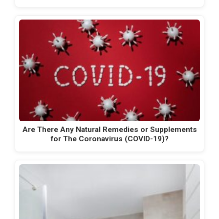
Are There Any Natural Remedies or Supplements
for The Coronavirus (COVID-19)?