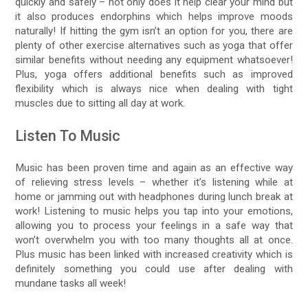
quickly and safely – not only does it help clear your mind but
it also produces endorphins which helps improve moods
naturally! If hitting the gym isn’t an option for you, there are
plenty of other exercise alternatives such as yoga that offer
similar benefits without needing any equipment whatsoever!
Plus, yoga offers additional benefits such as improved
flexibility which is always nice when dealing with tight
muscles due to sitting all day at work.
Listen To Music
Music has been proven time and again as an effective way
of relieving stress levels – whether it’s listening while at
home or jamming out with headphones during lunch break at
work! Listening to music helps you tap into your emotions,
allowing you to process your feelings in a safe way that
won’t overwhelm you with too many thoughts all at once.
Plus music has been linked with increased creativity which is
definitely something you could use after dealing with
mundane tasks all week!