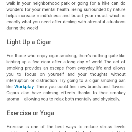
walk in your neighborhood park or going for a hike can do
wonders for your mental health. Being surrounded by nature
helps increase mindfulness and boost your mood, which is
exactly what you need after dealing with stressful situations
during the week!
Light Up a Cigar
For those who enjoy cigar smoking, there’s nothing quite like
lighting up a fine cigar after a long day of work! The act of
smoking provides an escape from everyday life and allows
you to focus on yourself and your thoughts without
interruption or distraction. Try going to a cigar smoking bar,
like
Workplay
. There you could fine new brands and flavors.
Cigars also have calming effects thanks to their smokey
aroma – allowing you to relax both mentally and physically.
Exercise or Yoga
Exercise is one of the best ways to reduce stress levels