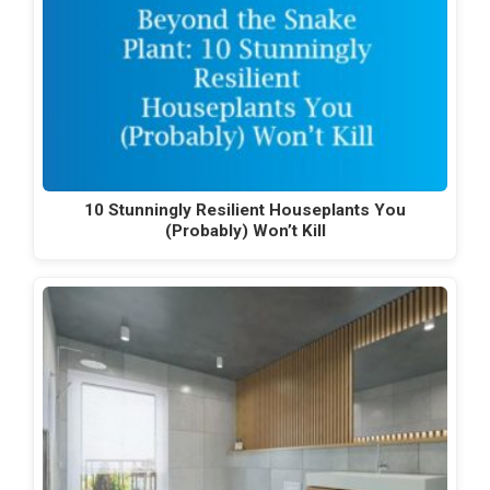
10 Stunningly Resilient Houseplants You
(Probably) Won’t Kill