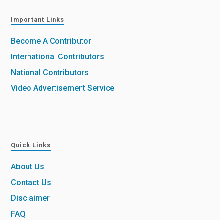
Important Links
Become A Contributor
International Contributors
National Contributors
Video Advertisement Service
Quick Links
About Us
Contact Us
Disclaimer
FAQ