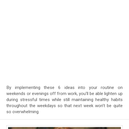
By implementing these 6 ideas into your routine on
weekends or evenings off from work, you’ll be able lighten up
during stressful times while still maintaining healthy habits
throughout the weekdays so that next week won’t be quite
so overwhelming.