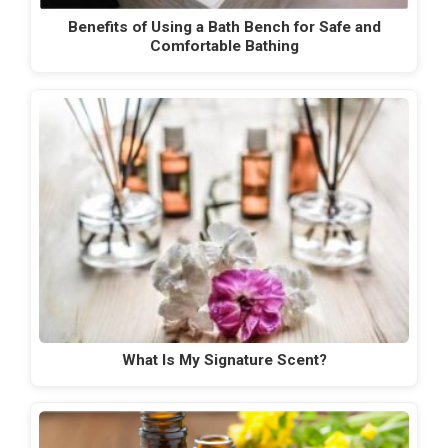
Benefits of Using a Bath Bench for Safe and
Comfortable Bathing
What Is My Signature Scent?