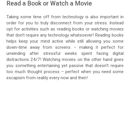
Read a Book or Watch a Movie
Taking some time off from technology is also important in
order for you to truly disconnect from your stress. Instead
opt for activities such as reading books or watching movies
that don’t require any technology whatsoever! Reading books
helps keep your mind active while still allowing you some
down-time away from screens – making it perfect for
unwinding after stressful weeks spent facing digital
distractions 24/7! Watching movies on the other hand gives
you something entertaining yet passive that doesn’t require
too much thought process – perfect when you need some
escapism from reality every now and then!