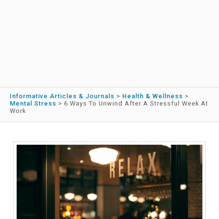
Informative Articles & Journals
>
Health & Wellness
>
Mental Stress
>
6 Ways To Unwind After A Stressful Week At
Work