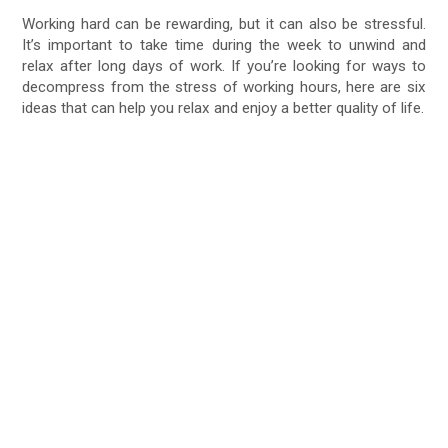
Working hard can be rewarding, but it can also be stressful.
It’s important to take time during the week to unwind and
relax after long days of work. If you’re looking for ways to
decompress from the stress of working hours, here are six
ideas that can help you relax and enjoy a better quality of life.