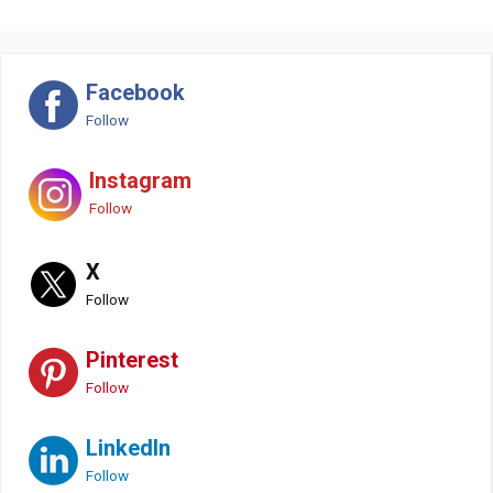
Facebook
Follow
Instagram
Follow
X
Follow
Pinterest
Follow
LinkedIn
Follow