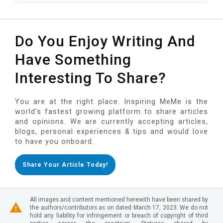
Do You Enjoy Writing And
Have Something
Interesting To Share?
You are at the right place. Inspiring MeMe is the
world's fastest growing platform to share articles
and opinions. We are currently accepting articles,
blogs, personal experiences & tips and would love
to have you onboard.
Share Your Article Today!
All images and content mentioned herewith have been shared by
the authors/contributors as on dated March 17, 2023. We do not
hold any liability for infringement or breach of copyright of third