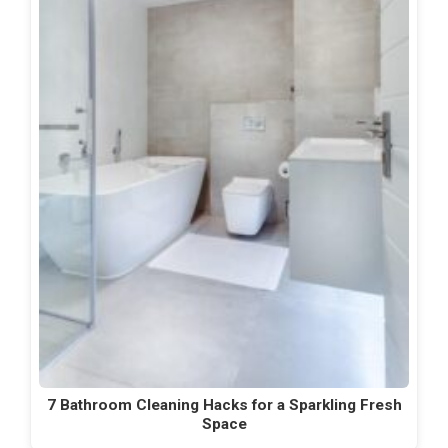
7 Bathroom Cleaning Hacks for a Sparkling Fresh
Space