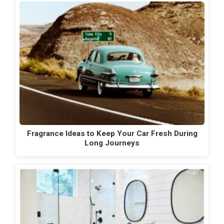
Fragrance Ideas to Keep Your Car Fresh During
Long Journeys