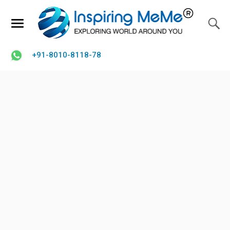
+91-8010-8118-78