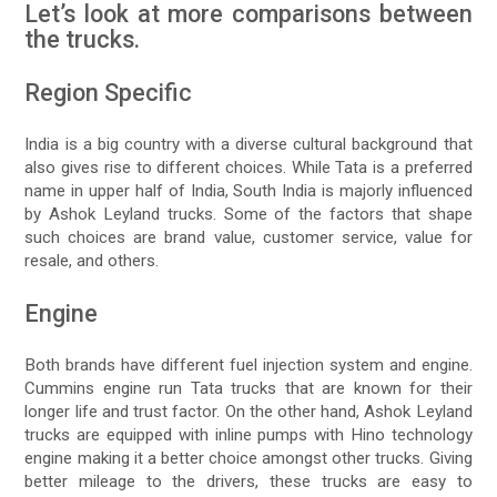
Let’s look at more comparisons between
the trucks.
Region Specific
India is a big country with a diverse cultural background that
also gives rise to different choices. While Tata is a preferred
name in upper half of India, South India is majorly influenced
by Ashok Leyland trucks. Some of the factors that shape
such choices are brand value, customer service, value for
resale, and others.
Engine
Both brands have different fuel injection system and engine.
Cummins engine run Tata trucks that are known for their
longer life and trust factor. On the other hand, Ashok Leyland
trucks are equipped with inline pumps with Hino technology
engine making it a better choice amongst other trucks. Giving
better mileage to the drivers, these trucks are easy to