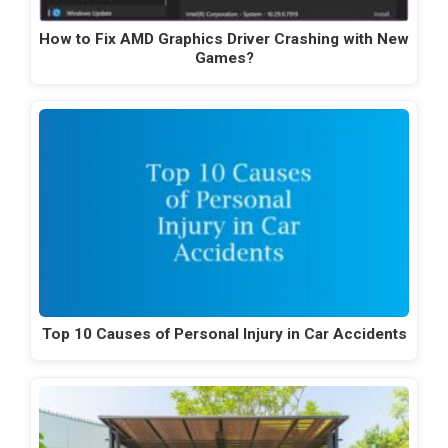
How to Fix AMD Graphics Driver Crashing with New
Games?
Top 10 Causes of Personal Injury in Car Accidents