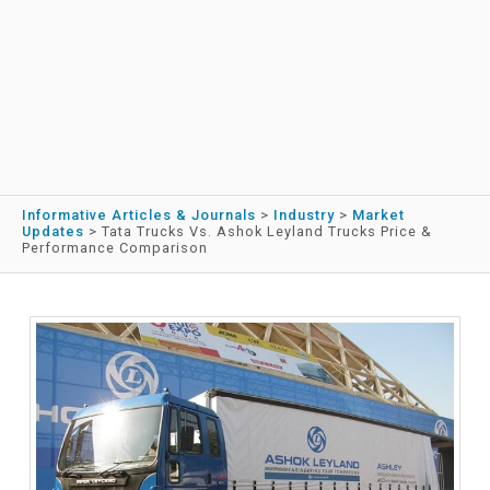
Informative Articles & Journals
>
Industry
>
Market
Updates
>
Tata Trucks Vs. Ashok Leyland Trucks Price &
Performance Comparison