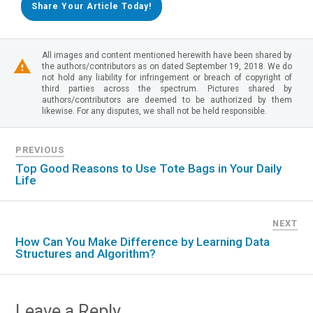
Share Your Article Today!
All images and content mentioned herewith have been shared by
the authors/contributors as on dated September 19, 2018. We do
not hold any liability for infringement or breach of copyright of
third parties across the spectrum. Pictures shared by
authors/contributors are deemed to be authorized by them
likewise. For any disputes, we shall not be held responsible.
PREVIOUS
Top Good Reasons to Use Tote Bags in Your Daily
Life
NEXT
How Can You Make Difference by Learning Data
Structures and Algorithm?
Leave a Reply