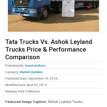
Tata Trucks Vs. Ashok Leyland
Trucks Price & Performance
Comparison
Published By:
Guest Authors
Category:
Market Updates
Published Date: September 19, 2018
Modified Date: April 30, 2019
Reading Time:
4
Minutes
Featured Image Caption:
Ashok Leyland Trucks