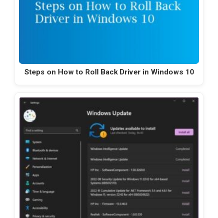
Steps on How to Roll Back Driver in Windows 10