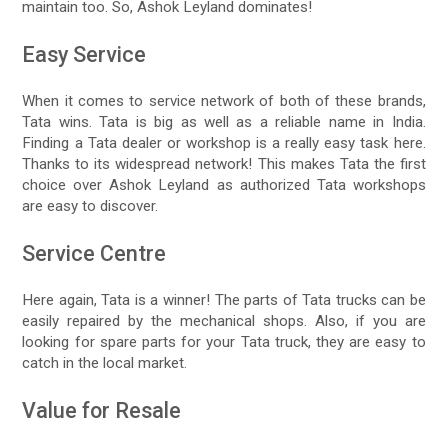
maintain too. So, Ashok Leyland dominates!
Easy Service
When it comes to service network of both of these brands,
Tata wins. Tata is big as well as a reliable name in India.
Finding a Tata dealer or workshop is a really easy task here.
Thanks to its widespread network! This makes Tata the first
choice over Ashok Leyland as authorized Tata workshops
are easy to discover.
Service Centre
Here again, Tata is a winner! The parts of Tata trucks can be
easily repaired by the mechanical shops. Also, if you are
looking for spare parts for your Tata truck, they are easy to
catch in the local market.
Value for Resale