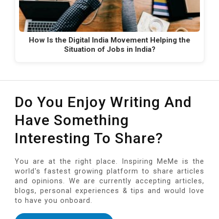
How Is the Digital India Movement Helping the
Situation of Jobs in India?
Do You Enjoy Writing And
Have Something
Interesting To Share?
You are at the right place. Inspiring MeMe is the
world's fastest growing platform to share articles
and opinions. We are currently accepting articles,
blogs, personal experiences & tips and would love
to have you onboard.