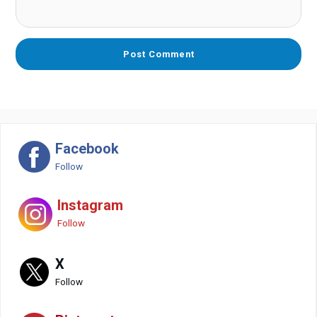
Facebook
Follow
Instagram
Follow
X
Follow