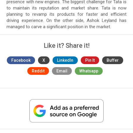
presence with new engines. The biggest challenge for Tata is
to maintain its reputation and market share. Tata is now
planning to revamp its products for faster and efficient
driving experience. On the other side, Ashok Leyland has
managed to carve a significant position in the market.
Like it? Share it!
Facebook
X
LinkedIn
Pin It
Buffer
Reddit
Email
Whatsapp