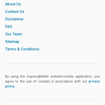
About Us
Contact Us
Disclaimer
FAQ
Our Team
Sitemap
Terms & Conditions
By using the InspiringMeMe website/mobile application, you
agree to the use of cookies in accordance with our
privacy
policy
.