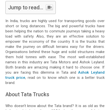
Jump to read...
In India, trucks are highly used for transporting goods over
short or long distances. The big and powerful trucks have
been helping the nation to commute journeys taking a heavy
load with safety. Also, they are an effective solution to
empower the economy of the country. It is the trucks that
make the journey on difficult terrains easy for the drivers.
Organisations behind these huge and solid structures make
them hold tonnes with ease. The most well-established
names in this industry are Tata Motors and Ashok Leyland.
Both brands are amazing making it hard to choose one. If
you are facing this dilemma in Tata and
Ashok Leyland
truck price
, read on to know which one is a better truck
brand.
About Tata Trucks
Who doesn’t know about the Tata brand? It is as old as the