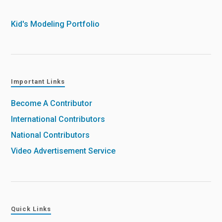
Kid's Modeling Portfolio
Important Links
Become A Contributor
International Contributors
National Contributors
Video Advertisement Service
Quick Links