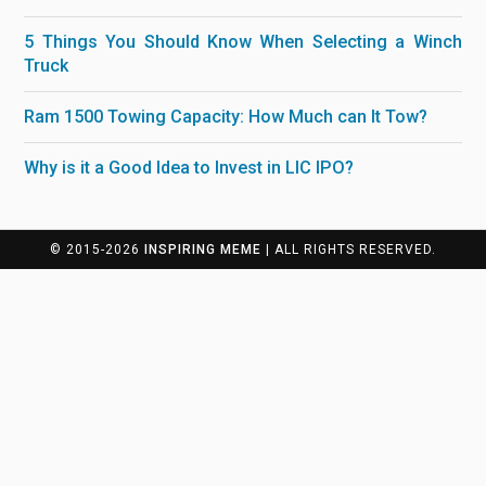
5 Things You Should Know When Selecting a Winch
Truck
Ram 1500 Towing Capacity: How Much can It Tow?
Why is it a Good Idea to Invest in LIC IPO?
© 2015-2026
INSPIRING MEME
| ALL RIGHTS RESERVED.