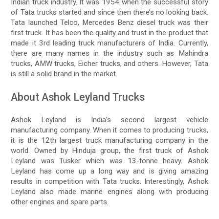
Indian truck industry. It was 1954 when the successful story
of Tata trucks started and since then there’s no looking back.
Tata launched Telco, Mercedes Benz diesel truck was their
first truck. It has been the quality and trust in the product that
made it 3rd leading truck manufacturers of India. Currently,
there are many names in the industry such as Mahindra
trucks, AMW trucks, Eicher trucks, and others. However, Tata
is still a solid brand in the market.
About Ashok Leyland Trucks
Ashok Leyland is India’s second largest vehicle
manufacturing company. When it comes to producing trucks,
it is the 12th largest truck manufacturing company in the
world. Owned by Hinduja group, the first truck of Ashok
Leyland was Tusker which was 13-tonne heavy. Ashok
Leyland has come up a long way and is giving amazing
results in competition with Tata trucks. Interestingly, Ashok
Leyland also made marine engines along with producing
other engines and spare parts.