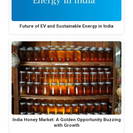
Future of EV and Sustainable Energy in India
India Honey Market: A Golden Opportunity Buzzing
with Growth