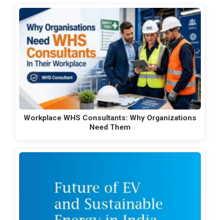
Workplace WHS Consultants: Why Organizations
Need Them