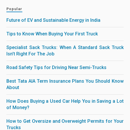
Popular
Future of EV and Sustainable Energy in India
Tips to Know When Buying Your First Truck
Specialist Sack Trucks: When A Standard Sack Truck
Isn’t Right For The Job
Road Safety Tips for Driving Near Semi-Trucks
Best Tata AIA Term Insurance Plans You Should Know
About
How Does Buying a Used Car Help You in Saving a Lot
of Money?
How to Get Oversize and Overweight Permits for Your
Trucks