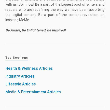
with us. Join now! Be a part of the biggest pool of writers and
readers who are redefining the way we have been absorbing
the digital content. Be a part of the content revolution on
Inspiring MeMe.
Be Aware, Be Enlightened, Be Inspired!
Top Sections
Health & Wellness Articles
Industry Articles
Lifestyle Articles
Media & Entertainment Articles