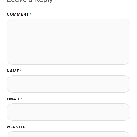
COMMENT
*
NAME
*
EMAIL
*
WEBSITE