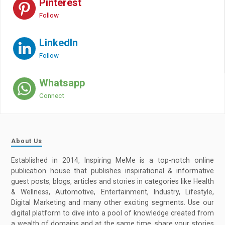
Pinterest
Follow
LinkedIn
Follow
Whatsapp
Connect
About Us
Established in 2014, Inspiring MeMe is a top-notch online
publication house that publishes inspirational & informative
guest posts, blogs, articles and stories in categories like Health
& Wellness, Automotive, Entertainment, Industry, Lifestyle,
Digital Marketing and many other exciting segments. Use our
digital platform to dive into a pool of knowledge created from
a wealth of domains and at the same time, share your stories