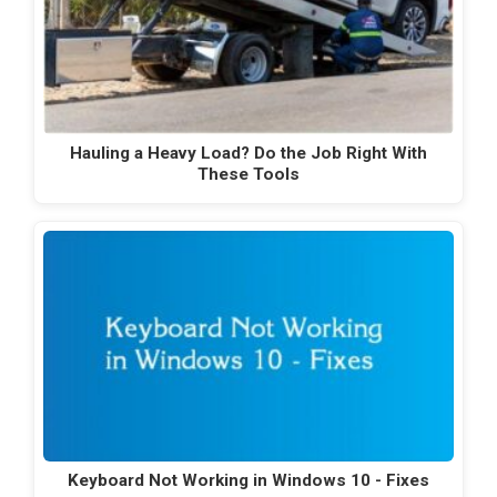
Hauling a Heavy Load? Do the Job Right With
These Tools
Keyboard Not Working in Windows 10 - Fixes