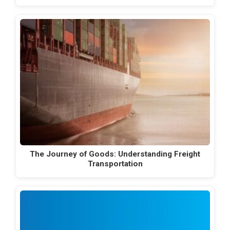
The Journey of Goods: Understanding Freight
Transportation