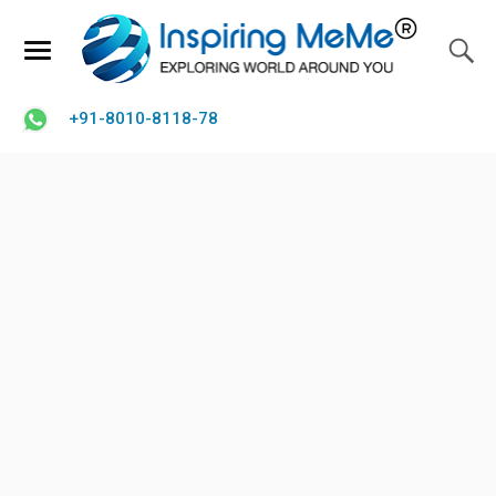
+91-8010-8118-78