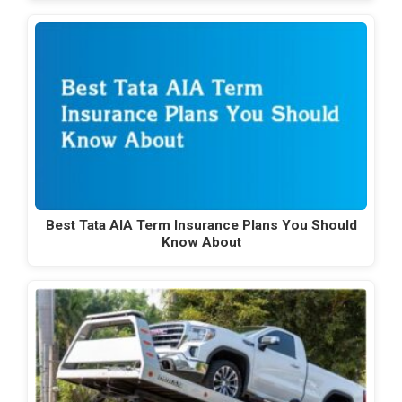
Best Tata AIA Term Insurance Plans You Should
Know About