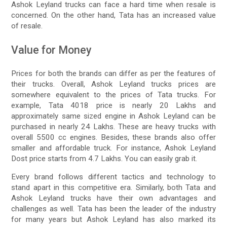
Ashok Leyland trucks can face a hard time when resale is
concerned. On the other hand, Tata has an increased value
of resale.
Value for Money
Prices for both the brands can differ as per the features of
their trucks. Overall, Ashok Leyland trucks prices are
somewhere equivalent to the prices of Tata trucks. For
example, Tata 4018 price is nearly 20 Lakhs and
approximately same sized engine in Ashok Leyland can be
purchased in nearly 24 Lakhs. These are heavy trucks with
overall 5500 cc engines. Besides, these brands also offer
smaller and affordable truck. For instance, Ashok Leyland
Dost price starts from 4.7 Lakhs. You can easily grab it.
Every brand follows different tactics and technology to
stand apart in this competitive era. Similarly, both Tata and
Ashok Leyland trucks have their own advantages and
challenges as well. Tata has been the leader of the industry
for many years but Ashok Leyland has also marked its