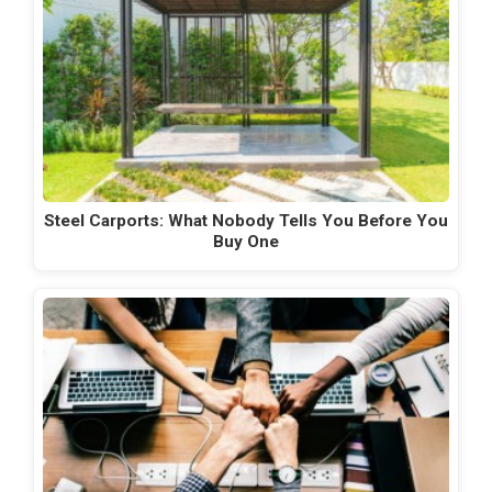
Steel Carports: What Nobody Tells You Before You
Buy One