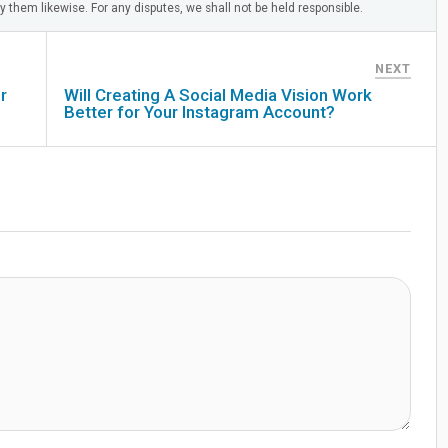
 them likewise. For any disputes, we shall not be held responsible.
NEXT
r
Will Creating A Social Media Vision Work
Better for Your Instagram Account?