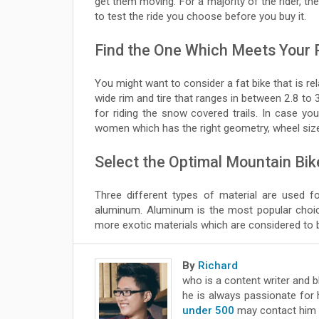
get them moving. For a majority of the rider, th
to test the ride you choose before you buy it.
Find the One Which Meets Your
You might want to consider a fat bike that is re
wide rim and tire that ranges in between 2.8 to 
for riding the snow covered trails. In case y
women which has the right geometry, wheel size
Select the Optimal Mountain Bik
Three different types of material are used f
aluminum. Aluminum is the most popular choice
more exotic materials which are considered to 
By
Richard
who is a content writer and 
he is always passionate for 
under 500
may contact him 