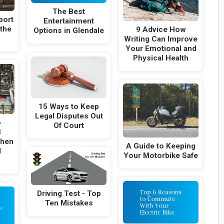
The Best
port
Entertainment
 the
9 Advice How
Options in Glendale
Writing Can Improve
Your Emotional and
Physical Health
15 Ways to Keep
Legal Disputes Out
o
Of Court
8
When
A Guide to Keeping
l
Your Motorbike Safe
Driving Test - Top
Ten Mistakes