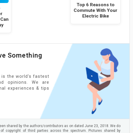
Top 6 Reasons to
e
Commute With Your
er
Electric Bike
 Can
uy
ave Something
 is the world's fastest
nd opinions. We are
onal experiences & tips
en shared by the authors/contributors as on dated June 23, 2018. We do
 of copyright of third parties across the spectrum. Pictures shared by