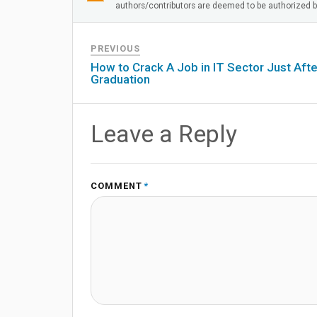
authors/contributors are deemed to be authorized by
PREVIOUS
How to Crack A Job in IT Sector Just Afte
Graduation
Leave a Reply
COMMENT
*