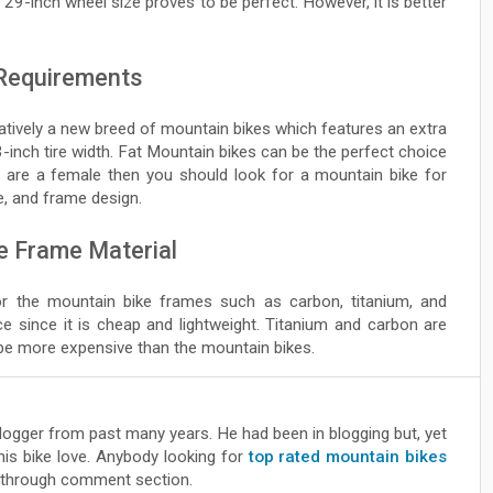
e 29-inch wheel size proves to be perfect. However, it is better
 Requirements
latively a new breed of mountain bikes which features an extra
3-inch tire width. Fat Mountain bikes can be the perfect choice
ou are a female then you should look for a mountain bike for
, and frame design.
e Frame Material
or the mountain bike frames such as carbon, titanium, and
 since it is cheap and lightweight. Titanium and carbon are
be more expensive than the mountain bikes.
blogger from past many years. He had been in blogging but, yet
his bike love. Anybody looking for
top rated mountain bikes
through comment section.