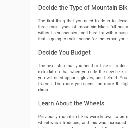
Decide the Type of Mountain Bi
The first thing that you need to do is to deci
three main types of mountain bikes, full susp
without a suspension, and hard-tail with a sus
that is going to make sense for the terrain you p
Decide You Budget
The next step that you need to take is to dec
extra kit so that when you ride the new bike, i
you will need apparel, gloves, and helmet. Yo
frames. The more you spend the more the lighte
climb.
Learn About the Wheels
Previously mountain bikes were known to be m
wheel was introduced, and this was increased t