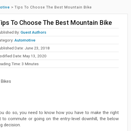
otive
>
Tips To Choose The Best Mountain Bike
ips To Choose The Best Mountain Bike
ublished By:
Guest Authors
ategory:
Automotive
ublished Date: June 23, 2018
odified Date: May 13, 2020
eading Time:
3
Minutes
 Bikes
you do so, you need to know how you have to make the right
it to commute or going on the entry-level downhill, the below
ng decision.