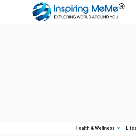
Health & Wellness
Life