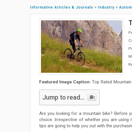
Informative Articles & Journals
>
Industry
>
Autom
T
P
C
P
M
R
Featured Image Caption:
Top Rated Mountain
Jump to read...
Are you looking for a mountain bike? Before 
choice. Irrespective of whether you are using 
tips are going to help you out with the purchasi