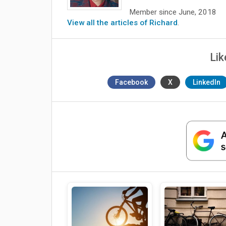
Member since June, 2018
View all the articles of Richard
.
Lik
Facebook
X
LinkedIn