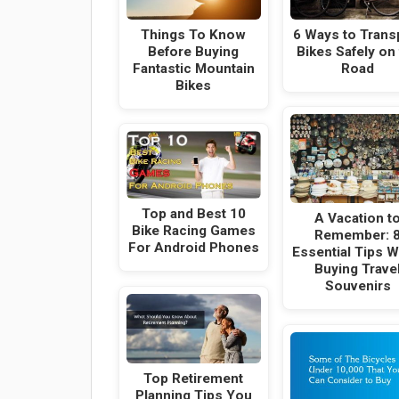
Things To Know
6 Ways to Trans
Before Buying
Bikes Safely on
Fantastic Mountain
Road
Bikes
Top and Best 10
A Vacation t
Bike Racing Games
Remember: 
For Android Phones
Essential Tips 
Buying Trave
Souvenirs
Top Retirement
Planning Tips You