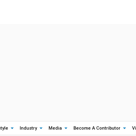
style
Industry
Media
Become A Contributor
V