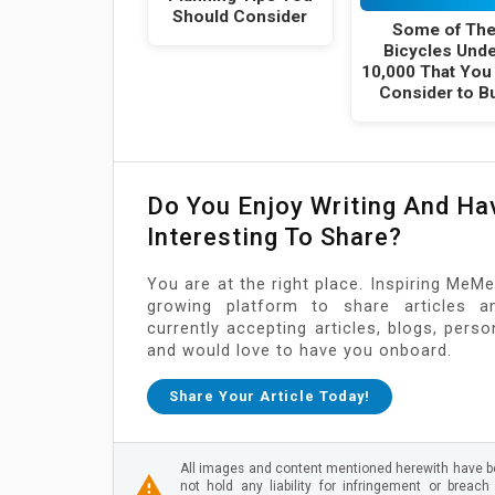
Should Consider
Some of Th
Bicycles Und
10,000 That You
Consider to B
Do You Enjoy Writing And H
Interesting To Share?
You are at the right place. Inspiring MeMe
growing platform to share articles a
currently accepting articles, blogs, pers
and would love to have you onboard.
Share Your Article Today!
All images and content mentioned herewith have be
not hold any liability for infringement or breach