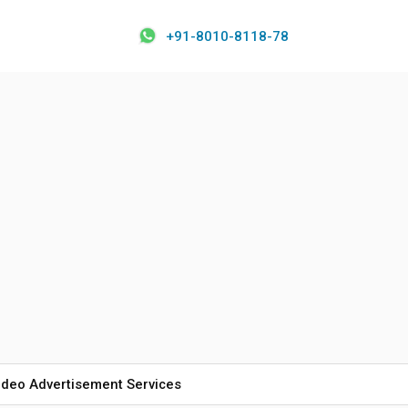
+91-8010-8118-78
ideo Advertisement Services