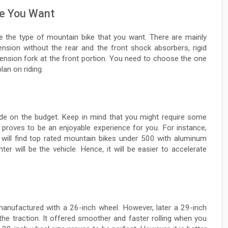
ke You Want
de the type of mountain bike that you want. There are mainly
ension without the rear and the front shock absorbers, rigid
pension fork at the front portion. You need to choose the one
lan on riding.
ide on the budget. Keep in mind that you might require some
t proves to be an enjoyable experience for you. For instance,
u will find top rated mountain bikes under 500 with aluminum
r will be the vehicle. Hence, it will be easier to accelerate
anufactured with a 26-inch wheel. However, later a 29-inch
he traction. It offered smoother and faster rolling when you