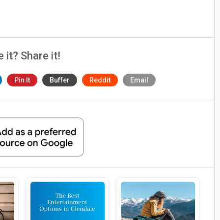
e it? Share it!
Pin It
Buffer
Reddit
Email