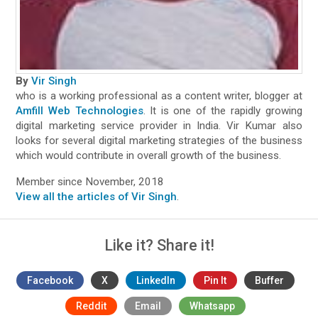
By
Vir Singh
who is a working professional as a content writer, blogger at
Amfill Web Technologies
. It is one of the rapidly growing
digital marketing service provider in India. Vir Kumar also
looks for several digital marketing strategies of the business
which would contribute in overall growth of the business.
Member since November, 2018
View all the articles of Vir Singh
.
Like it? Share it!
Facebook
X
LinkedIn
Pin It
Buffer
Reddit
Email
Whatsapp