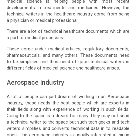
medical science is helping people with most recent
developments in treatments and medicines. However, the
technical writers in the healthcare industry come from being
a physician or medical professional.
There are a lot of technical healthcare documents which are
a part of medical processes.
These come under medical articles, regulatory documents,
pharmaceuticals, and many others. These documents need
to be simplified and thus need of good technical writers in
different fields of medical science and healthcare arises.
Aerospace Industry
A lot of people can just dream of working in an Aerospace
industry, these needs the best people which are experts in
their fields along with experience of working in such fields.
Going to the space is a dream for many. They may not send
a technical writer to the space but such tech geeks and tech
writers simplifies and converts technical data in to readable
ones. The aerospace industry is usually interested in hiring