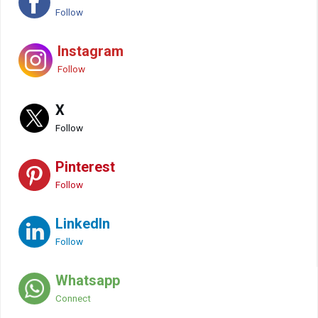
Follow
Instagram
Follow
X
Follow
Pinterest
Follow
LinkedIn
Follow
Whatsapp
Connect