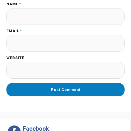
NAME
*
EMAIL
*
WEBSITE
Facebook