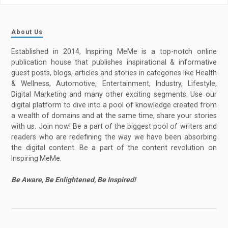
About Us
Established in 2014, Inspiring MeMe is a top-notch online
publication house that publishes inspirational & informative
guest posts, blogs, articles and stories in categories like Health
& Wellness, Automotive, Entertainment, Industry, Lifestyle,
Digital Marketing and many other exciting segments. Use our
digital platform to dive into a pool of knowledge created from
a wealth of domains and at the same time, share your stories
with us. Join now! Be a part of the biggest pool of writers and
readers who are redefining the way we have been absorbing
the digital content. Be a part of the content revolution on
Inspiring MeMe.
Be Aware, Be Enlightened, Be Inspired!