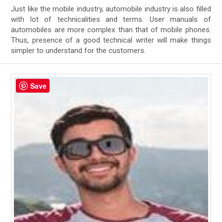
Just like the mobile industry, automobile industry is also filled
with lot of technicalities and terms. User manuals of
automobiles are more complex than that of mobile phones.
Thus, presence of a good technical writer will make things
simpler to understand for the customers.
Save