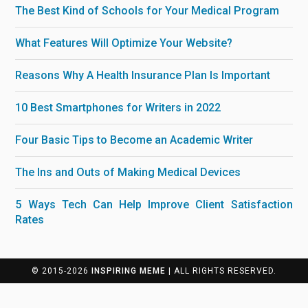
The Best Kind of Schools for Your Medical Program
What Features Will Optimize Your Website?
Reasons Why A Health Insurance Plan Is Important
10 Best Smartphones for Writers in 2022
Four Basic Tips to Become an Academic Writer
The Ins and Outs of Making Medical Devices
5 Ways Tech Can Help Improve Client Satisfaction
Rates
© 2015-2026
INSPIRING MEME
| ALL RIGHTS RESERVED.