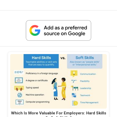
Which Is More Valuable For Employers: Hard Skills