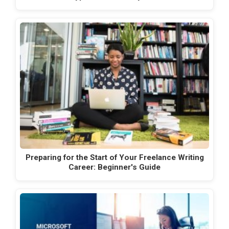
Preparing for the Start of Your Freelance Writing
Career: Beginner's Guide