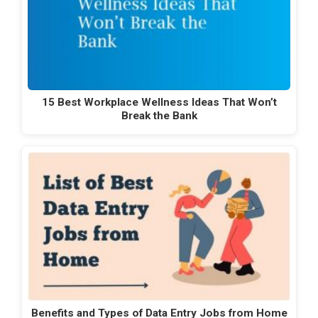
15 Best Workplace Wellness Ideas That Won’t
Break the Bank
Benefits and Types of Data Entry Jobs from Home