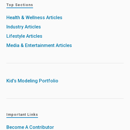
Top Sections
Health & Wellness Articles
Industry Articles
Lifestyle Articles
Media & Entertainment Articles
Kid's Modeling Portfolio
Important Links
Become A Contributor