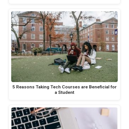
5 Reasons Taking Tech Courses are Beneficial for
a Student