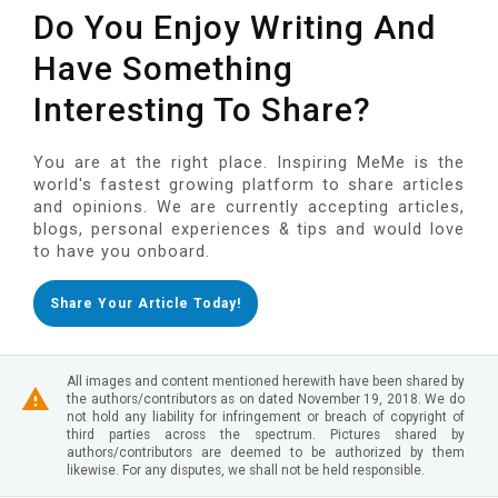
Do You Enjoy Writing And
Have Something
Interesting To Share?
You are at the right place. Inspiring MeMe is the
world's fastest growing platform to share articles
and opinions. We are currently accepting articles,
blogs, personal experiences & tips and would love
to have you onboard.
Share Your Article Today!
All images and content mentioned herewith have been shared by
the authors/contributors as on dated November 19, 2018. We do
not hold any liability for infringement or breach of copyright of
third parties across the spectrum. Pictures shared by
authors/contributors are deemed to be authorized by them
likewise. For any disputes, we shall not be held responsible.