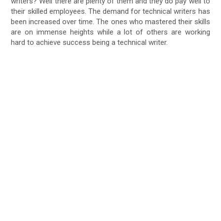
writers? Well there are plenty of them and they do pay well to
their skilled employees. The demand for technical writers has
been increased over time. The ones who mastered their skills
are on immense heights while a lot of others are working
hard to achieve success being a technical writer.