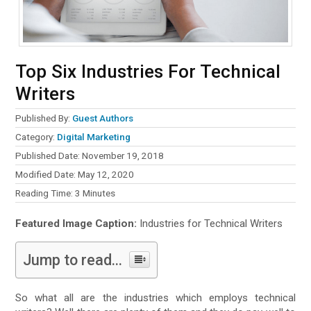
Top Six Industries For Technical
Writers
Published By:
Guest Authors
Category:
Digital Marketing
Published Date: November 19, 2018
Modified Date: May 12, 2020
Reading Time:
3
Minutes
Featured Image Caption:
Industries for Technical Writers
Jump to read...
So what all are the industries which employs technical