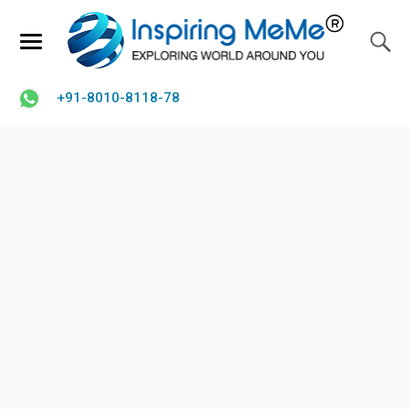
+91-8010-8118-78