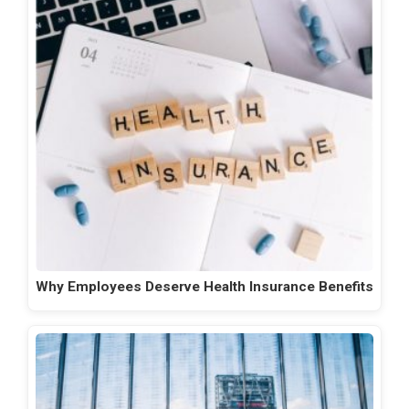
Why Employees Deserve Health Insurance Benefits