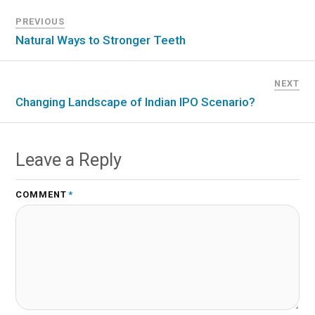
PREVIOUS
Natural Ways to Stronger Teeth
NEXT
Changing Landscape of Indian IPO Scenario?
Leave a Reply
COMMENT
*