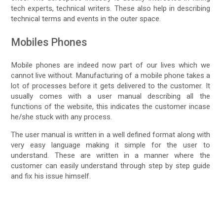
tech experts, technical writers. These also help in describing
technical terms and events in the outer space.
Mobiles Phones
Mobile phones are indeed now part of our lives which we
cannot live without. Manufacturing of a mobile phone takes a
lot of processes before it gets delivered to the customer. It
usually comes with a user manual describing all the
functions of the website, this indicates the customer incase
he/she stuck with any process.
The user manual is written in a well defined format along with
very easy language making it simple for the user to
understand. These are written in a manner where the
customer can easily understand through step by step guide
and fix his issue himself.