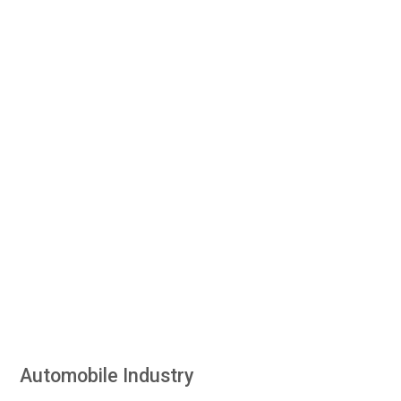
Automobile Industry