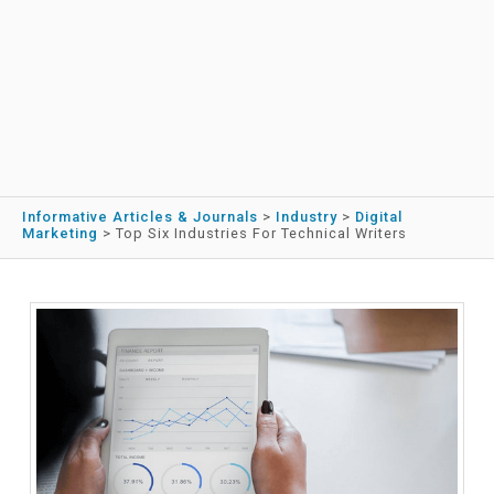
Informative Articles & Journals
>
Industry
>
Digital
Marketing
>
Top Six Industries For Technical Writers