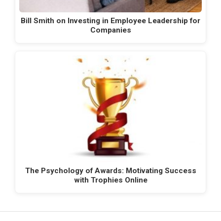
Bill Smith on Investing in Employee Leadership for
Companies
The Psychology of Awards: Motivating Success
with Trophies Online