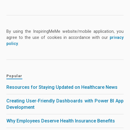
By using the InspiringMeMe website/mobile application, you
agree to the use of cookies in accordance with our
privacy
policy
.
Popular
Resources for Staying Updated on Healthcare News
Creating User-Friendly Dashboards with Power BI App
Development
Why Employees Deserve Health Insurance Benefits