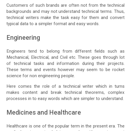
Customers of such brands are often not from the technical
backgrounds and may not understand technical terms. Thus,
technical writers make the task easy for them and convert
typical data to a simpler format and easy words.
Engineering
Engineers tend to belong from different fields such as
Mechanical, Electrical, and Civil etc. These goes through lot
of technical tasks and information during their projects.
These terms and events however may seem to be rocket
science for non engineering people.
Here comes the role of a technical writer which in turns
makes content and break technical theorems, complex
processes in to easy words which are simpler to understand.
Medicines and Healthcare
Healthcare is one of the popular term in the present era. The