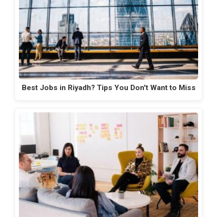
Best Jobs in Riyadh? Tips You Don't Want to Miss