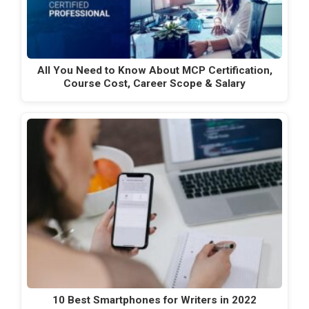
All You Need to Know About MCP Certification,
Course Cost, Career Scope & Salary
10 Best Smartphones for Writers in 2022