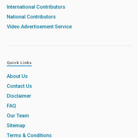
International Contributors
National Contributors
Video Advertisement Service
Quick Links
About Us
Contact Us
Disclaimer
FAQ
Our Team
Sitemap
Terms & Conditions