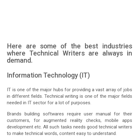
Here are some of the best industries
where Technical Writers are always in
demand.
Information Technology (IT)
IT is one of the major hubs for providing a vast array of jobs
in different fields. Technical writing is one of the major fields
needed in IT sector for a lot of purposes.
Brands building softwares require user manual for their
customers, for augmented reality checks, mobile apps
development etc. All such tasks needs good technical writers
to make technical words, content easy to understand.