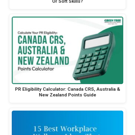
Or Soft Skills?
PR Eligibility Calculator: Canada CRS, Australia &
New Zealand Points Guide