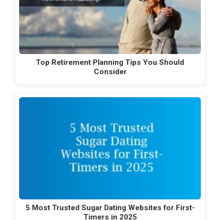
Top Retirement Planning Tips You Should
Consider
5 Most Trusted Sugar Dating Websites for First-
Timers in 2025