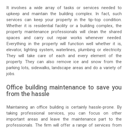
It involves a wide array of tasks or services needed to
upkeep and maintain the building complex. In fact, such
services can keep your property in the tip-top condition.
Whether it is residential facility or a building complex, the
property maintenance professionals will clean the shared
spaces and carry out repair works whenever needed.
Everything in the property will function well whether it is,
elevator, lighting system, waterlines, plumbing or electricity.
They will take care of each and every element of the
property. They can also remove ice and snow from the
parking lots, sidewalks, landscape areas and do a variety of
jobs.
Office building maintenance to save you
from the hassle
Maintaining an office building is certainly hassle-prone. By
taking professional services, you can focus on other
important areas and leave the maintenance part to the
professionals. The firm will offer a range of services from