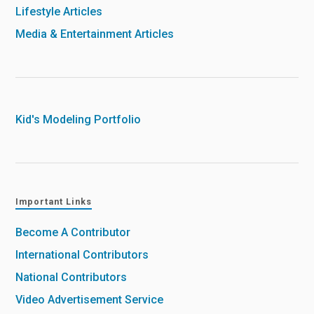
Lifestyle Articles
Media & Entertainment Articles
Kid's Modeling Portfolio
Important Links
Become A Contributor
International Contributors
National Contributors
Video Advertisement Service