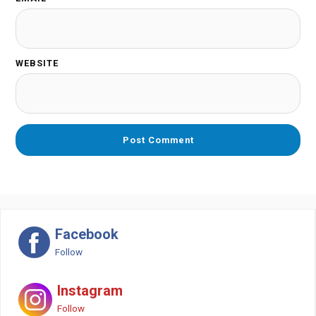
WEBSITE
Facebook
Follow
Instagram
Follow