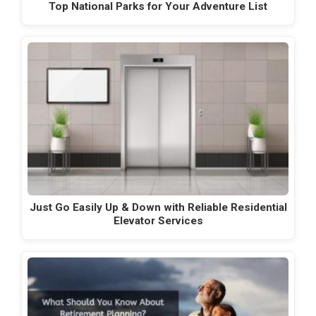
Top National Parks for Your Adventure List
Just Go Easily Up & Down with Reliable Residential
Elevator Services