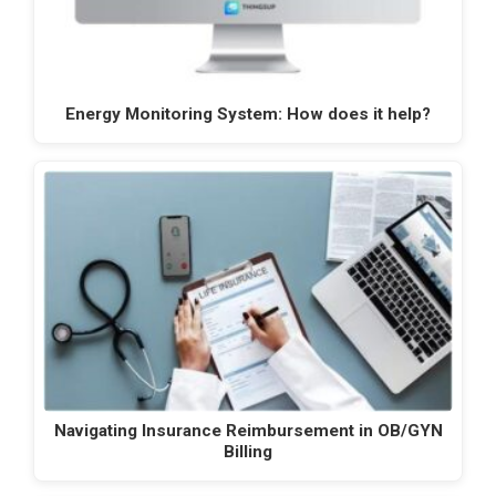
Energy Monitoring System: How does it help?
Navigating Insurance Reimbursement in OB/GYN
Billing