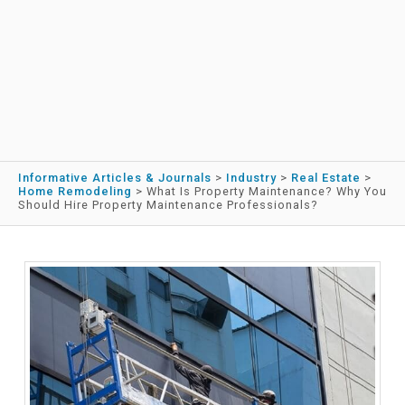
Informative Articles & Journals
>
Industry
>
Real Estate
>
Home Remodeling
>
What Is Property Maintenance? Why You
Should Hire Property Maintenance Professionals?