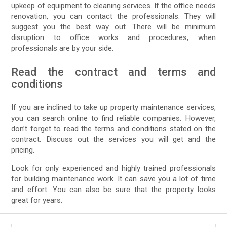
upkeep of equipment to cleaning services. If the office needs
renovation, you can contact the professionals. They will
suggest you the best way out. There will be minimum
disruption to office works and procedures, when
professionals are by your side.
Read the contract and terms and
conditions
If you are inclined to take up property maintenance services,
you can search online to find reliable companies. However,
don’t forget to read the terms and conditions stated on the
contract. Discuss out the services you will get and the
pricing.
Look for only experienced and highly trained professionals
for building maintenance work. It can save you a lot of time
and effort. You can also be sure that the property looks
great for years.