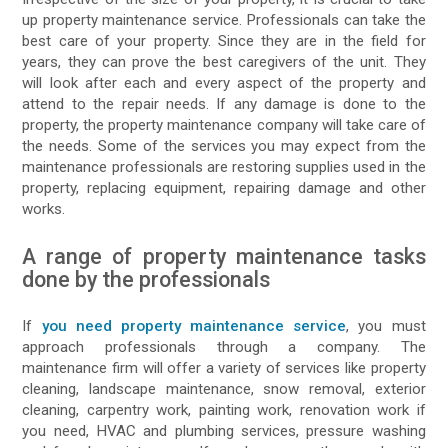
up property maintenance service. Professionals can take the
best care of your property. Since they are in the field for
years, they can prove the best caregivers of the unit. They
will look after each and every aspect of the property and
attend to the repair needs. If any damage is done to the
property, the property maintenance company will take care of
the needs. Some of the services you may expect from the
maintenance professionals are restoring supplies used in the
property, replacing equipment, repairing damage and other
works.
A range of property maintenance tasks
done by the professionals
If
you need property maintenance service
, you must
approach professionals through a company. The
maintenance firm will offer a variety of services like property
cleaning, landscape maintenance, snow removal, exterior
cleaning, carpentry work, painting work, renovation work if
you need, HVAC and plumbing services, pressure washing