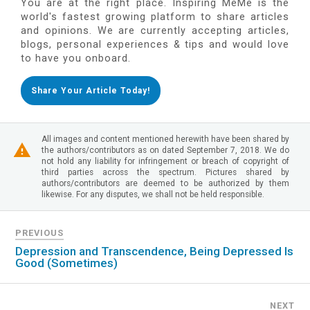
You are at the right place. Inspiring MeMe is the
world's fastest growing platform to share articles
and opinions. We are currently accepting articles,
blogs, personal experiences & tips and would love
to have you onboard.
Share Your Article Today!
All images and content mentioned herewith have been shared by
the authors/contributors as on dated September 7, 2018. We do
not hold any liability for infringement or breach of copyright of
third parties across the spectrum. Pictures shared by
authors/contributors are deemed to be authorized by them
likewise. For any disputes, we shall not be held responsible.
PREVIOUS
Depression and Transcendence, Being Depressed Is
Good (Sometimes)
NEXT