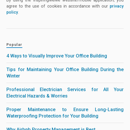
By using the InspiringMeMe website/mobile application, you
agree to the use of cookies in accordance with our
privacy
policy
.
Popular
4 Ways to Visually Improve Your Office Building
Tips for Maintaining Your Office Building During the
Winter
Professional Electrician Services for All Your
Electrical Hazards & Worries
Proper Maintenance to Ensure Long-Lasting
Waterproofing Protection for Your Building
Why Airbnb Property Management is Best