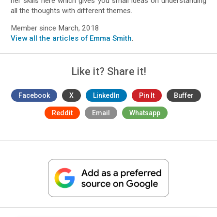
her skills here which gives you small ideas on understanding
all the thoughts with different themes.
Member since March, 2018
View all the articles of Emma Smith
.
Like it? Share it!
Facebook
X
LinkedIn
Pin It
Buffer
Reddit
Email
Whatsapp