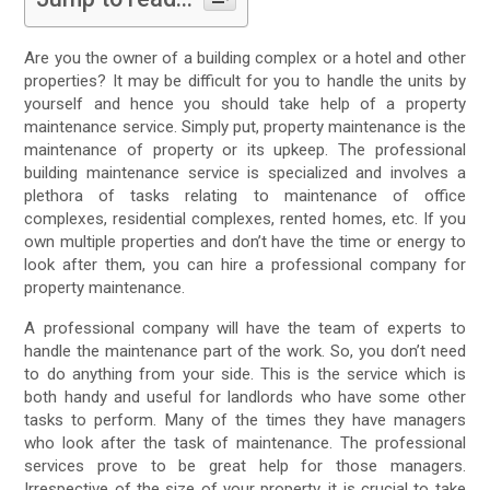
Are you the owner of a building complex or a hotel and other
properties? It may be difficult for you to handle the units by
yourself and hence you should take help of a property
maintenance service. Simply put, property maintenance is the
maintenance of property or its upkeep. The professional
building maintenance service is specialized and involves a
plethora of tasks relating to maintenance of office
complexes, residential complexes, rented homes, etc. If you
own multiple properties and don’t have the time or energy to
look after them, you can hire a professional company for
property maintenance.
A professional company will have the team of experts to
handle the maintenance part of the work. So, you don’t need
to do anything from your side. This is the service which is
both handy and useful for landlords who have some other
tasks to perform. Many of the times they have managers
who look after the task of maintenance. The professional
services prove to be great help for those managers.
Irrespective of the size of your property, it is crucial to take