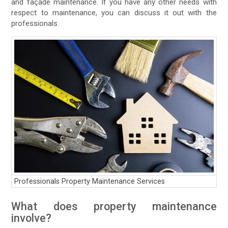
and façade maintenance. If you have any other needs with
respect to maintenance, you can discuss it out with the
professionals.
Professionals Property Maintenance Services
What does property maintenance
involve?