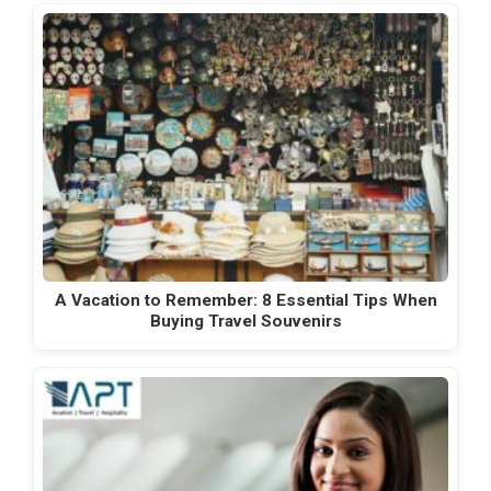
A Vacation to Remember: 8 Essential Tips When
Buying Travel Souvenirs