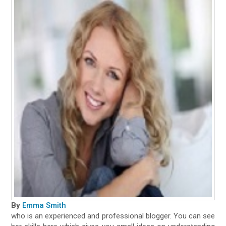
By
Emma Smith
who is an experienced and professional blogger. You can see