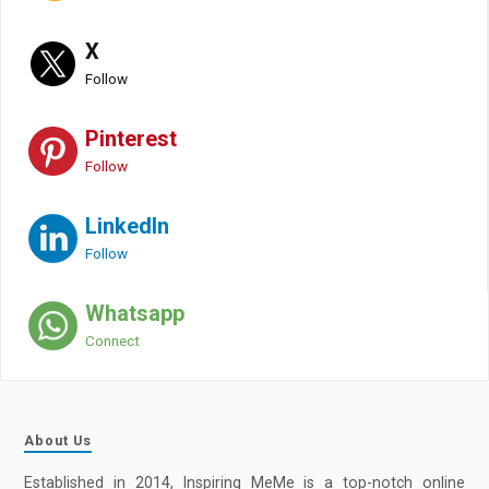
X
Follow
Pinterest
Follow
LinkedIn
Follow
Whatsapp
Connect
About Us
Established in 2014, Inspiring MeMe is a top-notch online