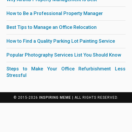
How to Be a Professional Property Manager
Best Tips to Manage an Office Relocation
How to Find a Quality Parking Lot Painting Service
Popular Photography Services List You Should Know
Steps to Make Your Office Refurbishment Less
Stressful
© 2015-2026
INSPIRING MEME
| ALL RIGHTS RESERVED.