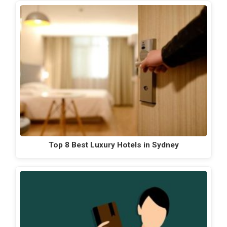
Top 8 Best Luxury Hotels in Sydney