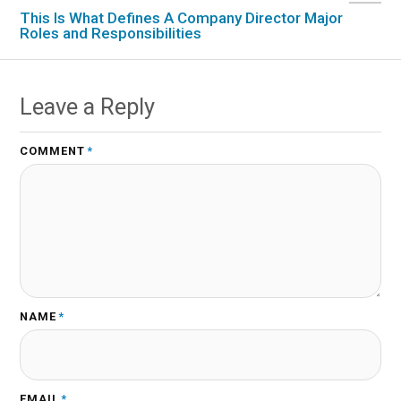
This Is What Defines A Company Director Major
Roles and Responsibilities
Leave a Reply
COMMENT
*
NAME
*
EMAIL
*