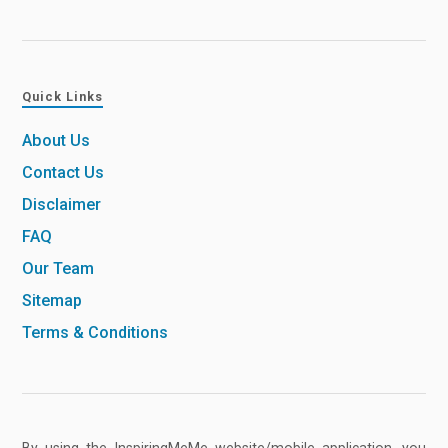
Quick Links
About Us
Contact Us
Disclaimer
FAQ
Our Team
Sitemap
Terms & Conditions