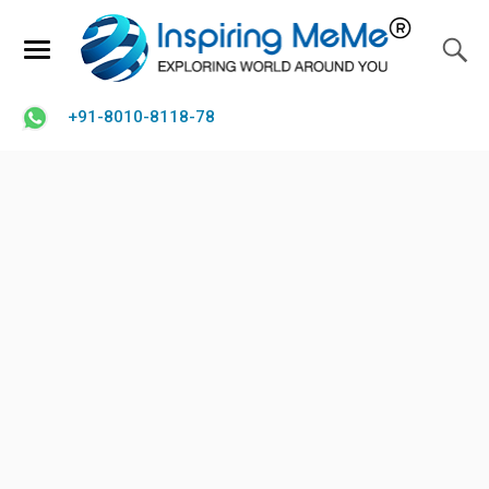
+91-8010-8118-78