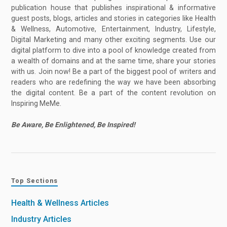
publication house that publishes inspirational & informative
guest posts, blogs, articles and stories in categories like Health
& Wellness, Automotive, Entertainment, Industry, Lifestyle,
Digital Marketing and many other exciting segments. Use our
digital platform to dive into a pool of knowledge created from
a wealth of domains and at the same time, share your stories
with us. Join now! Be a part of the biggest pool of writers and
readers who are redefining the way we have been absorbing
the digital content. Be a part of the content revolution on
Inspiring MeMe.
Be Aware, Be Enlightened, Be Inspired!
Top Sections
Health & Wellness Articles
Industry Articles