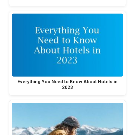
Everything You Need to Know About Hotels in
2023