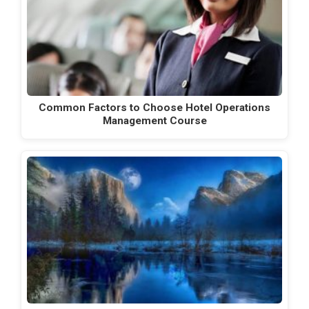
Common Factors to Choose Hotel Operations
Management Course