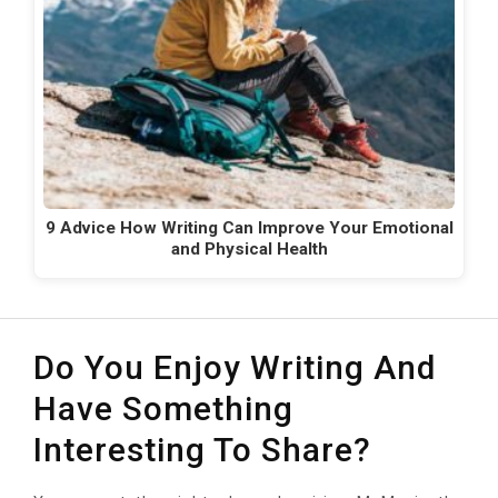
9 Advice How Writing Can Improve Your Emotional
and Physical Health
Do You Enjoy Writing And
Have Something
Interesting To Share?