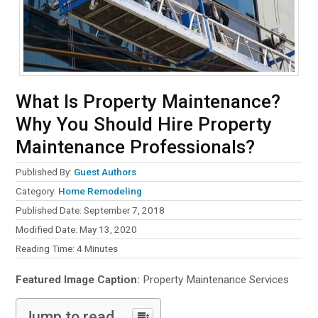
What Is Property Maintenance?
Why You Should Hire Property
Maintenance Professionals?
Published By:
Guest Authors
Category:
Home Remodeling
Published Date: September 7, 2018
Modified Date: May 13, 2020
Reading Time:
4
Minutes
Featured Image Caption:
Property Maintenance Services
Jump to read...