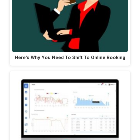
Here's Why You Need To Shift To Online Booking