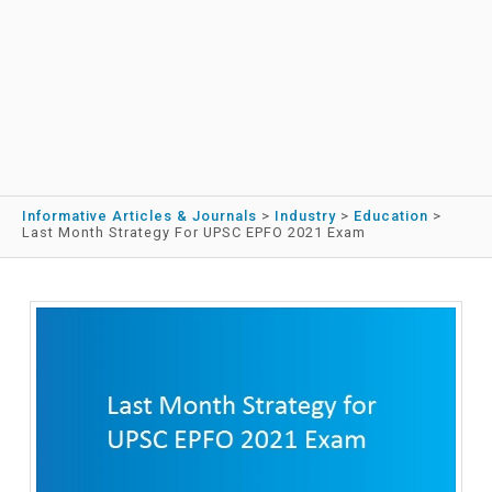
Informative Articles & Journals
>
Industry
>
Education
>
Last Month Strategy For UPSC EPFO 2021 Exam