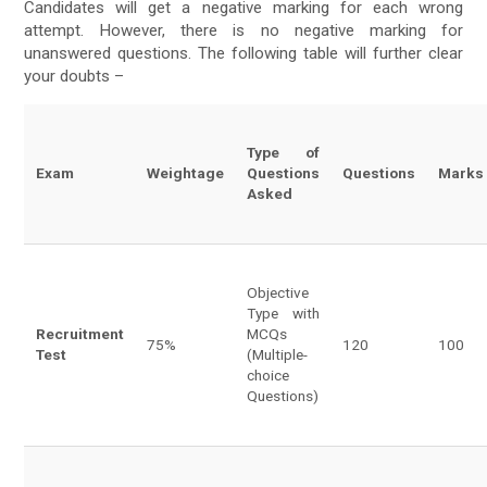
Candidates will get a negative marking for each wrong
attempt. However, there is no negative marking for
unanswered questions. The following table will further clear
your doubts –
Type of
Exam
Weightage
Questions
Questions
Marks
Asked
Objective
Type with
Recruitment
MCQs
75%
120
100
Test
(Multiple-
choice
Questions)