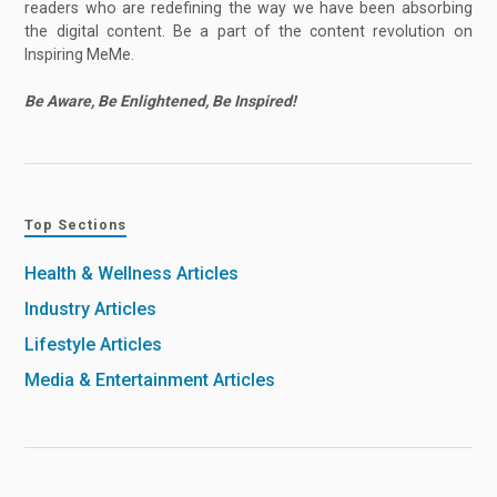
readers who are redefining the way we have been absorbing
the digital content. Be a part of the content revolution on
Inspiring MeMe.
Be Aware, Be Enlightened, Be Inspired!
Top Sections
Health & Wellness Articles
Industry Articles
Lifestyle Articles
Media & Entertainment Articles