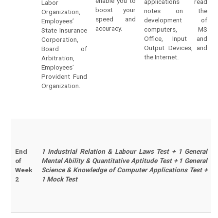
enable you to
applications read
Labor
boost your
notes on the
Organization,
speed and
development of
Employees’
accuracy.
computers, MS
State Insurance
Office, Input and
Corporation,
Output Devices, and
Board of
the Internet.
Arbitration,
Employees’
Provident Fund
Organization.
End
1 Industrial Relation & Labour Laws Test + 1 General
of
Mental Ability & Quantitative Aptitude Test + 1 General
Week
Science & Knowledge of Computer Applications Test +
2
1 Mock Test