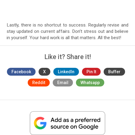
Lastly, there is no shortcut to success. Regularly revise and
stay updated on current affairs. Don’t stress out and believe
in yourself. Your hard work is all that matters. All the best!
Like it? Share it!
Facebook
X
LinkedIn
Pin It
Buffer
Reddit
Email
Whatsapp