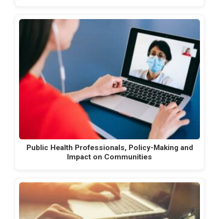
Public Health Professionals, Policy-Making and
Impact on Communities