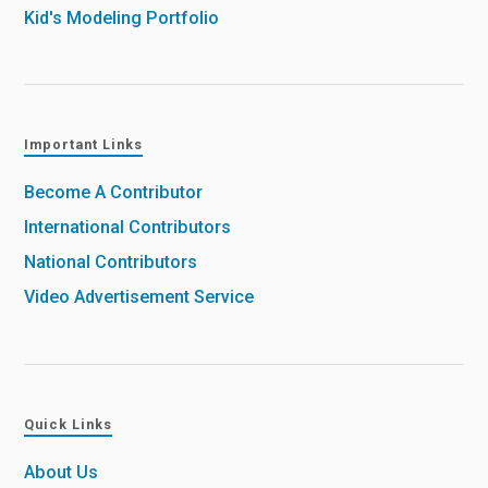
Kid's Modeling Portfolio
Important Links
Become A Contributor
International Contributors
National Contributors
Video Advertisement Service
Quick Links
About Us