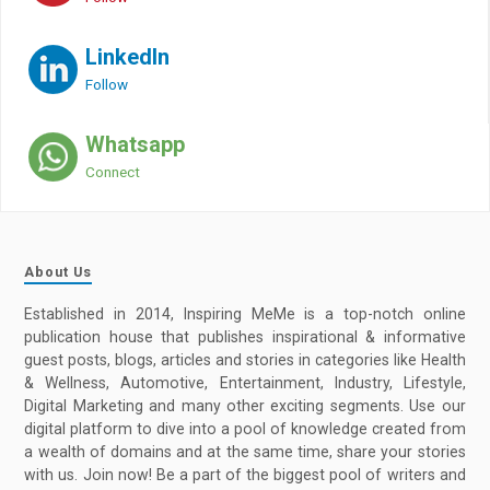
LinkedIn
Follow
Whatsapp
Connect
About Us
Established in 2014, Inspiring MeMe is a top-notch online
publication house that publishes inspirational & informative
guest posts, blogs, articles and stories in categories like Health
& Wellness, Automotive, Entertainment, Industry, Lifestyle,
Digital Marketing and many other exciting segments. Use our
digital platform to dive into a pool of knowledge created from
a wealth of domains and at the same time, share your stories
with us. Join now! Be a part of the biggest pool of writers and