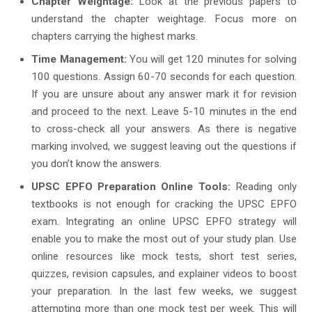
Chapter Weightage:
Look at the previous papers to
understand the chapter weightage. Focus more on
chapters carrying the highest marks.
Time Management:
You will get 120 minutes for solving
100 questions. Assign 60-70 seconds for each question.
If you are unsure about any answer mark it for revision
and proceed to the next. Leave 5-10 minutes in the end
to cross-check all your answers. As there is negative
marking involved, we suggest leaving out the questions if
you don’t know the answers.
UPSC EPFO Preparation Online Tools:
Reading only
textbooks is not enough for cracking the UPSC EPFO
exam. Integrating an online UPSC EPFO strategy will
enable you to make the most out of your study plan. Use
online resources like mock tests, short test series,
quizzes, revision capsules, and explainer videos to boost
your preparation. In the last few weeks, we suggest
attempting more than one mock test per week. This will