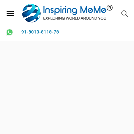
+91-8010-8118-78