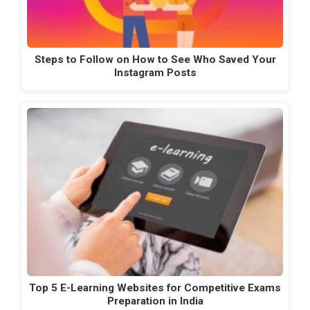
Steps to Follow on How to See Who Saved Your
Instagram Posts
Top 5 E-Learning Websites for Competitive Exams
Preparation in India