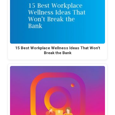
15 Best Workplace Wellness Ideas That Won’t
Break the Bank