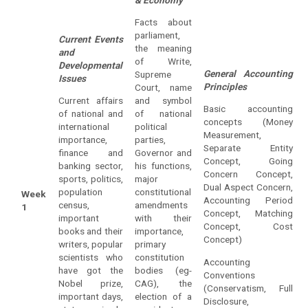
Facts about
parliament,
Current Events
the meaning
and
of Write,
Developmental
General Accounting
Supreme
Issues
Principles
Court, name
Current affairs
and symbol
Basic accounting
of national and
of national
concepts (Money
international
political
Measurement,
importance,
parties,
Separate Entity
finance and
Governor and
Concept, Going
banking sector,
his functions,
Concern Concept,
sports, politics,
major
Dual Aspect Concern,
population
constitutional
Week
Accounting Period
census,
amendments
1
Concept, Matching
important
with their
Concept, Cost
books and their
importance,
Concept)
writers, popular
primary
scientists who
constitution
Accounting
have got the
bodies (eg-
Conventions
Nobel prize,
CAG), the
(Conservatism, Full
important days,
election of a
Disclosure,