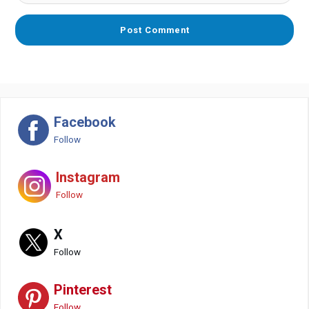
Facebook
Follow
Instagram
Follow
X
Follow
Pinterest
Follow