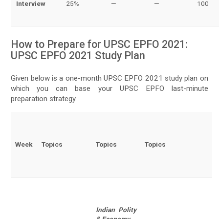
Interview
25%
—
—
100
How to Prepare for UPSC EPFO 2021:
UPSC EPFO 2021 Study Plan
Given below is a one-month UPSC EPFO 2021 study plan on
which you can base your UPSC EPFO last-minute
preparation strategy.
Week
Topics
Topics
Topics
Indian Polity
& Economy