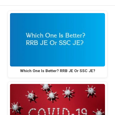
Which One Is Better? RRB JE Or SSC JE?