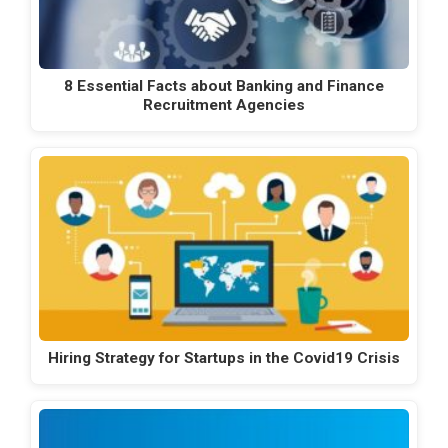
8 Essential Facts about Banking and Finance
Recruitment Agencies
Hiring Strategy for Startups in the Covid19 Crisis