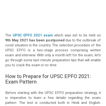
The
UPSC EPFO 2021 exam
which was set to be held on
9th May 2021 has been postponed
due to the outbreak of
covid situation in the country. The selection procedure of the
UPSC EPFO is a two-stage process comprising written
exam and interview. With only a month left for the exam, let’s
go through some last-minute preparation tips that will enable
you to crack the exam in no time.
How to Prepare for UPSC EPFO 2021:
Exam Pattern
Before starting with the UPSC EPFO preparation strategy, it
is imperative to learn a few details regarding the exam
pattern. The test is conducted both in Hindi and English.