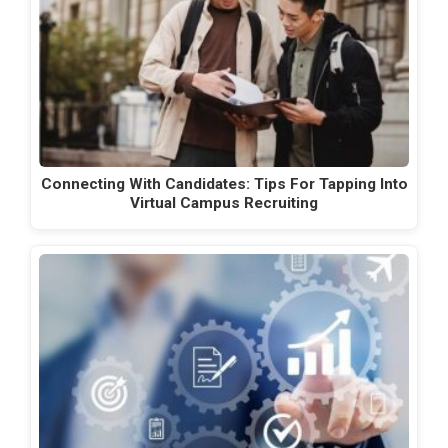
Connecting With Candidates: Tips For Tapping Into
Virtual Campus Recruiting