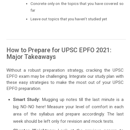
Concrete only on the topics that you have covered so
far
Leave out topics that you haven’t studied yet
How to Prepare for UPSC EPFO 2021:
Major Takeaways
Without a robust preparation strategy, cracking the UPSC
EPFO exam may be challenging. Integrate our study plan with
these easy strategies to make the most out of your UPSC
EPFO preparation.
Smart Study:
Mugging up notes till the last minute is a
big NO-NO here! Measure your level of comfort in each
area of the syllabus and prepare accordingly. The last
week should be left only for revision and mock tests.