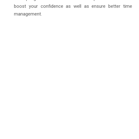
boost your confidence as well as ensure better time
management.