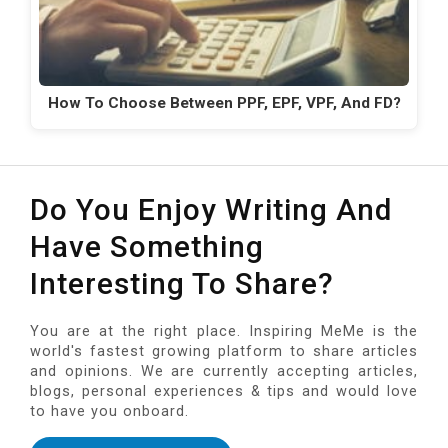
How To Choose Between PPF, EPF, VPF, And FD?
Do You Enjoy Writing And
Have Something
Interesting To Share?
You are at the right place. Inspiring MeMe is the
world's fastest growing platform to share articles
and opinions. We are currently accepting articles,
blogs, personal experiences & tips and would love
to have you onboard.