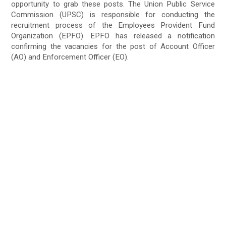
opportunity to grab these posts. The Union Public Service
Commission (UPSC) is responsible for conducting the
recruitment process of the Employees Provident Fund
Organization (EPFO). EPFO has released a notification
confirming the vacancies for the post of Account Officer
(AO) and Enforcement Officer (EO).