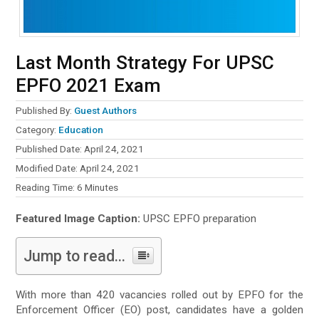
Last Month Strategy For UPSC
EPFO 2021 Exam
Published By:
Guest Authors
Category:
Education
Published Date: April 24, 2021
Modified Date: April 24, 2021
Reading Time:
6
Minutes
Featured Image Caption:
UPSC EPFO preparation
Jump to read...
With more than 420 vacancies rolled out by EPFO for the
Enforcement Officer (EO) post, candidates have a golden