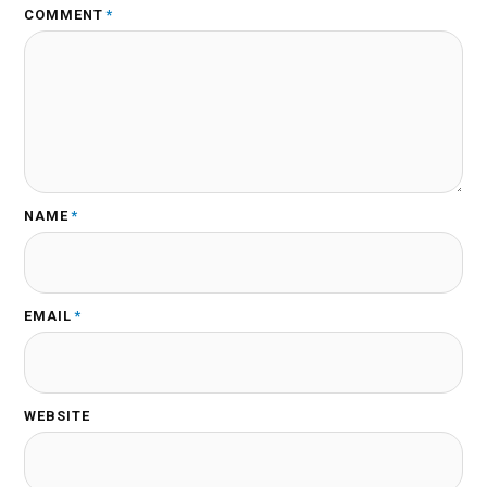
COMMENT
*
NAME
*
EMAIL
*
WEBSITE