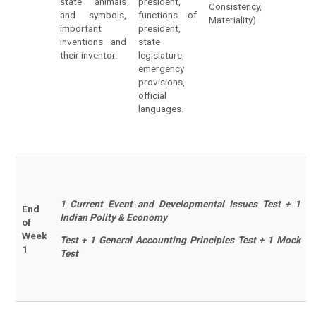
state animals
president,
Consistency,
and symbols,
functions of
Materiality)
important
president,
inventions and
state
their inventor.
legislature,
emergency
provisions,
official
languages.
1 Current Event and Developmental Issues Test + 1
End
Indian Polity & Economy
of
Week
Test + 1 General Accounting Principles Test + 1 Mock
1
Test