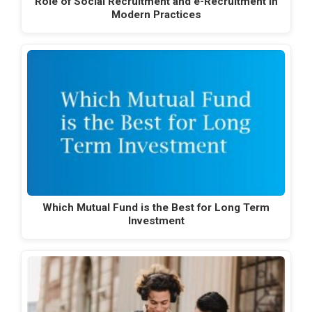
Role of Social Recruitment and e-Recruitment in
Modern Practices
Which Mutual Fund is the Best for Long Term
Investment