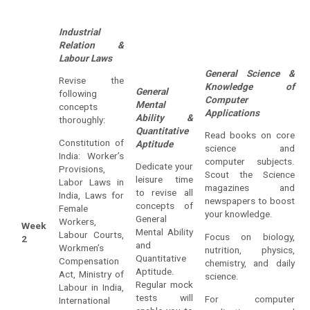
Industrial
Relation &
Labour Laws
General Science &
Revise the
Knowledge of
General
following
Computer
Mental
concepts
Applications
Ability &
thoroughly:
Quantitative
Read books on core
Constitution of
Aptitude
science and
India: Worker’s
computer subjects.
Dedicate your
Provisions,
Scout the Science
leisure time
Labor Laws in
magazines and
to revise all
India, Laws for
newspapers to boost
concepts of
Female
your knowledge.
General
Workers,
Week
Mental Ability
Labour Courts,
Focus on biology,
2
and
Workmen’s
nutrition, physics,
Quantitative
Compensation
chemistry, and daily
Aptitude.
Act, Ministry of
science.
Regular mock
Labour in India,
tests will
For computer
International