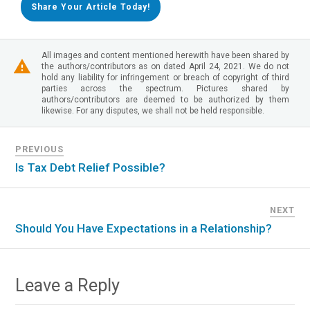
Share Your Article Today!
All images and content mentioned herewith have been shared by
the authors/contributors as on dated April 24, 2021. We do not
hold any liability for infringement or breach of copyright of third
parties across the spectrum. Pictures shared by
authors/contributors are deemed to be authorized by them
likewise. For any disputes, we shall not be held responsible.
PREVIOUS
Is Tax Debt Relief Possible?
NEXT
Should You Have Expectations in a Relationship?
Leave a Reply