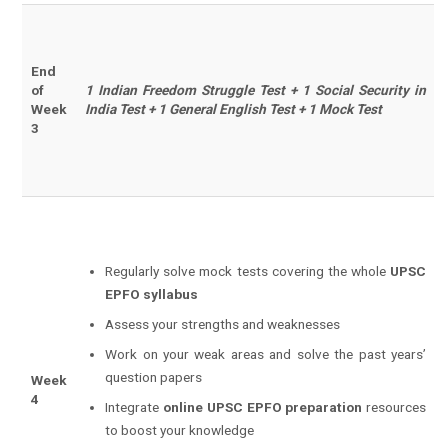
End
of
1 Indian Freedom Struggle Test + 1 Social Security in
Week
India Test + 1 General English Test + 1 Mock Test
3
Regularly solve mock tests covering the whole
UPSC
EPFO syllabus
Assess your strengths and weaknesses
Work on your weak areas and solve the past years’
question papers
Week
4
Integrate
online UPSC EPFO preparation
resources
to boost your knowledge