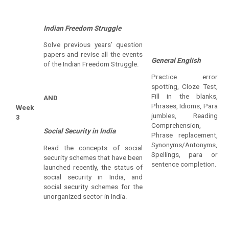
Indian Freedom Struggle
Solve previous years’ question
papers and revise all the events
General English
of the Indian Freedom Struggle.
Practice error
spotting, Cloze Test,
Fill in the blanks,
AND
Phrases, Idioms, Para
Week
jumbles, Reading
3
Comprehension,
Social Security in India
Phrase replacement,
Synonyms/Antonyms,
Read the concepts of social
Spellings, para or
security schemes that have been
sentence completion.
launched recently, the status of
social security in India, and
social security schemes for the
unorganized sector in India.