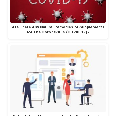
Are There Any Natural Remedies or Supplements
for The Coronavirus (COVID-19)?