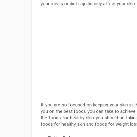
your meals or diet significantly affect your skin.
If you are so focused on keeping your skin in t
you on the best foods you can take to achieve y
the foods for healthy skin you should be taking
foods for healthy skin and foods for weight los