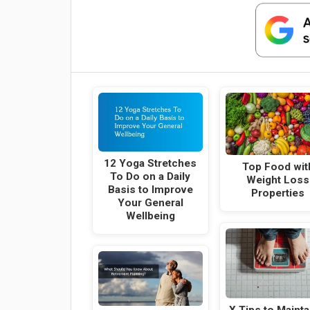
12 Yoga Stretches
Top Food wit
To Do on a Daily
Weight Loss
Basis to Improve
Properties
Your General
Wellbeing
X Tips to Mainta