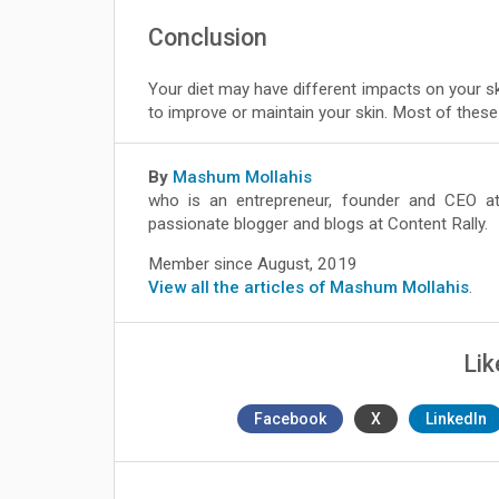
Conclusion
Your diet may have different impacts on your ski
to improve or maintain your skin. Most of these 
By
Mashum Mollahis
who is an entrepreneur, founder and CEO 
passionate blogger and blogs at Content Rally.
Member since August, 2019
View all the articles of Mashum Mollahis
.
Lik
Facebook
X
LinkedIn