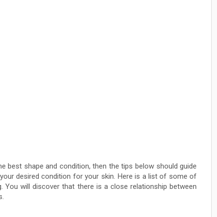
he best shape and condition, then the tips below should guide
our desired condition for your skin. Here is a list of some of
. You will discover that there is a close relationship between
s.