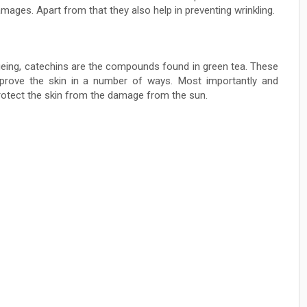
amages. Apart from that they also help in preventing wrinkling.
eing, catechins are the compounds found in green tea. These
rove the skin in a number of ways. Most importantly and
rotect the skin from the damage from the sun.