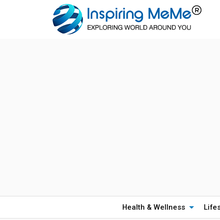
Health & Wellness
Life