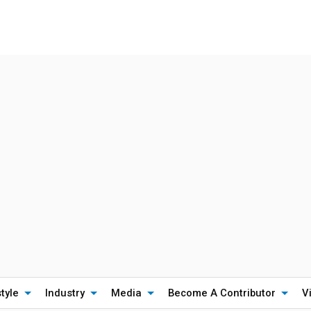
style
Industry
Media
Become A Contributor
V