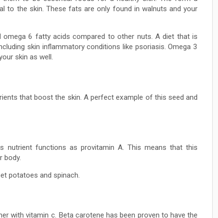
al to the skin. These fats are only found in walnuts and your
d omega 6 fatty acids compared to other nuts. A diet that is
cluding skin inflammatory conditions like psoriasis. Omega 3
our skin as well.
ents that boost the skin. A perfect example of this seed and
is nutrient functions as provitamin A. This means that this
r body.
eet potatoes and spinach.
er with vitamin c. Beta carotene has been proven to have the