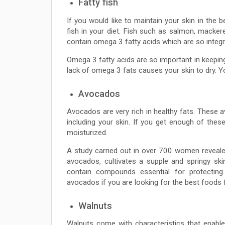
Fatty fish
If you would like to maintain your skin in the b
fish in your diet. Fish such as salmon, macker
contain omega 3 fatty acids which are so integr
Omega 3 fatty acids are so important in keeping 
lack of omega 3 fats causes your skin to dry. Y
Avocados
Avocados are very rich in healthy fats. These a
including your skin. If you get enough of these 
moisturized.
A study carried out in over 700 women revealed 
avocados, cultivates a supple and springy sk
contain compounds essential for protectin
avocados if you are looking for the best foods f
Walnuts
Walnuts come with characteristics that enabl