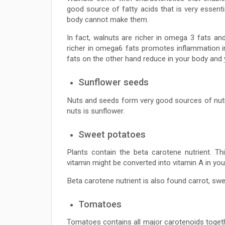
good source of fatty acids that is very essenti
body cannot make them.
In fact, walnuts are richer in omega 3 fats an
richer in omega6 fats promotes inflammation in
fats on the other hand reduce in your body and y
Sunflower seeds
Nuts and seeds form very good sources of nutri
nuts is sunflower.
Sweet potatoes
Plants contain the beta carotene nutrient. Th
vitamin might be converted into vitamin A in you
Beta carotene nutrient is also found carrot, sw
Tomatoes
Tomatoes contains all major carotenoids togeth