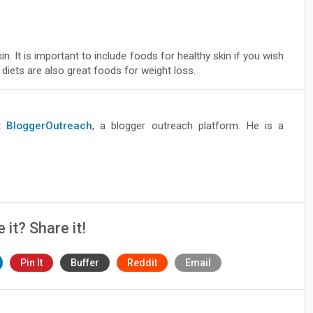
n. It is important to include foods for healthy skin if you wish
diets are also great foods for weight loss.
at
BloggerOutreach
, a blogger outreach platform. He is a
e it? Share it!
Pin It
Buffer
Reddit
Email