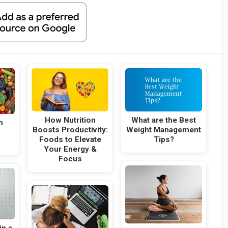
What are the Best
How Nutrition
h
Weight Management
Boosts Productivity:
Tips?
Foods to Elevate
Your Energy &
Focus
in a