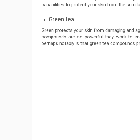
capabilities to protect your skin from the sun d
Green tea
Green protects your skin from damaging and ag
compounds are so powerful they work to imp
perhaps notably is that green tea compounds p