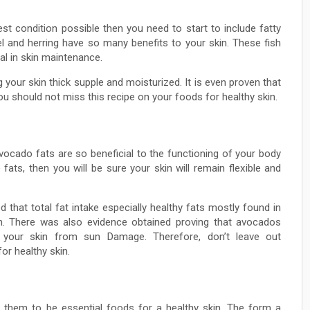
est condition possible then you need to start to include fatty
el and herring have so many benefits to your skin. These fish
al in skin maintenance.
your skin thick supple and moisturized. It is even proven that
ou should not miss this recipe on your foods for healthy skin.
vocado fats are so beneficial to the functioning of your body
fats, then you will be sure your skin will remain flexible and
that total fat intake especially healthy fats mostly found in
in. There was also evidence obtained proving that avocados
g your skin from sun Damage. Therefore, don’t leave out
or healthy skin.
e them to be essential foods for a healthy skin. The form a