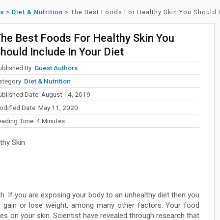
ss
>
Diet & Nutrition
>
The Best Foods For Healthy Skin You Should I
he Best Foods For Healthy Skin You
hould Include In Your Diet
ublished By:
Guest Authors
ategory:
Diet & Nutrition
ublished Date: August 14, 2019
odified Date: May 11, 2020
eading Time:
4
Minutes
thy Skin
lth. If you are exposing your body to an unhealthy diet then you
 gain or lose weight, among many other factors. Your food
s on your skin. Scientist have revealed through research that