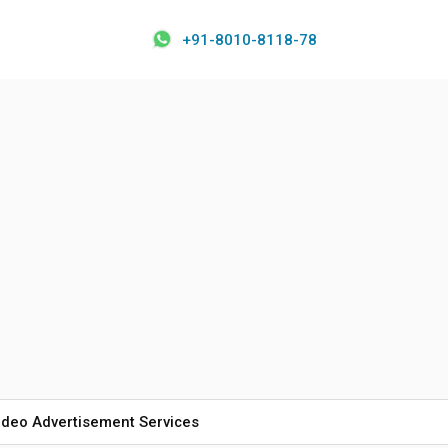
+91-8010-8118-78
ideo Advertisement Services