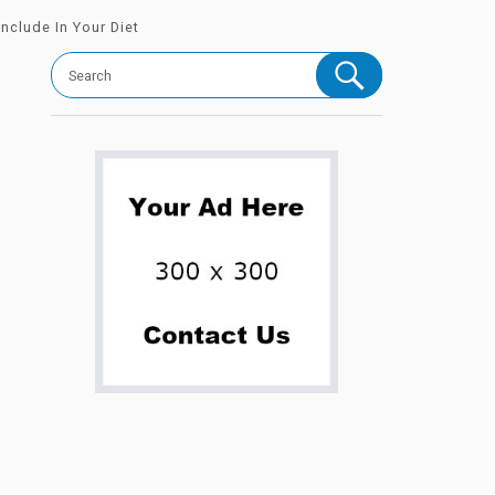
nclude In Your Diet