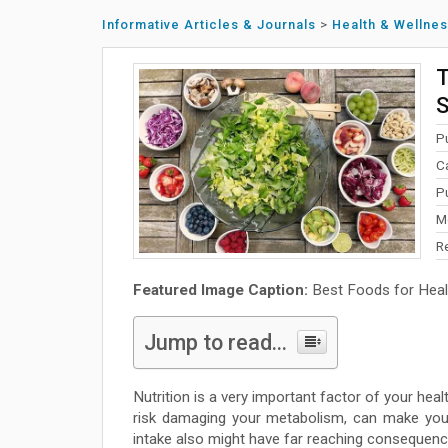
Informative Articles & Journals
>
Health & Wellne
T
S
P
C
P
M
R
Featured Image Caption:
Best Foods for Heal
Jump to read...
Nutrition is a very important factor of your hea
risk damaging your metabolism, can make you
intake also might have far reaching consequence