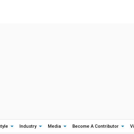
style
Industry
Media
Become A Contributor
V