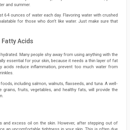
inter and summer.
st 64 ounces of water each day. Flavoring water with crushed
palatable for those who don’t like water. Just make sure that
 Fatty Acids
 hydrated. Many people shy away from using anything with the
ally essential for your skin, because it needs a thin layer of fat
tty acids reduce inflammation, prevent too much water from
inkles.
oods, including salmon, walnuts, flaxseeds, and tuna. A well-
grains, fruits, vegetables, and healthy fats, will provide the
n.
ns and excess oil on the skin. However, after stepping out of
e an uncomfortable tightness in your skin. This is often due