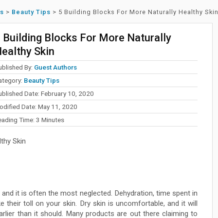
ss
>
Beauty Tips
>
5 Building Blocks For More Naturally Healthy Ski
 Building Blocks For More Naturally
ealthy Skin
ublished By:
Guest Authors
ategory:
Beauty Tips
ublished Date: February 10, 2020
odified Date: May 11, 2020
eading Time:
3
Minutes
thy Skin
 and it is often the most neglected. Dehydration, time spent in
 their toll on your skin. Dry skin is uncomfortable, and it will
arlier than it should. Many products are out there claiming to