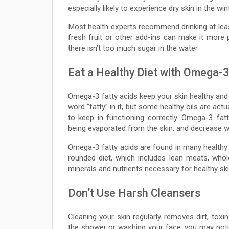
especially likely to experience dry skin in the w
Most health experts recommend drinking at lea
fresh fruit or other add-ins can make it more 
there isn’t too much sugar in the water.
Eat a Healthy Diet with Omega-3
Omega-3 fatty acids keep your skin healthy and
word “fatty” in it, but some healthy oils are actu
to keep in functioning correctly. Omega-3 fa
being evaporated from the skin, and decrease wr
Omega-3 fatty acids are found in many healthy f
rounded diet, which includes lean meats, whole 
minerals and nutrients necessary for healthy ski
Don’t Use Harsh Cleansers
Cleaning your skin regularly removes dirt, toxi
the shower or washing your face, you may notic