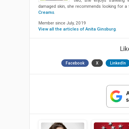
two, she enjoys traveling 
damaged skin, she recommends looking for a fa
Creams
.
Member since July, 2019
View all the articles of Anita Ginsburg
.
Lik
Facebook
X
LinkedIn