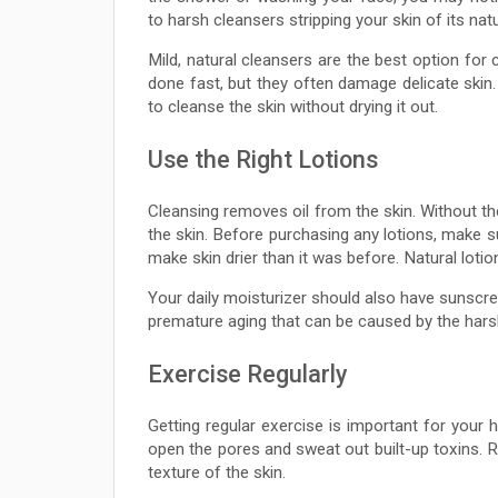
to harsh cleansers stripping your skin of its natu
Mild, natural cleansers are the best option for 
done fast, but they often damage delicate skin
to cleanse the skin without drying it out.
Use the Right Lotions
Cleansing removes oil from the skin. Without thes
the skin. Before purchasing any lotions, make su
make skin drier than it was before. Natural lotio
Your daily moisturizer should also have sunscree
premature aging that can be caused by the hars
Exercise Regularly
Getting regular exercise is important for your h
open the pores and sweat out built-up toxins. R
texture of the skin.