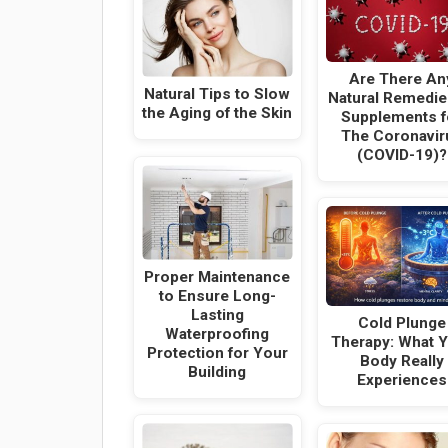
Are There An
Natural Tips to Slow
Natural Remedie
the Aging of the Skin
Supplements f
The Coronavir
(COVID-19)?
Proper Maintenance
to Ensure Long-
Lasting
Cold Plunge
Waterproofing
Therapy: What 
Protection for Your
Body Really
Building
Experiences