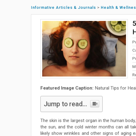
Informative Articles & Journals
>
Health & Wellne
5
H
P
C
P
M
R
Featured Image Caption:
Natural Tips for Heal
Jump to read...
The skin is the largest organ in the human body,
the sun, and the cold winter months can all take
likely show wrinkles and other signs of aging e