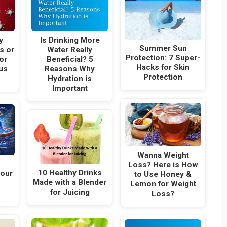
y
Is Drinking More
Summer Sun
s or
Water Really
Protection: 7 Super-
or
Beneficial? 5
Hacks for Skin
us
Reasons Why
Protection
Hydration is
Important
Wanna Weight
Loss? Here is How
10 Healthy Drinks
Your
to Use Honey &
Made with a Blender
Lemon for Weight
for Juicing
Loss?