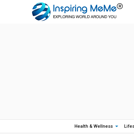
Health & Wellness
Life