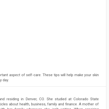
rtant aspect of self-care. These tips will help make your skin
y day.
and residing in Denver, CO. She studied at Colorado State
ticles about health, business, family and finance. A mother of