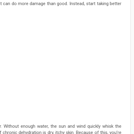
hat can do more damage than good. Instead, start taking better
 Without enough water, the sun and wind quickly whisk the
f chronic dehydration is dry, itchy skin. Because of this, you’re