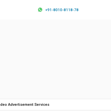
+91-8010-8118-78
ideo Advertisement Services