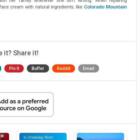
with her family whenever she isn’t writing. When repairing
ce cream with natural ingredients, like
Colorado Mountain
e it? Share it!
Pin It
Buffer
Reddit
Email