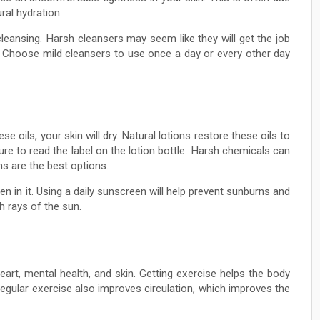
ral hydration.
cleansing. Harsh cleansers may seem like they will get the job
. Choose mild cleansers to use once a day or every other day
e oils, your skin will dry. Natural lotions restore these oils to
re to read the label on the lotion bottle. Harsh chemicals can
ns are the best options.
n in it. Using a daily sunscreen will help prevent sunburns and
h rays of the sun.
eart, mental health, and skin. Getting exercise helps the body
egular exercise also improves circulation, which improves the