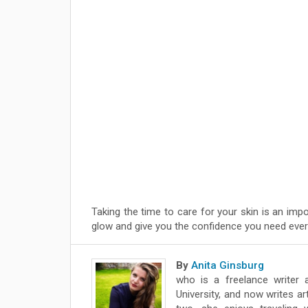
Taking the time to care for your skin is an impo
glow and give you the confidence you need ever
By
Anita Ginsburg
who is a freelance writer 
University, and now writes ar