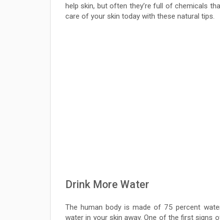
help skin, but often they’re full of chemicals t
care of your skin today with these natural tips.
Drink More Water
The human body is made of 75 percent water.
water in your skin away. One of the first signs o