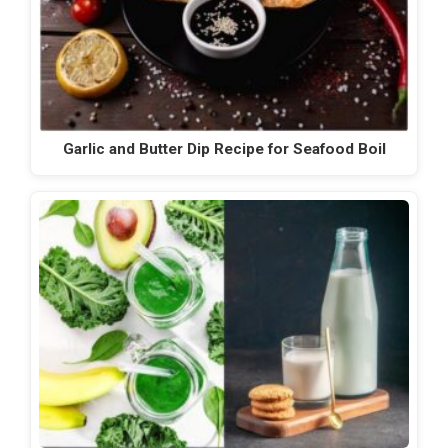
Garlic and Butter Dip Recipe for Seafood Boil