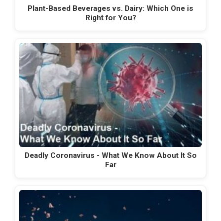
Plant-Based Beverages vs. Dairy: Which One is
Right for You?
Deadly Coronavirus - What We Know About It So
Far