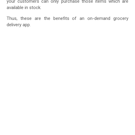
your customers can only purchase those items which are
available in stock.
Thus, these are the benefits of an on-demand grocery
delivery app.