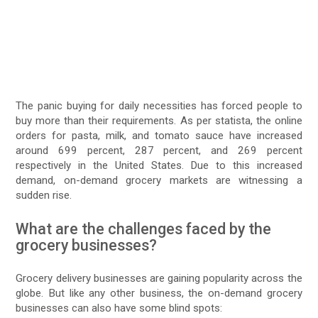
The panic buying for daily necessities has forced people to
buy more than their requirements. As per statista, the online
orders for pasta, milk, and tomato sauce have increased
around 699 percent, 287 percent, and 269 percent
respectively in the United States. Due to this increased
demand, on-demand grocery markets are witnessing a
sudden rise.
What are the challenges faced by the
grocery businesses?
Grocery delivery businesses are gaining popularity across the
globe. But like any other business, the on-demand grocery
businesses can also have some blind spots: