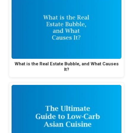
What is the Real Estate Bubble, and What Causes
It?