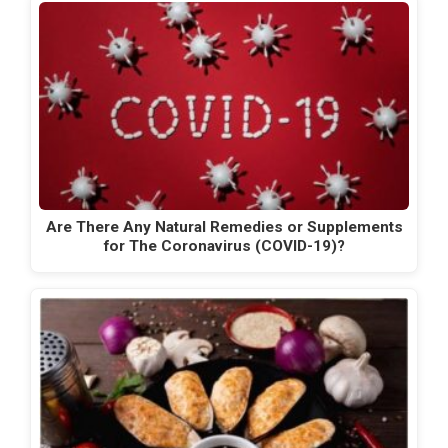
Are There Any Natural Remedies or Supplements
for The Coronavirus (COVID-19)?