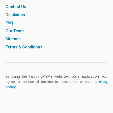
Contact Us
Disclaimer
FAQ
Our Team
Sitemap
Terms & Conditions
By using the InspiringMeMe website/mobile application, you
agree to the use of cookies in accordance with our
privacy
policy
.