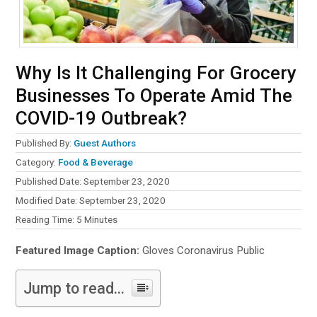
Why Is It Challenging For Grocery
Businesses To Operate Amid The
COVID-19 Outbreak?
Published By:
Guest Authors
Category:
Food & Beverage
Published Date: September 23, 2020
Modified Date: September 23, 2020
Reading Time:
5
Minutes
Featured Image Caption:
Gloves Coronavirus Public
Jump to read...