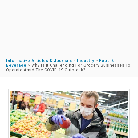
Informative Articles & Journals
>
Industry
>
Food &
Beverage
>
Why Is It Challenging For Grocery Businesses To
Operate Amid The COVID-19 Outbreak?