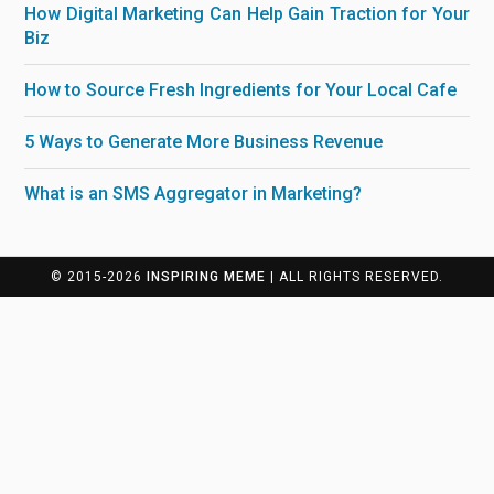
How Digital Marketing Can Help Gain Traction for Your
Biz
How to Source Fresh Ingredients for Your Local Cafe
5 Ways to Generate More Business Revenue
What is an SMS Aggregator in Marketing?
© 2015-2026
INSPIRING MEME
| ALL RIGHTS RESERVED.