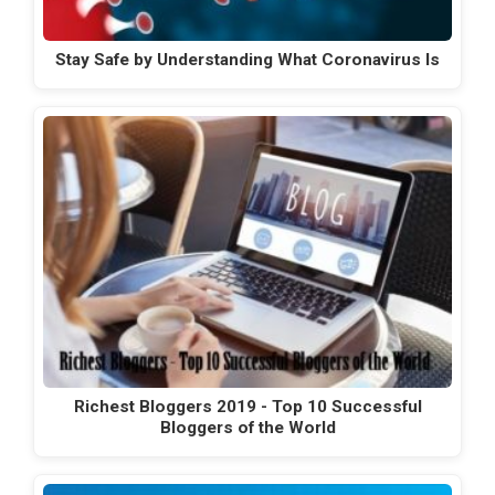
Stay Safe by Understanding What Coronavirus Is
Richest Bloggers 2019 - Top 10 Successful
Bloggers of the World