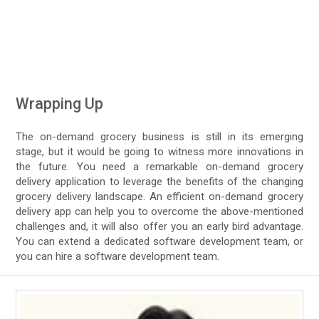
Wrapping Up
The on-demand grocery business is still in its emerging
stage, but it would be going to witness more innovations in
the future. You need a remarkable on-demand grocery
delivery application to leverage the benefits of the changing
grocery delivery landscape. An efficient on-demand grocery
delivery app can help you to overcome the above-mentioned
challenges and, it will also offer you an early bird advantage.
You can extend a dedicated software development team, or
you can hire a software development team.