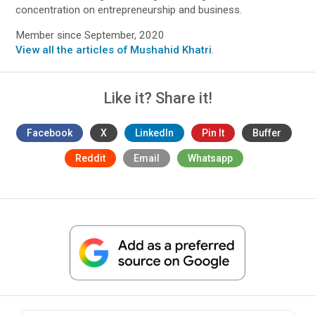
concentration on entrepreneurship and business.
Member since September, 2020
View all the articles of Mushahid Khatri
.
Like it? Share it!
Facebook
X
LinkedIn
Pin It
Buffer
Reddit
Email
Whatsapp