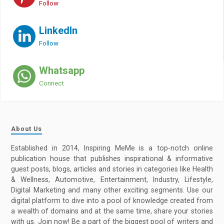
Follow
LinkedIn
Follow
Whatsapp
Connect
About Us
Established in 2014, Inspiring MeMe is a top-notch online
publication house that publishes inspirational & informative
guest posts, blogs, articles and stories in categories like Health
& Wellness, Automotive, Entertainment, Industry, Lifestyle,
Digital Marketing and many other exciting segments. Use our
digital platform to dive into a pool of knowledge created from
a wealth of domains and at the same time, share your stories
with us. Join now! Be a part of the biggest pool of writers and