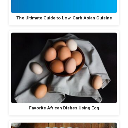
The Ultimate Guide to Low-Carb Asian Cuisine
Favorite African Dishes Using Egg