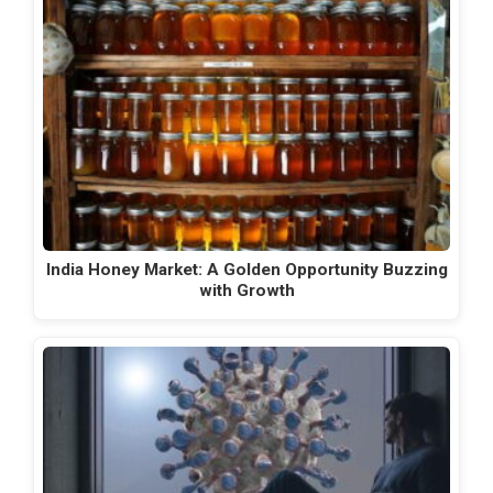
India Honey Market: A Golden Opportunity Buzzing
with Growth