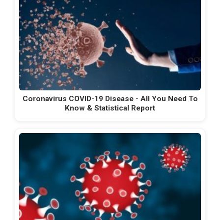
Coronavirus COVID-19 Disease - All You Need To
Know & Statistical Report