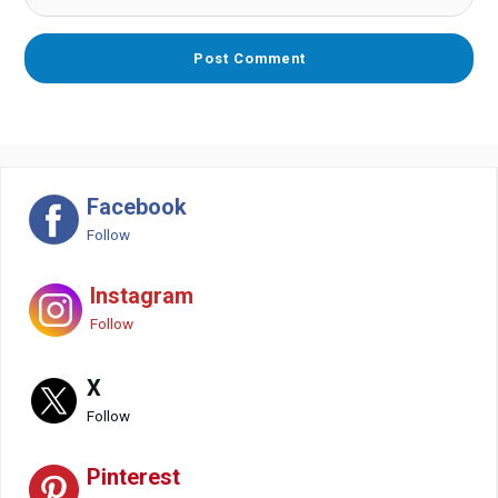
Facebook
Follow
Instagram
Follow
X
Follow
Pinterest