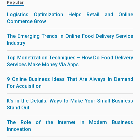
Popular
Logistics Optimization Helps Retail and Online
Commerce Grow
The Emerging Trends In Online Food Delivery Service
Industry
Top Monetization Techniques – How Do Food Delivery
Services Make Money Via Apps
9 Online Business Ideas That Are Always In Demand
For Acquisition
It’s in the Details: Ways to Make Your Small Business
Stand Out
The Role of the Internet in Modern Business
Innovation