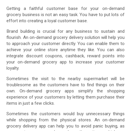
Getting a faithful customer base for your on-demand
grocery business is not an easy task. You have to put lots of
effort into creating a loyal customer base.
Brand building is crucial for any business to sustain and
flourish. An on-demand grocery delivery solution will help you
to approach your customer directly. You can enable them to
achieve your online store anytime they like. You can also
integrate discount coupons, cashback, reward points into
your on-demand grocery app to increase your customer
loyalty.
Sometimes the visit to the nearby supermarket will be
troublesome as the customers have to find things on their
own. On-demand grocery apps simplify the shopping
experience of your customers by letting them purchase their
items in just a few clicks.
Sometimes the customers would buy unnecessary things
while shopping from the physical stores. An on-demand
grocery delivery app can help you to avoid panic buying, as