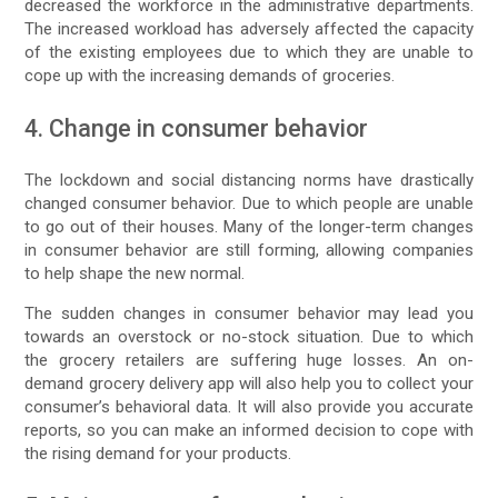
decreased the workforce in the administrative departments.
The increased workload has adversely affected the capacity
of the existing employees due to which they are unable to
cope up with the increasing demands of groceries.
4. Change in consumer behavior
The lockdown and social distancing norms have drastically
changed consumer behavior. Due to which people are unable
to go out of their houses. Many of the longer-term changes
in consumer behavior are still forming, allowing companies
to help shape the new normal.
The sudden changes in consumer behavior may lead you
towards an overstock or no-stock situation. Due to which
the grocery retailers are suffering huge losses. An on-
demand grocery delivery app will also help you to collect your
consumer’s behavioral data. It will also provide you accurate
reports, so you can make an informed decision to cope with
the rising demand for your products.