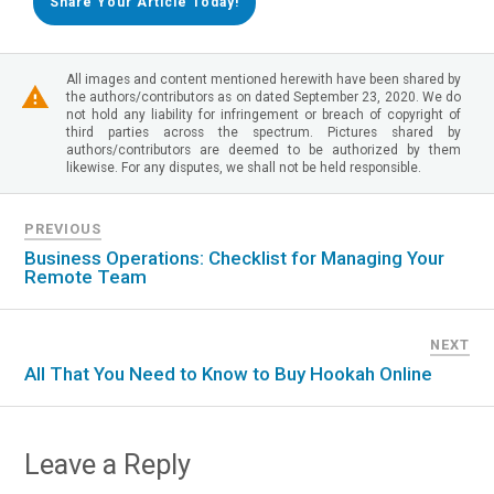
Share Your Article Today!
All images and content mentioned herewith have been shared by
the authors/contributors as on dated September 23, 2020. We do
not hold any liability for infringement or breach of copyright of
third parties across the spectrum. Pictures shared by
authors/contributors are deemed to be authorized by them
likewise. For any disputes, we shall not be held responsible.
PREVIOUS
Business Operations: Checklist for Managing Your
Remote Team
NEXT
All That You Need to Know to Buy Hookah Online
Leave a Reply