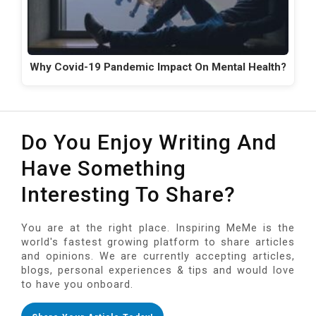
Why Covid-19 Pandemic Impact On Mental Health?
Do You Enjoy Writing And
Have Something
Interesting To Share?
You are at the right place. Inspiring MeMe is the
world's fastest growing platform to share articles
and opinions. We are currently accepting articles,
blogs, personal experiences & tips and would love
to have you onboard.