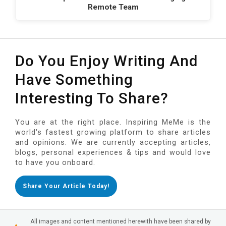
Remote Team
Do You Enjoy Writing And
Have Something
Interesting To Share?
You are at the right place. Inspiring MeMe is the
world's fastest growing platform to share articles
and opinions. We are currently accepting articles,
blogs, personal experiences & tips and would love
to have you onboard.
Share Your Article Today!
All images and content mentioned herewith have been shared by