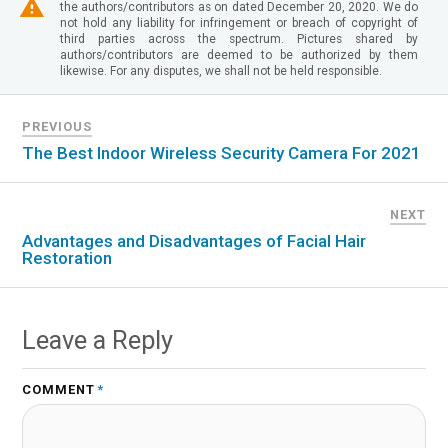
the authors/contributors as on dated December 20, 2020. We do
not hold any liability for infringement or breach of copyright of
third parties across the spectrum. Pictures shared by
authors/contributors are deemed to be authorized by them
likewise. For any disputes, we shall not be held responsible.
PREVIOUS
The Best Indoor Wireless Security Camera For 2021
NEXT
Advantages and Disadvantages of Facial Hair
Restoration
Leave a Reply
COMMENT
*