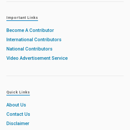
Important Links
Become A Contributor
International Contributors
National Contributors
Video Advertisement Service
Quick Links
About Us
Contact Us
Disclaimer