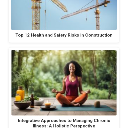
Top 12 Health and Safety Risks in Construction
Integrative Approaches to Managing Chronic
Illness: A Holistic Perspective