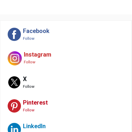
Facebook
Follow
Instagram
Follow
X
Follow
Pinterest
Follow
LinkedIn