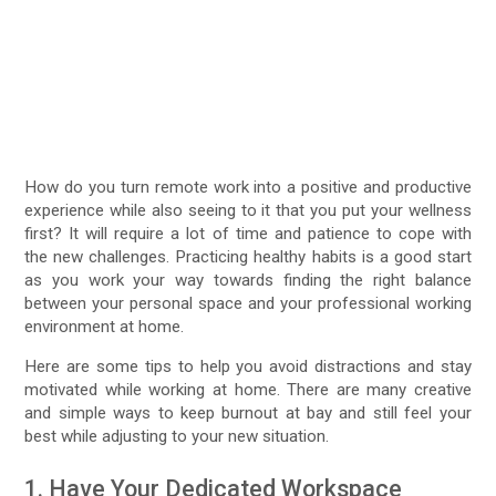
How do you turn remote work into a positive and productive
experience while also seeing to it that you put your wellness
first? It will require a lot of time and patience to cope with
the new challenges. Practicing healthy habits is a good start
as you work your way towards finding the right balance
between your personal space and your professional working
environment at home.
Here are some tips to help you avoid distractions and stay
motivated while working at home. There are many creative
and simple ways to keep burnout at bay and still feel your
best while adjusting to your new situation.
1. Have Your Dedicated Workspace