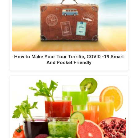
How to Make Your Tour Terrific, COVID -19 Smart
And Pocket Friendly