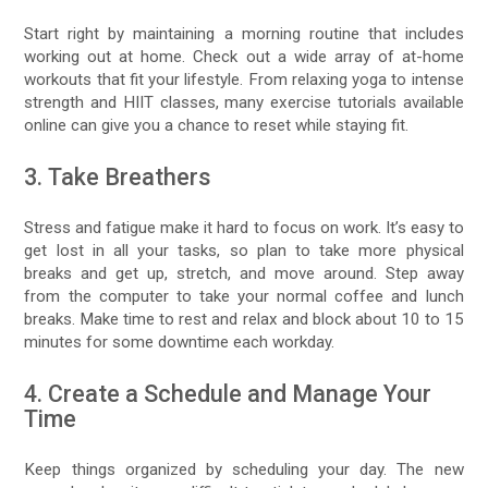
Start right by maintaining a morning routine that includes
working out at home. Check out a wide array of at-home
workouts that fit your lifestyle. From relaxing yoga to intense
strength and HIIT classes, many exercise tutorials available
online can give you a chance to reset while staying fit.
3. Take Breathers
Stress and fatigue make it hard to focus on work. It’s easy to
get lost in all your tasks, so plan to take more physical
breaks and get up, stretch, and move around. Step away
from the computer to take your normal coffee and lunch
breaks. Make time to rest and relax and block about 10 to 15
minutes for some downtime each workday.
4. Create a Schedule and Manage Your
Time
Keep things organized by scheduling your day. The new