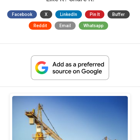
Facebook
X
LinkedIn
Pin It
Buffer
Reddit
Email
Whatsapp