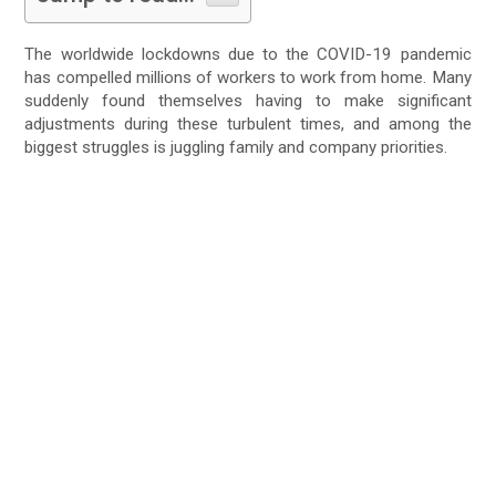
The worldwide lockdowns due to the COVID-19 pandemic
has compelled millions of workers to work from home. Many
suddenly found themselves having to make significant
adjustments during these turbulent times, and among the
biggest struggles is juggling family and company priorities.