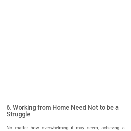
6. Working from Home Need Not to be a
Struggle
No matter how overwhelming it may seem, achieving a