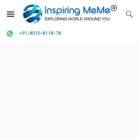
+91-8010-8118-78