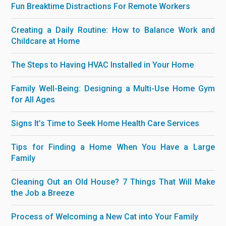
Fun Breaktime Distractions For Remote Workers
Creating a Daily Routine: How to Balance Work and
Childcare at Home
The Steps to Having HVAC Installed in Your Home
Family Well-Being: Designing a Multi-Use Home Gym
for All Ages
Signs It’s Time to Seek Home Health Care Services
Tips for Finding a Home When You Have a Large
Family
Cleaning Out an Old House? 7 Things That Will Make
the Job a Breeze
Process of Welcoming a New Cat into Your Family