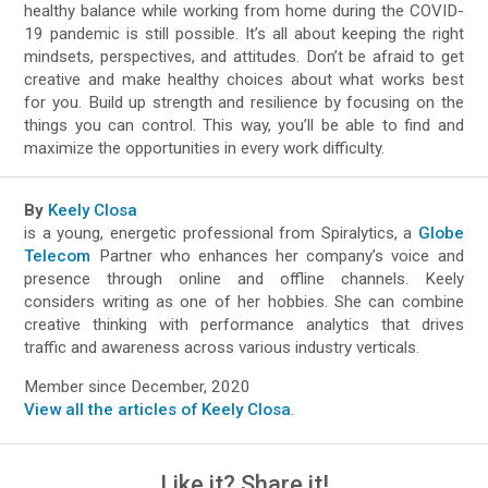
healthy balance while working from home during the COVID-
19 pandemic is still possible. It’s all about keeping the right
mindsets, perspectives, and attitudes. Don’t be afraid to get
creative and make healthy choices about what works best
for you. Build up strength and resilience by focusing on the
things you can control. This way, you’ll be able to find and
maximize the opportunities in every work difficulty.
By
Keely Closa
is a young, energetic professional from Spiralytics, a
Globe
Telecom
Partner who enhances her company’s voice and
presence through online and offline channels. Keely
considers writing as one of her hobbies. She can combine
creative thinking with performance analytics that drives
traffic and awareness across various industry verticals.
Member since December, 2020
View all the articles of Keely Closa
.
Like it? Share it!