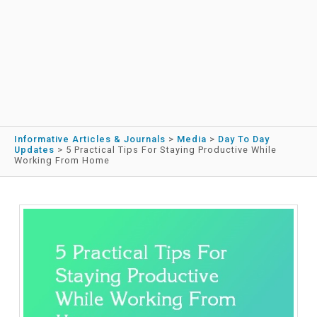
Informative Articles & Journals
>
Media
>
Day To Day
Updates
>
5 Practical Tips For Staying Productive While
Working From Home