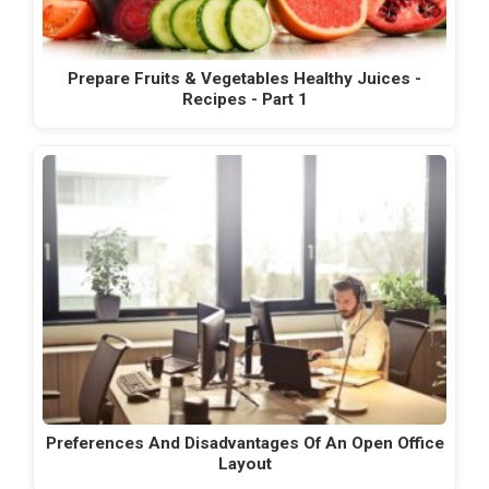
Prepare Fruits & Vegetables Healthy Juices -
Recipes - Part 1
Preferences And Disadvantages Of An Open Office
Layout