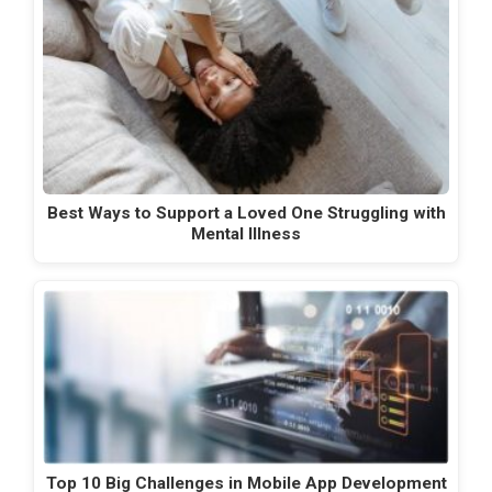
Best Ways to Support a Loved One Struggling with
Mental Illness
Top 10 Big Challenges in Mobile App Development