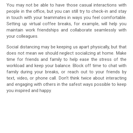
You may not be able to have those casual interactions with
people in the office, but you can still try to check-in and stay
in touch with your teammates in ways you feel comfortable.
Setting up virtual coffee breaks, for example, will help you
maintain work friendships and collaborate seamlessly with
your colleagues.
Social distancing may be keeping us apart physically, but that
does not mean we should neglect socializing at home. Make
time for friends and family to help ease the stress of the
workload and keep your balance. Block off time to chat with
family during your breaks, or reach out to your friends by
text, video, or phone call. Don’t think twice about interacting
and engaging with others in the safest ways possible to keep
you inspired and happy.