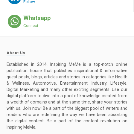
Follow
Whatsapp
Connect
About Us
Established in 2014, Inspiring MeMe is a top-notch online
publication house that publishes inspirational & informative
guest posts, blogs, articles and stories in categories like Health
& Wellness, Automotive, Entertainment, Industry, Lifestyle,
Digital Marketing and many other exciting segments. Use our
digital platform to dive into a pool of knowledge created from
a wealth of domains and at the same time, share your stories
with us. Join now! Be a part of the biggest pool of writers and
readers who are redefining the way we have been absorbing
the digital content. Be a part of the content revolution on
Inspiring MeMe.