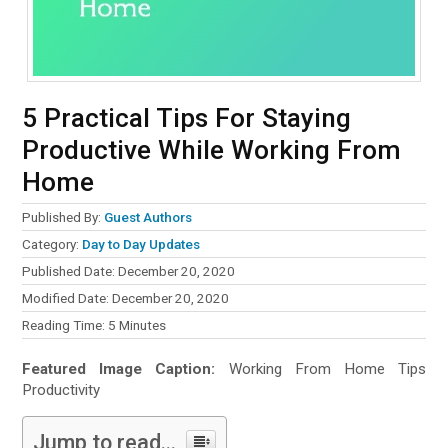
5 Practical Tips For Staying
Productive While Working From
Home
Published By:
Guest Authors
Category:
Day to Day Updates
Published Date: December 20, 2020
Modified Date: December 20, 2020
Reading Time:
5
Minutes
Featured Image Caption:
Working From Home Tips
Productivity
Jump to read...