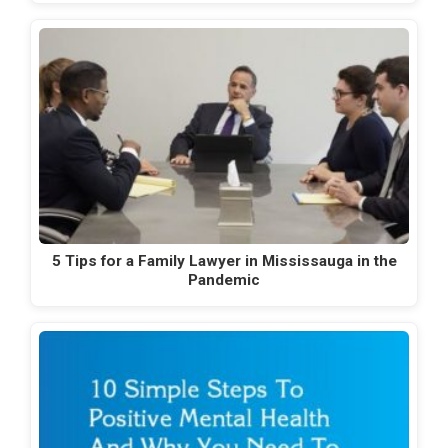
5 Tips for a Family Lawyer in Mississauga in the
Pandemic