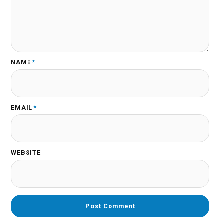
NAME
*
EMAIL
*
WEBSITE