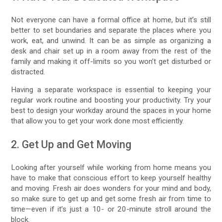
Not everyone can have a formal office at home, but it’s still
better to set boundaries and separate the places where you
work, eat, and unwind. It can be as simple as organizing a
desk and chair set up in a room away from the rest of the
family and making it off-limits so you won’t get disturbed or
distracted.
Having a separate workspace is essential to keeping your
regular work routine and boosting your productivity. Try your
best to design your workday around the spaces in your home
that allow you to get your work done most efficiently.
2. Get Up and Get Moving
Looking after yourself while working from home means you
have to make that conscious effort to keep yourself healthy
and moving. Fresh air does wonders for your mind and body,
so make sure to get up and get some fresh air from time to
time—even if it’s just a 10- or 20-minute stroll around the
block.