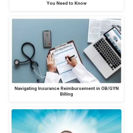
You Need to Know
Navigating Insurance Reimbursement in OB/GYN
Billing