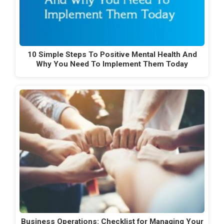
10 Simple Steps To Positive Mental Health And
Why You Need To Implement Them Today
Business Operations: Checklist for Managing Your