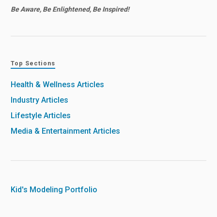
Be Aware, Be Enlightened, Be Inspired!
Top Sections
Health & Wellness Articles
Industry Articles
Lifestyle Articles
Media & Entertainment Articles
Kid's Modeling Portfolio