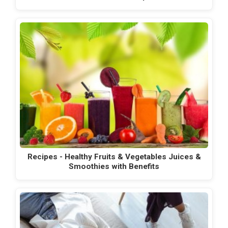
Recipes - Healthy Fruits & Vegetables Juices &
Smoothies with Benefits