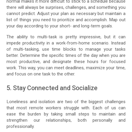
normal makes it more difficult to stick to a schedule because
there will always be surprises, challenges, and something you
cannot predict. Adjust your plan as necessary but maintain a
list of things you need to prioritize and accomplish. Map out
your day according to your short- and long-term goals.
The ability to multi-task is pretty impressive, but it can
impede productivity in a work-from-home scenario. Instead
of multi-tasking, use time blocks to manage your tasks
better. Determine the specific times of the day when you are
most productive, and designate these hours for focused
work. This way, you can meet deadlines, maximize your time,
and focus on one task to the other.
5. Stay Connected and Socialize
Loneliness and isolation are two of the biggest challenges
that most remote workers struggle with. Each of us can
ease the burden by taking small steps to maintain and
strengthen our relationships, both personally and
professionally.