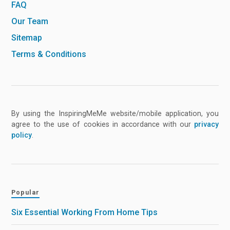
FAQ
Our Team
Sitemap
Terms & Conditions
By using the InspiringMeMe website/mobile application, you
agree to the use of cookies in accordance with our
privacy
policy
.
Popular
Six Essential Working From Home Tips