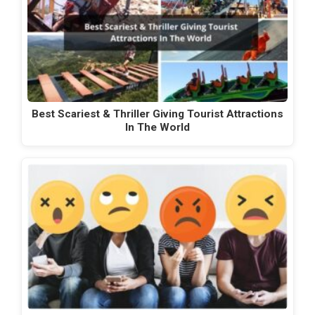
Best Scariest & Thriller Giving Tourist Attractions
In The World