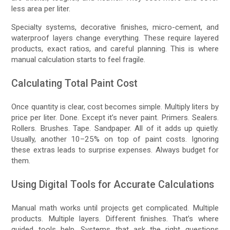
less area per liter.
Specialty systems, decorative finishes, micro-cement, and
waterproof layers change everything. These require layered
products, exact ratios, and careful planning. This is where
manual calculation starts to feel fragile.
Calculating Total Paint Cost
Once quantity is clear, cost becomes simple. Multiply liters by
price per liter. Done. Except it’s never paint. Primers. Sealers.
Rollers. Brushes. Tape. Sandpaper. All of it adds up quietly.
Usually, another 10–25% on top of paint costs. Ignoring
these extras leads to surprise expenses. Always budget for
them.
Using Digital Tools for Accurate Calculations
Manual math works until projects get complicated. Multiple
products. Multiple layers. Different finishes. That’s where
guided tools help. Systems that ask the right questions