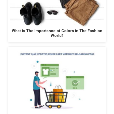
What is The Importance of Colors in The Fashion
World?