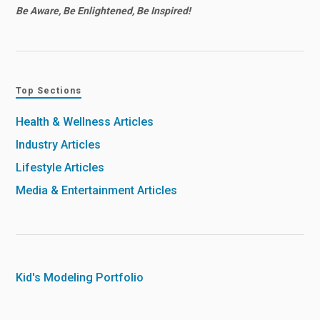
Be Aware, Be Enlightened, Be Inspired!
Top Sections
Health & Wellness Articles
Industry Articles
Lifestyle Articles
Media & Entertainment Articles
Kid's Modeling Portfolio