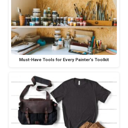
Must-Have Tools for Every Painter's Toolkit