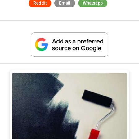
Reddit
Email
Whatsapp