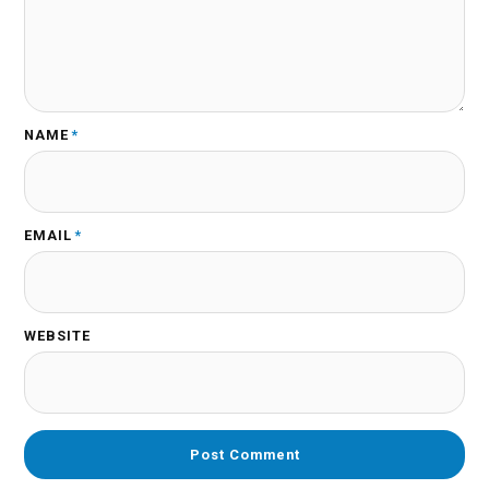
NAME
*
EMAIL
*
WEBSITE