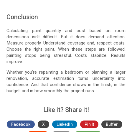
Conclusion
Calculating paint quantity and cost based on room
dimensions isn’t difficult. But it does demand attention.
Measure properly. Understand coverage and, respect coats.
Choose the right paint. When these steps are followed,
painting stops being stressful. Costs stabilize. Results
improve.
Whether you’re repainting a bedroom or planning a larger
renovation, accurate estimation turns uncertainty into
confidence. And that confidence shows in the finish, in the
budget, and in how smoothly the project runs.
Like it? Share it!
Facebook
X
LinkedIn
Pin It
Buffer