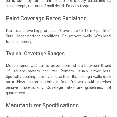
paint, but they still count. These are usually calculated by
linear length, not area. Small detail. Easy to forget.
Paint Coverage Rates Explained
Paint cans love big promises. “Covers up to 12 m² per liter.”
Sure. Under perfect conditions. On smooth walls. With ideal
tools. In theory.
Typical Coverage Ranges
Most interior wall paints cover somewhere between 8 and
12 square meters per liter. Primers usually cover less.
Specialty coatings are even less than that. Rough walls drink
paint. New plaster absorbs it fast. Old walls with patches
behave unpredictably. Coverage rates are guidelines, not
guarantees.
Manufacturer Specifications