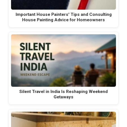
Important House Painters' Tips and Consulting
House Painting Advice for Homeowners
Silent Travel in India Is Reshaping Weekend
Getaways