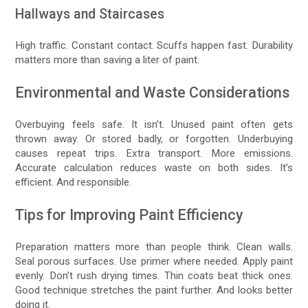
Hallways and Staircases
High traffic. Constant contact. Scuffs happen fast. Durability
matters more than saving a liter of paint.
Environmental and Waste Considerations
Overbuying feels safe. It isn’t. Unused paint often gets
thrown away. Or stored badly, or forgotten. Underbuying
causes repeat trips. Extra transport. More emissions.
Accurate calculation reduces waste on both sides. It’s
efficient. And responsible.
Tips for Improving Paint Efficiency
Preparation matters more than people think. Clean walls.
Seal porous surfaces. Use primer where needed. Apply paint
evenly. Don’t rush drying times. Thin coats beat thick ones.
Good technique stretches the paint further. And looks better
doing it.