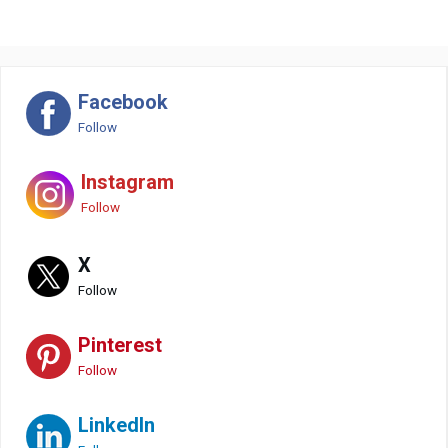
Facebook
Follow
Instagram
Follow
X
Follow
Pinterest
Follow
LinkedIn