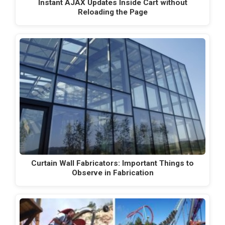
Instant AJAX Updates Inside Cart without
Reloading the Page
Curtain Wall Fabricators: Important Things to
Observe in Fabrication