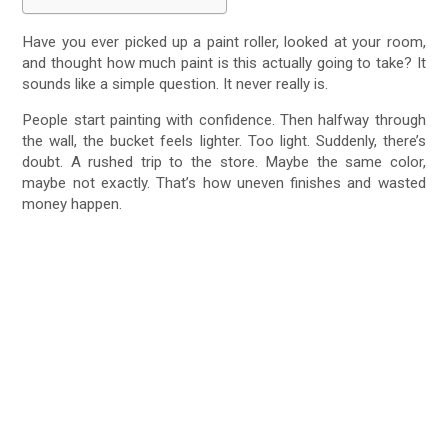
Have you ever picked up a paint roller, looked at your room,
and thought how much paint is this actually going to take? It
sounds like a simple question. It never really is.
People start painting with confidence. Then halfway through
the wall, the bucket feels lighter. Too light. Suddenly, there’s
doubt. A rushed trip to the store. Maybe the same color,
maybe not exactly. That’s how uneven finishes and wasted
money happen.