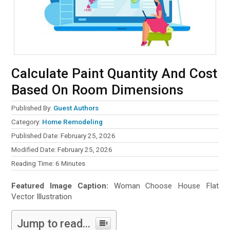
Calculate Paint Quantity And Cost
Based On Room Dimensions
Published By:
Guest Authors
Category:
Home Remodeling
Published Date: February 25, 2026
Modified Date: February 25, 2026
Reading Time:
6
Minutes
Featured Image Caption:
Woman Choose House Flat
Vector Illustration
Jump to read...