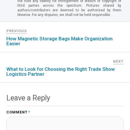
not hold any liability for infringement or breach of copyright of
third parties across the spectrum. Pictures shared by
authors/contributors are deemed to be authorized by them
likewise. For any disputes, we shall not be held responsible.
PREVIOUS
How Magnetic Storage Bags Make Organization
Easier
NEXT
What to Look for Choosing the Right Trade Show
Logistics Partner
Leave a Reply
COMMENT
*