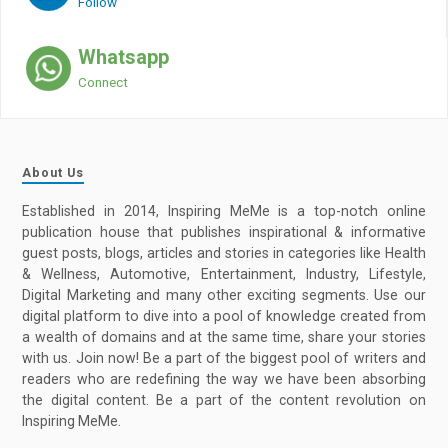
Follow
Whatsapp
Connect
About Us
Established in 2014, Inspiring MeMe is a top-notch online
publication house that publishes inspirational & informative
guest posts, blogs, articles and stories in categories like Health
& Wellness, Automotive, Entertainment, Industry, Lifestyle,
Digital Marketing and many other exciting segments. Use our
digital platform to dive into a pool of knowledge created from
a wealth of domains and at the same time, share your stories
with us. Join now! Be a part of the biggest pool of writers and
readers who are redefining the way we have been absorbing
the digital content. Be a part of the content revolution on
Inspiring MeMe.