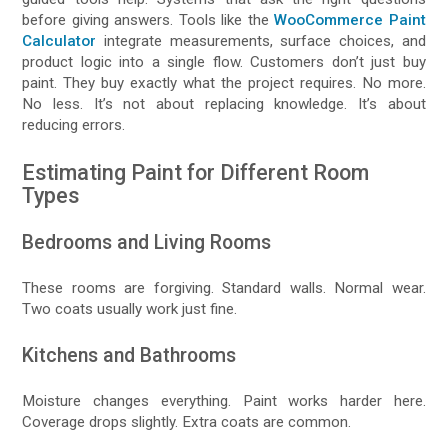
before giving answers. Tools like the
WooCommerce Paint
Calculator
integrate measurements, surface choices, and
product logic into a single flow. Customers don’t just buy
paint. They buy exactly what the project requires. No more.
No less. It’s not about replacing knowledge. It’s about
reducing errors.
Estimating Paint for Different Room
Types
Bedrooms and Living Rooms
These rooms are forgiving. Standard walls. Normal wear.
Two coats usually work just fine.
Kitchens and Bathrooms
Moisture changes everything. Paint works harder here.
Coverage drops slightly. Extra coats are common.