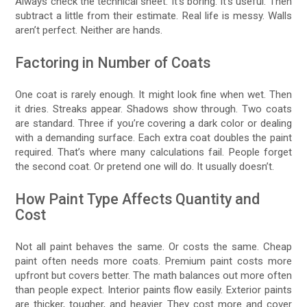
Always check the technical sheet. It’s boring. It’s useful. Then
subtract a little from their estimate. Real life is messy. Walls
aren’t perfect. Neither are hands.
Factoring in Number of Coats
One coat is rarely enough. It might look fine when wet. Then
it dries. Streaks appear. Shadows show through. Two coats
are standard. Three if you’re covering a dark color or dealing
with a demanding surface. Each extra coat doubles the paint
required. That’s where many calculations fail. People forget
the second coat. Or pretend one will do. It usually doesn’t.
How Paint Type Affects Quantity and
Cost
Not all paint behaves the same. Or costs the same. Cheap
paint often needs more coats. Premium paint costs more
upfront but covers better. The math balances out more often
than people expect. Interior paints flow easily. Exterior paints
are thicker, tougher, and heavier. They cost more and cover