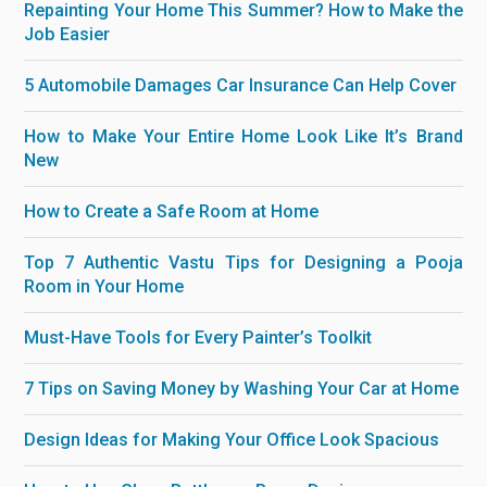
Repainting Your Home This Summer? How to Make the
Job Easier
5 Automobile Damages Car Insurance Can Help Cover
How to Make Your Entire Home Look Like It’s Brand
New
How to Create a Safe Room at Home
Top 7 Authentic Vastu Tips for Designing a Pooja
Room in Your Home
Must-Have Tools for Every Painter’s Toolkit
7 Tips on Saving Money by Washing Your Car at Home
Design Ideas for Making Your Office Look Spacious