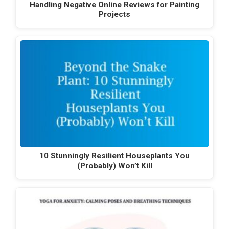
Handling Negative Online Reviews for Painting
Projects
10 Stunningly Resilient Houseplants You
(Probably) Won’t Kill