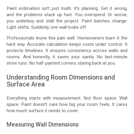
Paint estimation isn’t just math. It’s planning. Get it wrong,
and the problems stack up fast. You overspend. Or worse,
you underbuy and stall the project. Paint batches change.
Light shifts. Suddenly, one wall looks off.
Professionals know this pain well. Homeowners learn it the
hard way. Accurate calculation keeps costs under control. It
protects timelines. It ensures consistency across walls and
rooms. And honestly, it saves your sanity. No last-minute
store runs. No half-painted corners staring back at you.
Understanding Room Dimensions and
Surface Area
Everything starts with measurement. Not floor space. Wall
space. Paint doesn’t care how big your room feels. It cares
how much surface it needs to cover.
Measuring Wall Dimensions