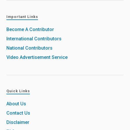
Important Links
Become A Contributor
International Contributors
National Contributors
Video Advertisement Service
Quick Links
About Us
Contact Us
Disclaimer