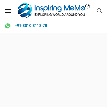
+91-8010-8118-78