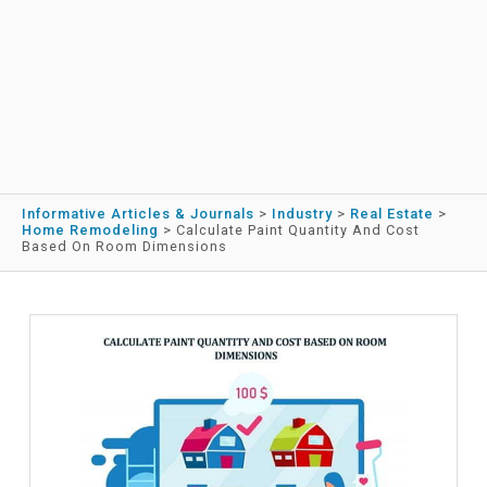
Informative Articles & Journals
>
Industry
>
Real Estate
>
Home Remodeling
>
Calculate Paint Quantity And Cost
Based On Room Dimensions