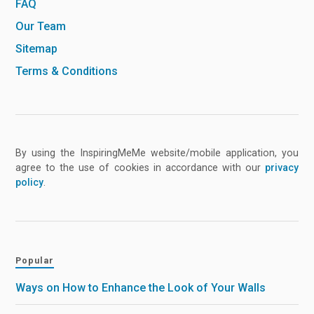
FAQ
Our Team
Sitemap
Terms & Conditions
By using the InspiringMeMe website/mobile application, you
agree to the use of cookies in accordance with our
privacy
policy
.
Popular
Ways on How to Enhance the Look of Your Walls