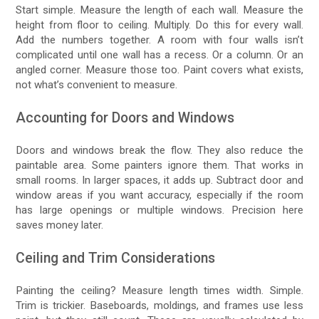
Start simple. Measure the length of each wall. Measure the
height from floor to ceiling. Multiply. Do this for every wall.
Add the numbers together. A room with four walls isn’t
complicated until one wall has a recess. Or a column. Or an
angled corner. Measure those too. Paint covers what exists,
not what’s convenient to measure.
Accounting for Doors and Windows
Doors and windows break the flow. They also reduce the
paintable area. Some painters ignore them. That works in
small rooms. In larger spaces, it adds up. Subtract door and
window areas if you want accuracy, especially if the room
has large openings or multiple windows. Precision here
saves money later.
Ceiling and Trim Considerations
Painting the ceiling? Measure length times width. Simple.
Trim is trickier. Baseboards, moldings, and frames use less