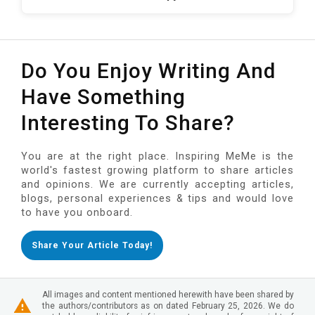
Do You Enjoy Writing And
Have Something
Interesting To Share?
You are at the right place. Inspiring MeMe is the
world's fastest growing platform to share articles
and opinions. We are currently accepting articles,
blogs, personal experiences & tips and would love
to have you onboard.
Share Your Article Today!
All images and content mentioned herewith have been shared by
the authors/contributors as on dated February 25, 2026. We do