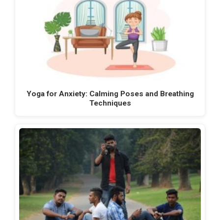
Yoga for Anxiety: Calming Poses and Breathing
Techniques