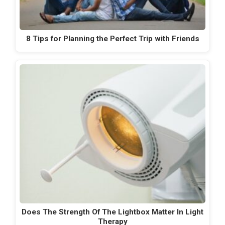
8 Tips for Planning the Perfect Trip with Friends
Does The Strength Of The Lightbox Matter In Light
Therapy