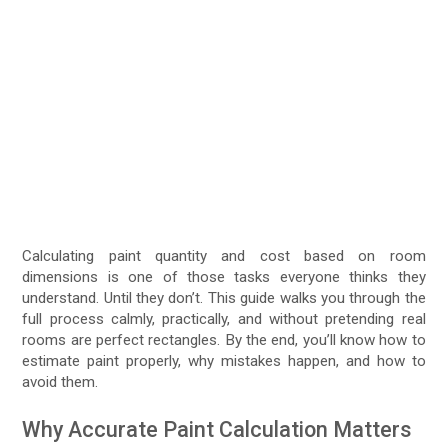
Calculating paint quantity and cost based on room
dimensions is one of those tasks everyone thinks they
understand. Until they don’t. This guide walks you through the
full process calmly, practically, and without pretending real
rooms are perfect rectangles. By the end, you’ll know how to
estimate paint properly, why mistakes happen, and how to
avoid them.
Why Accurate Paint Calculation Matters